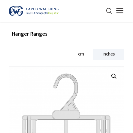
Hanger Ranges​
cm
inches