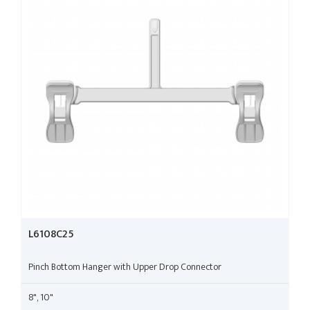
L6108C25
Pinch Bottom Hanger with Upper Drop Connector
8", 10"