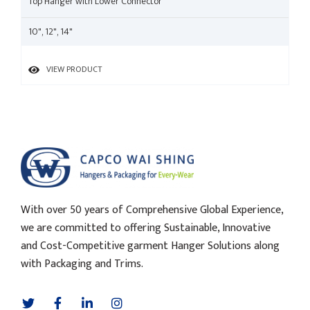
Top Hanger with Lower Connector
10", 12", 14"
VIEW PRODUCT
With over 50 years of Comprehensive Global Experience,
we are committed to offering Sustainable, Innovative
and Cost-Competitive garment Hanger Solutions along
with Packaging and Trims.