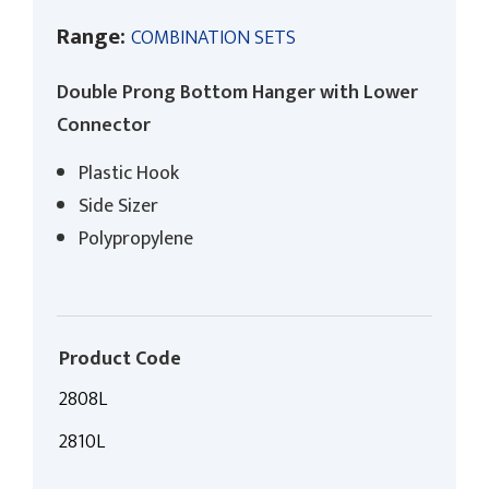
Range:
COMBINATION SETS
Double Prong Bottom Hanger with Lower
Connector
Plastic Hook
Side Sizer
Polypropylene
Product Code
2808L
2810L