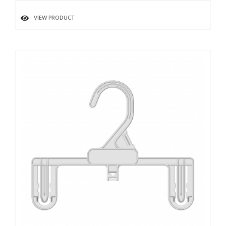
VIEW PRODUCT