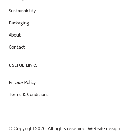
Sustainability
Packaging
About
Contact
USEFUL LINKS
Privacy Policy
Terms & Conditions
© Copyright 2026. All rights reserved. Website design