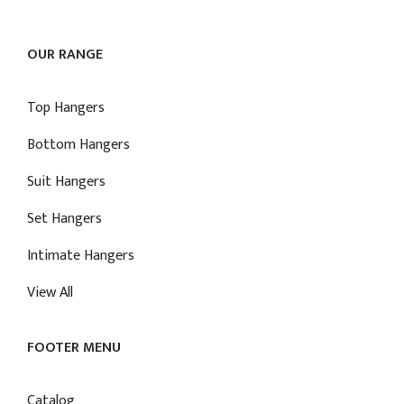
OUR RANGE
Top Hangers
Bottom Hangers
Suit Hangers
Set Hangers
Intimate Hangers
View All
FOOTER MENU
Catalog