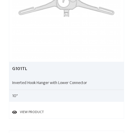
G101TL
Inverted Hook Hanger with Lower Connector
10"
VIEW PRODUCT