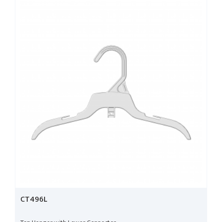
CT496L