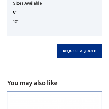
Sizes Available
8"
10"
REQUEST A QUOTE
You may also like