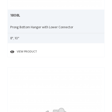
1808L
Prong Bottom Hanger with Lower Connector
8", 10"
VIEW PRODUCT