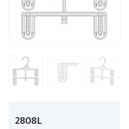
2808L