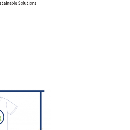
stainable Solutions