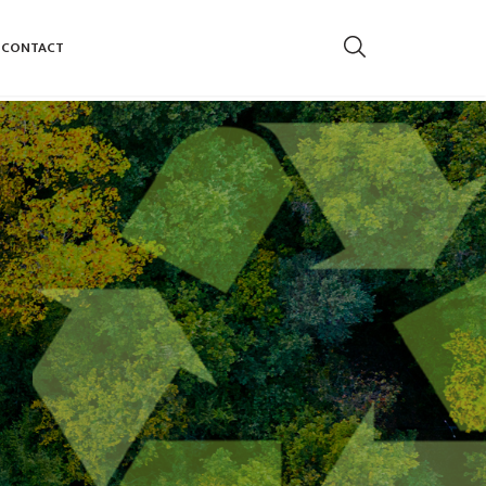
CONTACT