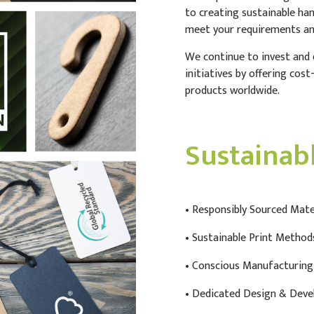
to creating sustainable ha
meet your requirements an
We continue to invest and d
initiatives by offering cos
products worldwide.
Sustainab
•
Responsibly Sourced Mate
• Sustainable Print Method
• Conscious Manufacturing
• Dedicated Design & Dev