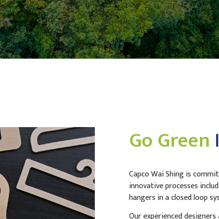
Go Green
Capco Wai Shing is committ
innovative processes includ
hangers in a closed loop sy
Our experienced designers