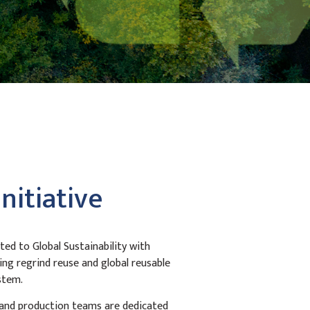
Initiative
ed to Global Sustainability with
ing regrind reuse and global reusable
stem.
 and production teams are dedicated