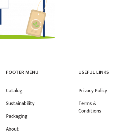
FOOTER MENU
USEFUL LINKS
Catalog
Privacy Policy
Sustainability
Terms &
Conditions
Packaging
About