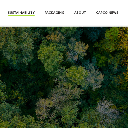
SUSTAINABILITY
PACKAGING
ABOUT
CAPCO NEWS