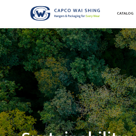
CATALOG