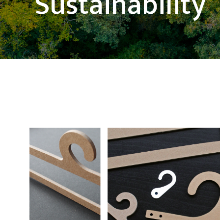
Sustainability