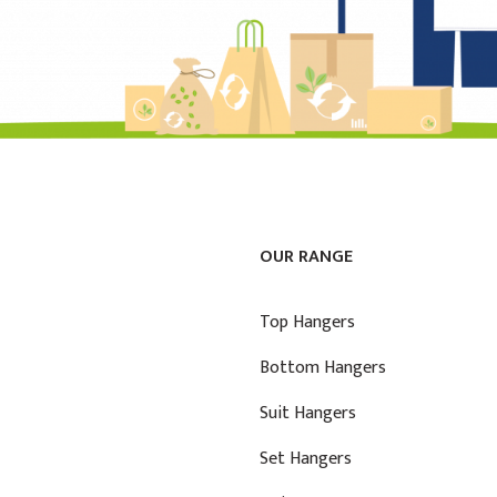
OUR RANGE
Top Hangers
Bottom Hangers
Suit Hangers
Set Hangers