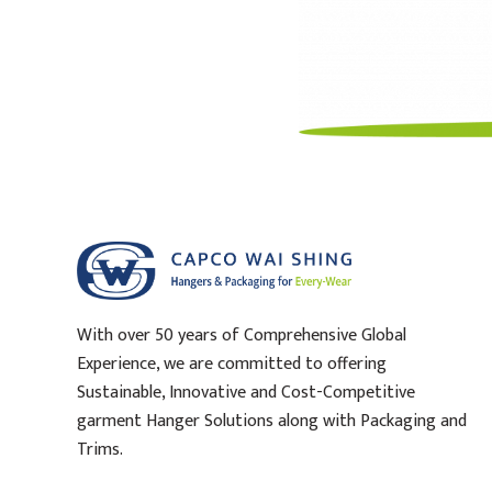
With over 50 years of Comprehensive Global
Experience, we are committed to offering
Sustainable, Innovative and Cost-Competitive
garment Hanger Solutions along with Packaging and
Trims.