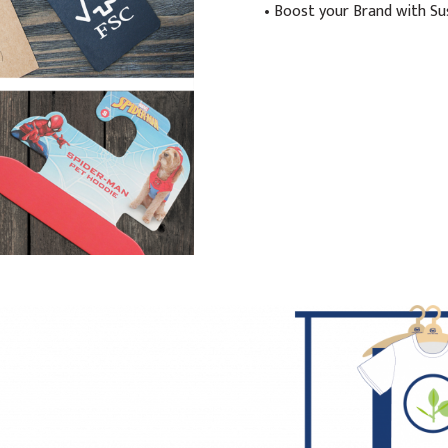
• Boost your Brand with Su