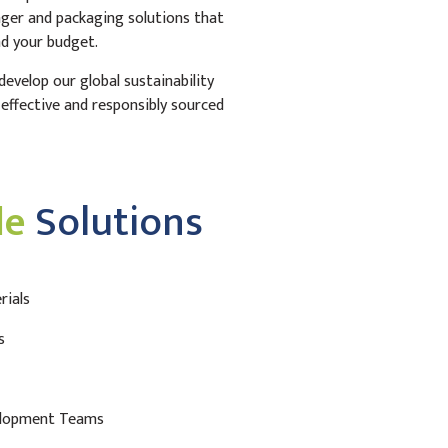
nger and packaging solutions that
d your budget.
evelop our global sustainability
t-effective and responsibly sourced
le
Solutions
rials
s
elopment Teams