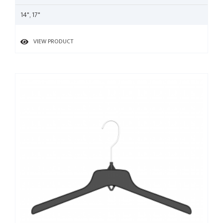
14", 17"
VIEW PRODUCT