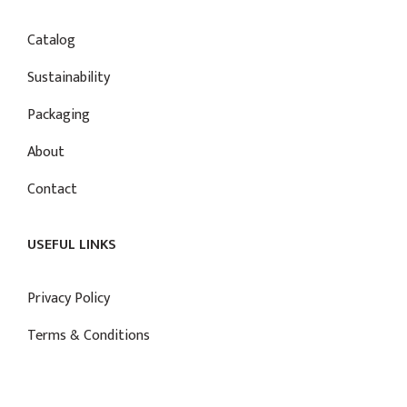
Catalog
Sustainability
Packaging
About
Contact
USEFUL LINKS
Privacy Policy
Terms & Conditions