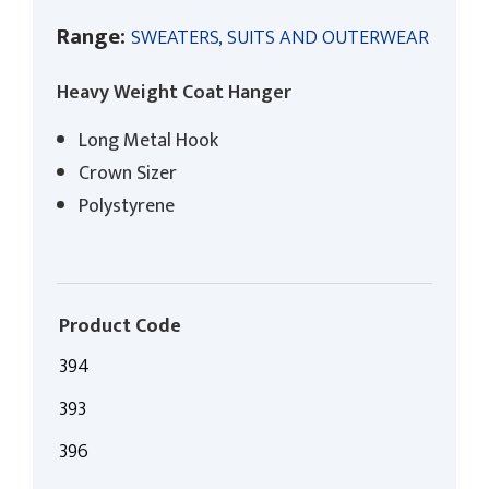
Range:
SWEATERS, SUITS AND OUTERWEAR
Heavy Weight Coat Hanger
Long Metal Hook
Crown Sizer
Polystyrene
Product Code
394
393
396