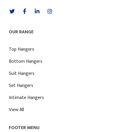
OUR RANGE
Top Hangers
Bottom Hangers
Suit Hangers
Set Hangers
Intimate Hangers
View All
FOOTER MENU