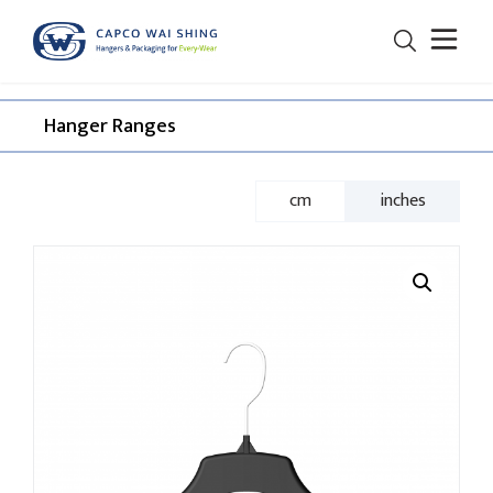
Hanger Ranges​
cm
inches