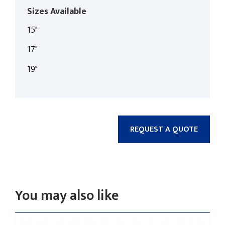
Sizes Available
15"
17"
19"
REQUEST A QUOTE
You may also like