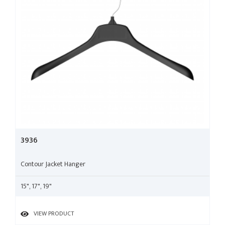
3936
Contour Jacket Hanger
15", 17", 19"
VIEW PRODUCT