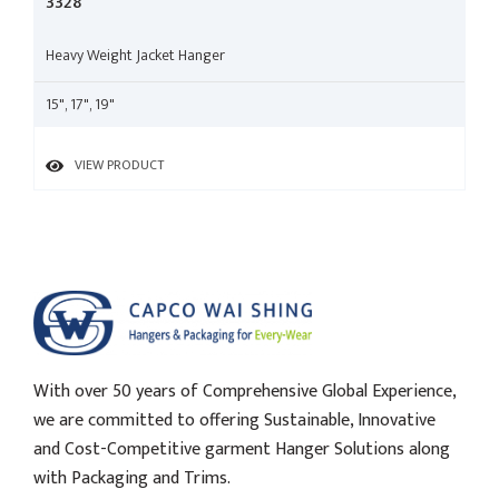
3328
Heavy Weight Jacket Hanger
15", 17", 19"
VIEW PRODUCT
With over 50 years of Comprehensive Global Experience,
we are committed to offering Sustainable, Innovative
and Cost-Competitive garment Hanger Solutions along
with Packaging and Trims.