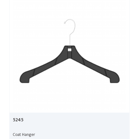
5245
Coat Hanger