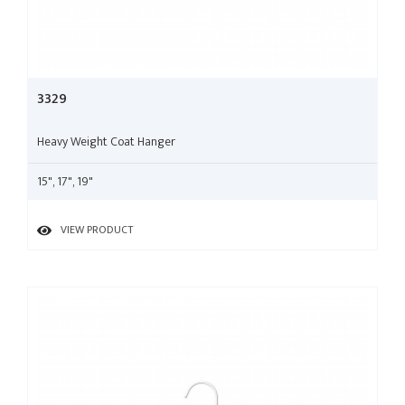
3329
Heavy Weight Coat Hanger
15", 17", 19"
VIEW PRODUCT