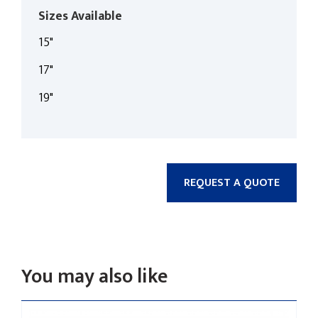
Sizes Available
15"
17"
19"
REQUEST A QUOTE
You may also like