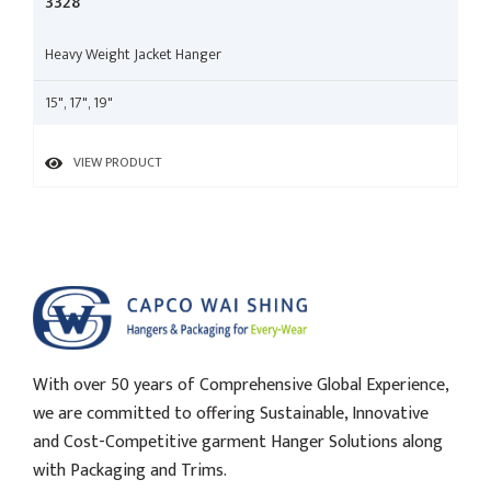
3328
Heavy Weight Jacket Hanger
15", 17", 19"
VIEW PRODUCT
With over 50 years of Comprehensive Global Experience,
we are committed to offering Sustainable, Innovative
and Cost-Competitive garment Hanger Solutions along
with Packaging and Trims.