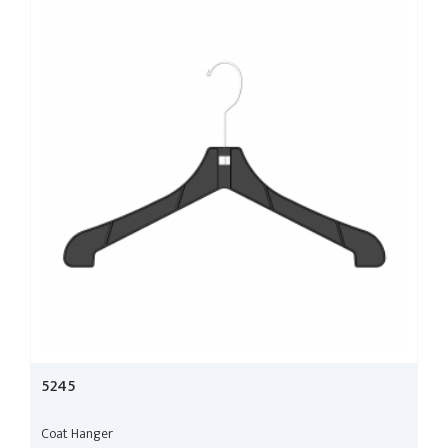
5245
Coat Hanger