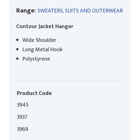
Range:
SWEATERS, SUITS AND OUTERWEAR
Contour Jacket Hanger
Wide Shoulder
Long Metal Hook
Polystyrene
Product Code
3945
3937
3969