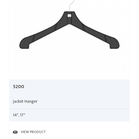
5200
Jacket Hanger
14", 17"
VIEW PRODUCT