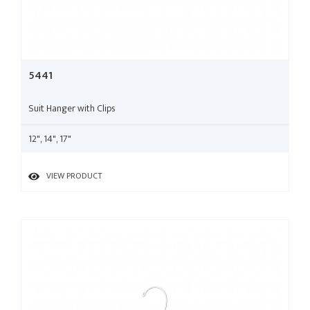
5441
Suit Hanger with Clips
12", 14", 17"
VIEW PRODUCT