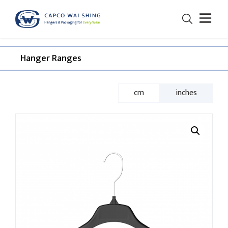
Hanger Ranges​
cm
inches