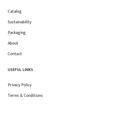
Catalog
Sustainability
Packaging
About
Contact
USEFUL LINKS
Privacy Policy
Terms & Conditions