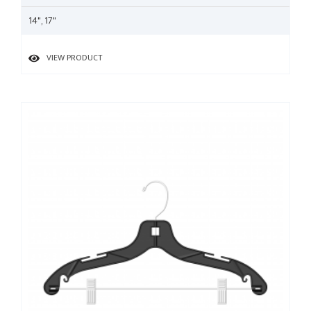
14", 17"
VIEW PRODUCT