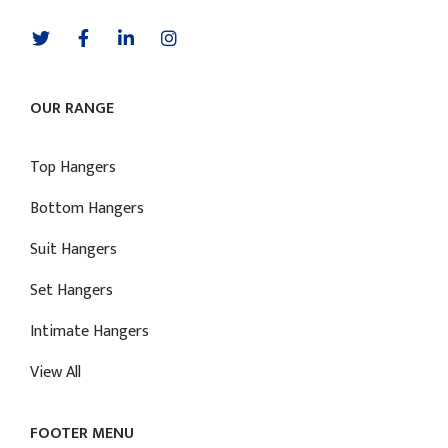
OUR RANGE
Top Hangers
Bottom Hangers
Suit Hangers
Set Hangers
Intimate Hangers
View All
FOOTER MENU