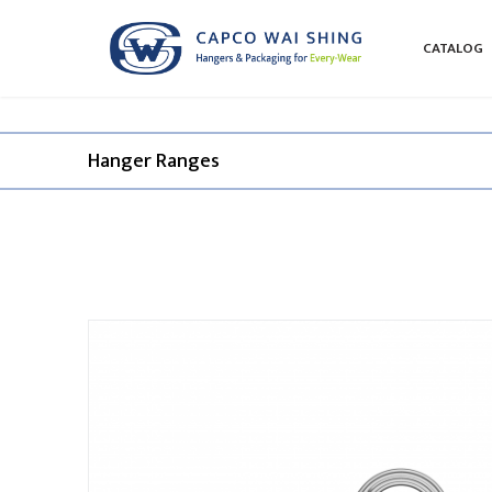
CATALOG
Hanger Ranges​