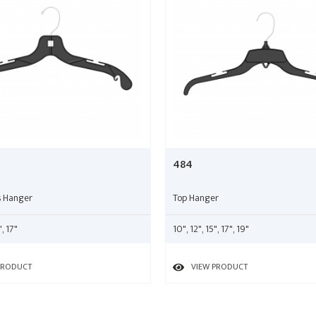
484
s Hanger
Top Hanger
", 17"
10", 12", 15", 17", 19"
PRODUCT
VIEW PRODUCT