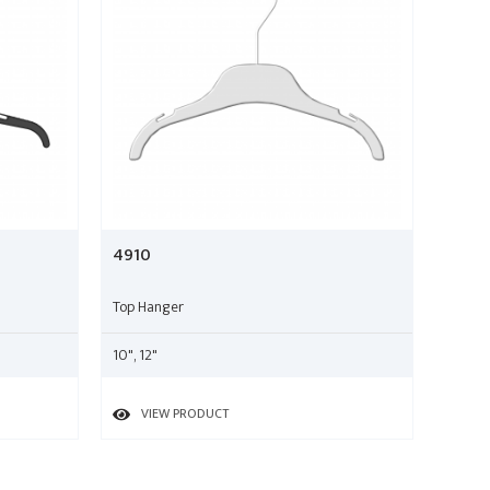
4910
Top Hanger
10", 12"
VIEW PRODUCT