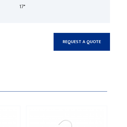
17"
REQUEST A QUOTE