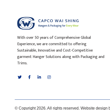
With over 50 years of Comprehensive Global
Experience, we are committed to offering
Sustainable, Innovative and Cost-Competitive
garment Hanger Solutions along with Packaging and
Trims.
© Copyright 2026. All rights reserved. Website design