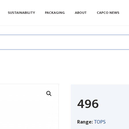
SUSTAINABILITY
PACKAGING
ABOUT
CAPCO NEWS
496
Range:
TOPS