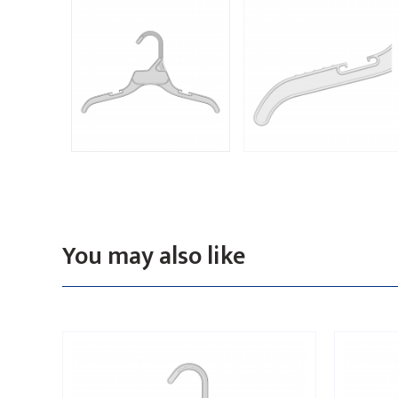
You may also like