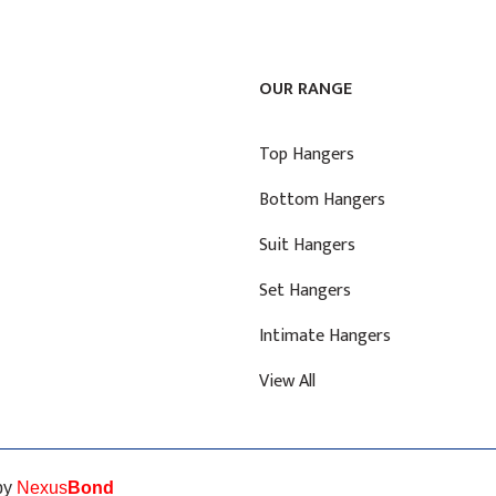
OUR RANGE
Top Hangers
Bottom Hangers
Suit Hangers
Set Hangers
Intimate Hangers
View All
 by
Nexus
Bond