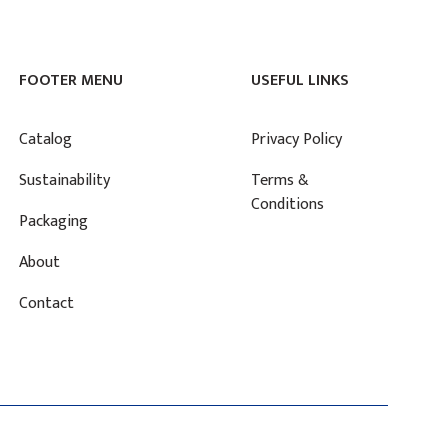
FOOTER MENU
USEFUL LINKS
Catalog
Privacy Policy
Sustainability
Terms &
Conditions
Packaging
About
Contact