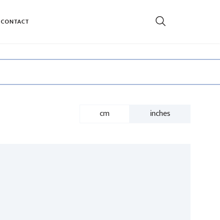
CONTACT
cm
inches