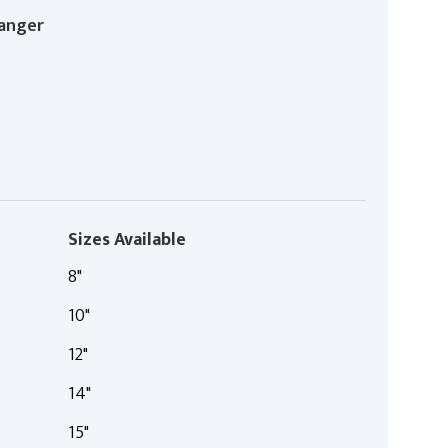
anger
Sizes Available
8"
10"
12"
14"
15"