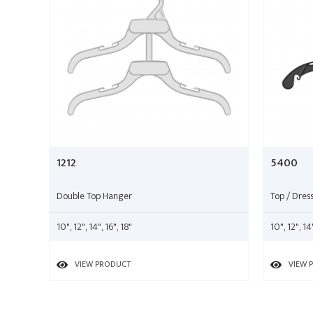
1212
5400
Double Top Hanger
Top / Dres
10", 12", 14", 16", 18"
10", 12", 14
VIEW PRODUCT
VIEW 