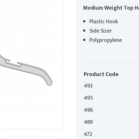
Medium Weight Top H
Plastic Hook
Side Sizer
Polypropylene
Product Code
493
495
496
489
472