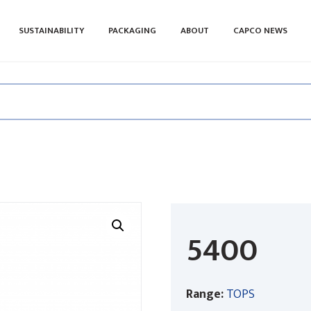
SUSTAINABILITY
PACKAGING
ABOUT
CAPCO NEWS
5400
Range:
TOPS