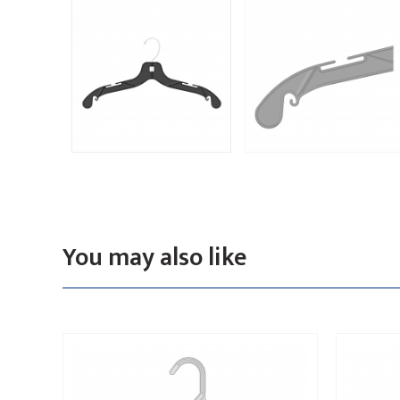
You may also like