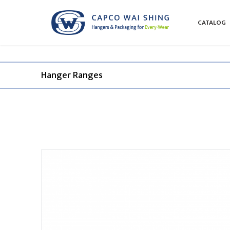
CATALOG
Hanger Ranges​