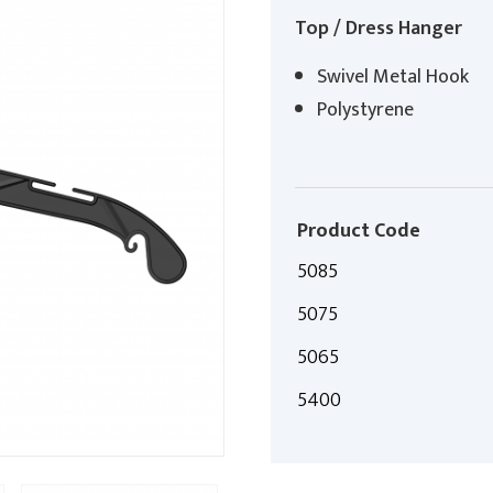
Top / Dress Hanger
Swivel Metal Hook
Polystyrene
Product Code
5085
5075
5065
5400