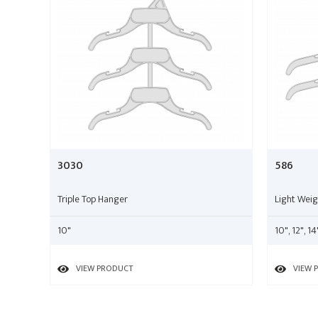
3030
586
Triple Top Hanger
Light Wei
10"
10", 12", 14
VIEW PRODUCT
VIEW 