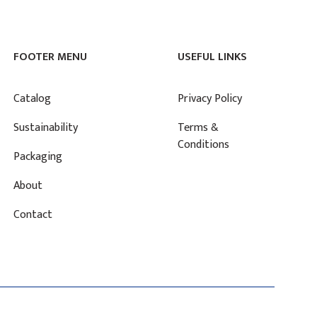
FOOTER MENU
USEFUL LINKS
Catalog
Privacy Policy
Sustainability
Terms &
Conditions
Packaging
About
Contact