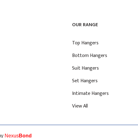
OUR RANGE
Top Hangers
Bottom Hangers
Suit Hangers
Set Hangers
Intimate Hangers
View All
 by
Nexus
Bond