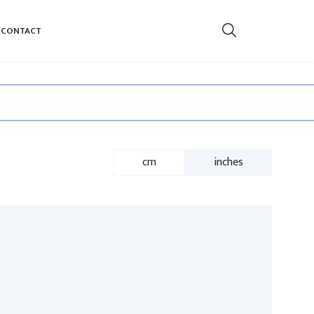
CONTACT
cm
inches