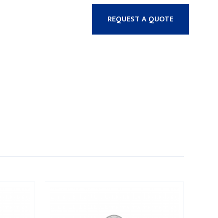
REQUEST A QUOTE