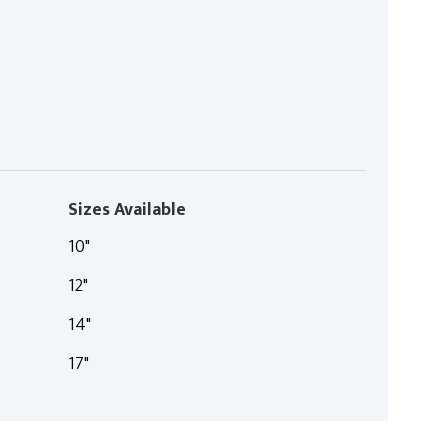
Sizes Available
10"
12"
14"
17"