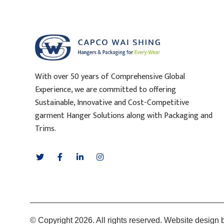
With over 50 years of Comprehensive Global
Experience, we are committed to offering
Sustainable, Innovative and Cost-Competitive
garment Hanger Solutions along with Packaging and
Trims.
© Copyright 2026. All rights reserved. Website design