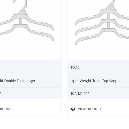
1673
ght Double Top Hanger
Light Weight Triple Top Hanger
"
10", 12", 14"
PRODUCT
VIEW PRODUCT