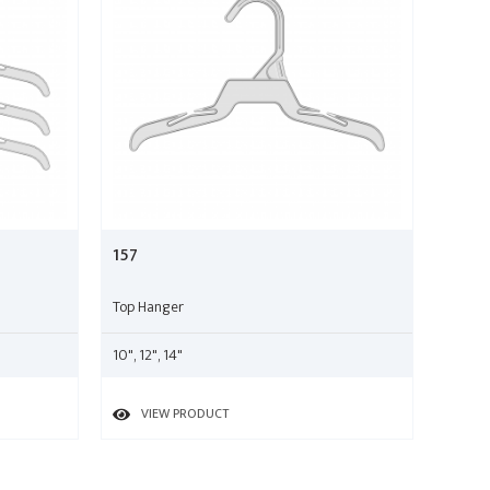
157
Top Hanger
10", 12", 14"
VIEW PRODUCT