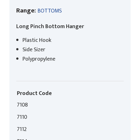
Range:
BOTTOMS
Long Pinch Bottom Hanger
Plastic Hook
Side Sizer
Polypropylene
Product Code
7108
7110
7112