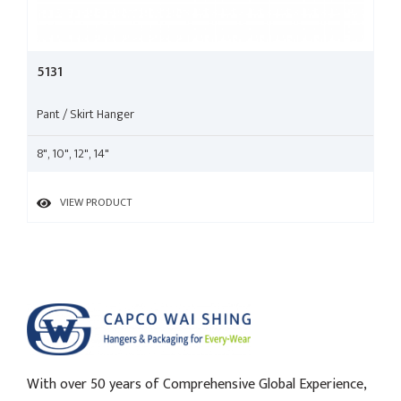
5131
Pant / Skirt Hanger
8", 10", 12", 14"
VIEW PRODUCT
With over 50 years of Comprehensive Global Experience,