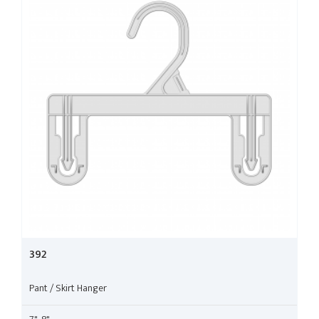
392
Pant / Skirt Hanger