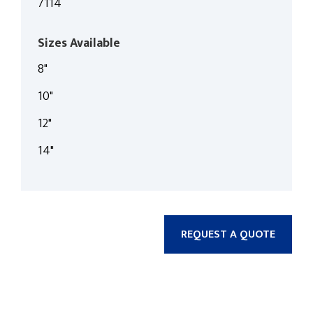
7114
Sizes Available
8"
10"
12"
14"
REQUEST A QUOTE