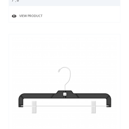
7", 8"
VIEW PRODUCT