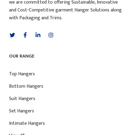
we are committed to offering Sustainable, Innovative
and Cost-Competitive garment Hanger Solutions along
with Packaging and Trims.
OUR RANGE
Top Hangers
Bottom Hangers
Suit Hangers
Set Hangers
Intimate Hangers