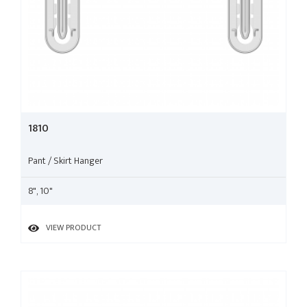
1810
Pant / Skirt Hanger
8", 10"
VIEW PRODUCT