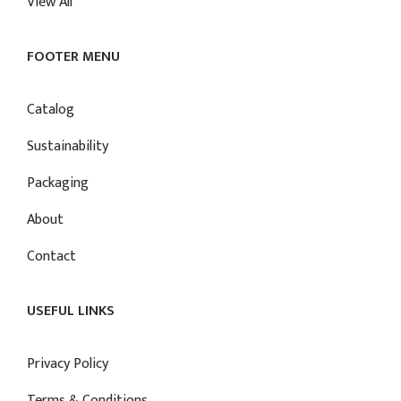
View All
FOOTER MENU
Catalog
Sustainability
Packaging
About
Contact
USEFUL LINKS
Privacy Policy
Terms & Conditions