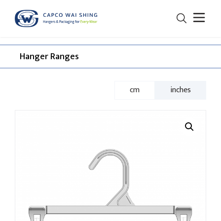
Hanger Ranges​
cm
inches