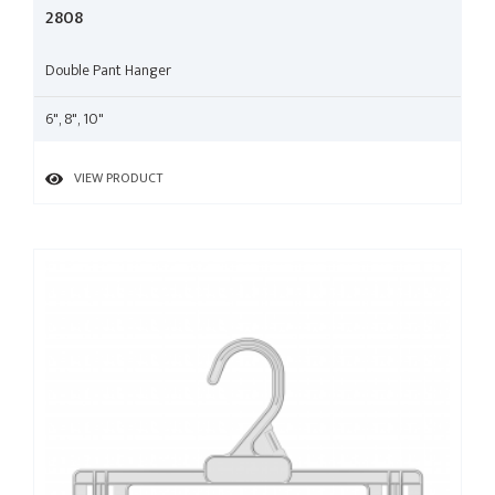
2808
Double Pant Hanger
6", 8", 10"
VIEW PRODUCT