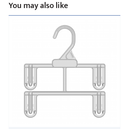
You may also like