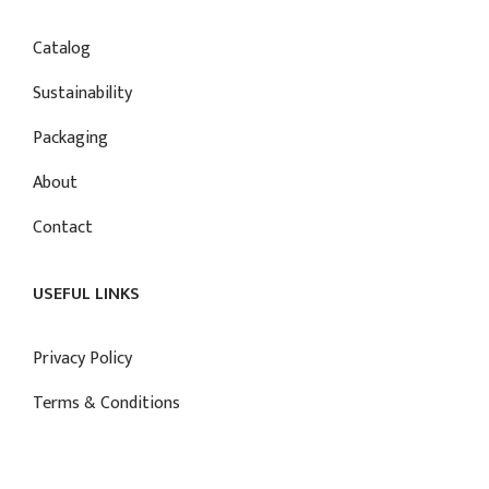
Catalog
Sustainability
Packaging
About
Contact
USEFUL LINKS
Privacy Policy
Terms & Conditions