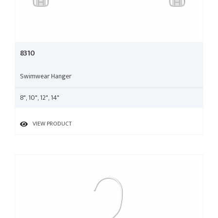
8310
Swimwear Hanger
8", 10", 12", 14"
VIEW PRODUCT