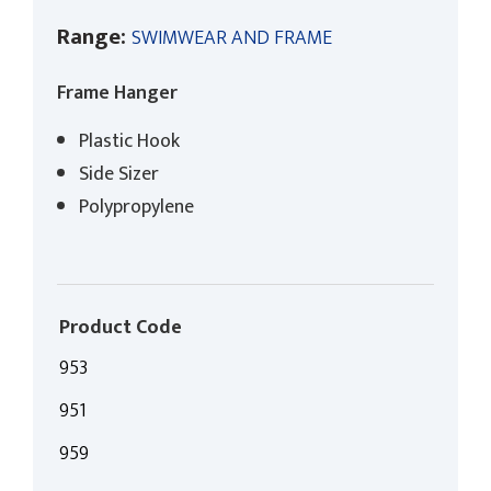
Range:
SWIMWEAR AND FRAME
Frame Hanger
Plastic Hook
Side Sizer
Polypropylene
Product Code
953
951
959