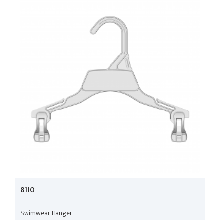
8110
Swimwear Hanger