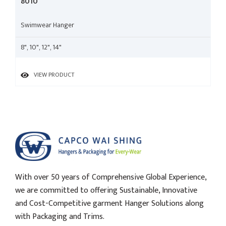
8010
Swimwear Hanger
8", 10", 12", 14"
VIEW PRODUCT
With over 50 years of Comprehensive Global Experience,
we are committed to offering Sustainable, Innovative
and Cost-Competitive garment Hanger Solutions along
with Packaging and Trims.