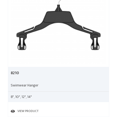
8210
Swimwear Hanger
8", 10", 12", 14"
VIEW PRODUCT