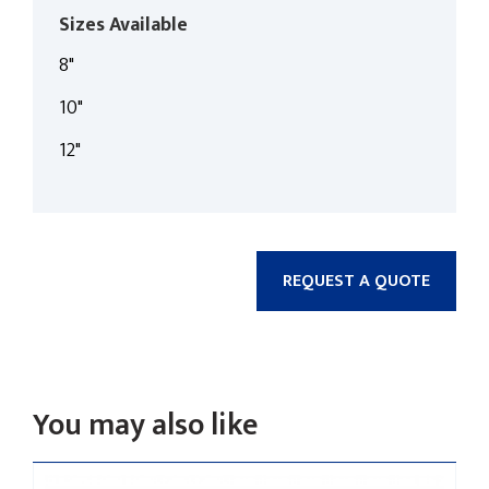
Sizes Available
8"
10"
12"
REQUEST A QUOTE
You may also like