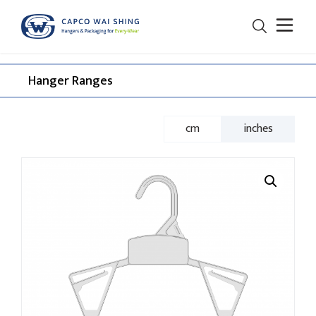
Hanger Ranges​
cm
inches