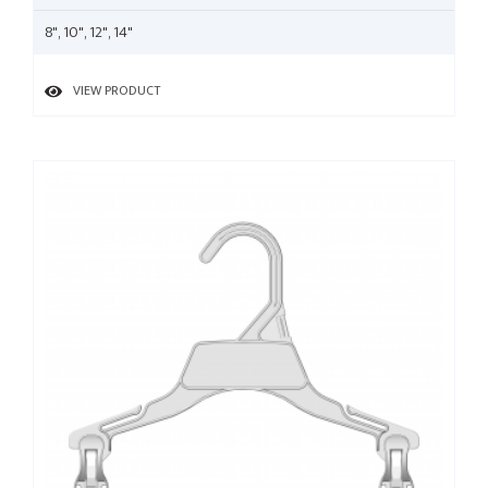
8", 10", 12", 14"
VIEW PRODUCT