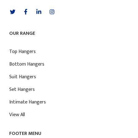
OUR RANGE
Top Hangers
Bottom Hangers
Suit Hangers
Set Hangers
Intimate Hangers
View All
FOOTER MENU