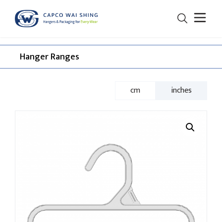
Hanger Ranges​
cm
inches