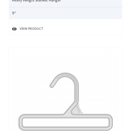
Heavy Weight Blanket Hanger
9"
VIEW PRODUCT