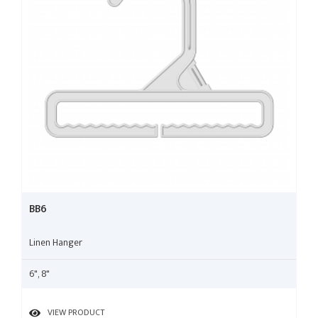
BB6
Linen Hanger
6", 8"
VIEW PRODUCT