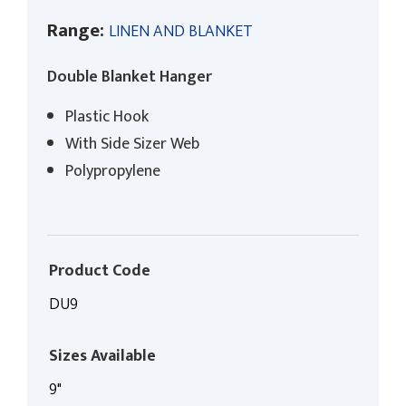
Range:
LINEN AND BLANKET
Double Blanket Hanger
Plastic Hook
With Side Sizer Web
Polypropylene
Product Code
DU9
Sizes Available
9"