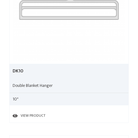
DK10
Double Blanket Hanger
10"
VIEW PRODUCT