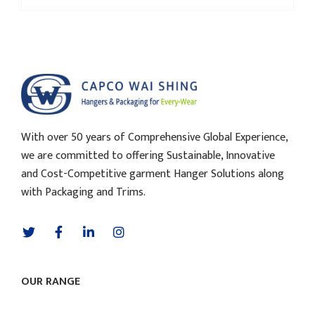
With over 50 years of Comprehensive Global Experience,
we are committed to offering Sustainable, Innovative
and Cost-Competitive garment Hanger Solutions along
with Packaging and Trims.
OUR RANGE