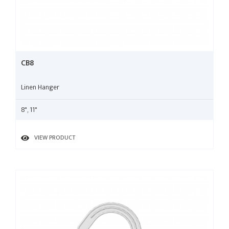
CB8
Linen Hanger
8", 11"
VIEW PRODUCT