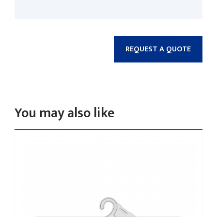
REQUEST A QUOTE
You may also like