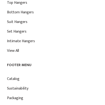
Top Hangers
Bottom Hangers
Suit Hangers
Set Hangers
Intimate Hangers
View All
FOOTER MENU
Catalog
Sustainability
Packaging