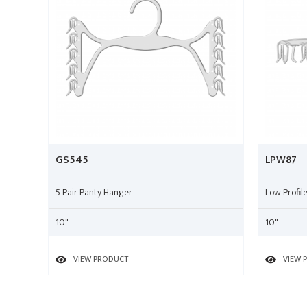
GS545
LPW87
5 Pair Panty Hanger
Low Profi
10"
10"
VIEW PRODUCT
VIEW 