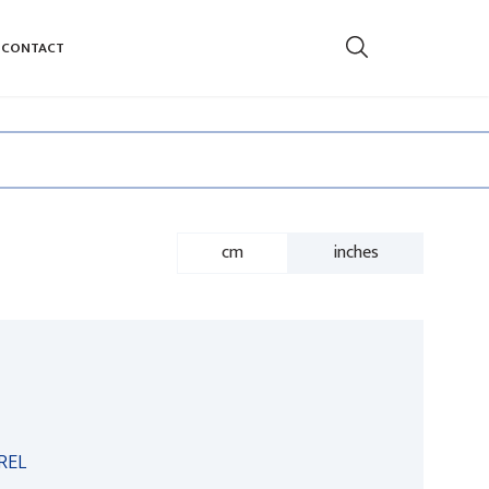
CONTACT
cm
inches
REL