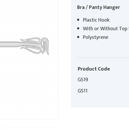
Bra / Panty Hanger
Plastic Hook
With or Without Top 
Polystyrene
Product Code
GS19
GS11