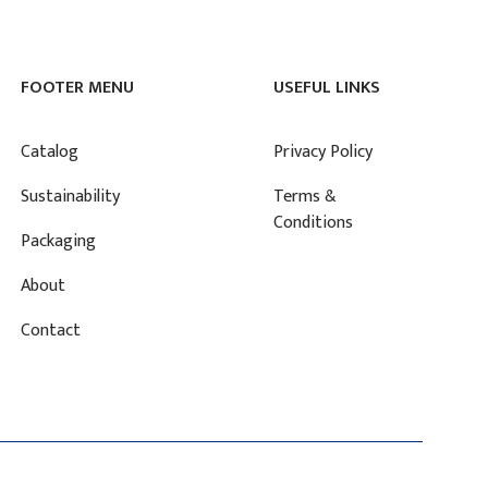
FOOTER MENU
USEFUL LINKS
Catalog
Privacy Policy
Sustainability
Terms &
Conditions
Packaging
About
Contact