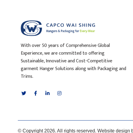
With over 50 years of Comprehensive Global
Experience, we are committed to offering
Sustainable, Innovative and Cost-Competitive
garment Hanger Solutions along with Packaging and
Trims.
© Copyright 2026. All rights reserved. Website design