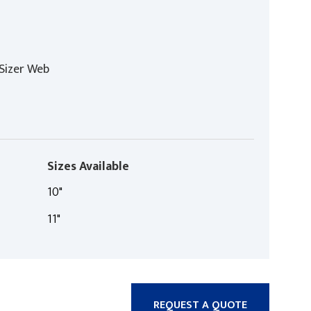
Sizer Web
Sizes Available
10"
11"
REQUEST A QUOTE