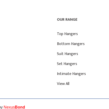
OUR RANGE
Top Hangers
Bottom Hangers
Suit Hangers
Set Hangers
Intimate Hangers
View All
 by
Nexus
Bond