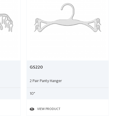
GS220
2 Pair Panty Hanger
10"
VIEW PRODUCT