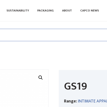
SUSTAINABILITY
PACKAGING
ABOUT
CAPCO NEWS
GS19
Range:
INTIMATE APPA