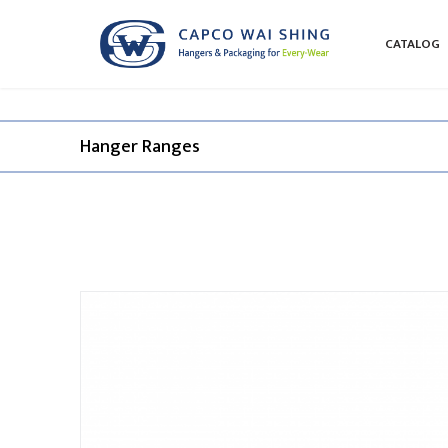
CATALOG
Hanger Ranges​