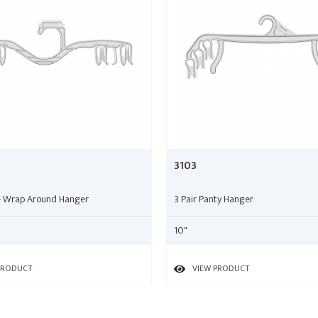
3103
le Wrap Around Hanger
3 Pair Panty Hanger
10"
PRODUCT
VIEW PRODUCT