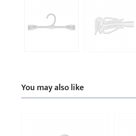
You may also like