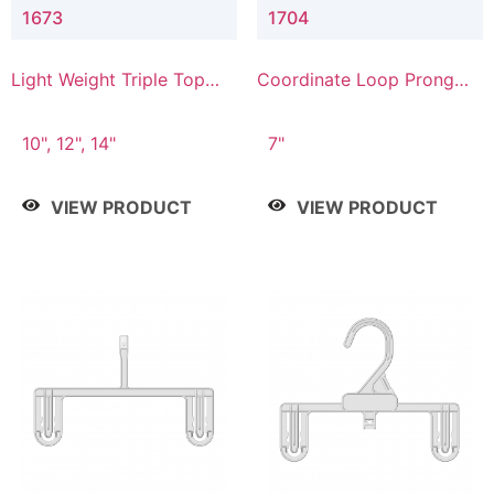
1673
1704
Light Weight Triple Top
Coordinate Loop Prong
Hanger
Bottom Hanger
10", 12", 14"
7"
VIEW PRODUCT
VIEW PRODUCT