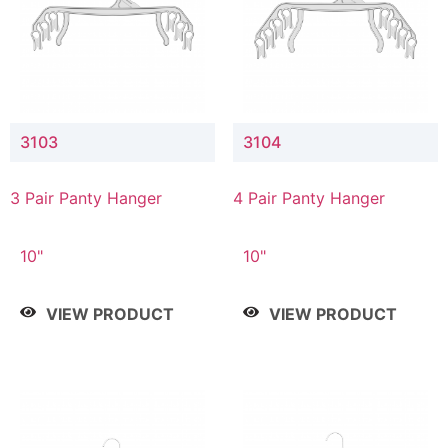
3103
3104
3 Pair Panty Hanger
4 Pair Panty Hanger
10"
10"
VIEW PRODUCT
VIEW PRODUCT