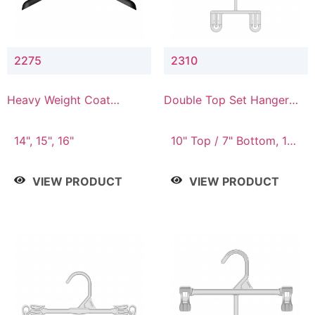
2275
2310
Heavy Weight Coat
Double Top Set Hanger
Hanger
with 7" Drop
14", 15", 16"
10" Top / 7" Bottom, 14"
Top / 10" Bottom
VIEW PRODUCT
VIEW PRODUCT