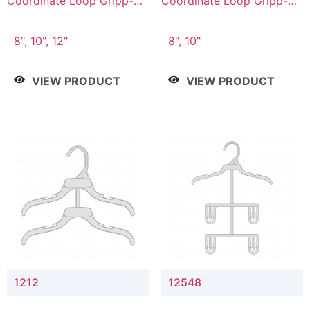
Coordinate Loop Gripp-on
Coordinate Loop Gripp-on
Bottom Hanger
Bottom Hanger
8", 10", 12"
8", 10"
VIEW PRODUCT
VIEW PRODUCT
1212
12548