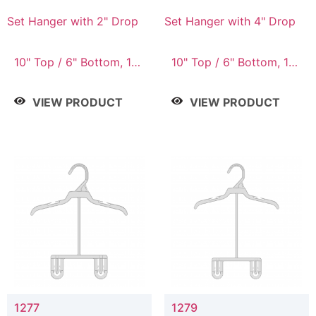
Set Hanger with 2" Drop
Set Hanger with 4" Drop
10" Top / 6" Bottom, 10"
10" Top / 6" Bottom, 10"
Top / 7" Bottom, 12"
Top / 7" Bottom, 12"
Top / 7" Bottom, 12"
Top / 7" Bottom, 12"
VIEW PRODUCT
VIEW PRODUCT
Top / 8" Bottom, 14"
Top / 8" Bottom, 14"
Top / 10" Bottom
Top / 10" Bottom
1277
1279