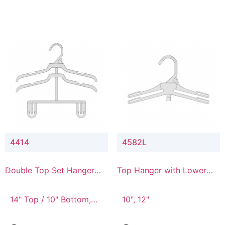
4414
4582L
Double Top Set Hanger
Top Hanger with Lower
with 4" Drop
Connector
14" Top / 10" Bottom,
10", 12"
14" Top / 8" Bottom