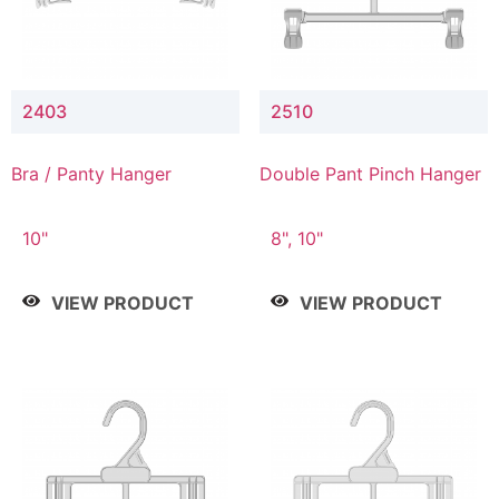
2403
2510
Bra / Panty Hanger
Double Pant Pinch Hanger
10"
8", 10"
VIEW PRODUCT
VIEW PRODUCT