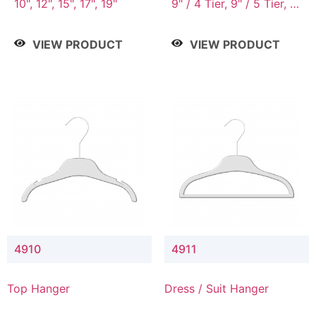
10", 12", 15", 17", 19"
9" / 4 Tier, 9" / 5 Tier, 9"
/ 7 Tier
VIEW PRODUCT
VIEW PRODUCT
4910
4911
Top Hanger
Dress / Suit Hanger