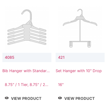
4085
421
Bib Hanger with Standard
Set Hanger with 10" Drop
Hook
8.75" / 1 Tier, 8.75" / 2
16"
Tier, 8.75" / 3 Tier, 8.75"
/ 4 Tier, 8.75" / 5 Tier
VIEW PRODUCT
VIEW PRODUCT