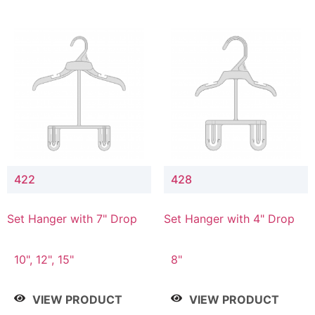
422
428
Set Hanger with 7" Drop
Set Hanger with 4" Drop
10", 12", 15"
8"
VIEW PRODUCT
VIEW PRODUCT