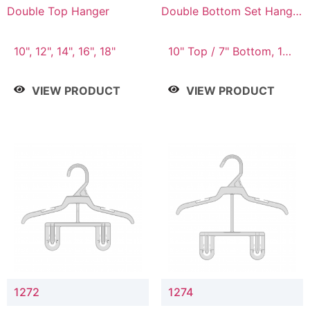
Double Top Hanger
Double Bottom Set Hanger
with 5" & 4" Drop
10", 12", 14", 16", 18"
10" Top / 7" Bottom, 12"
Top / 8" Bottom
VIEW PRODUCT
VIEW PRODUCT
1272
1274