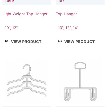
1569
157
Light Weight Top Hanger
Top Hanger
10", 12"
10", 12", 14"
VIEW PRODUCT
VIEW PRODUCT