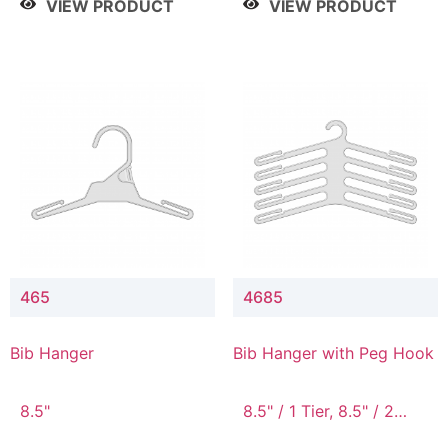
VIEW PRODUCT
VIEW PRODUCT
465
4685
Bib Hanger
Bib Hanger with Peg Hook
8.5"
8.5" / 1 Tier, 8.5" / 2
Tier, 8.5" / 3 Tier, 8.5" /