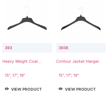
393
3936
Heavy Weight Coat
Contour Jacket Hanger
Hanger
15", 17", 19"
15", 17", 19"
VIEW PRODUCT
VIEW PRODUCT