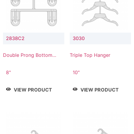
2838C2
3030
Double Prong Bottom
Triple Top Hanger
Hanger with Upper Drop
Connector
8"
10"
VIEW PRODUCT
VIEW PRODUCT