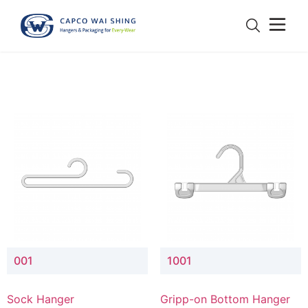
001
1001
Sock Hanger
Gripp-on Bottom Hanger