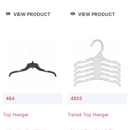
Drop, 8" / 7" Drop, 8" /
Drop, 8" / 7" Drop, 8" /
9" Drop
9" Drop
VIEW PRODUCT
VIEW PRODUCT
484
4855
Top Hanger
Tiered Top Hanger