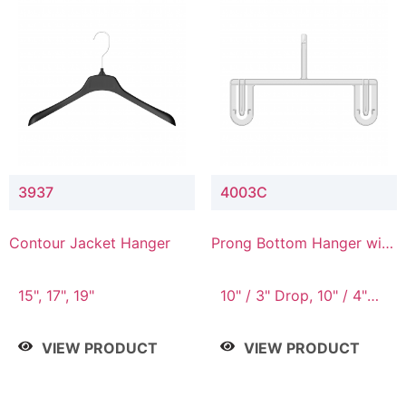
3937
4003C
Contour Jacket Hanger
Prong Bottom Hanger with
Upper Drop Connector
15", 17", 19"
10" / 3" Drop, 10" / 4"
Drop
VIEW PRODUCT
VIEW PRODUCT