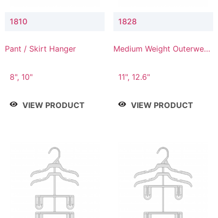
1810
1828
Pant / Skirt Hanger
Medium Weight Outerwear
Hanger
8", 10"
11", 12.6"
VIEW PRODUCT
VIEW PRODUCT