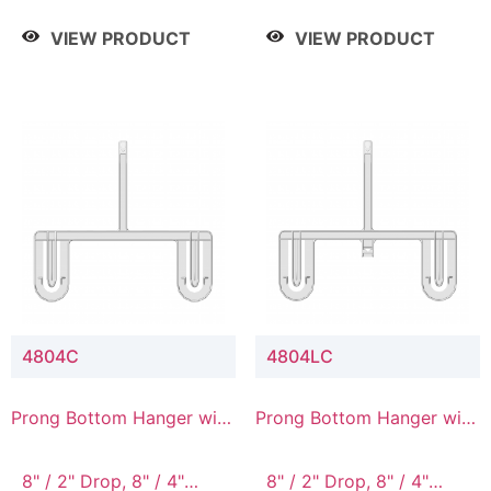
/ 4 Tier, 8" / 5 Tier
VIEW PRODUCT
VIEW PRODUCT
4804C
4804LC
Prong Bottom Hanger with
Prong Bottom Hanger with
Upper Drop Connector
Upper Drop & Lower
Connector
8" / 2" Drop, 8" / 4"
8" / 2" Drop, 8" / 4"