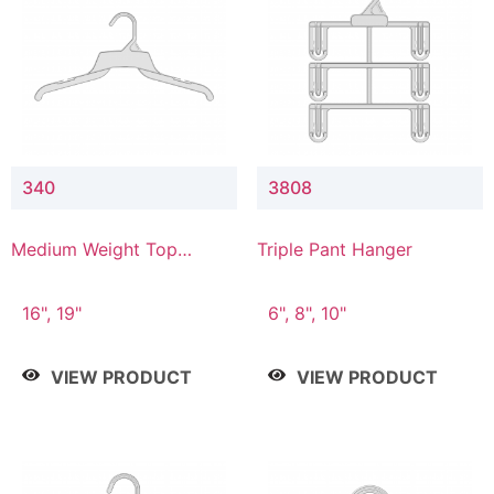
340
3808
Medium Weight Top
Triple Pant Hanger
Hanger
16", 19"
6", 8", 10"
VIEW PRODUCT
VIEW PRODUCT