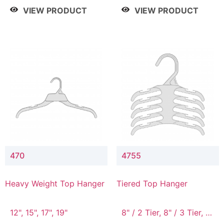
4 Tier, 8.5" / 5 Tier
VIEW PRODUCT
VIEW PRODUCT
470
4755
Heavy Weight Top Hanger
Tiered Top Hanger
12", 15", 17", 19"
8" / 2 Tier, 8" / 3 Tier, 8"