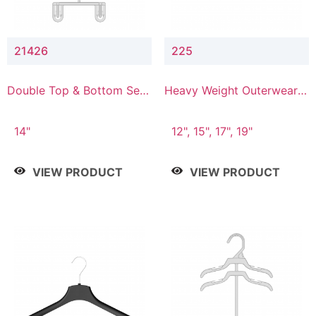
21426
225
Double Top & Bottom Set
Heavy Weight Outerwear
Hanger with 2" & 6" Drop
Hanger
14"
12", 15", 17", 19"
VIEW PRODUCT
VIEW PRODUCT