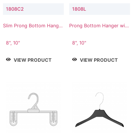
1808C2
1808L
Slim Prong Bottom Hanger
Prong Bottom Hanger with
with Upper Drop
Lower Connector
Connector
8", 10"
8", 10"
VIEW PRODUCT
VIEW PRODUCT