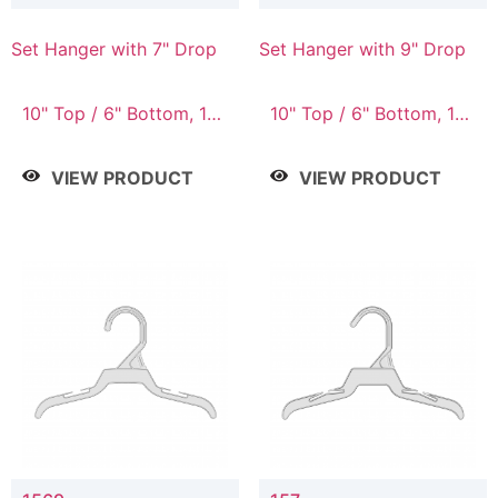
Set Hanger with 7" Drop
Set Hanger with 9" Drop
10" Top / 6" Bottom, 10"
10" Top / 6" Bottom, 12"
Top / 7" Bottom, 12"
Top / 7" Bottom, 12"
Top / 7" Bottom, 12"
Top / 8" Bottom, 14"
VIEW PRODUCT
VIEW PRODUCT
Top / 8" Bottom, 14"
Top / 10" Bottom
Top / 10" Bottom