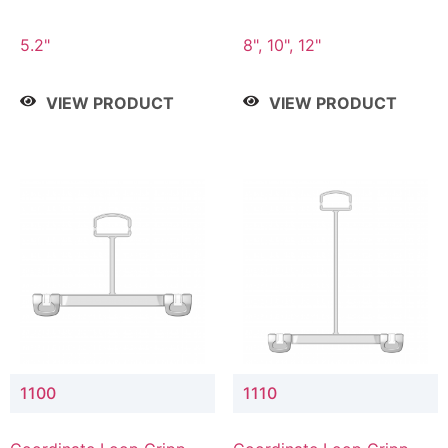
5.2"
8", 10", 12"
VIEW PRODUCT
VIEW PRODUCT
1100
1110