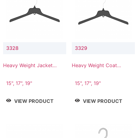
3328
3329
Heavy Weight Jacket
Heavy Weight Coat
Hanger
Hanger
15", 17", 19"
15", 17", 19"
VIEW PRODUCT
VIEW PRODUCT