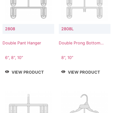
2808
2808L
Double Pant Hanger
Double Prong Bottom
Hanger with Lower
Connector
6", 8", 10"
8", 10"
VIEW PRODUCT
VIEW PRODUCT