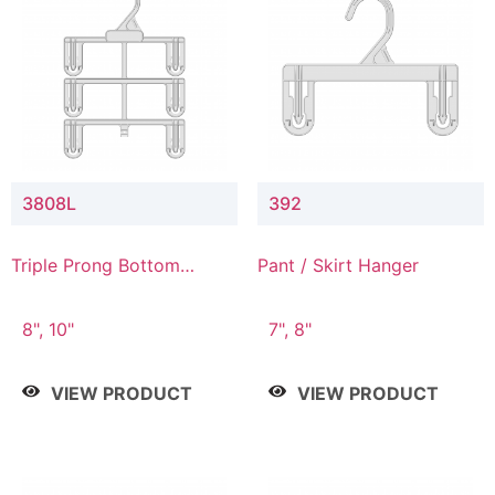
3808L
392
Triple Prong Bottom
Pant / Skirt Hanger
Hanger with Lower
Connector
8", 10"
7", 8"
VIEW PRODUCT
VIEW PRODUCT