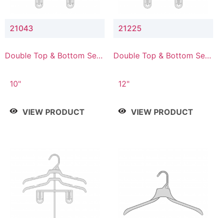
21043
21225
Double Top & Bottom Set
Double Top & Bottom Set
Hanger with 4" & 3" Drop
Hanger with 2" & 5" Drop
10"
12"
VIEW PRODUCT
VIEW PRODUCT