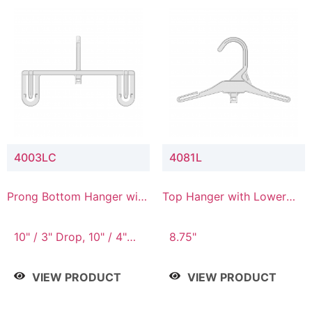
4003LC
4081L
Prong Bottom Hanger with
Top Hanger with Lower
Upper Drop & Lower
Connector
Connector
10" / 3" Drop, 10" / 4"
8.75"
Drop
VIEW PRODUCT
VIEW PRODUCT