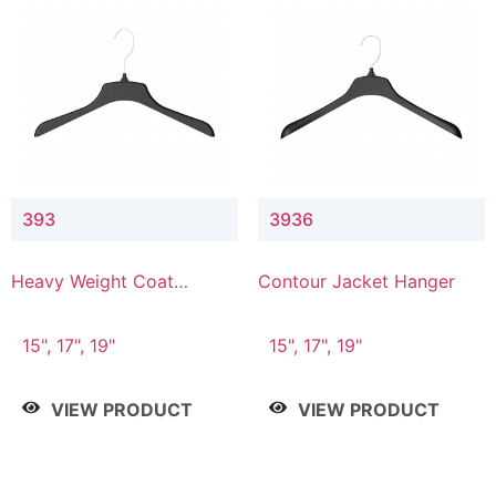
393
3936
Heavy Weight Coat
Contour Jacket Hanger
Hanger
15", 17", 19"
15", 17", 19"
VIEW PRODUCT
VIEW PRODUCT