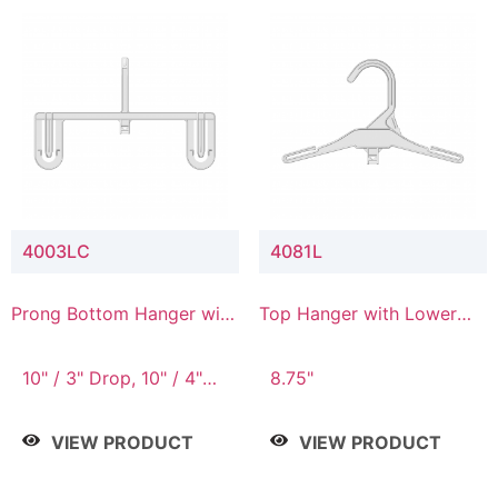
4003LC
4081L
Prong Bottom Hanger with
Top Hanger with Lower
Upper Drop & Lower
Connector
Connector
10" / 3" Drop, 10" / 4"
8.75"
Drop
VIEW PRODUCT
VIEW PRODUCT