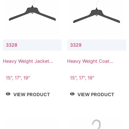
3328
3329
Heavy Weight Jacket
Heavy Weight Coat
Hanger
Hanger
15", 17", 19"
15", 17", 19"
VIEW PRODUCT
VIEW PRODUCT