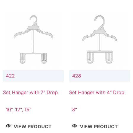
422
428
Set Hanger with 7" Drop
Set Hanger with 4" Drop
10", 12", 15"
8"
VIEW PRODUCT
VIEW PRODUCT