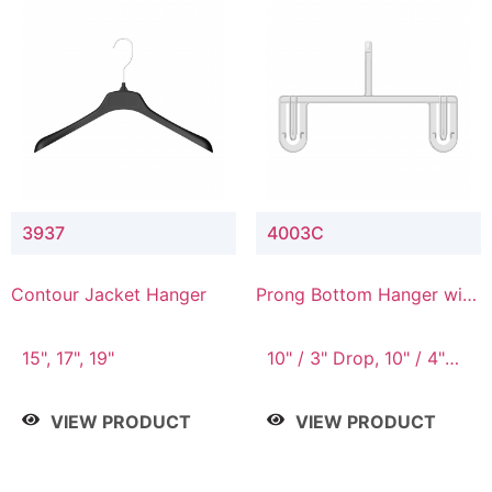
3937
4003C
Contour Jacket Hanger
Prong Bottom Hanger with
Upper Drop Connector
15", 17", 19"
10" / 3" Drop, 10" / 4"
Drop
VIEW PRODUCT
VIEW PRODUCT