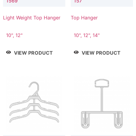
1569
157
Light Weight Top Hanger
Top Hanger
10", 12"
10", 12", 14"
VIEW PRODUCT
VIEW PRODUCT