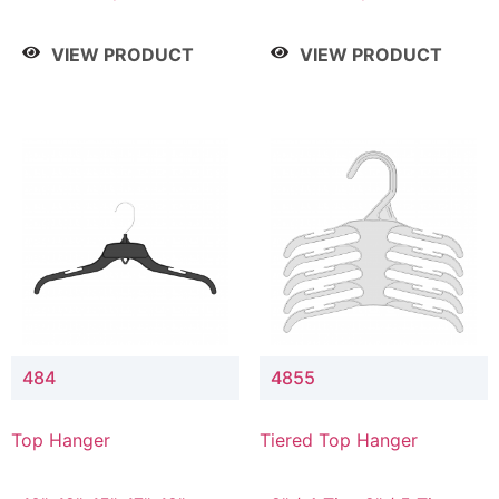
Drop, 8" / 7" Drop, 8" /
Drop, 8" / 7" Drop, 8" /
9" Drop
9" Drop
VIEW PRODUCT
VIEW PRODUCT
484
4855
Top Hanger
Tiered Top Hanger