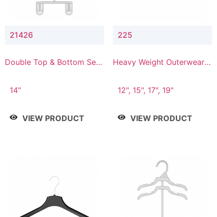
21426
225
Double Top & Bottom Set
Heavy Weight Outerwear
Hanger with 2" & 6" Drop
Hanger
14"
12", 15", 17", 19"
VIEW PRODUCT
VIEW PRODUCT