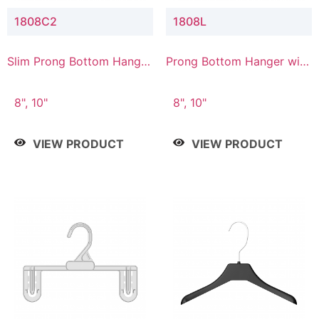
1808C2
1808L
Slim Prong Bottom Hanger
Prong Bottom Hanger with
with Upper Drop
Lower Connector
Connector
8", 10"
8", 10"
VIEW PRODUCT
VIEW PRODUCT