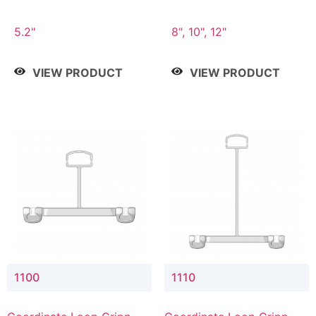
5.2"
8", 10", 12"
VIEW PRODUCT
VIEW PRODUCT
1100
1110