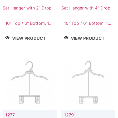
Set Hanger with 2" Drop
Set Hanger with 4" Drop
10" Top / 6" Bottom, 10"
10" Top / 6" Bottom, 10"
Top / 7" Bottom, 12"
Top / 7" Bottom, 12"
Top / 7" Bottom, 12"
Top / 7" Bottom, 12"
VIEW PRODUCT
VIEW PRODUCT
Top / 8" Bottom, 14"
Top / 8" Bottom, 14"
Top / 10" Bottom
Top / 10" Bottom
1277
1279