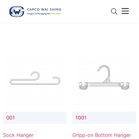
001
1001
Sock Hanger
Gripp-on Bottom Hanger