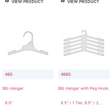
VIEW PRODUCT
VIEW PRODUCT
465
4685
Bib Hanger
Bib Hanger with Peg Hook
8.5"
8.5" / 1 Tier, 8.5" / 2
Tier, 8.5" / 3 Tier, 8.5" /