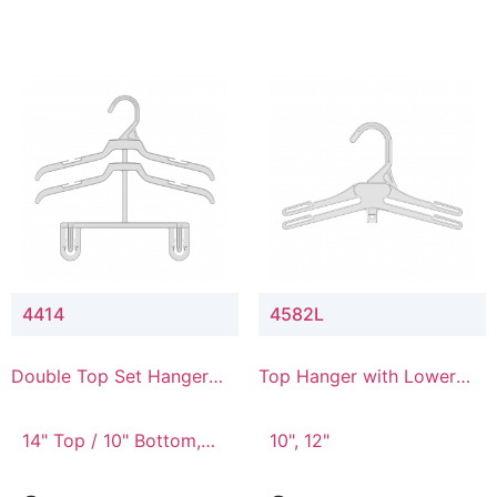
4414
4582L
Double Top Set Hanger
Top Hanger with Lower
with 4" Drop
Connector
14" Top / 10" Bottom,
10", 12"
14" Top / 8" Bottom