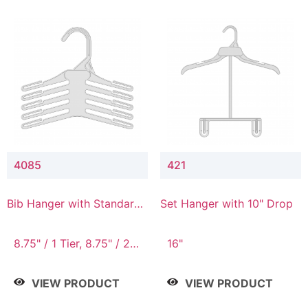
4085
421
Bib Hanger with Standard
Set Hanger with 10" Drop
Hook
8.75" / 1 Tier, 8.75" / 2
16"
Tier, 8.75" / 3 Tier, 8.75"
/ 4 Tier, 8.75" / 5 Tier
VIEW PRODUCT
VIEW PRODUCT