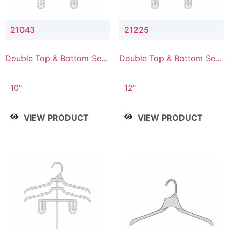
21043
21225
Double Top & Bottom Set
Double Top & Bottom Set
Hanger with 4" & 3" Drop
Hanger with 2" & 5" Drop
10"
12"
VIEW PRODUCT
VIEW PRODUCT