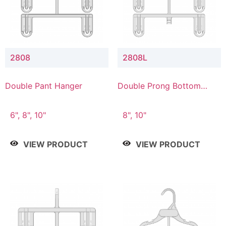
2808
2808L
Double Pant Hanger
Double Prong Bottom
Hanger with Lower
Connector
6", 8", 10"
8", 10"
VIEW PRODUCT
VIEW PRODUCT