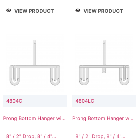
/ 4 Tier, 8" / 5 Tier
VIEW PRODUCT
VIEW PRODUCT
4804C
4804LC
Prong Bottom Hanger with
Prong Bottom Hanger with
Upper Drop Connector
Upper Drop & Lower
Connector
8" / 2" Drop, 8" / 4"
8" / 2" Drop, 8" / 4"