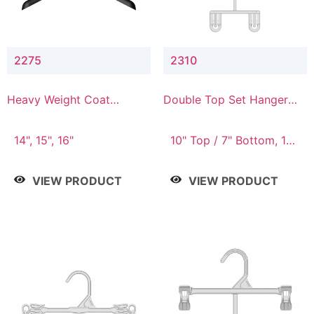
2275
2310
Heavy Weight Coat
Double Top Set Hanger
Hanger
with 7" Drop
14", 15", 16"
10" Top / 7" Bottom, 14"
Top / 10" Bottom
VIEW PRODUCT
VIEW PRODUCT