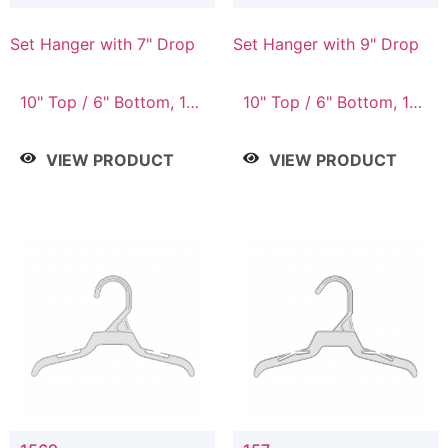
Set Hanger with 7" Drop
Set Hanger with 9" Drop
10" Top / 6" Bottom, 10"
10" Top / 6" Bottom, 12"
Top / 7" Bottom, 12"
Top / 7" Bottom, 12"
Top / 7" Bottom, 12"
Top / 8" Bottom, 14"
VIEW PRODUCT
VIEW PRODUCT
Top / 8" Bottom, 14"
Top / 10" Bottom
Top / 10" Bottom