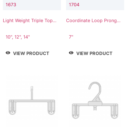
1673
1704
Light Weight Triple Top
Coordinate Loop Prong
Hanger
Bottom Hanger
10", 12", 14"
7"
VIEW PRODUCT
VIEW PRODUCT