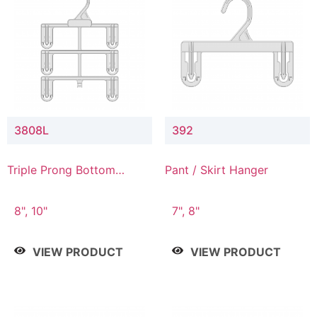
3808L
392
Triple Prong Bottom
Pant / Skirt Hanger
Hanger with Lower
Connector
8", 10"
7", 8"
VIEW PRODUCT
VIEW PRODUCT