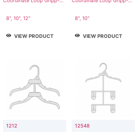
Coordinate Loop Gripp-on
Coordinate Loop Gripp-on
Bottom Hanger
Bottom Hanger
8", 10", 12"
8", 10"
VIEW PRODUCT
VIEW PRODUCT
1212
12548