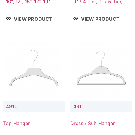
10", 12", 15", 17", 19"
9" / 4 Tier, 9" / 5 Tier, 9"
/ 7 Tier
VIEW PRODUCT
VIEW PRODUCT
4910
4911
Top Hanger
Dress / Suit Hanger