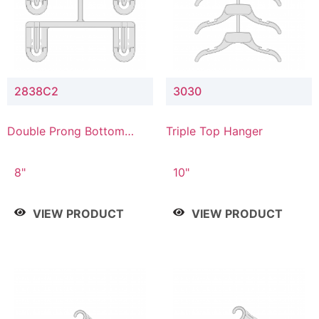
2838C2
3030
Double Prong Bottom
Triple Top Hanger
Hanger with Upper Drop
Connector
8"
10"
VIEW PRODUCT
VIEW PRODUCT