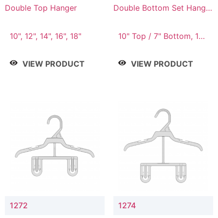
Double Top Hanger
Double Bottom Set Hanger
with 5" & 4" Drop
10", 12", 14", 16", 18"
10" Top / 7" Bottom, 12"
Top / 8" Bottom
VIEW PRODUCT
VIEW PRODUCT
1272
1274