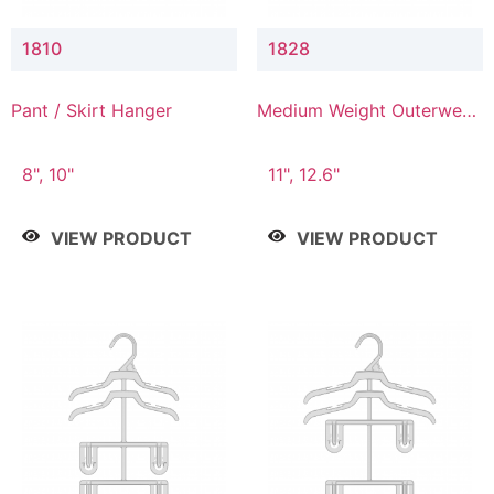
1810
1828
Pant / Skirt Hanger
Medium Weight Outerwear
Hanger
8", 10"
11", 12.6"
VIEW PRODUCT
VIEW PRODUCT