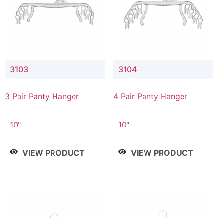
3103
3104
3 Pair Panty Hanger
4 Pair Panty Hanger
10"
10"
VIEW PRODUCT
VIEW PRODUCT