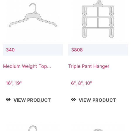
340
3808
Medium Weight Top
Triple Pant Hanger
Hanger
16", 19"
6", 8", 10"
VIEW PRODUCT
VIEW PRODUCT