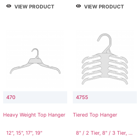
4 Tier, 8.5" / 5 Tier
VIEW PRODUCT
VIEW PRODUCT
470
4755
Heavy Weight Top Hanger
Tiered Top Hanger
12", 15", 17", 19"
8" / 2 Tier, 8" / 3 Tier, 8"