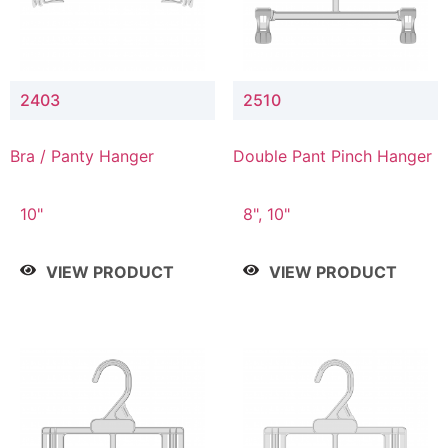
2403
2510
Bra / Panty Hanger
Double Pant Pinch Hanger
10"
8", 10"
VIEW PRODUCT
VIEW PRODUCT