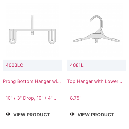
4003LC
4081L
Prong Bottom Hanger with
Top Hanger with Lower
Upper Drop & Lower
Connector
Connector
10" / 3" Drop, 10" / 4"
8.75"
Drop
VIEW PRODUCT
VIEW PRODUCT