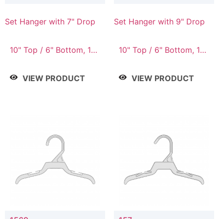
Set Hanger with 7" Drop
Set Hanger with 9" Drop
10" Top / 6" Bottom, 10"
10" Top / 6" Bottom, 12"
Top / 7" Bottom, 12"
Top / 7" Bottom, 12"
Top / 7" Bottom, 12"
Top / 8" Bottom, 14"
VIEW PRODUCT
VIEW PRODUCT
Top / 8" Bottom, 14"
Top / 10" Bottom
Top / 10" Bottom