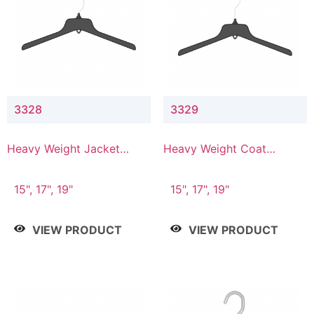
3328
3329
Heavy Weight Jacket
Heavy Weight Coat
Hanger
Hanger
15", 17", 19"
15", 17", 19"
VIEW PRODUCT
VIEW PRODUCT