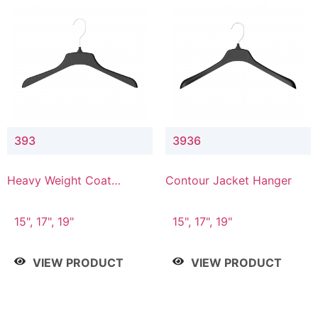
393
3936
Heavy Weight Coat
Contour Jacket Hanger
Hanger
15", 17", 19"
15", 17", 19"
VIEW PRODUCT
VIEW PRODUCT