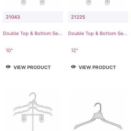
21043
21225
Double Top & Bottom Set
Double Top & Bottom Set
Hanger with 4" & 3" Drop
Hanger with 2" & 5" Drop
10"
12"
VIEW PRODUCT
VIEW PRODUCT