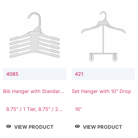
4085
421
Bib Hanger with Standard
Set Hanger with 10" Drop
Hook
8.75" / 1 Tier, 8.75" / 2
16"
Tier, 8.75" / 3 Tier, 8.75"
/ 4 Tier, 8.75" / 5 Tier
VIEW PRODUCT
VIEW PRODUCT