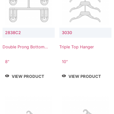
2838C2
3030
Double Prong Bottom
Triple Top Hanger
Hanger with Upper Drop
Connector
8"
10"
VIEW PRODUCT
VIEW PRODUCT