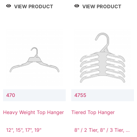
4 Tier, 8.5" / 5 Tier
VIEW PRODUCT
VIEW PRODUCT
470
4755
Heavy Weight Top Hanger
Tiered Top Hanger
12", 15", 17", 19"
8" / 2 Tier, 8" / 3 Tier, 8"