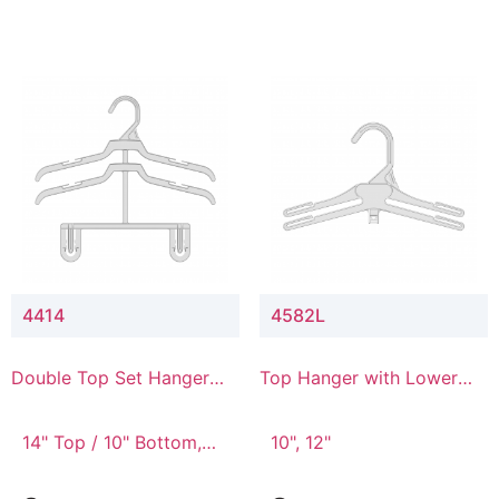
4414
4582L
Double Top Set Hanger
Top Hanger with Lower
with 4" Drop
Connector
14" Top / 10" Bottom,
10", 12"
14" Top / 8" Bottom