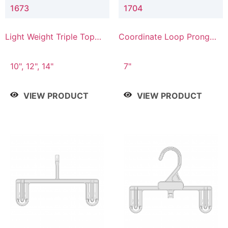
1673
1704
Light Weight Triple Top
Coordinate Loop Prong
Hanger
Bottom Hanger
10", 12", 14"
7"
VIEW PRODUCT
VIEW PRODUCT