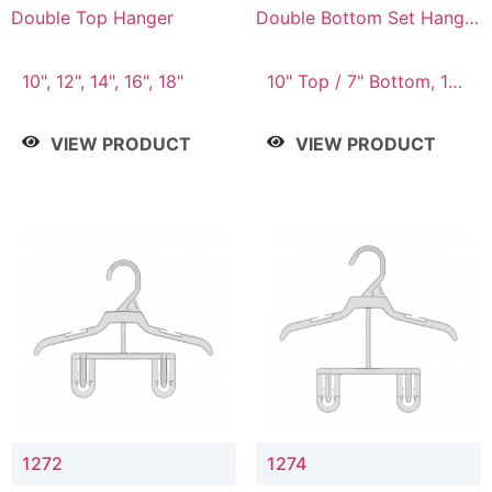
Double Top Hanger
Double Bottom Set Hanger
with 5" & 4" Drop
10", 12", 14", 16", 18"
10" Top / 7" Bottom, 12"
Top / 8" Bottom
VIEW PRODUCT
VIEW PRODUCT
1272
1274