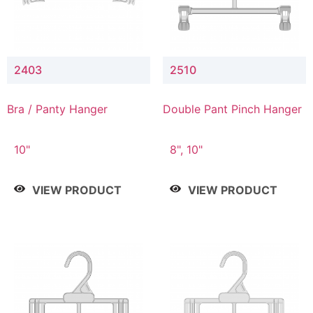
2403
2510
Bra / Panty Hanger
Double Pant Pinch Hanger
10"
8", 10"
VIEW PRODUCT
VIEW PRODUCT