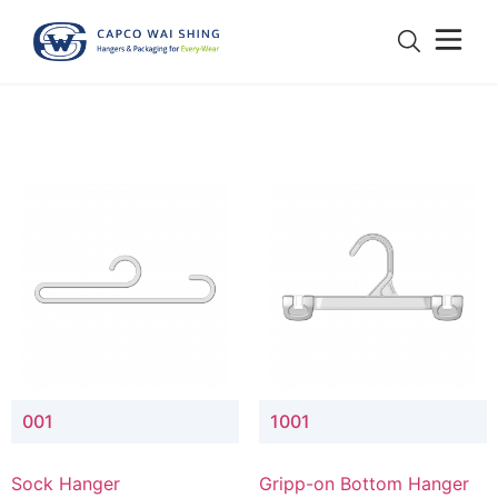
001
1001
Sock Hanger
Gripp-on Bottom Hanger