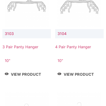
3103
3104
3 Pair Panty Hanger
4 Pair Panty Hanger
10"
10"
VIEW PRODUCT
VIEW PRODUCT