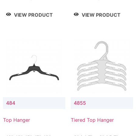
Drop, 8" / 7" Drop, 8" /
Drop, 8" / 7" Drop, 8" /
9" Drop
9" Drop
VIEW PRODUCT
VIEW PRODUCT
484
4855
Top Hanger
Tiered Top Hanger