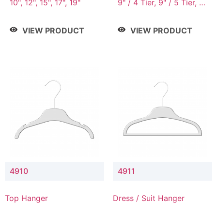
10", 12", 15", 17", 19"
9" / 4 Tier, 9" / 5 Tier, 9"
/ 7 Tier
VIEW PRODUCT
VIEW PRODUCT
4910
4911
Top Hanger
Dress / Suit Hanger