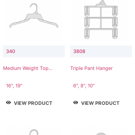
340
3808
Medium Weight Top
Triple Pant Hanger
Hanger
16", 19"
6", 8", 10"
VIEW PRODUCT
VIEW PRODUCT