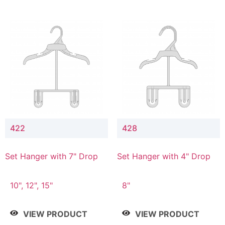
422
428
Set Hanger with 7" Drop
Set Hanger with 4" Drop
10", 12", 15"
8"
VIEW PRODUCT
VIEW PRODUCT