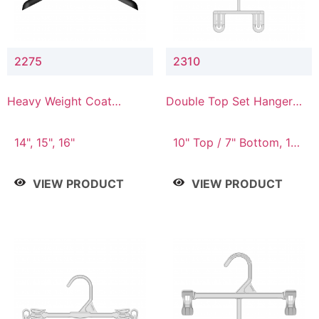
2275
2310
Heavy Weight Coat
Double Top Set Hanger
Hanger
with 7" Drop
14", 15", 16"
10" Top / 7" Bottom, 14"
Top / 10" Bottom
VIEW PRODUCT
VIEW PRODUCT