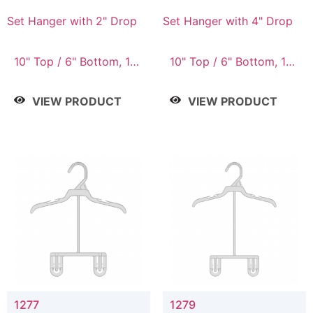
Set Hanger with 2" Drop
Set Hanger with 4" Drop
10" Top / 6" Bottom, 10"
10" Top / 6" Bottom, 10"
Top / 7" Bottom, 12"
Top / 7" Bottom, 12"
Top / 7" Bottom, 12"
Top / 7" Bottom, 12"
VIEW PRODUCT
VIEW PRODUCT
Top / 8" Bottom, 14"
Top / 8" Bottom, 14"
Top / 10" Bottom
Top / 10" Bottom
1277
1279