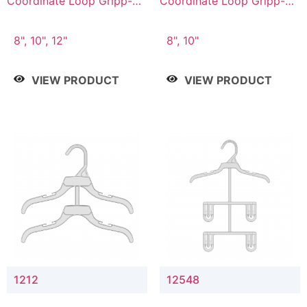
Coordinate Loop Gripp-on
Coordinate Loop Gripp-on
Bottom Hanger
Bottom Hanger
8", 10", 12"
8", 10"
VIEW PRODUCT
VIEW PRODUCT
1212
12548