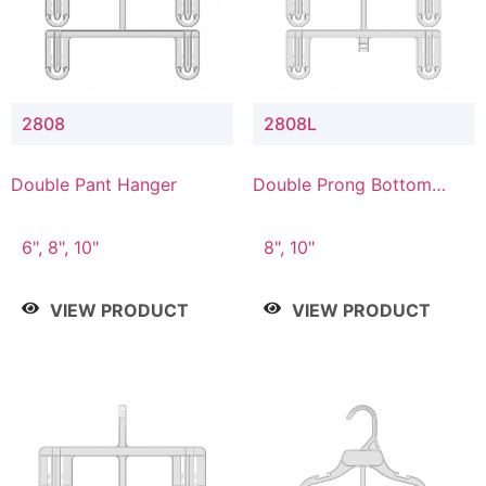
2808
2808L
Double Pant Hanger
Double Prong Bottom
Hanger with Lower
Connector
6", 8", 10"
8", 10"
VIEW PRODUCT
VIEW PRODUCT