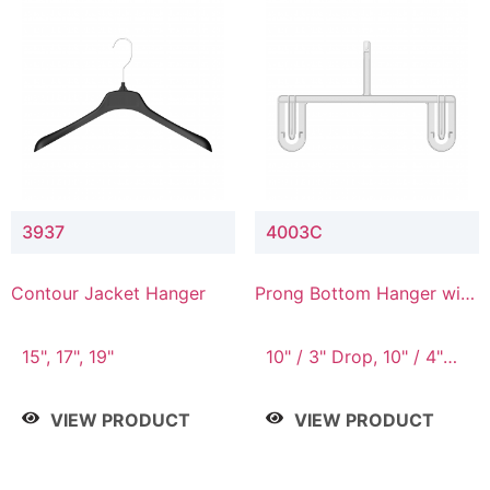
3937
4003C
Contour Jacket Hanger
Prong Bottom Hanger with
Upper Drop Connector
15", 17", 19"
10" / 3" Drop, 10" / 4"
Drop
VIEW PRODUCT
VIEW PRODUCT