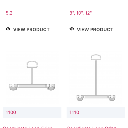
5.2"
8", 10", 12"
VIEW PRODUCT
VIEW PRODUCT
1100
1110