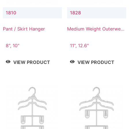
1810
1828
Pant / Skirt Hanger
Medium Weight Outerwear
Hanger
8", 10"
11", 12.6"
VIEW PRODUCT
VIEW PRODUCT