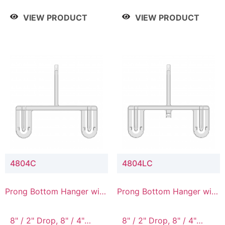
/ 4 Tier, 8" / 5 Tier
VIEW PRODUCT
VIEW PRODUCT
4804C
4804LC
Prong Bottom Hanger with
Prong Bottom Hanger with
Upper Drop Connector
Upper Drop & Lower
Connector
8" / 2" Drop, 8" / 4"
8" / 2" Drop, 8" / 4"