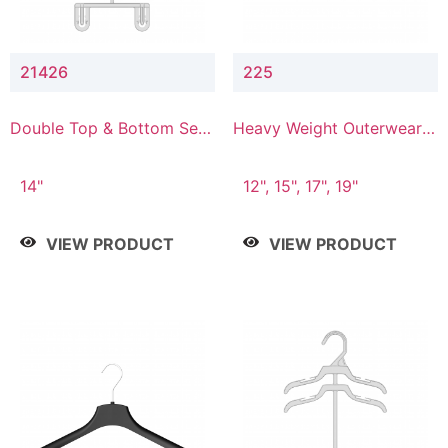
21426
225
Double Top & Bottom Set
Heavy Weight Outerwear
Hanger with 2" & 6" Drop
Hanger
14"
12", 15", 17", 19"
VIEW PRODUCT
VIEW PRODUCT