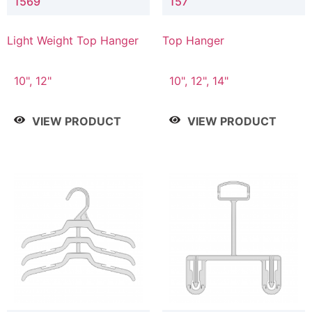
1569
157
Light Weight Top Hanger
Top Hanger
10", 12"
10", 12", 14"
VIEW PRODUCT
VIEW PRODUCT