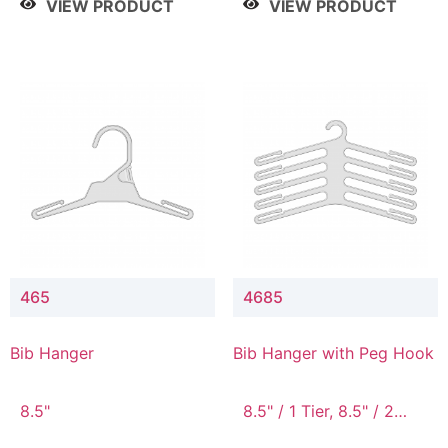
VIEW PRODUCT
VIEW PRODUCT
465
4685
Bib Hanger
Bib Hanger with Peg Hook
8.5"
8.5" / 1 Tier, 8.5" / 2
Tier, 8.5" / 3 Tier, 8.5" /