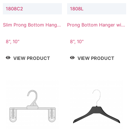
1808C2
1808L
Slim Prong Bottom Hanger
Prong Bottom Hanger with
with Upper Drop
Lower Connector
Connector
8", 10"
8", 10"
VIEW PRODUCT
VIEW PRODUCT