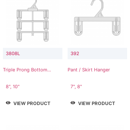
3808L
392
Triple Prong Bottom
Pant / Skirt Hanger
Hanger with Lower
Connector
8", 10"
7", 8"
VIEW PRODUCT
VIEW PRODUCT