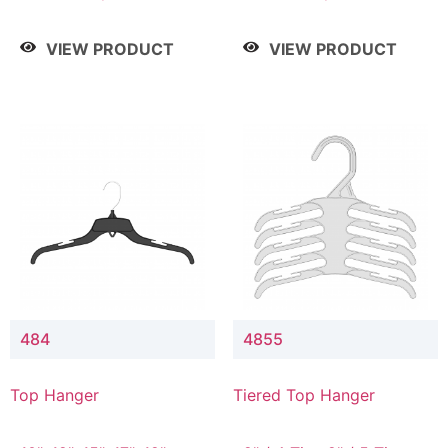
Drop, 8" / 7" Drop, 8" /
Drop, 8" / 7" Drop, 8" /
9" Drop
9" Drop
VIEW PRODUCT
VIEW PRODUCT
484
4855
Top Hanger
Tiered Top Hanger