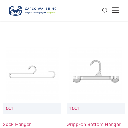
001
1001
Sock Hanger
Gripp-on Bottom Hanger