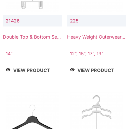
21426
225
Double Top & Bottom Set
Heavy Weight Outerwear
Hanger with 2" & 6" Drop
Hanger
14"
12", 15", 17", 19"
VIEW PRODUCT
VIEW PRODUCT