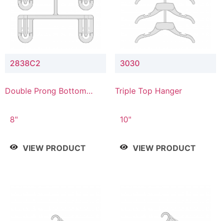
2838C2
3030
Double Prong Bottom
Triple Top Hanger
Hanger with Upper Drop
Connector
8"
10"
VIEW PRODUCT
VIEW PRODUCT