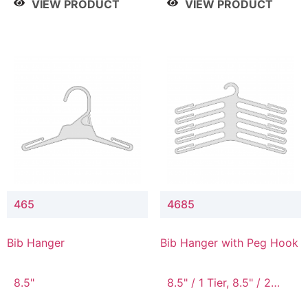
VIEW PRODUCT
VIEW PRODUCT
465
4685
Bib Hanger
Bib Hanger with Peg Hook
8.5"
8.5" / 1 Tier, 8.5" / 2
Tier, 8.5" / 3 Tier, 8.5" /