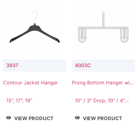
3937
4003C
Contour Jacket Hanger
Prong Bottom Hanger with
Upper Drop Connector
15", 17", 19"
10" / 3" Drop, 10" / 4"
Drop
VIEW PRODUCT
VIEW PRODUCT