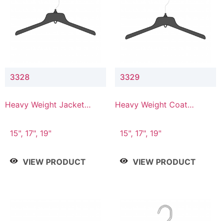
3328
3329
Heavy Weight Jacket
Heavy Weight Coat
Hanger
Hanger
15", 17", 19"
15", 17", 19"
VIEW PRODUCT
VIEW PRODUCT