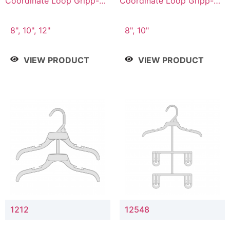
Coordinate Loop Gripp-on
Coordinate Loop Gripp-on
Bottom Hanger
Bottom Hanger
8", 10", 12"
8", 10"
VIEW PRODUCT
VIEW PRODUCT
1212
12548