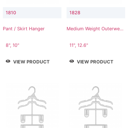
1810
1828
Pant / Skirt Hanger
Medium Weight Outerwear
Hanger
8", 10"
11", 12.6"
VIEW PRODUCT
VIEW PRODUCT