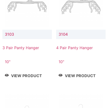
3103
3104
3 Pair Panty Hanger
4 Pair Panty Hanger
10"
10"
VIEW PRODUCT
VIEW PRODUCT