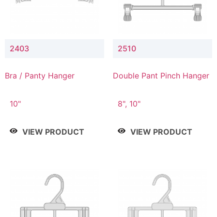
2403
2510
Bra / Panty Hanger
Double Pant Pinch Hanger
10"
8", 10"
VIEW PRODUCT
VIEW PRODUCT