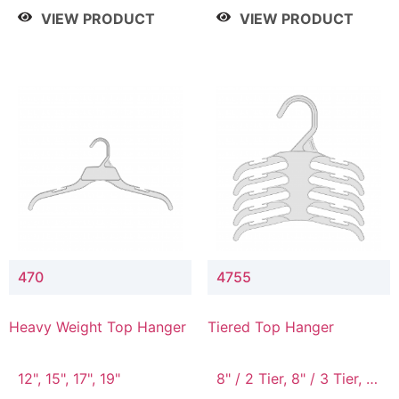
4 Tier, 8.5" / 5 Tier
VIEW PRODUCT
VIEW PRODUCT
470
4755
Heavy Weight Top Hanger
Tiered Top Hanger
12", 15", 17", 19"
8" / 2 Tier, 8" / 3 Tier, 8"