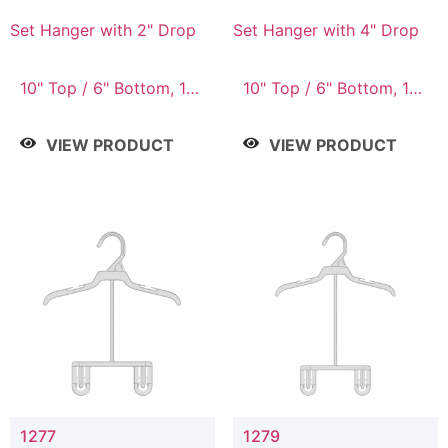
Set Hanger with 2" Drop
Set Hanger with 4" Drop
10" Top / 6" Bottom, 10"
10" Top / 6" Bottom, 10"
Top / 7" Bottom, 12"
Top / 7" Bottom, 12"
Top / 7" Bottom, 12"
Top / 7" Bottom, 12"
VIEW PRODUCT
VIEW PRODUCT
Top / 8" Bottom, 14"
Top / 8" Bottom, 14"
Top / 10" Bottom
Top / 10" Bottom
1277
1279