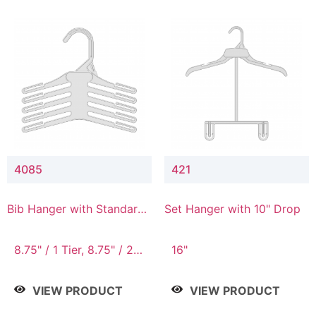
4085
421
Bib Hanger with Standard
Set Hanger with 10" Drop
Hook
8.75" / 1 Tier, 8.75" / 2
16"
Tier, 8.75" / 3 Tier, 8.75"
/ 4 Tier, 8.75" / 5 Tier
VIEW PRODUCT
VIEW PRODUCT