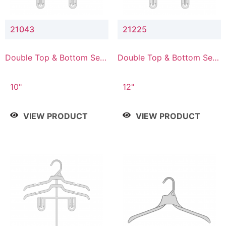
21043
21225
Double Top & Bottom Set
Double Top & Bottom Set
Hanger with 4" & 3" Drop
Hanger with 2" & 5" Drop
10"
12"
VIEW PRODUCT
VIEW PRODUCT