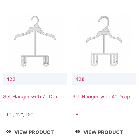
422
428
Set Hanger with 7" Drop
Set Hanger with 4" Drop
10", 12", 15"
8"
VIEW PRODUCT
VIEW PRODUCT