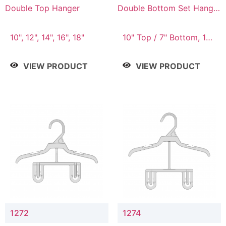
Double Top Hanger
Double Bottom Set Hanger
with 5" & 4" Drop
10", 12", 14", 16", 18"
10" Top / 7" Bottom, 12"
Top / 8" Bottom
VIEW PRODUCT
VIEW PRODUCT
1272
1274