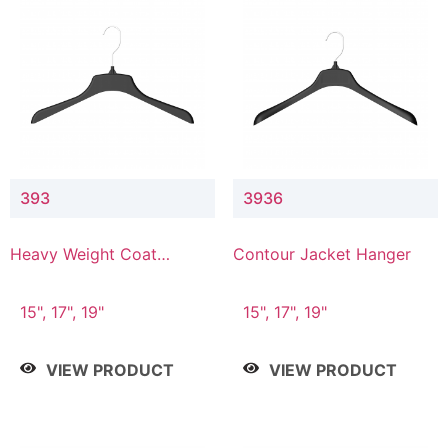
393
3936
Heavy Weight Coat
Contour Jacket Hanger
Hanger
15", 17", 19"
15", 17", 19"
VIEW PRODUCT
VIEW PRODUCT