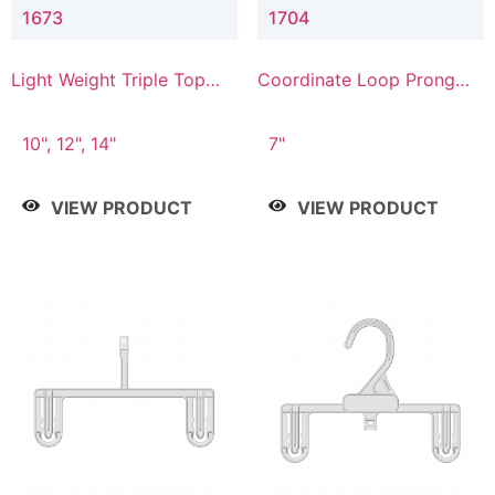
1673
1704
Light Weight Triple Top
Coordinate Loop Prong
Hanger
Bottom Hanger
10", 12", 14"
7"
VIEW PRODUCT
VIEW PRODUCT