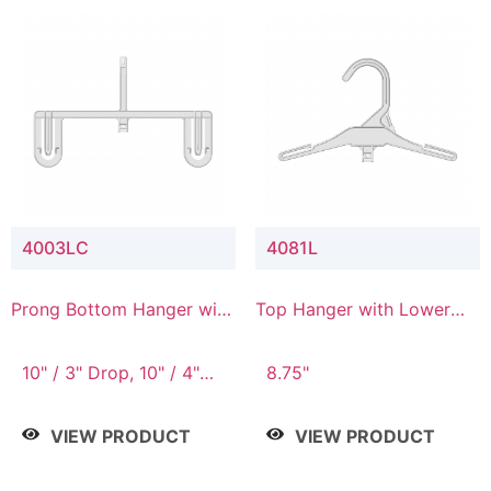
4003LC
4081L
Prong Bottom Hanger with
Top Hanger with Lower
Upper Drop & Lower
Connector
Connector
10" / 3" Drop, 10" / 4"
8.75"
Drop
VIEW PRODUCT
VIEW PRODUCT