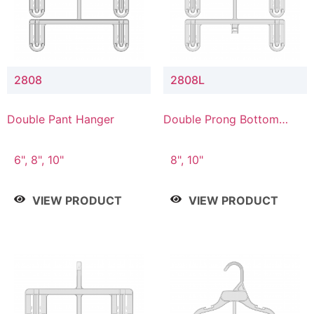
2808
2808L
Double Pant Hanger
Double Prong Bottom
Hanger with Lower
Connector
6", 8", 10"
8", 10"
VIEW PRODUCT
VIEW PRODUCT