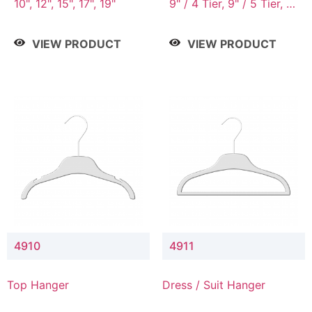
10", 12", 15", 17", 19"
9" / 4 Tier, 9" / 5 Tier, 9"
/ 7 Tier
VIEW PRODUCT
VIEW PRODUCT
4910
4911
Top Hanger
Dress / Suit Hanger