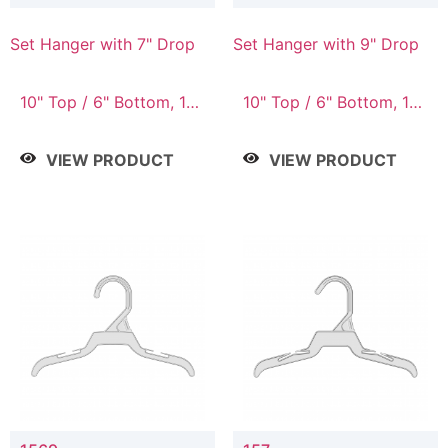
Set Hanger with 7" Drop
Set Hanger with 9" Drop
10" Top / 6" Bottom, 10"
10" Top / 6" Bottom, 12"
Top / 7" Bottom, 12"
Top / 7" Bottom, 12"
Top / 7" Bottom, 12"
Top / 8" Bottom, 14"
VIEW PRODUCT
VIEW PRODUCT
Top / 8" Bottom, 14"
Top / 10" Bottom
Top / 10" Bottom