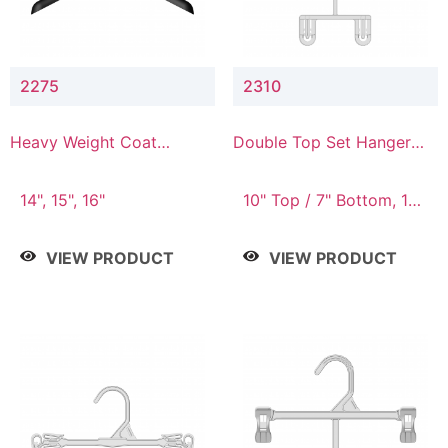
2275
2310
Heavy Weight Coat
Double Top Set Hanger
Hanger
with 7" Drop
14", 15", 16"
10" Top / 7" Bottom, 14"
Top / 10" Bottom
VIEW PRODUCT
VIEW PRODUCT