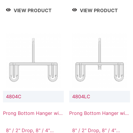
/ 4 Tier, 8" / 5 Tier
VIEW PRODUCT
VIEW PRODUCT
4804C
4804LC
Prong Bottom Hanger with
Prong Bottom Hanger with
Upper Drop Connector
Upper Drop & Lower
Connector
8" / 2" Drop, 8" / 4"
8" / 2" Drop, 8" / 4"