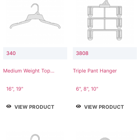
340
3808
Medium Weight Top
Triple Pant Hanger
Hanger
16", 19"
6", 8", 10"
VIEW PRODUCT
VIEW PRODUCT