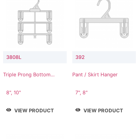
3808L
392
Triple Prong Bottom
Pant / Skirt Hanger
Hanger with Lower
Connector
8", 10"
7", 8"
VIEW PRODUCT
VIEW PRODUCT