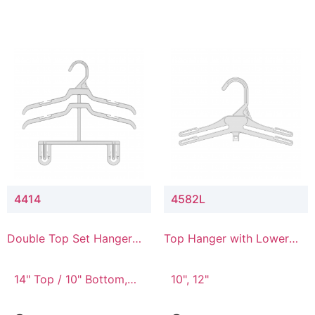
4414
4582L
Double Top Set Hanger
Top Hanger with Lower
with 4" Drop
Connector
14" Top / 10" Bottom,
10", 12"
14" Top / 8" Bottom