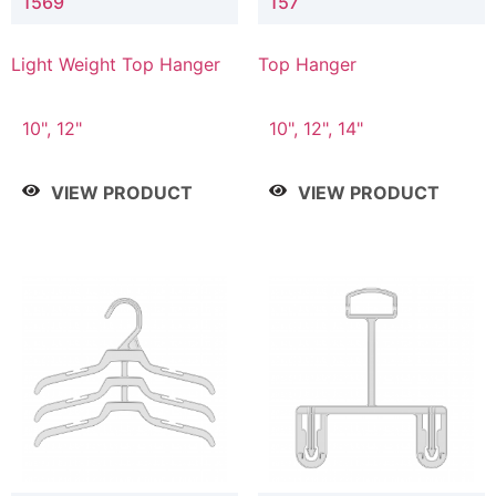
1569
157
Light Weight Top Hanger
Top Hanger
10", 12"
10", 12", 14"
VIEW PRODUCT
VIEW PRODUCT