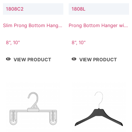
1808C2
1808L
Slim Prong Bottom Hanger
Prong Bottom Hanger with
with Upper Drop
Lower Connector
Connector
8", 10"
8", 10"
VIEW PRODUCT
VIEW PRODUCT