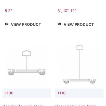
5.2"
8", 10", 12"
VIEW PRODUCT
VIEW PRODUCT
1100
1110