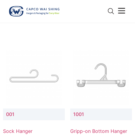
001
1001
Sock Hanger
Gripp-on Bottom Hanger