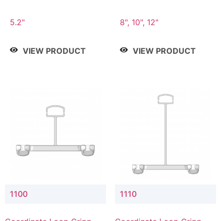
5.2"
8", 10", 12"
VIEW PRODUCT
VIEW PRODUCT
1100
1110