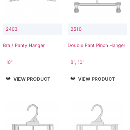
2403
2510
Bra / Panty Hanger
Double Pant Pinch Hanger
10"
8", 10"
VIEW PRODUCT
VIEW PRODUCT