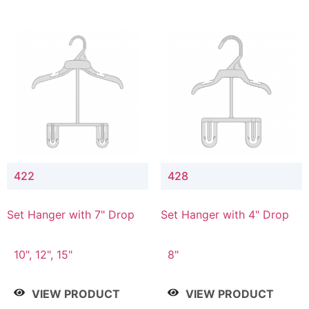
422
428
Set Hanger with 7" Drop
Set Hanger with 4" Drop
10", 12", 15"
8"
VIEW PRODUCT
VIEW PRODUCT