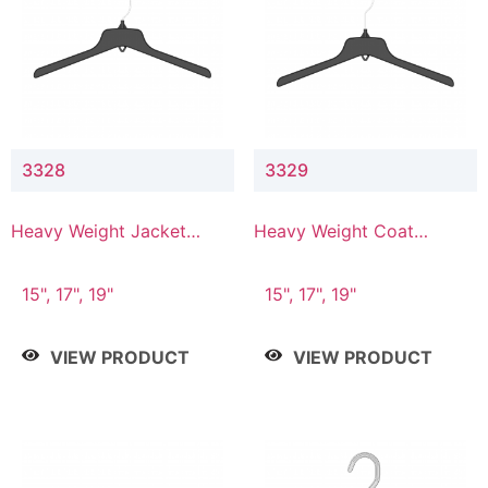
3328
3329
Heavy Weight Jacket
Heavy Weight Coat
Hanger
Hanger
15", 17", 19"
15", 17", 19"
VIEW PRODUCT
VIEW PRODUCT