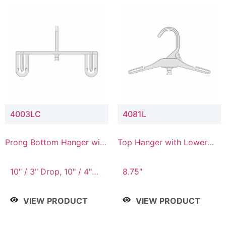
4003LC
4081L
Prong Bottom Hanger with
Top Hanger with Lower
Upper Drop & Lower
Connector
Connector
10" / 3" Drop, 10" / 4"
8.75"
Drop
VIEW PRODUCT
VIEW PRODUCT