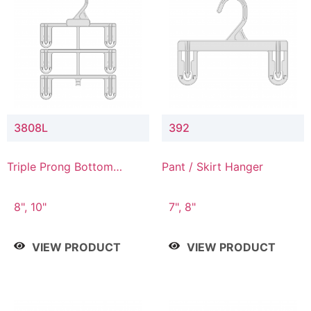
3808L
392
Triple Prong Bottom
Pant / Skirt Hanger
Hanger with Lower
Connector
8", 10"
7", 8"
VIEW PRODUCT
VIEW PRODUCT