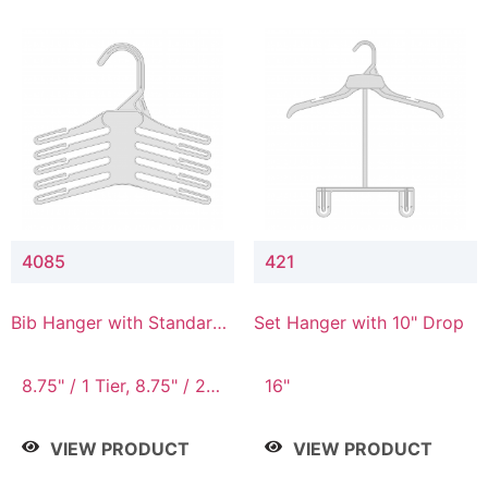
4085
421
Bib Hanger with Standard
Set Hanger with 10" Drop
Hook
8.75" / 1 Tier, 8.75" / 2
16"
Tier, 8.75" / 3 Tier, 8.75"
/ 4 Tier, 8.75" / 5 Tier
VIEW PRODUCT
VIEW PRODUCT