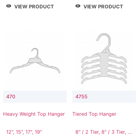
4 Tier, 8.5" / 5 Tier
VIEW PRODUCT
VIEW PRODUCT
470
4755
Heavy Weight Top Hanger
Tiered Top Hanger
12", 15", 17", 19"
8" / 2 Tier, 8" / 3 Tier, 8"