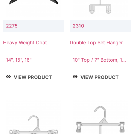
2275
2310
Heavy Weight Coat
Double Top Set Hanger
Hanger
with 7" Drop
14", 15", 16"
10" Top / 7" Bottom, 14"
Top / 10" Bottom
VIEW PRODUCT
VIEW PRODUCT