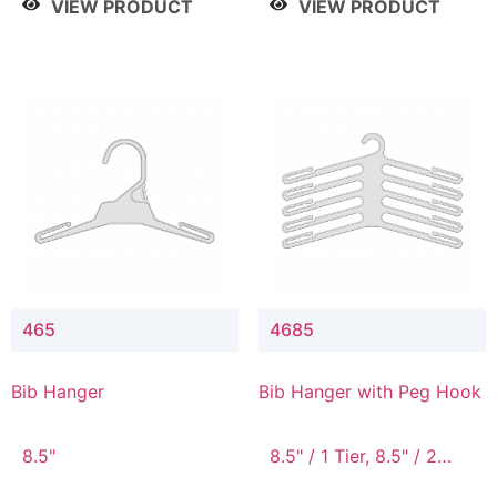
VIEW PRODUCT
VIEW PRODUCT
465
4685
Bib Hanger
Bib Hanger with Peg Hook
8.5"
8.5" / 1 Tier, 8.5" / 2
Tier, 8.5" / 3 Tier, 8.5" /