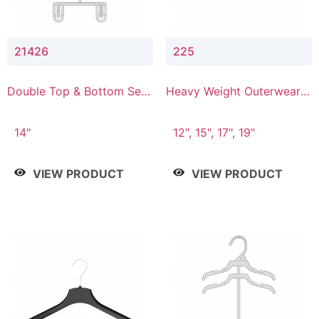
21426
225
Double Top & Bottom Set
Heavy Weight Outerwear
Hanger with 2" & 6" Drop
Hanger
14"
12", 15", 17", 19"
VIEW PRODUCT
VIEW PRODUCT