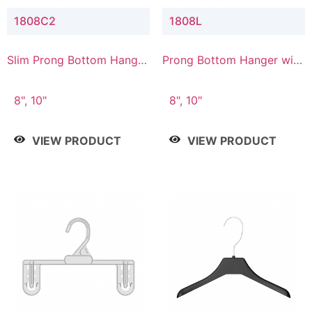
1808C2
1808L
Slim Prong Bottom Hanger
Prong Bottom Hanger with
with Upper Drop
Lower Connector
Connector
8", 10"
8", 10"
VIEW PRODUCT
VIEW PRODUCT