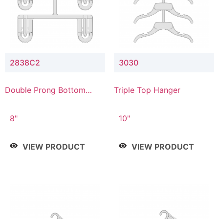
2838C2
3030
Double Prong Bottom
Triple Top Hanger
Hanger with Upper Drop
Connector
8"
10"
VIEW PRODUCT
VIEW PRODUCT