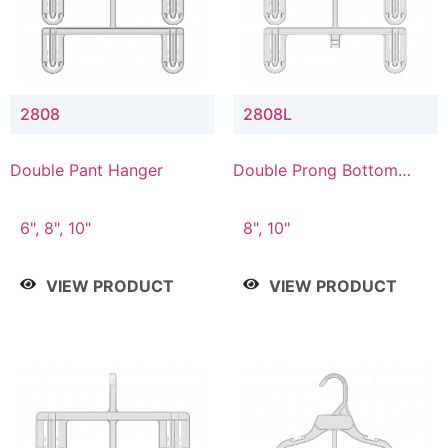
2808
2808L
Double Pant Hanger
Double Prong Bottom
Hanger with Lower
Connector
6", 8", 10"
8", 10"
VIEW PRODUCT
VIEW PRODUCT