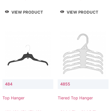
Drop, 8" / 7" Drop, 8" /
Drop, 8" / 7" Drop, 8" /
9" Drop
9" Drop
VIEW PRODUCT
VIEW PRODUCT
484
4855
Top Hanger
Tiered Top Hanger