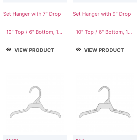
Set Hanger with 7" Drop
Set Hanger with 9" Drop
10" Top / 6" Bottom, 10"
10" Top / 6" Bottom, 12"
Top / 7" Bottom, 12"
Top / 7" Bottom, 12"
Top / 7" Bottom, 12"
Top / 8" Bottom, 14"
VIEW PRODUCT
VIEW PRODUCT
Top / 8" Bottom, 14"
Top / 10" Bottom
Top / 10" Bottom