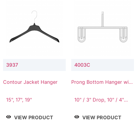
3937
4003C
Contour Jacket Hanger
Prong Bottom Hanger with
Upper Drop Connector
15", 17", 19"
10" / 3" Drop, 10" / 4"
Drop
VIEW PRODUCT
VIEW PRODUCT