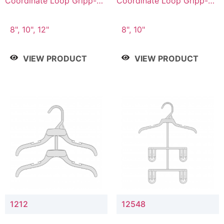
Coordinate Loop Gripp-on
Coordinate Loop Gripp-on
Bottom Hanger
Bottom Hanger
8", 10", 12"
8", 10"
VIEW PRODUCT
VIEW PRODUCT
1212
12548