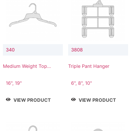
340
3808
Medium Weight Top
Triple Pant Hanger
Hanger
16", 19"
6", 8", 10"
VIEW PRODUCT
VIEW PRODUCT