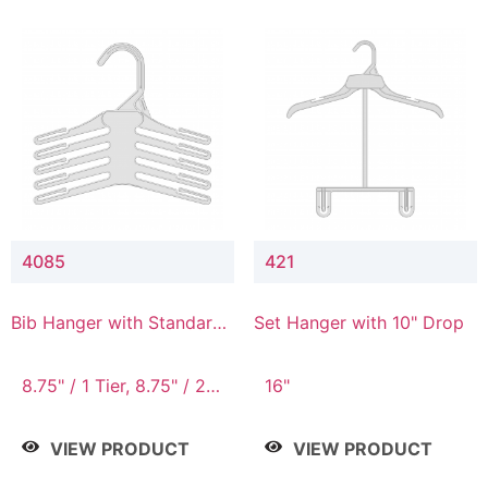
4085
421
Bib Hanger with Standard
Set Hanger with 10" Drop
Hook
8.75" / 1 Tier, 8.75" / 2
16"
Tier, 8.75" / 3 Tier, 8.75"
/ 4 Tier, 8.75" / 5 Tier
VIEW PRODUCT
VIEW PRODUCT