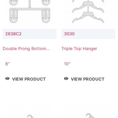
2838C2
3030
Double Prong Bottom
Triple Top Hanger
Hanger with Upper Drop
Connector
8"
10"
VIEW PRODUCT
VIEW PRODUCT