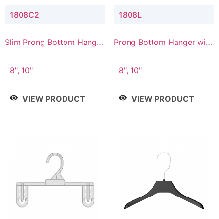
1808C2
1808L
Slim Prong Bottom Hanger
Prong Bottom Hanger with
with Upper Drop
Lower Connector
Connector
8", 10"
8", 10"
VIEW PRODUCT
VIEW PRODUCT