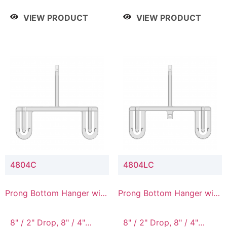
/ 4 Tier, 8" / 5 Tier
VIEW PRODUCT
VIEW PRODUCT
4804C
4804LC
Prong Bottom Hanger with
Prong Bottom Hanger with
Upper Drop Connector
Upper Drop & Lower
Connector
8" / 2" Drop, 8" / 4"
8" / 2" Drop, 8" / 4"