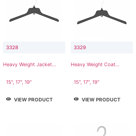
3328
3329
Heavy Weight Jacket
Heavy Weight Coat
Hanger
Hanger
15", 17", 19"
15", 17", 19"
VIEW PRODUCT
VIEW PRODUCT