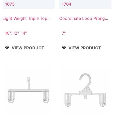
1673
1704
Light Weight Triple Top
Coordinate Loop Prong
Hanger
Bottom Hanger
10", 12", 14"
7"
VIEW PRODUCT
VIEW PRODUCT