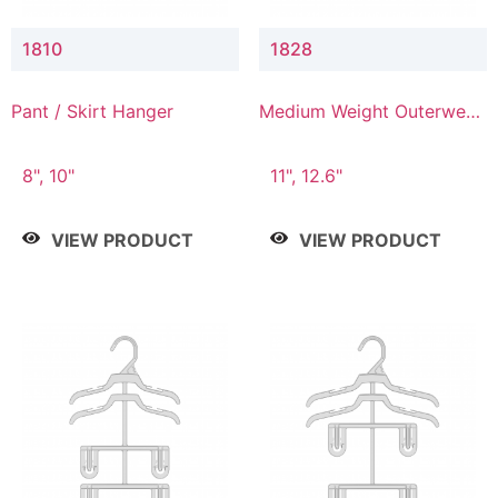
1810
1828
Pant / Skirt Hanger
Medium Weight Outerwear
Hanger
8", 10"
11", 12.6"
VIEW PRODUCT
VIEW PRODUCT