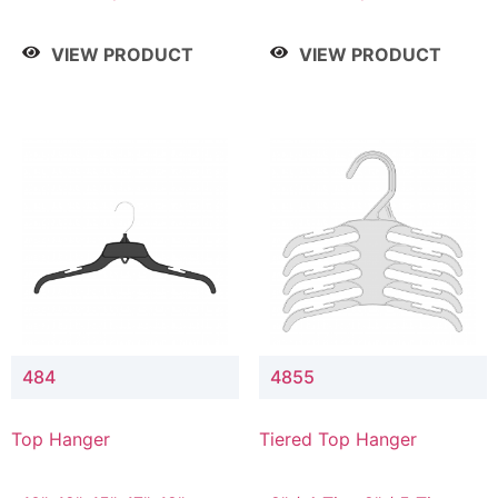
Drop, 8" / 7" Drop, 8" /
Drop, 8" / 7" Drop, 8" /
9" Drop
9" Drop
VIEW PRODUCT
VIEW PRODUCT
484
4855
Top Hanger
Tiered Top Hanger