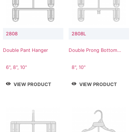
2808
2808L
Double Pant Hanger
Double Prong Bottom
Hanger with Lower
Connector
6", 8", 10"
8", 10"
VIEW PRODUCT
VIEW PRODUCT