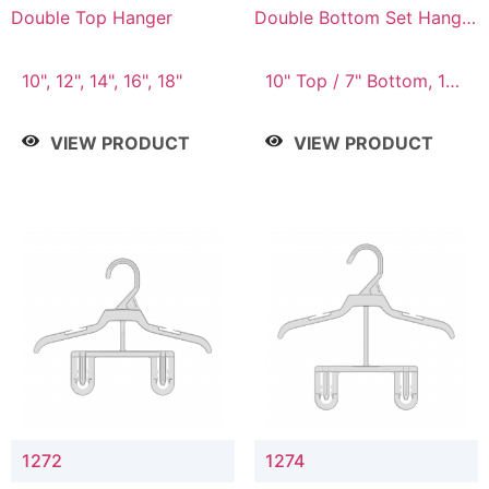
Double Top Hanger
Double Bottom Set Hanger
with 5" & 4" Drop
10", 12", 14", 16", 18"
10" Top / 7" Bottom, 12"
Top / 8" Bottom
VIEW PRODUCT
VIEW PRODUCT
1272
1274