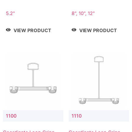
5.2"
8", 10", 12"
VIEW PRODUCT
VIEW PRODUCT
1100
1110