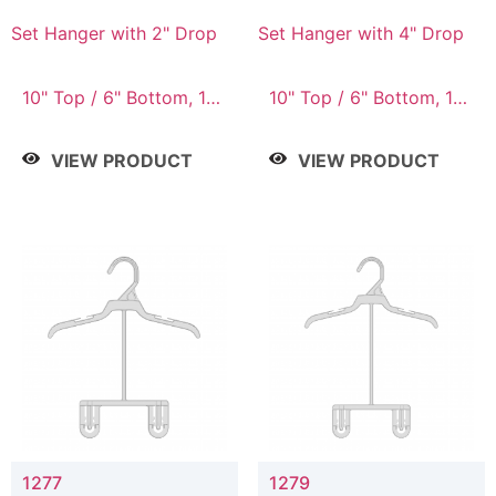
Set Hanger with 2" Drop
Set Hanger with 4" Drop
10" Top / 6" Bottom, 10"
10" Top / 6" Bottom, 10"
Top / 7" Bottom, 12"
Top / 7" Bottom, 12"
Top / 7" Bottom, 12"
Top / 7" Bottom, 12"
VIEW PRODUCT
VIEW PRODUCT
Top / 8" Bottom, 14"
Top / 8" Bottom, 14"
Top / 10" Bottom
Top / 10" Bottom
1277
1279