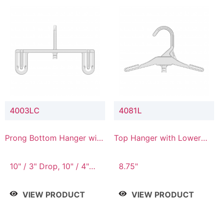
4003LC
4081L
Prong Bottom Hanger with
Top Hanger with Lower
Upper Drop & Lower
Connector
Connector
10" / 3" Drop, 10" / 4"
8.75"
Drop
VIEW PRODUCT
VIEW PRODUCT