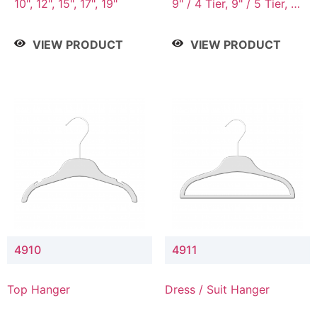
10", 12", 15", 17", 19"
9" / 4 Tier, 9" / 5 Tier, 9"
/ 7 Tier
VIEW PRODUCT
VIEW PRODUCT
4910
4911
Top Hanger
Dress / Suit Hanger