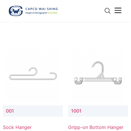
001
1001
Sock Hanger
Gripp-on Bottom Hanger