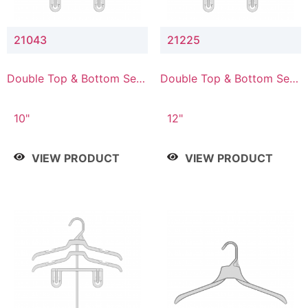
21043
21225
Double Top & Bottom Set
Double Top & Bottom Set
Hanger with 4" & 3" Drop
Hanger with 2" & 5" Drop
10"
12"
VIEW PRODUCT
VIEW PRODUCT