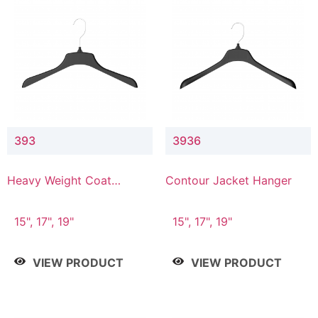
393
3936
Heavy Weight Coat
Contour Jacket Hanger
Hanger
15", 17", 19"
15", 17", 19"
VIEW PRODUCT
VIEW PRODUCT