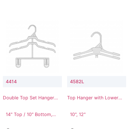
4414
4582L
Double Top Set Hanger
Top Hanger with Lower
with 4" Drop
Connector
14" Top / 10" Bottom,
10", 12"
14" Top / 8" Bottom