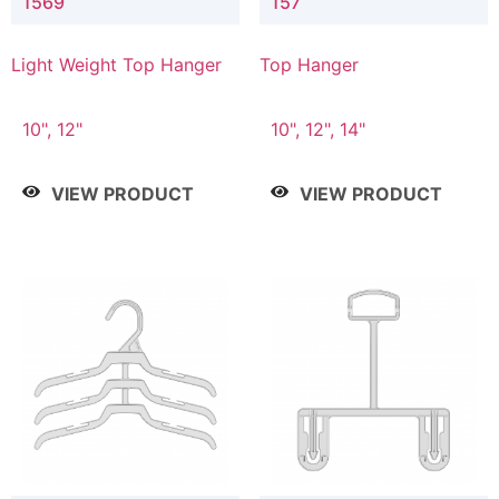
1569
157
Light Weight Top Hanger
Top Hanger
10", 12"
10", 12", 14"
VIEW PRODUCT
VIEW PRODUCT