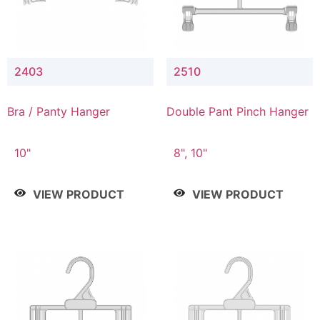
2403
2510
Bra / Panty Hanger
Double Pant Pinch Hanger
10"
8", 10"
VIEW PRODUCT
VIEW PRODUCT