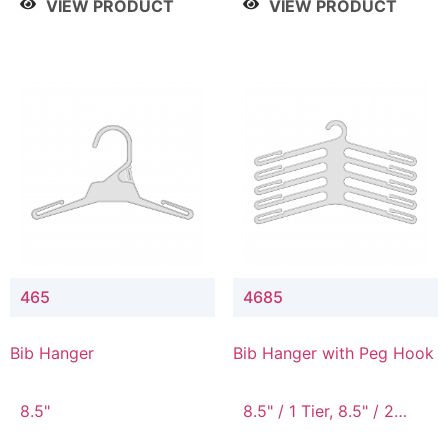
VIEW PRODUCT
VIEW PRODUCT
465
4685
Bib Hanger
Bib Hanger with Peg Hook
8.5"
8.5" / 1 Tier, 8.5" / 2
Tier, 8.5" / 3 Tier, 8.5" /