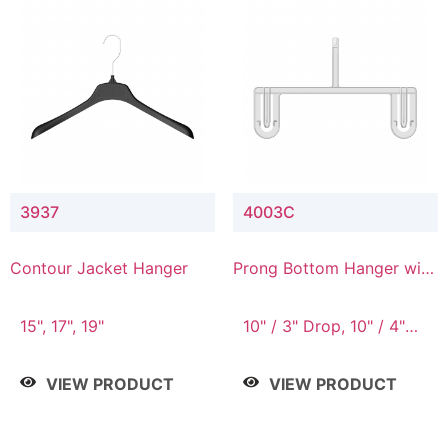
3937
4003C
Contour Jacket Hanger
Prong Bottom Hanger with
Upper Drop Connector
15", 17", 19"
10" / 3" Drop, 10" / 4"
Drop
VIEW PRODUCT
VIEW PRODUCT