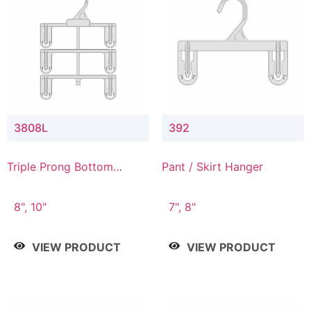
3808L
392
Triple Prong Bottom
Pant / Skirt Hanger
Hanger with Lower
Connector
8", 10"
7", 8"
VIEW PRODUCT
VIEW PRODUCT