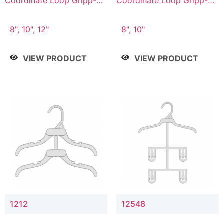
Coordinate Loop Gripp-on
Coordinate Loop Gripp-on
Bottom Hanger
Bottom Hanger
8", 10", 12"
8", 10"
VIEW PRODUCT
VIEW PRODUCT
1212
12548