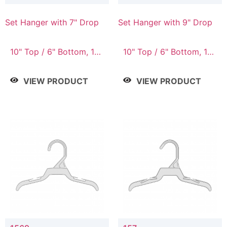
Set Hanger with 7" Drop
Set Hanger with 9" Drop
10" Top / 6" Bottom, 10"
10" Top / 6" Bottom, 12"
Top / 7" Bottom, 12"
Top / 7" Bottom, 12"
Top / 7" Bottom, 12"
Top / 8" Bottom, 14"
VIEW PRODUCT
VIEW PRODUCT
Top / 8" Bottom, 14"
Top / 10" Bottom
Top / 10" Bottom