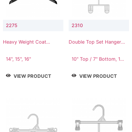
2275
2310
Heavy Weight Coat
Double Top Set Hanger
Hanger
with 7" Drop
14", 15", 16"
10" Top / 7" Bottom, 14"
Top / 10" Bottom
VIEW PRODUCT
VIEW PRODUCT