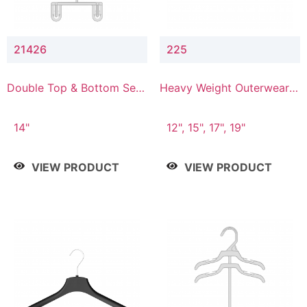
21426
225
Double Top & Bottom Set
Heavy Weight Outerwear
Hanger with 2" & 6" Drop
Hanger
14"
12", 15", 17", 19"
VIEW PRODUCT
VIEW PRODUCT