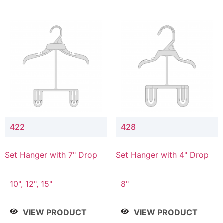
422
428
Set Hanger with 7" Drop
Set Hanger with 4" Drop
10", 12", 15"
8"
VIEW PRODUCT
VIEW PRODUCT