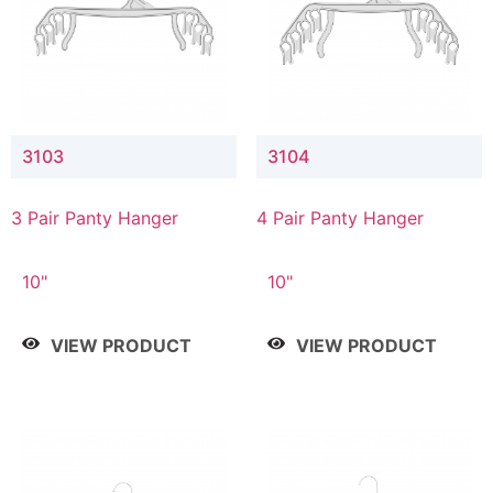
3103
3104
3 Pair Panty Hanger
4 Pair Panty Hanger
10"
10"
VIEW PRODUCT
VIEW PRODUCT