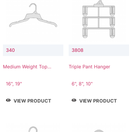
340
3808
Medium Weight Top
Triple Pant Hanger
Hanger
16", 19"
6", 8", 10"
VIEW PRODUCT
VIEW PRODUCT