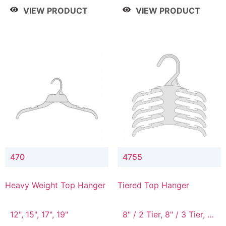
4 Tier, 8.5" / 5 Tier
VIEW PRODUCT
VIEW PRODUCT
470
4755
Heavy Weight Top Hanger
Tiered Top Hanger
12", 15", 17", 19"
8" / 2 Tier, 8" / 3 Tier, 8"