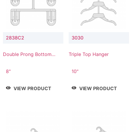
2838C2
3030
Double Prong Bottom
Triple Top Hanger
Hanger with Upper Drop
Connector
8"
10"
VIEW PRODUCT
VIEW PRODUCT