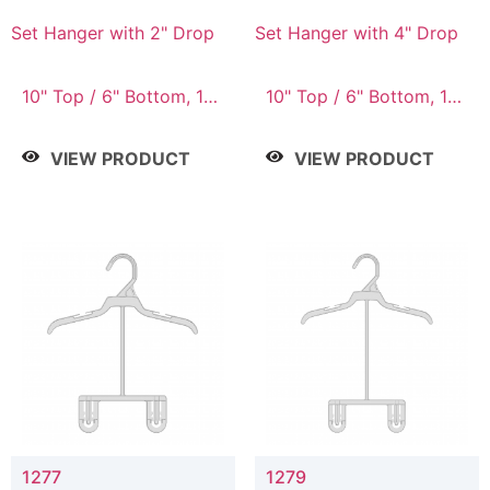
Set Hanger with 2" Drop
Set Hanger with 4" Drop
10" Top / 6" Bottom, 10"
10" Top / 6" Bottom, 10"
Top / 7" Bottom, 12"
Top / 7" Bottom, 12"
Top / 7" Bottom, 12"
Top / 7" Bottom, 12"
VIEW PRODUCT
VIEW PRODUCT
Top / 8" Bottom, 14"
Top / 8" Bottom, 14"
Top / 10" Bottom
Top / 10" Bottom
1277
1279