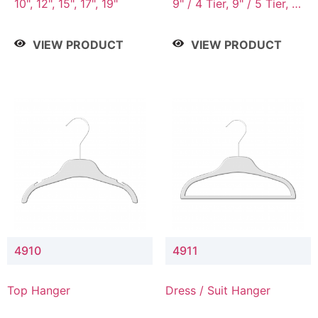
10", 12", 15", 17", 19"
9" / 4 Tier, 9" / 5 Tier, 9"
/ 7 Tier
VIEW PRODUCT
VIEW PRODUCT
4910
4911
Top Hanger
Dress / Suit Hanger