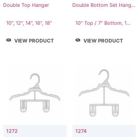
Double Top Hanger
Double Bottom Set Hanger
with 5" & 4" Drop
10", 12", 14", 16", 18"
10" Top / 7" Bottom, 12"
Top / 8" Bottom
VIEW PRODUCT
VIEW PRODUCT
1272
1274