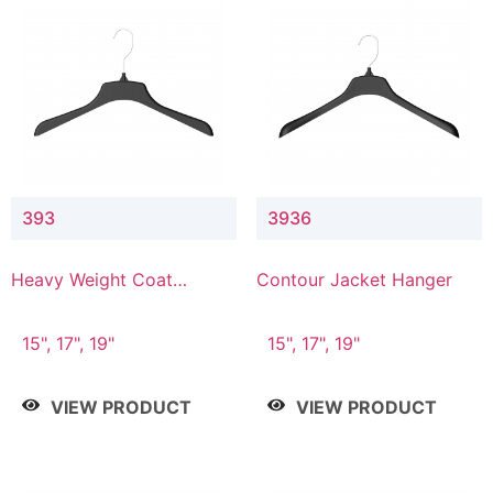
393
3936
Heavy Weight Coat
Contour Jacket Hanger
Hanger
15", 17", 19"
15", 17", 19"
VIEW PRODUCT
VIEW PRODUCT