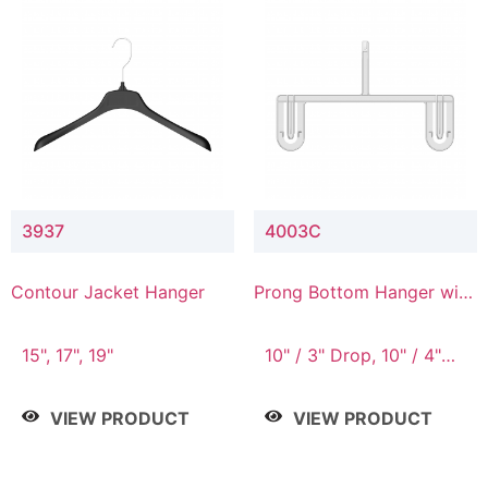
3937
4003C
Contour Jacket Hanger
Prong Bottom Hanger with
Upper Drop Connector
15", 17", 19"
10" / 3" Drop, 10" / 4"
Drop
VIEW PRODUCT
VIEW PRODUCT