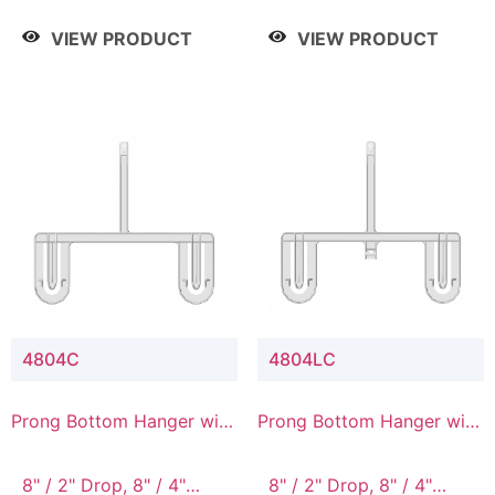
/ 4 Tier, 8" / 5 Tier
VIEW PRODUCT
VIEW PRODUCT
4804C
4804LC
Prong Bottom Hanger with
Prong Bottom Hanger with
Upper Drop Connector
Upper Drop & Lower
Connector
8" / 2" Drop, 8" / 4"
8" / 2" Drop, 8" / 4"