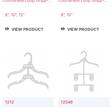
Coordinate Loop Gripp-on
Coordinate Loop Gripp-on
Bottom Hanger
Bottom Hanger
8", 10", 12"
8", 10"
VIEW PRODUCT
VIEW PRODUCT
1212
12548