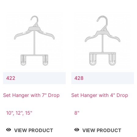
422
428
Set Hanger with 7" Drop
Set Hanger with 4" Drop
10", 12", 15"
8"
VIEW PRODUCT
VIEW PRODUCT