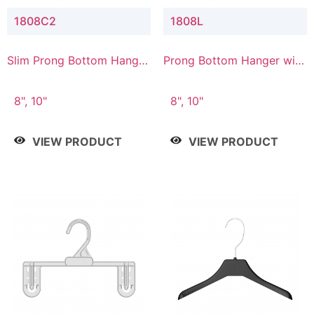
1808C2
1808L
Slim Prong Bottom Hanger
Prong Bottom Hanger with
with Upper Drop
Lower Connector
Connector
8", 10"
8", 10"
VIEW PRODUCT
VIEW PRODUCT