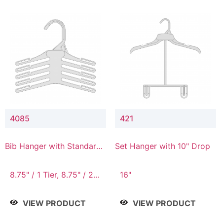
4085
421
Bib Hanger with Standard
Set Hanger with 10" Drop
Hook
8.75" / 1 Tier, 8.75" / 2
16"
Tier, 8.75" / 3 Tier, 8.75"
/ 4 Tier, 8.75" / 5 Tier
VIEW PRODUCT
VIEW PRODUCT