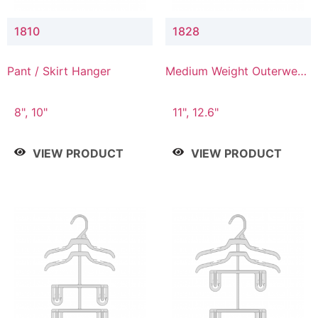
1810
1828
Pant / Skirt Hanger
Medium Weight Outerwear
Hanger
8", 10"
11", 12.6"
VIEW PRODUCT
VIEW PRODUCT