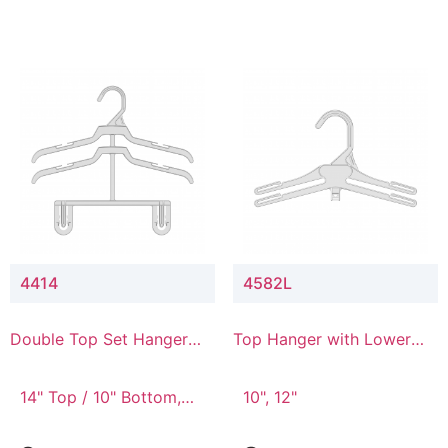
4414
4582L
Double Top Set Hanger
Top Hanger with Lower
with 4" Drop
Connector
14" Top / 10" Bottom,
10", 12"
14" Top / 8" Bottom