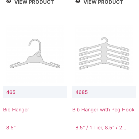
VIEW PRODUCT
VIEW PRODUCT
465
4685
Bib Hanger
Bib Hanger with Peg Hook
8.5"
8.5" / 1 Tier, 8.5" / 2
Tier, 8.5" / 3 Tier, 8.5" /