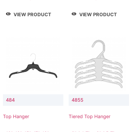
Drop, 8" / 7" Drop, 8" /
Drop, 8" / 7" Drop, 8" /
9" Drop
9" Drop
VIEW PRODUCT
VIEW PRODUCT
484
4855
Top Hanger
Tiered Top Hanger