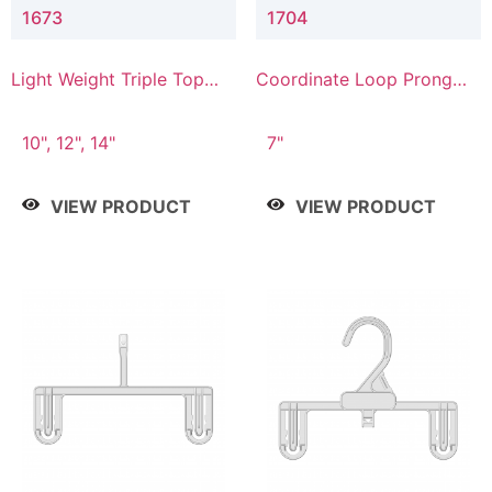
1673
1704
Light Weight Triple Top
Coordinate Loop Prong
Hanger
Bottom Hanger
10", 12", 14"
7"
VIEW PRODUCT
VIEW PRODUCT