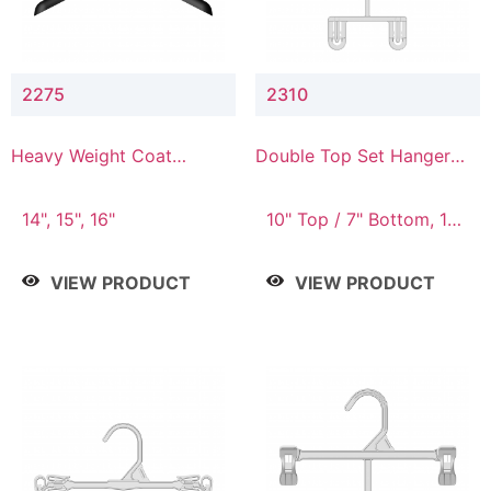
2275
2310
Heavy Weight Coat
Double Top Set Hanger
Hanger
with 7" Drop
14", 15", 16"
10" Top / 7" Bottom, 14"
Top / 10" Bottom
VIEW PRODUCT
VIEW PRODUCT