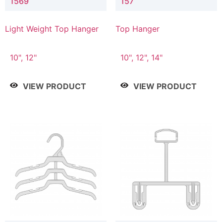
1569
157
Light Weight Top Hanger
Top Hanger
10", 12"
10", 12", 14"
VIEW PRODUCT
VIEW PRODUCT