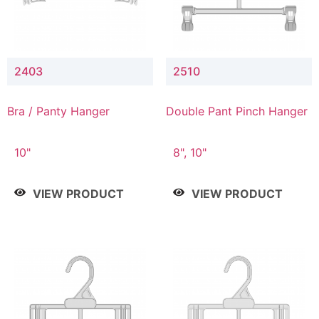
2403
2510
Bra / Panty Hanger
Double Pant Pinch Hanger
10"
8", 10"
VIEW PRODUCT
VIEW PRODUCT