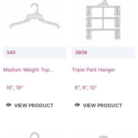
340
3808
Medium Weight Top
Triple Pant Hanger
Hanger
16", 19"
6", 8", 10"
VIEW PRODUCT
VIEW PRODUCT