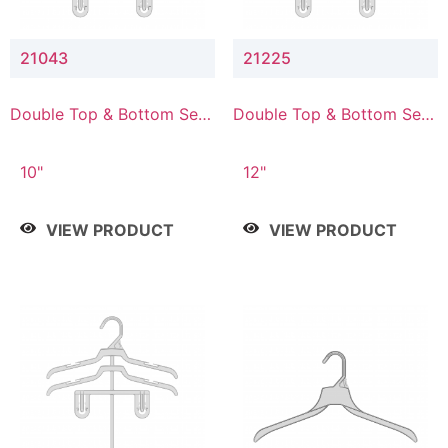
21043
21225
Double Top & Bottom Set
Double Top & Bottom Set
Hanger with 4" & 3" Drop
Hanger with 2" & 5" Drop
10"
12"
VIEW PRODUCT
VIEW PRODUCT