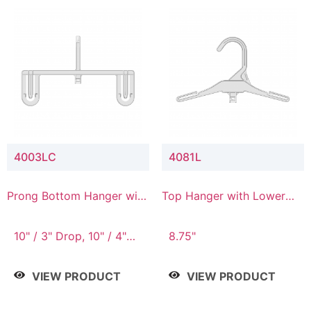
4003LC
4081L
Prong Bottom Hanger with
Top Hanger with Lower
Upper Drop & Lower
Connector
Connector
10" / 3" Drop, 10" / 4"
8.75"
Drop
VIEW PRODUCT
VIEW PRODUCT