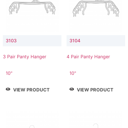
3103
3104
3 Pair Panty Hanger
4 Pair Panty Hanger
10"
10"
VIEW PRODUCT
VIEW PRODUCT