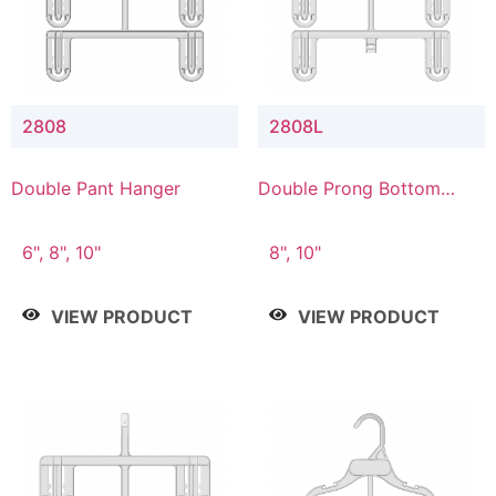
2808
2808L
Double Pant Hanger
Double Prong Bottom
Hanger with Lower
Connector
6", 8", 10"
8", 10"
VIEW PRODUCT
VIEW PRODUCT