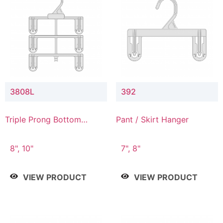
3808L
392
Triple Prong Bottom
Pant / Skirt Hanger
Hanger with Lower
Connector
8", 10"
7", 8"
VIEW PRODUCT
VIEW PRODUCT