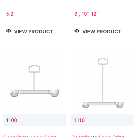
5.2"
8", 10", 12"
VIEW PRODUCT
VIEW PRODUCT
1100
1110