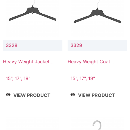
3328
3329
Heavy Weight Jacket
Heavy Weight Coat
Hanger
Hanger
15", 17", 19"
15", 17", 19"
VIEW PRODUCT
VIEW PRODUCT