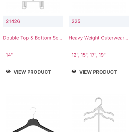
21426
225
Double Top & Bottom Set
Heavy Weight Outerwear
Hanger with 2" & 6" Drop
Hanger
14"
12", 15", 17", 19"
VIEW PRODUCT
VIEW PRODUCT