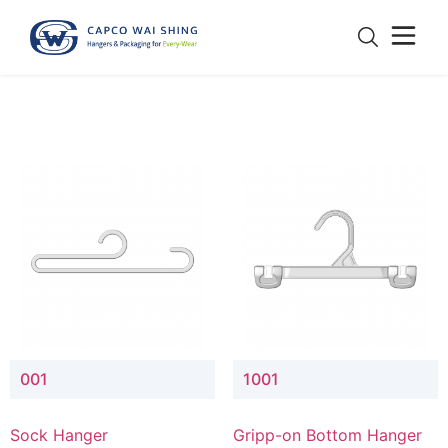
001
1001
Sock Hanger
Gripp-on Bottom Hanger