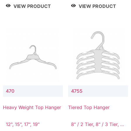
4 Tier, 8.5" / 5 Tier
VIEW PRODUCT
VIEW PRODUCT
470
4755
Heavy Weight Top Hanger
Tiered Top Hanger
12", 15", 17", 19"
8" / 2 Tier, 8" / 3 Tier, 8"