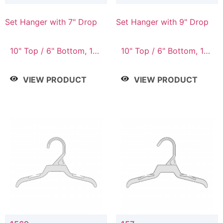
Set Hanger with 7" Drop
Set Hanger with 9" Drop
10" Top / 6" Bottom, 10"
10" Top / 6" Bottom, 12"
Top / 7" Bottom, 12"
Top / 7" Bottom, 12"
Top / 7" Bottom, 12"
Top / 8" Bottom, 14"
VIEW PRODUCT
VIEW PRODUCT
Top / 8" Bottom, 14"
Top / 10" Bottom
Top / 10" Bottom