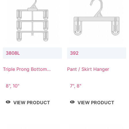
3808L
392
Triple Prong Bottom
Pant / Skirt Hanger
Hanger with Lower
Connector
8", 10"
7", 8"
VIEW PRODUCT
VIEW PRODUCT