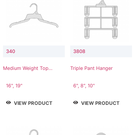
340
3808
Medium Weight Top
Triple Pant Hanger
Hanger
16", 19"
6", 8", 10"
VIEW PRODUCT
VIEW PRODUCT