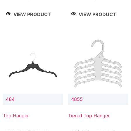
Drop, 8" / 7" Drop, 8" /
Drop, 8" / 7" Drop, 8" /
9" Drop
9" Drop
VIEW PRODUCT
VIEW PRODUCT
484
4855
Top Hanger
Tiered Top Hanger