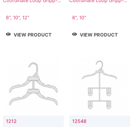
Coordinate Loop Gripp-on
Coordinate Loop Gripp-on
Bottom Hanger
Bottom Hanger
8", 10", 12"
8", 10"
VIEW PRODUCT
VIEW PRODUCT
1212
12548