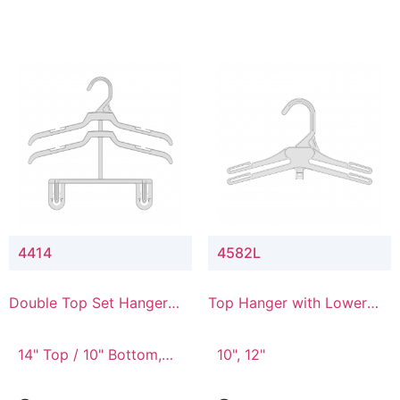
4414
4582L
Double Top Set Hanger
Top Hanger with Lower
with 4" Drop
Connector
14" Top / 10" Bottom,
10", 12"
14" Top / 8" Bottom