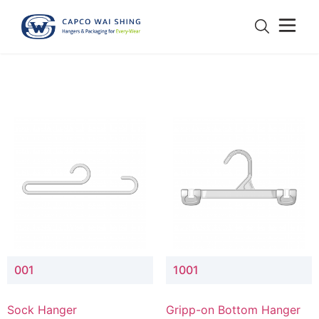
001
1001
Sock Hanger
Gripp-on Bottom Hanger