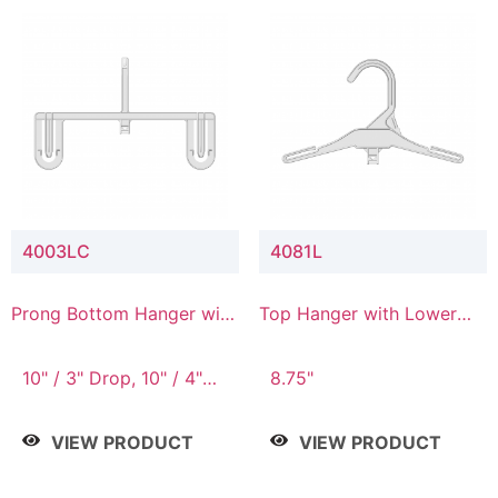
4003LC
4081L
Prong Bottom Hanger with
Top Hanger with Lower
Upper Drop & Lower
Connector
Connector
10" / 3" Drop, 10" / 4"
8.75"
Drop
VIEW PRODUCT
VIEW PRODUCT