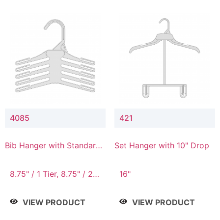
4085
421
Bib Hanger with Standard
Set Hanger with 10" Drop
Hook
8.75" / 1 Tier, 8.75" / 2
16"
Tier, 8.75" / 3 Tier, 8.75"
/ 4 Tier, 8.75" / 5 Tier
VIEW PRODUCT
VIEW PRODUCT