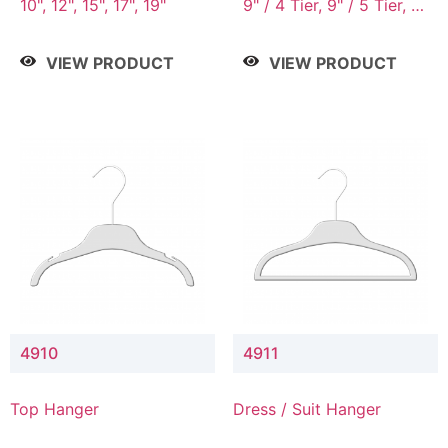
10", 12", 15", 17", 19"
9" / 4 Tier, 9" / 5 Tier, 9"
/ 7 Tier
VIEW PRODUCT
VIEW PRODUCT
4910
4911
Top Hanger
Dress / Suit Hanger