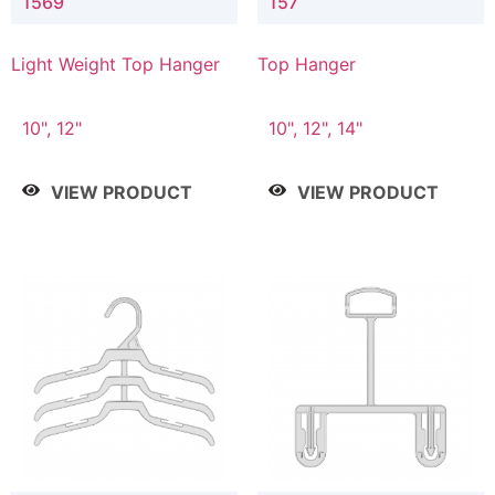
1569
157
Light Weight Top Hanger
Top Hanger
10", 12"
10", 12", 14"
VIEW PRODUCT
VIEW PRODUCT