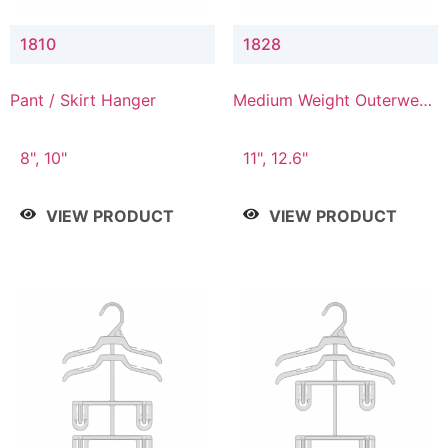
1810
1828
Pant / Skirt Hanger
Medium Weight Outerwear
Hanger
8", 10"
11", 12.6"
VIEW PRODUCT
VIEW PRODUCT