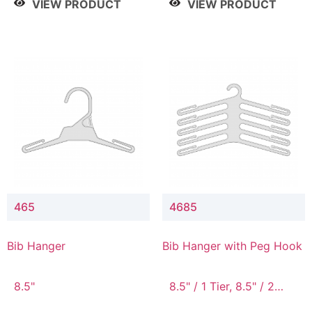
VIEW PRODUCT
VIEW PRODUCT
465
4685
Bib Hanger
Bib Hanger with Peg Hook
8.5"
8.5" / 1 Tier, 8.5" / 2
Tier, 8.5" / 3 Tier, 8.5" /