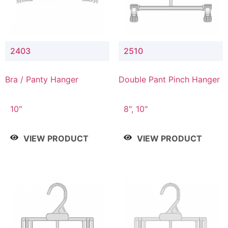
2403
2510
Bra / Panty Hanger
Double Pant Pinch Hanger
10"
8", 10"
VIEW PRODUCT
VIEW PRODUCT