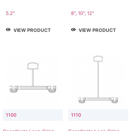
5.2"
8", 10", 12"
VIEW PRODUCT
VIEW PRODUCT
1100
1110