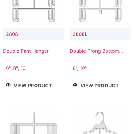
2808
2808L
Double Pant Hanger
Double Prong Bottom
Hanger with Lower
Connector
6", 8", 10"
8", 10"
VIEW PRODUCT
VIEW PRODUCT