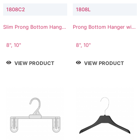
1808C2
1808L
Slim Prong Bottom Hanger
Prong Bottom Hanger with
with Upper Drop
Lower Connector
Connector
8", 10"
8", 10"
VIEW PRODUCT
VIEW PRODUCT