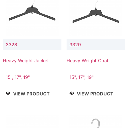
3328
3329
Heavy Weight Jacket
Heavy Weight Coat
Hanger
Hanger
15", 17", 19"
15", 17", 19"
VIEW PRODUCT
VIEW PRODUCT