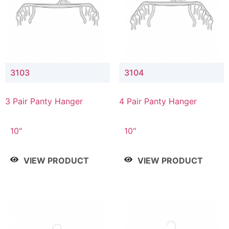
3103
3104
3 Pair Panty Hanger
4 Pair Panty Hanger
10"
10"
VIEW PRODUCT
VIEW PRODUCT