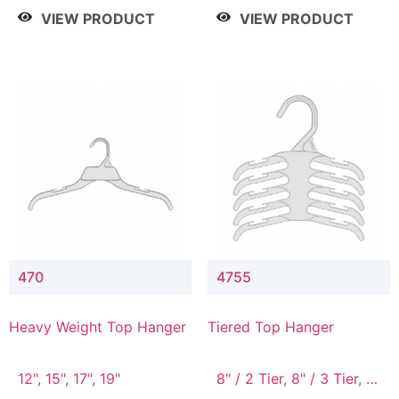
4 Tier, 8.5" / 5 Tier
VIEW PRODUCT
VIEW PRODUCT
470
4755
Heavy Weight Top Hanger
Tiered Top Hanger
12", 15", 17", 19"
8" / 2 Tier, 8" / 3 Tier, 8"