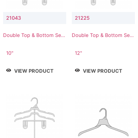
21043
21225
Double Top & Bottom Set
Double Top & Bottom Set
Hanger with 4" & 3" Drop
Hanger with 2" & 5" Drop
10"
12"
VIEW PRODUCT
VIEW PRODUCT