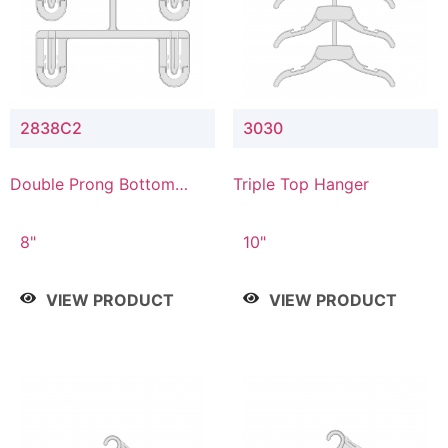
2838C2
3030
Double Prong Bottom
Triple Top Hanger
Hanger with Upper Drop
Connector
8"
10"
VIEW PRODUCT
VIEW PRODUCT