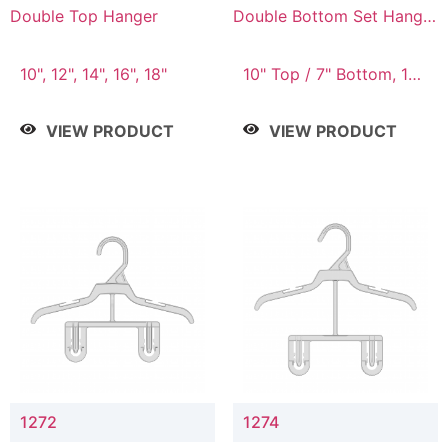
Double Top Hanger
Double Bottom Set Hanger
with 5" & 4" Drop
10", 12", 14", 16", 18"
10" Top / 7" Bottom, 12"
Top / 8" Bottom
VIEW PRODUCT
VIEW PRODUCT
1272
1274