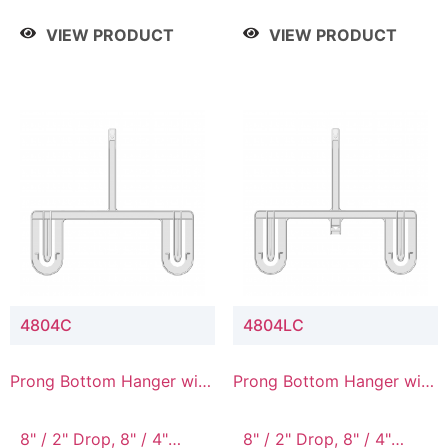
/ 4 Tier, 8" / 5 Tier
VIEW PRODUCT
VIEW PRODUCT
4804C
4804LC
Prong Bottom Hanger with
Prong Bottom Hanger with
Upper Drop Connector
Upper Drop & Lower
Connector
8" / 2" Drop, 8" / 4"
8" / 2" Drop, 8" / 4"