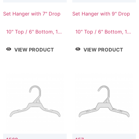
Set Hanger with 7" Drop
Set Hanger with 9" Drop
10" Top / 6" Bottom, 10"
10" Top / 6" Bottom, 12"
Top / 7" Bottom, 12"
Top / 7" Bottom, 12"
Top / 7" Bottom, 12"
Top / 8" Bottom, 14"
VIEW PRODUCT
VIEW PRODUCT
Top / 8" Bottom, 14"
Top / 10" Bottom
Top / 10" Bottom