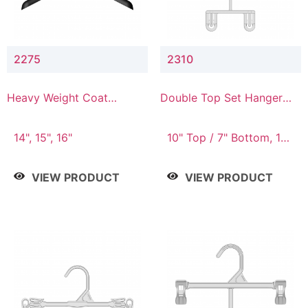
2275
2310
Heavy Weight Coat
Double Top Set Hanger
Hanger
with 7" Drop
14", 15", 16"
10" Top / 7" Bottom, 14"
Top / 10" Bottom
VIEW PRODUCT
VIEW PRODUCT