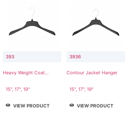
393
3936
Heavy Weight Coat
Contour Jacket Hanger
Hanger
15", 17", 19"
15", 17", 19"
VIEW PRODUCT
VIEW PRODUCT