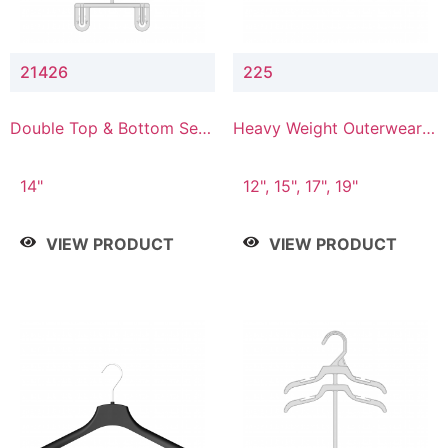
21426
225
Double Top & Bottom Set
Heavy Weight Outerwear
Hanger with 2" & 6" Drop
Hanger
14"
12", 15", 17", 19"
VIEW PRODUCT
VIEW PRODUCT