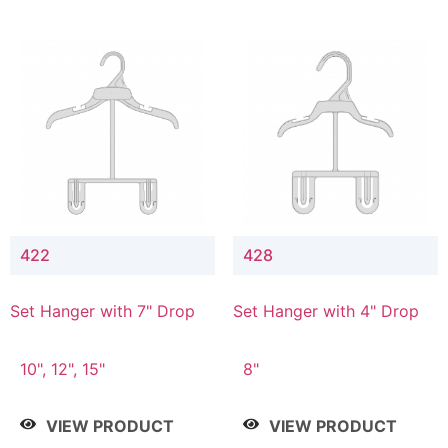
422
428
Set Hanger with 7" Drop
Set Hanger with 4" Drop
10", 12", 15"
8"
VIEW PRODUCT
VIEW PRODUCT