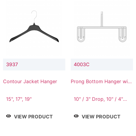
3937
4003C
Contour Jacket Hanger
Prong Bottom Hanger with
Upper Drop Connector
15", 17", 19"
10" / 3" Drop, 10" / 4"
Drop
VIEW PRODUCT
VIEW PRODUCT