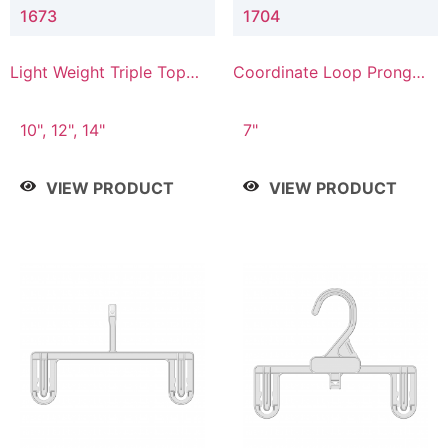
1673
1704
Light Weight Triple Top
Coordinate Loop Prong
Hanger
Bottom Hanger
10", 12", 14"
7"
VIEW PRODUCT
VIEW PRODUCT