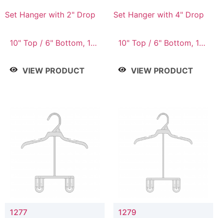
Set Hanger with 2" Drop
Set Hanger with 4" Drop
10" Top / 6" Bottom, 10"
10" Top / 6" Bottom, 10"
Top / 7" Bottom, 12"
Top / 7" Bottom, 12"
Top / 7" Bottom, 12"
Top / 7" Bottom, 12"
VIEW PRODUCT
VIEW PRODUCT
Top / 8" Bottom, 14"
Top / 8" Bottom, 14"
Top / 10" Bottom
Top / 10" Bottom
1277
1279