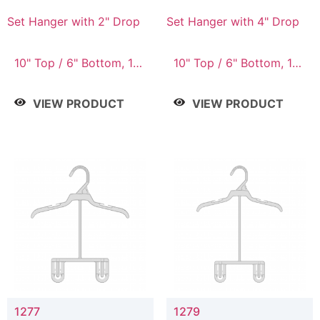
Set Hanger with 2" Drop
Set Hanger with 4" Drop
10" Top / 6" Bottom, 10"
10" Top / 6" Bottom, 10"
Top / 7" Bottom, 12"
Top / 7" Bottom, 12"
Top / 7" Bottom, 12"
Top / 7" Bottom, 12"
VIEW PRODUCT
VIEW PRODUCT
Top / 8" Bottom, 14"
Top / 8" Bottom, 14"
Top / 10" Bottom
Top / 10" Bottom
1277
1279