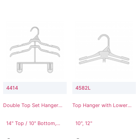
4414
4582L
Double Top Set Hanger
Top Hanger with Lower
with 4" Drop
Connector
14" Top / 10" Bottom,
10", 12"
14" Top / 8" Bottom