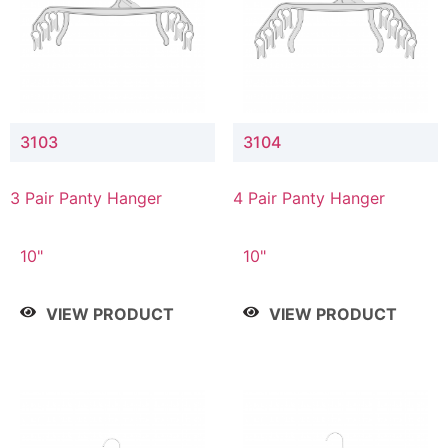
3103
3104
3 Pair Panty Hanger
4 Pair Panty Hanger
10"
10"
VIEW PRODUCT
VIEW PRODUCT