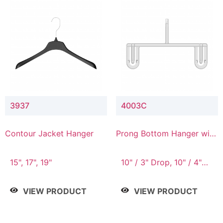
3937
4003C
Contour Jacket Hanger
Prong Bottom Hanger with
Upper Drop Connector
15", 17", 19"
10" / 3" Drop, 10" / 4"
Drop
VIEW PRODUCT
VIEW PRODUCT