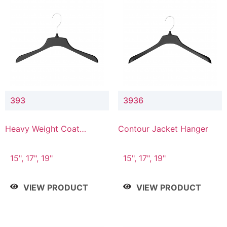
393
3936
Heavy Weight Coat
Contour Jacket Hanger
Hanger
15", 17", 19"
15", 17", 19"
VIEW PRODUCT
VIEW PRODUCT