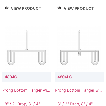
/ 4 Tier, 8" / 5 Tier
VIEW PRODUCT
VIEW PRODUCT
4804C
4804LC
Prong Bottom Hanger with
Prong Bottom Hanger with
Upper Drop Connector
Upper Drop & Lower
Connector
8" / 2" Drop, 8" / 4"
8" / 2" Drop, 8" / 4"