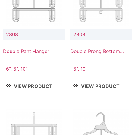
2808
2808L
Double Pant Hanger
Double Prong Bottom
Hanger with Lower
Connector
6", 8", 10"
8", 10"
VIEW PRODUCT
VIEW PRODUCT