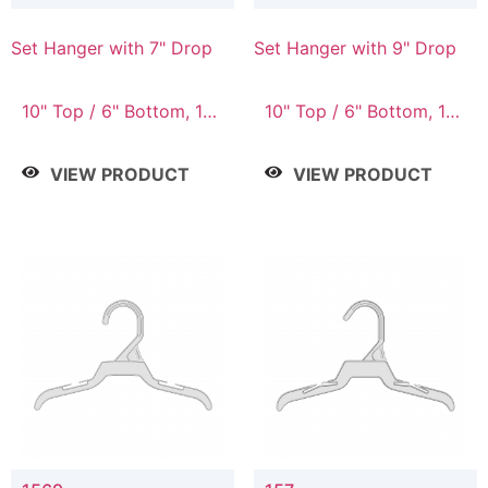
Set Hanger with 7" Drop
Set Hanger with 9" Drop
10" Top / 6" Bottom, 10"
10" Top / 6" Bottom, 12"
Top / 7" Bottom, 12"
Top / 7" Bottom, 12"
Top / 7" Bottom, 12"
Top / 8" Bottom, 14"
VIEW PRODUCT
VIEW PRODUCT
Top / 8" Bottom, 14"
Top / 10" Bottom
Top / 10" Bottom