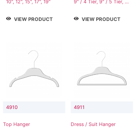
10", 12", 15", 17", 19"
9" / 4 Tier, 9" / 5 Tier, 9"
/ 7 Tier
VIEW PRODUCT
VIEW PRODUCT
4910
4911
Top Hanger
Dress / Suit Hanger