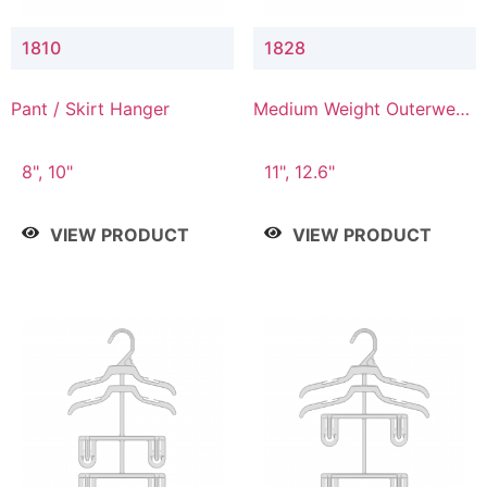
1810
1828
Pant / Skirt Hanger
Medium Weight Outerwear
Hanger
8", 10"
11", 12.6"
VIEW PRODUCT
VIEW PRODUCT