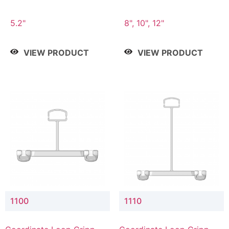
5.2"
8", 10", 12"
VIEW PRODUCT
VIEW PRODUCT
1100
1110