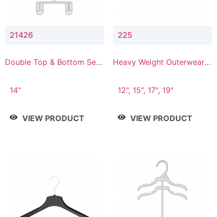
21426
225
Double Top & Bottom Set
Heavy Weight Outerwear
Hanger with 2" & 6" Drop
Hanger
14"
12", 15", 17", 19"
VIEW PRODUCT
VIEW PRODUCT