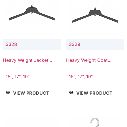
3328
3329
Heavy Weight Jacket
Heavy Weight Coat
Hanger
Hanger
15", 17", 19"
15", 17", 19"
VIEW PRODUCT
VIEW PRODUCT