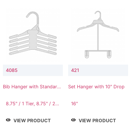
4085
421
Bib Hanger with Standard
Set Hanger with 10" Drop
Hook
8.75" / 1 Tier, 8.75" / 2
16"
Tier, 8.75" / 3 Tier, 8.75"
/ 4 Tier, 8.75" / 5 Tier
VIEW PRODUCT
VIEW PRODUCT