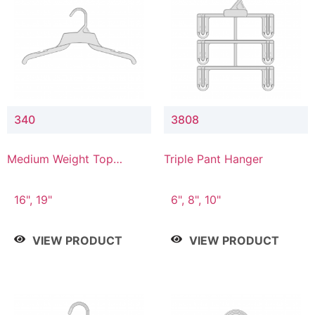
340
3808
Medium Weight Top
Triple Pant Hanger
Hanger
16", 19"
6", 8", 10"
VIEW PRODUCT
VIEW PRODUCT