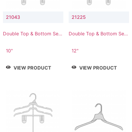
21043
21225
Double Top & Bottom Set
Double Top & Bottom Set
Hanger with 4" & 3" Drop
Hanger with 2" & 5" Drop
10"
12"
VIEW PRODUCT
VIEW PRODUCT