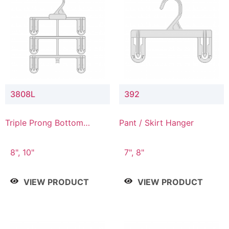
3808L
392
Triple Prong Bottom
Pant / Skirt Hanger
Hanger with Lower
Connector
8", 10"
7", 8"
VIEW PRODUCT
VIEW PRODUCT