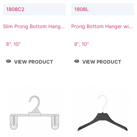
1808C2
1808L
Slim Prong Bottom Hanger
Prong Bottom Hanger with
with Upper Drop
Lower Connector
Connector
8", 10"
8", 10"
VIEW PRODUCT
VIEW PRODUCT