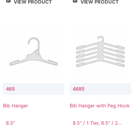
VIEW PRODUCT
VIEW PRODUCT
465
4685
Bib Hanger
Bib Hanger with Peg Hook
8.5"
8.5" / 1 Tier, 8.5" / 2
Tier, 8.5" / 3 Tier, 8.5" /