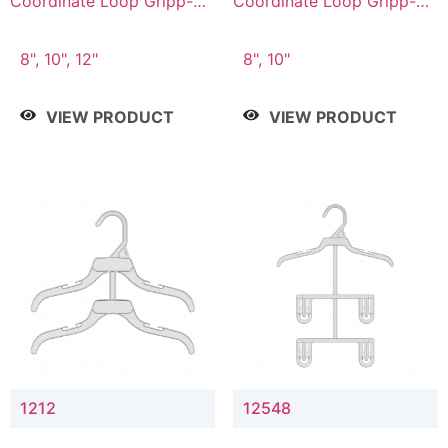
Coordinate Loop Gripp-on
Coordinate Loop Gripp-on
Bottom Hanger
Bottom Hanger
8", 10", 12"
8", 10"
VIEW PRODUCT
VIEW PRODUCT
1212
12548