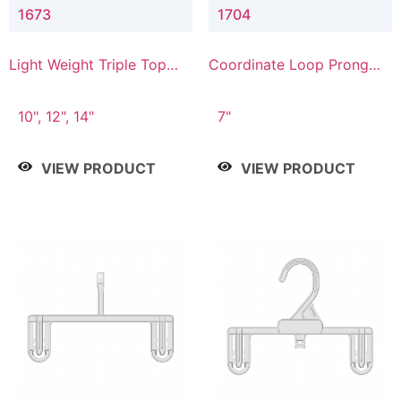
1673
1704
Light Weight Triple Top
Coordinate Loop Prong
Hanger
Bottom Hanger
10", 12", 14"
7"
VIEW PRODUCT
VIEW PRODUCT