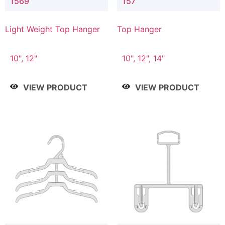
1569
157
Light Weight Top Hanger
Top Hanger
10", 12"
10", 12", 14"
VIEW PRODUCT
VIEW PRODUCT