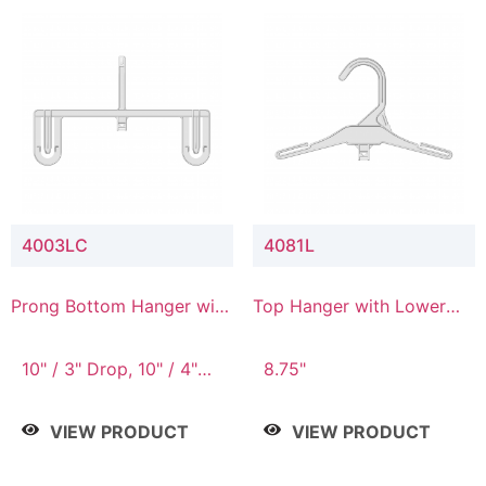
4003LC
4081L
Prong Bottom Hanger with
Top Hanger with Lower
Upper Drop & Lower
Connector
Connector
10" / 3" Drop, 10" / 4"
8.75"
Drop
VIEW PRODUCT
VIEW PRODUCT