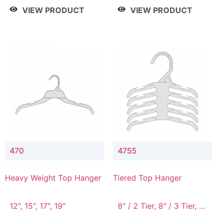
4 Tier, 8.5" / 5 Tier
VIEW PRODUCT
VIEW PRODUCT
470
4755
Heavy Weight Top Hanger
Tiered Top Hanger
12", 15", 17", 19"
8" / 2 Tier, 8" / 3 Tier, 8"