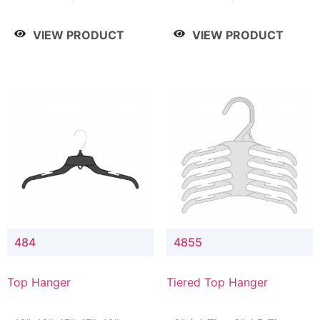
Drop, 8" / 7" Drop, 8" /
Drop, 8" / 7" Drop, 8" /
9" Drop
9" Drop
VIEW PRODUCT
VIEW PRODUCT
484
4855
Top Hanger
Tiered Top Hanger