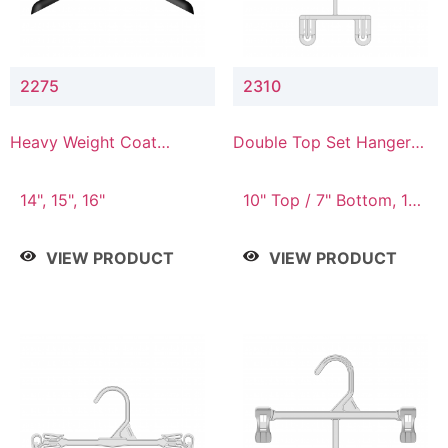
2275
2310
Heavy Weight Coat
Double Top Set Hanger
Hanger
with 7" Drop
14", 15", 16"
10" Top / 7" Bottom, 14"
Top / 10" Bottom
VIEW PRODUCT
VIEW PRODUCT