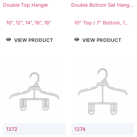
Double Top Hanger
Double Bottom Set Hanger
with 5" & 4" Drop
10", 12", 14", 16", 18"
10" Top / 7" Bottom, 12"
Top / 8" Bottom
VIEW PRODUCT
VIEW PRODUCT
1272
1274