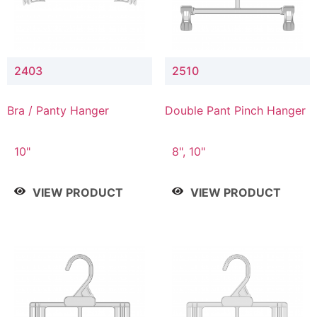
2403
2510
Bra / Panty Hanger
Double Pant Pinch Hanger
10"
8", 10"
VIEW PRODUCT
VIEW PRODUCT