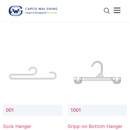
001
1001
Sock Hanger
Gripp-on Bottom Hanger