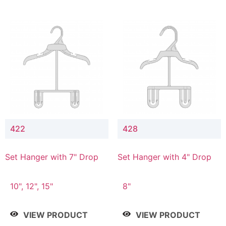
422
428
Set Hanger with 7" Drop
Set Hanger with 4" Drop
10", 12", 15"
8"
VIEW PRODUCT
VIEW PRODUCT