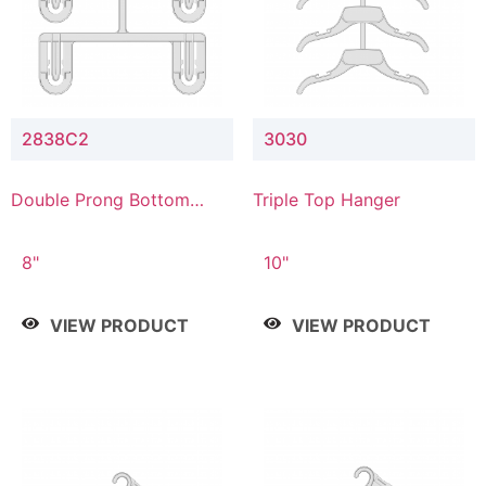
2838C2
3030
Double Prong Bottom
Triple Top Hanger
Hanger with Upper Drop
Connector
8"
10"
VIEW PRODUCT
VIEW PRODUCT