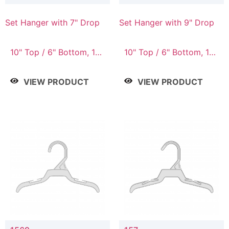
Set Hanger with 7" Drop
Set Hanger with 9" Drop
10" Top / 6" Bottom, 10"
10" Top / 6" Bottom, 12"
Top / 7" Bottom, 12"
Top / 7" Bottom, 12"
Top / 7" Bottom, 12"
Top / 8" Bottom, 14"
VIEW PRODUCT
VIEW PRODUCT
Top / 8" Bottom, 14"
Top / 10" Bottom
Top / 10" Bottom