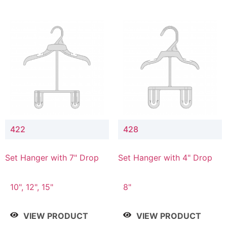
422
428
Set Hanger with 7" Drop
Set Hanger with 4" Drop
10", 12", 15"
8"
VIEW PRODUCT
VIEW PRODUCT