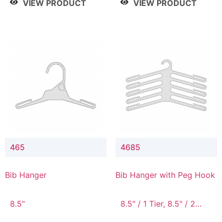
VIEW PRODUCT
VIEW PRODUCT
465
4685
Bib Hanger
Bib Hanger with Peg Hook
8.5"
8.5" / 1 Tier, 8.5" / 2
Tier, 8.5" / 3 Tier, 8.5" /