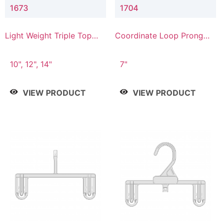
1673
1704
Light Weight Triple Top
Coordinate Loop Prong
Hanger
Bottom Hanger
10", 12", 14"
7"
VIEW PRODUCT
VIEW PRODUCT