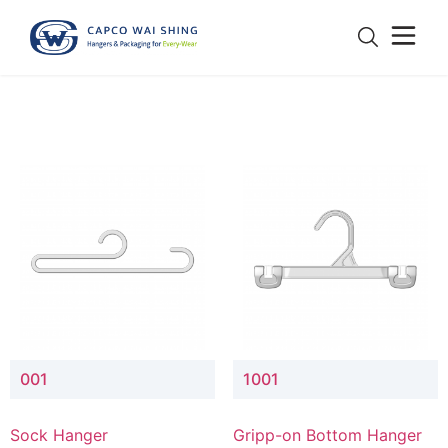
001
1001
Sock Hanger
Gripp-on Bottom Hanger