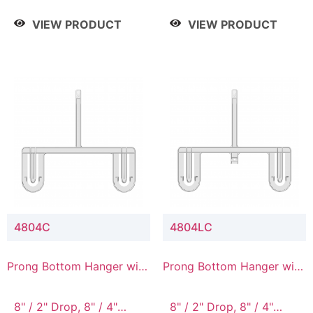
/ 4 Tier, 8" / 5 Tier
VIEW PRODUCT
VIEW PRODUCT
4804C
4804LC
Prong Bottom Hanger with
Prong Bottom Hanger with
Upper Drop Connector
Upper Drop & Lower
Connector
8" / 2" Drop, 8" / 4"
8" / 2" Drop, 8" / 4"