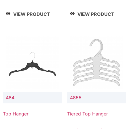
Drop, 8" / 7" Drop, 8" /
Drop, 8" / 7" Drop, 8" /
9" Drop
9" Drop
VIEW PRODUCT
VIEW PRODUCT
484
4855
Top Hanger
Tiered Top Hanger