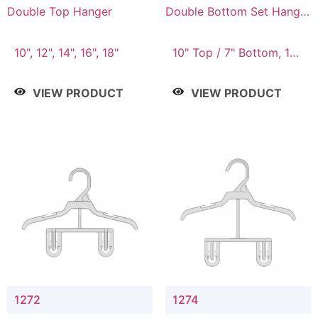
Double Top Hanger
Double Bottom Set Hanger
with 5" & 4" Drop
10", 12", 14", 16", 18"
10" Top / 7" Bottom, 12"
Top / 8" Bottom
VIEW PRODUCT
VIEW PRODUCT
1272
1274