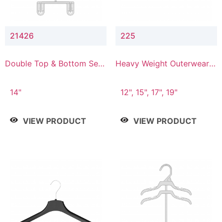
21426
225
Double Top & Bottom Set
Heavy Weight Outerwear
Hanger with 2" & 6" Drop
Hanger
14"
12", 15", 17", 19"
VIEW PRODUCT
VIEW PRODUCT