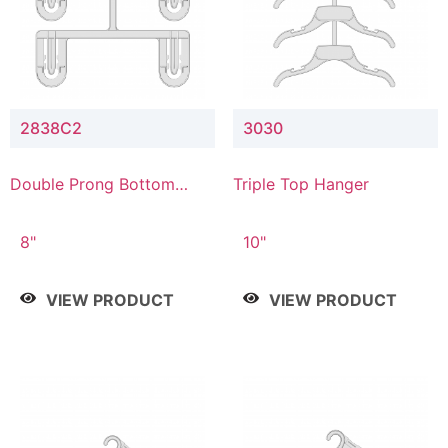
2838C2
3030
Double Prong Bottom
Triple Top Hanger
Hanger with Upper Drop
Connector
8"
10"
VIEW PRODUCT
VIEW PRODUCT