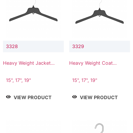
3328
3329
Heavy Weight Jacket
Heavy Weight Coat
Hanger
Hanger
15", 17", 19"
15", 17", 19"
VIEW PRODUCT
VIEW PRODUCT