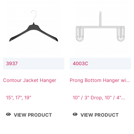
3937
4003C
Contour Jacket Hanger
Prong Bottom Hanger with
Upper Drop Connector
15", 17", 19"
10" / 3" Drop, 10" / 4"
Drop
VIEW PRODUCT
VIEW PRODUCT