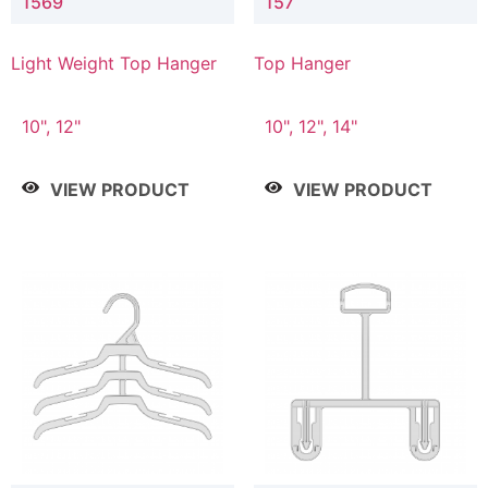
1569
157
Light Weight Top Hanger
Top Hanger
10", 12"
10", 12", 14"
VIEW PRODUCT
VIEW PRODUCT