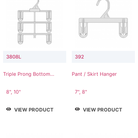
3808L
392
Triple Prong Bottom
Pant / Skirt Hanger
Hanger with Lower
Connector
8", 10"
7", 8"
VIEW PRODUCT
VIEW PRODUCT