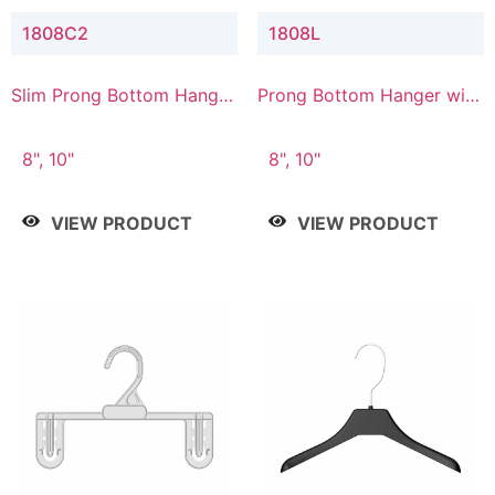
1808C2
1808L
Slim Prong Bottom Hanger
Prong Bottom Hanger with
with Upper Drop
Lower Connector
Connector
8", 10"
8", 10"
VIEW PRODUCT
VIEW PRODUCT