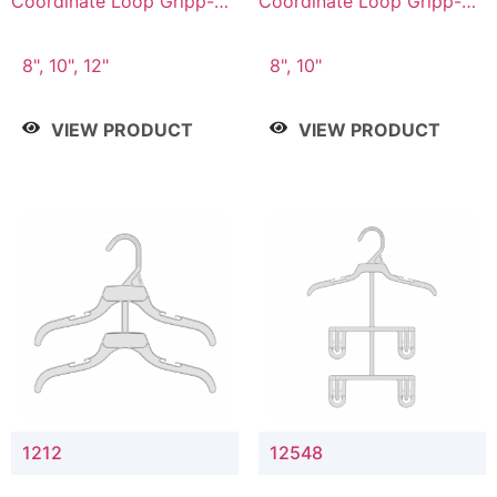
Coordinate Loop Gripp-on
Coordinate Loop Gripp-on
Bottom Hanger
Bottom Hanger
8", 10", 12"
8", 10"
VIEW PRODUCT
VIEW PRODUCT
1212
12548