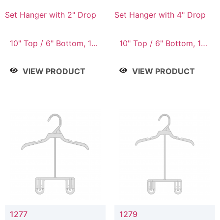
Set Hanger with 2" Drop
Set Hanger with 4" Drop
10" Top / 6" Bottom, 10"
10" Top / 6" Bottom, 10"
Top / 7" Bottom, 12"
Top / 7" Bottom, 12"
Top / 7" Bottom, 12"
Top / 7" Bottom, 12"
VIEW PRODUCT
VIEW PRODUCT
Top / 8" Bottom, 14"
Top / 8" Bottom, 14"
Top / 10" Bottom
Top / 10" Bottom
1277
1279