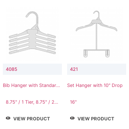
4085
421
Bib Hanger with Standard
Set Hanger with 10" Drop
Hook
8.75" / 1 Tier, 8.75" / 2
16"
Tier, 8.75" / 3 Tier, 8.75"
/ 4 Tier, 8.75" / 5 Tier
VIEW PRODUCT
VIEW PRODUCT