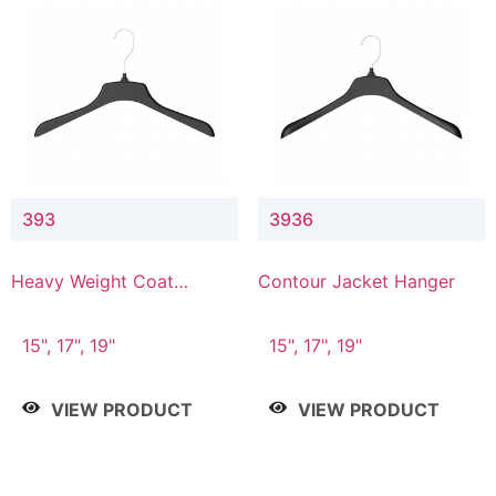
393
3936
Heavy Weight Coat
Contour Jacket Hanger
Hanger
15", 17", 19"
15", 17", 19"
VIEW PRODUCT
VIEW PRODUCT