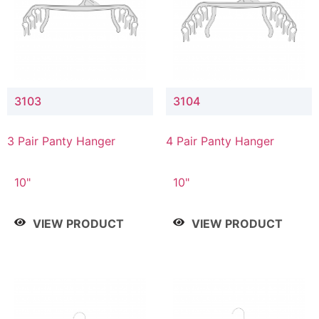
3103
3104
3 Pair Panty Hanger
4 Pair Panty Hanger
10"
10"
VIEW PRODUCT
VIEW PRODUCT