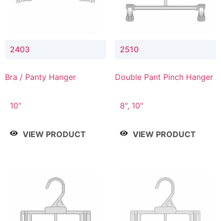
2403
2510
Bra / Panty Hanger
Double Pant Pinch Hanger
10"
8", 10"
VIEW PRODUCT
VIEW PRODUCT