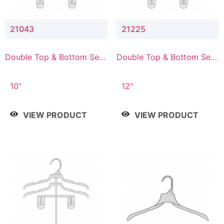
21043
21225
Double Top & Bottom Set
Double Top & Bottom Set
Hanger with 4" & 3" Drop
Hanger with 2" & 5" Drop
10"
12"
VIEW PRODUCT
VIEW PRODUCT