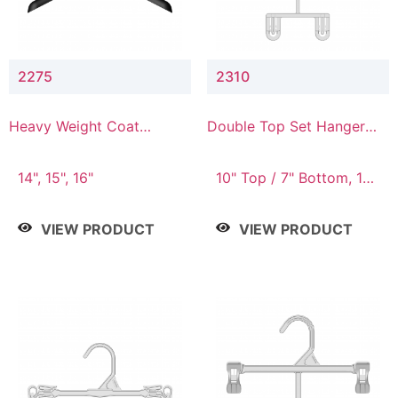
2275
2310
Heavy Weight Coat
Double Top Set Hanger
Hanger
with 7" Drop
14", 15", 16"
10" Top / 7" Bottom, 14"
Top / 10" Bottom
VIEW PRODUCT
VIEW PRODUCT