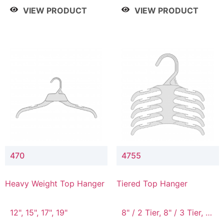
4 Tier, 8.5" / 5 Tier
VIEW PRODUCT
VIEW PRODUCT
470
4755
Heavy Weight Top Hanger
Tiered Top Hanger
12", 15", 17", 19"
8" / 2 Tier, 8" / 3 Tier, 8"