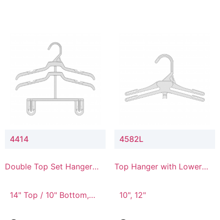
4414
4582L
Double Top Set Hanger
Top Hanger with Lower
with 4" Drop
Connector
14" Top / 10" Bottom,
10", 12"
14" Top / 8" Bottom