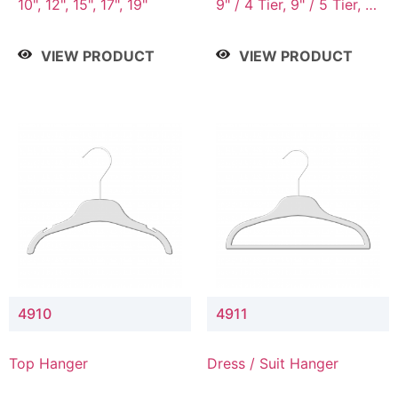
10", 12", 15", 17", 19"
9" / 4 Tier, 9" / 5 Tier, 9"
/ 7 Tier
VIEW PRODUCT
VIEW PRODUCT
4910
4911
Top Hanger
Dress / Suit Hanger