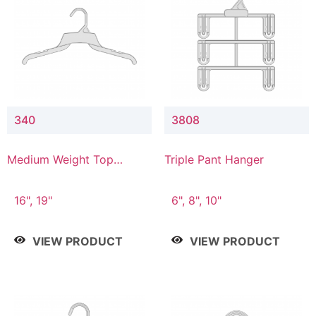
340
3808
Medium Weight Top
Triple Pant Hanger
Hanger
16", 19"
6", 8", 10"
VIEW PRODUCT
VIEW PRODUCT