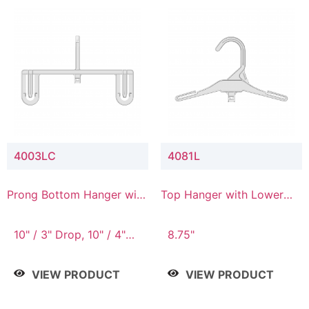
4003LC
4081L
Prong Bottom Hanger with
Top Hanger with Lower
Upper Drop & Lower
Connector
Connector
10" / 3" Drop, 10" / 4"
8.75"
Drop
VIEW PRODUCT
VIEW PRODUCT