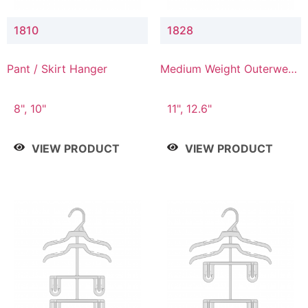
1810
1828
Pant / Skirt Hanger
Medium Weight Outerwear
Hanger
8", 10"
11", 12.6"
VIEW PRODUCT
VIEW PRODUCT