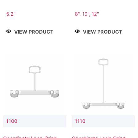
5.2"
8", 10", 12"
VIEW PRODUCT
VIEW PRODUCT
1100
1110