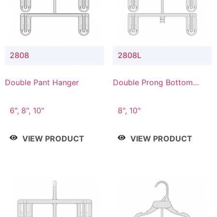
2808
2808L
Double Pant Hanger
Double Prong Bottom
Hanger with Lower
Connector
6", 8", 10"
8", 10"
VIEW PRODUCT
VIEW PRODUCT