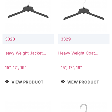
3328
3329
Heavy Weight Jacket
Heavy Weight Coat
Hanger
Hanger
15", 17", 19"
15", 17", 19"
VIEW PRODUCT
VIEW PRODUCT