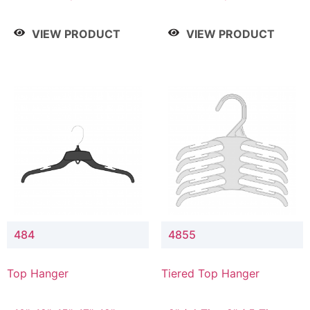
Drop, 8" / 7" Drop, 8" /
Drop, 8" / 7" Drop, 8" /
9" Drop
9" Drop
VIEW PRODUCT
VIEW PRODUCT
484
4855
Top Hanger
Tiered Top Hanger