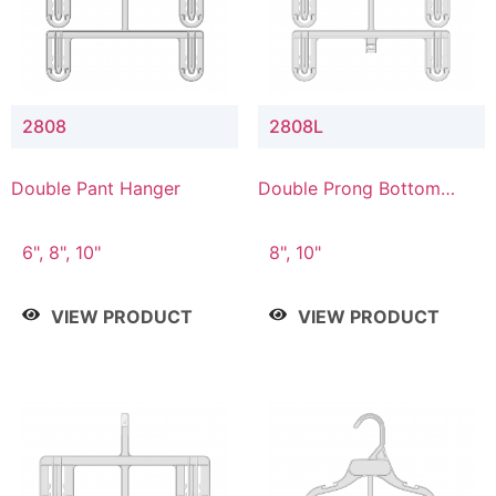
2808
2808L
Double Pant Hanger
Double Prong Bottom
Hanger with Lower
Connector
6", 8", 10"
8", 10"
VIEW PRODUCT
VIEW PRODUCT