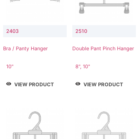
2403
2510
Bra / Panty Hanger
Double Pant Pinch Hanger
10"
8", 10"
VIEW PRODUCT
VIEW PRODUCT