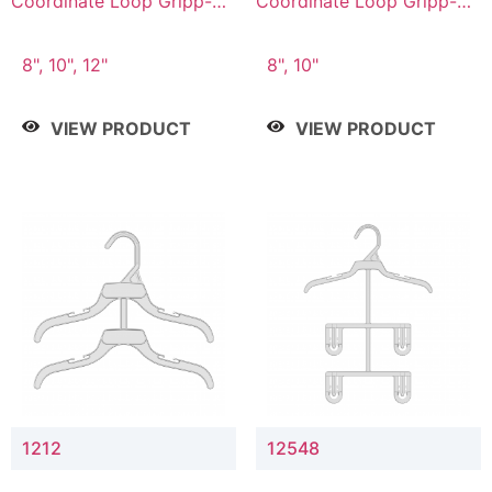
Coordinate Loop Gripp-on
Coordinate Loop Gripp-on
Bottom Hanger
Bottom Hanger
8", 10", 12"
8", 10"
VIEW PRODUCT
VIEW PRODUCT
1212
12548