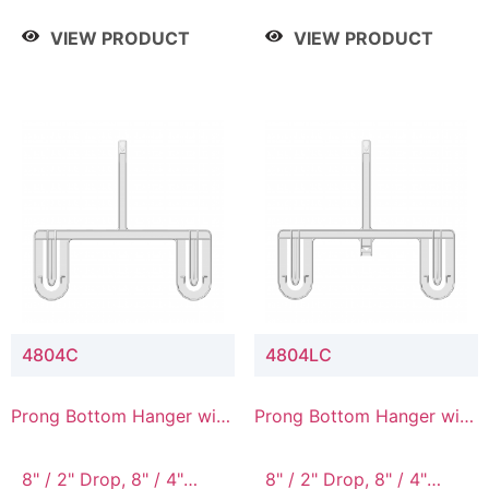
/ 4 Tier, 8" / 5 Tier
VIEW PRODUCT
VIEW PRODUCT
4804C
4804LC
Prong Bottom Hanger with
Prong Bottom Hanger with
Upper Drop Connector
Upper Drop & Lower
Connector
8" / 2" Drop, 8" / 4"
8" / 2" Drop, 8" / 4"