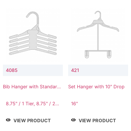
4085
421
Bib Hanger with Standard
Set Hanger with 10" Drop
Hook
8.75" / 1 Tier, 8.75" / 2
16"
Tier, 8.75" / 3 Tier, 8.75"
/ 4 Tier, 8.75" / 5 Tier
VIEW PRODUCT
VIEW PRODUCT