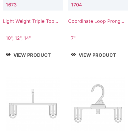
1673
1704
Light Weight Triple Top
Coordinate Loop Prong
Hanger
Bottom Hanger
10", 12", 14"
7"
VIEW PRODUCT
VIEW PRODUCT