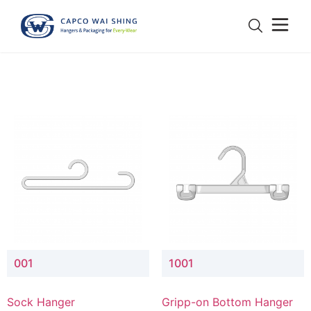
001
1001
Sock Hanger
Gripp-on Bottom Hanger