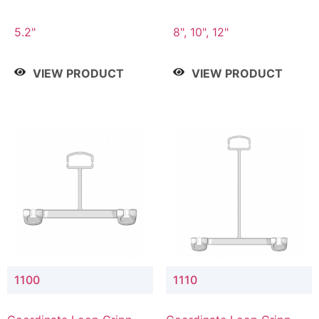
5.2"
8", 10", 12"
VIEW PRODUCT
VIEW PRODUCT
1100
1110