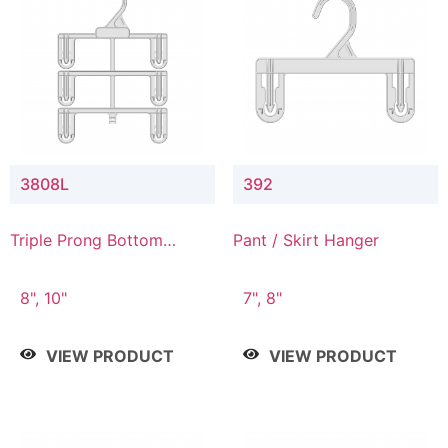
3808L
392
Triple Prong Bottom
Pant / Skirt Hanger
Hanger with Lower
Connector
8", 10"
7", 8"
VIEW PRODUCT
VIEW PRODUCT