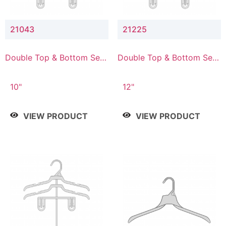
21043
21225
Double Top & Bottom Set
Double Top & Bottom Set
Hanger with 4" & 3" Drop
Hanger with 2" & 5" Drop
10"
12"
VIEW PRODUCT
VIEW PRODUCT