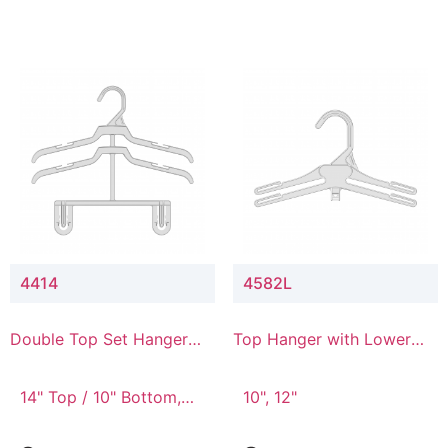
4414
4582L
Double Top Set Hanger
Top Hanger with Lower
with 4" Drop
Connector
14" Top / 10" Bottom,
10", 12"
14" Top / 8" Bottom