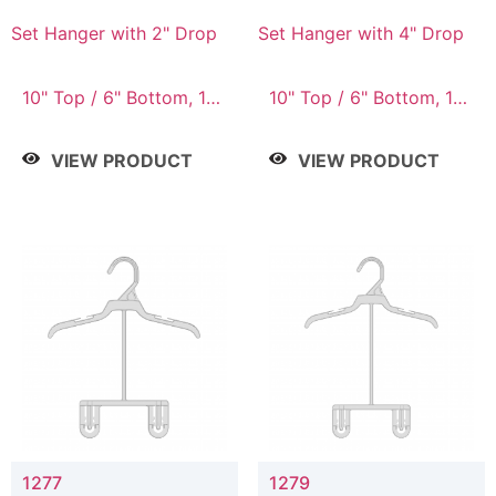
Set Hanger with 2" Drop
Set Hanger with 4" Drop
10" Top / 6" Bottom, 10"
10" Top / 6" Bottom, 10"
Top / 7" Bottom, 12"
Top / 7" Bottom, 12"
Top / 7" Bottom, 12"
Top / 7" Bottom, 12"
VIEW PRODUCT
VIEW PRODUCT
Top / 8" Bottom, 14"
Top / 8" Bottom, 14"
Top / 10" Bottom
Top / 10" Bottom
1277
1279