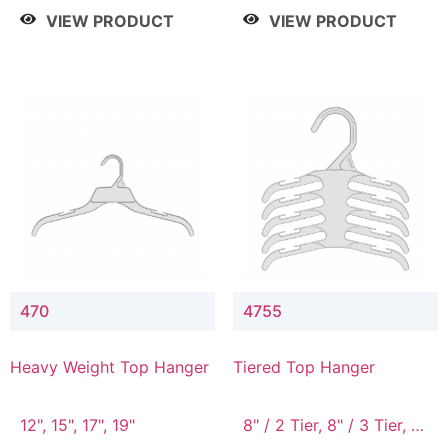
4 Tier, 8.5" / 5 Tier
VIEW PRODUCT
VIEW PRODUCT
470
4755
Heavy Weight Top Hanger
Tiered Top Hanger
12", 15", 17", 19"
8" / 2 Tier, 8" / 3 Tier, 8"