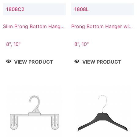
1808C2
1808L
Slim Prong Bottom Hanger
Prong Bottom Hanger with
with Upper Drop
Lower Connector
Connector
8", 10"
8", 10"
VIEW PRODUCT
VIEW PRODUCT