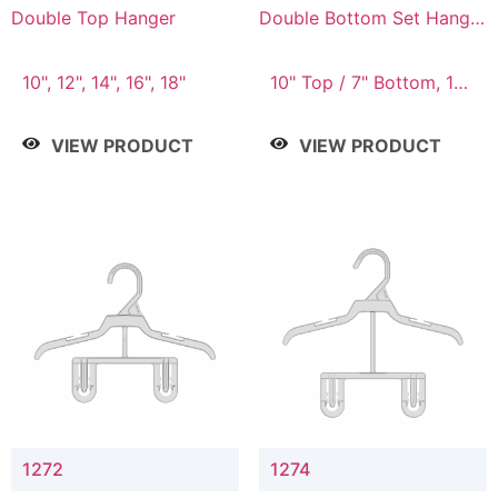
Double Top Hanger
Double Bottom Set Hanger
with 5" & 4" Drop
10", 12", 14", 16", 18"
10" Top / 7" Bottom, 12"
Top / 8" Bottom
VIEW PRODUCT
VIEW PRODUCT
1272
1274