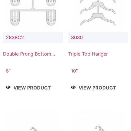
2838C2
3030
Double Prong Bottom
Triple Top Hanger
Hanger with Upper Drop
Connector
8"
10"
VIEW PRODUCT
VIEW PRODUCT