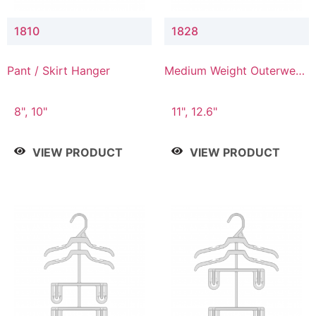
1810
1828
Pant / Skirt Hanger
Medium Weight Outerwear
Hanger
8", 10"
11", 12.6"
VIEW PRODUCT
VIEW PRODUCT