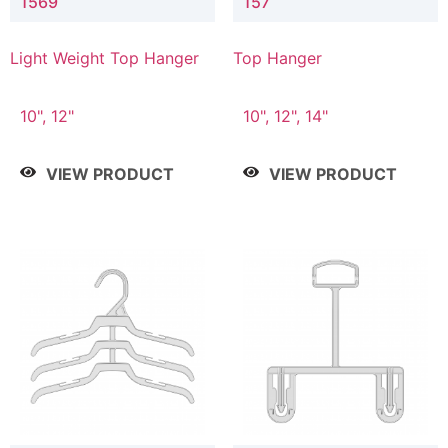
1569
157
Light Weight Top Hanger
Top Hanger
10", 12"
10", 12", 14"
VIEW PRODUCT
VIEW PRODUCT