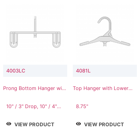
4003LC
4081L
Prong Bottom Hanger with
Top Hanger with Lower
Upper Drop & Lower
Connector
Connector
10" / 3" Drop, 10" / 4"
8.75"
Drop
VIEW PRODUCT
VIEW PRODUCT