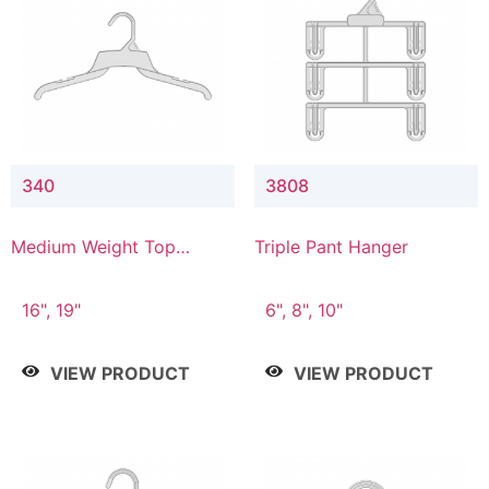
340
3808
Medium Weight Top
Triple Pant Hanger
Hanger
16", 19"
6", 8", 10"
VIEW PRODUCT
VIEW PRODUCT