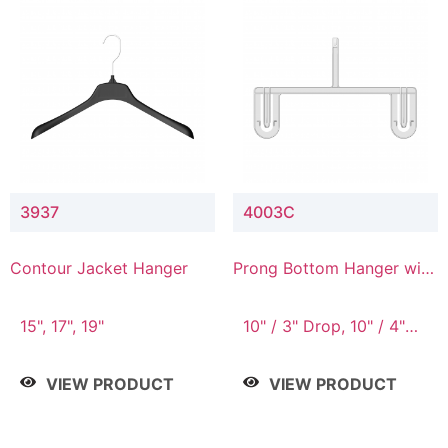
3937
4003C
Contour Jacket Hanger
Prong Bottom Hanger with
Upper Drop Connector
15", 17", 19"
10" / 3" Drop, 10" / 4"
Drop
VIEW PRODUCT
VIEW PRODUCT