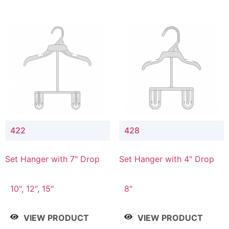
422
428
Set Hanger with 7" Drop
Set Hanger with 4" Drop
10", 12", 15"
8"
VIEW PRODUCT
VIEW PRODUCT