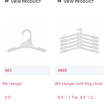
VIEW PRODUCT
VIEW PRODUCT
465
4685
Bib Hanger
Bib Hanger with Peg Hook
8.5"
8.5" / 1 Tier, 8.5" / 2
Tier, 8.5" / 3 Tier, 8.5" /