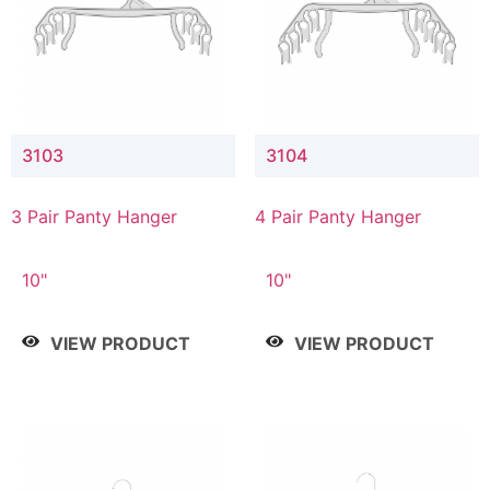
3103
3104
3 Pair Panty Hanger
4 Pair Panty Hanger
10"
10"
VIEW PRODUCT
VIEW PRODUCT