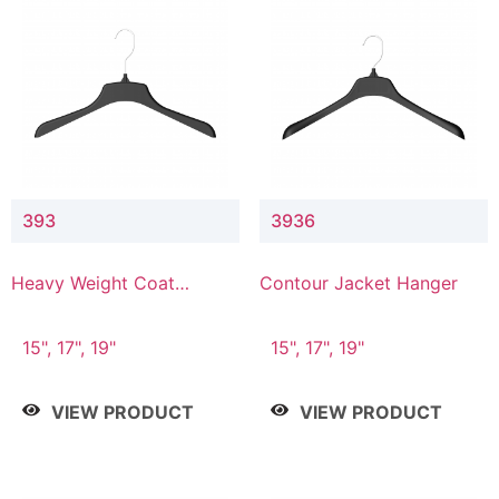
393
3936
Heavy Weight Coat
Contour Jacket Hanger
Hanger
15", 17", 19"
15", 17", 19"
VIEW PRODUCT
VIEW PRODUCT