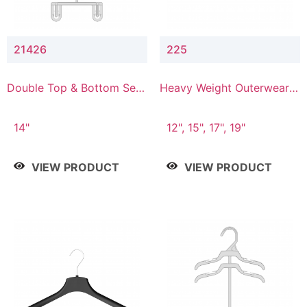
21426
225
Double Top & Bottom Set
Heavy Weight Outerwear
Hanger with 2" & 6" Drop
Hanger
14"
12", 15", 17", 19"
VIEW PRODUCT
VIEW PRODUCT