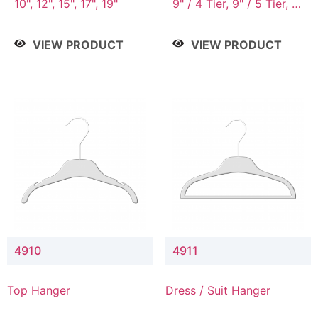
10", 12", 15", 17", 19"
9" / 4 Tier, 9" / 5 Tier, 9"
/ 7 Tier
VIEW PRODUCT
VIEW PRODUCT
4910
4911
Top Hanger
Dress / Suit Hanger