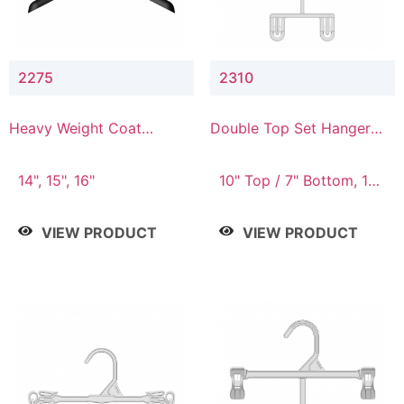
2275
2310
Heavy Weight Coat
Double Top Set Hanger
Hanger
with 7" Drop
14", 15", 16"
10" Top / 7" Bottom, 14"
Top / 10" Bottom
VIEW PRODUCT
VIEW PRODUCT