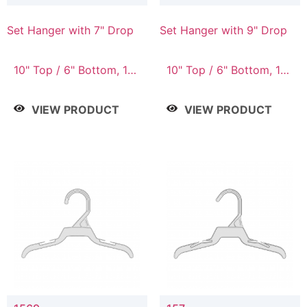
Set Hanger with 7" Drop
Set Hanger with 9" Drop
10" Top / 6" Bottom, 10"
10" Top / 6" Bottom, 12"
Top / 7" Bottom, 12"
Top / 7" Bottom, 12"
Top / 7" Bottom, 12"
Top / 8" Bottom, 14"
VIEW PRODUCT
VIEW PRODUCT
Top / 8" Bottom, 14"
Top / 10" Bottom
Top / 10" Bottom