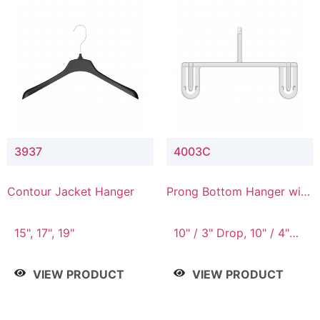
3937
4003C
Contour Jacket Hanger
Prong Bottom Hanger with
Upper Drop Connector
15", 17", 19"
10" / 3" Drop, 10" / 4"
Drop
VIEW PRODUCT
VIEW PRODUCT