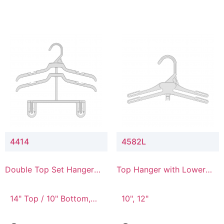
4414
4582L
Double Top Set Hanger
Top Hanger with Lower
with 4" Drop
Connector
14" Top / 10" Bottom,
10", 12"
14" Top / 8" Bottom