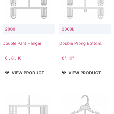
2808
2808L
Double Pant Hanger
Double Prong Bottom
Hanger with Lower
Connector
6", 8", 10"
8", 10"
VIEW PRODUCT
VIEW PRODUCT