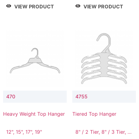
4 Tier, 8.5" / 5 Tier
VIEW PRODUCT
VIEW PRODUCT
470
4755
Heavy Weight Top Hanger
Tiered Top Hanger
12", 15", 17", 19"
8" / 2 Tier, 8" / 3 Tier, 8"