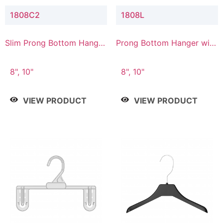
1808C2
1808L
Slim Prong Bottom Hanger
Prong Bottom Hanger with
with Upper Drop
Lower Connector
Connector
8", 10"
8", 10"
VIEW PRODUCT
VIEW PRODUCT