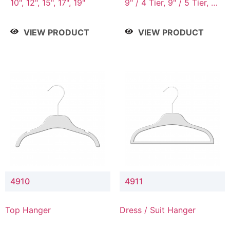
10", 12", 15", 17", 19"
9" / 4 Tier, 9" / 5 Tier, 9"
/ 7 Tier
VIEW PRODUCT
VIEW PRODUCT
4910
4911
Top Hanger
Dress / Suit Hanger