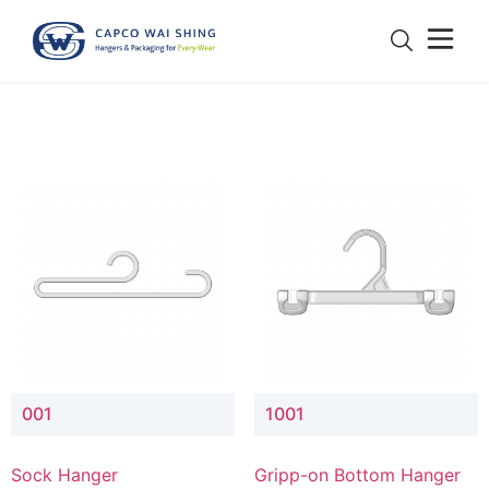
001
1001
Sock Hanger
Gripp-on Bottom Hanger