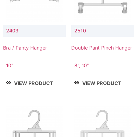
2403
2510
Bra / Panty Hanger
Double Pant Pinch Hanger
10"
8", 10"
VIEW PRODUCT
VIEW PRODUCT