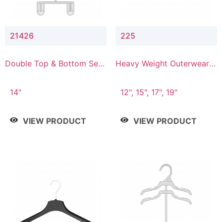
21426
225
Double Top & Bottom Set
Heavy Weight Outerwear
Hanger with 2" & 6" Drop
Hanger
14"
12", 15", 17", 19"
VIEW PRODUCT
VIEW PRODUCT