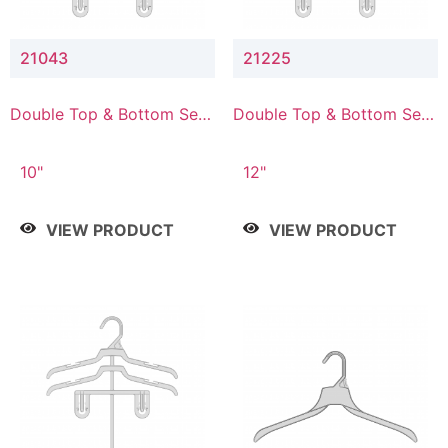
21043
21225
Double Top & Bottom Set
Double Top & Bottom Set
Hanger with 4" & 3" Drop
Hanger with 2" & 5" Drop
10"
12"
VIEW PRODUCT
VIEW PRODUCT