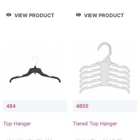
Drop, 8" / 7" Drop, 8" /
Drop, 8" / 7" Drop, 8" /
9" Drop
9" Drop
VIEW PRODUCT
VIEW PRODUCT
484
4855
Top Hanger
Tiered Top Hanger