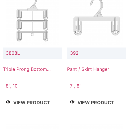
3808L
392
Triple Prong Bottom
Pant / Skirt Hanger
Hanger with Lower
Connector
8", 10"
7", 8"
VIEW PRODUCT
VIEW PRODUCT