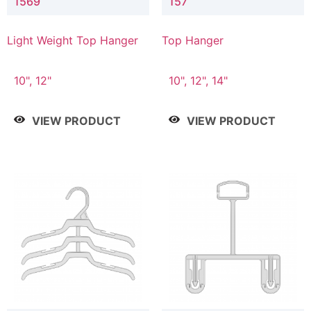
1569
157
Light Weight Top Hanger
Top Hanger
10", 12"
10", 12", 14"
VIEW PRODUCT
VIEW PRODUCT