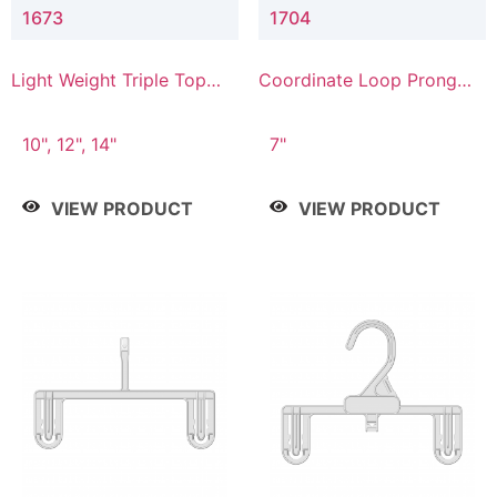
1673
1704
Light Weight Triple Top
Coordinate Loop Prong
Hanger
Bottom Hanger
10", 12", 14"
7"
VIEW PRODUCT
VIEW PRODUCT