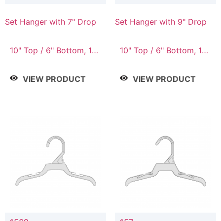
Set Hanger with 7" Drop
Set Hanger with 9" Drop
10" Top / 6" Bottom, 10"
10" Top / 6" Bottom, 12"
Top / 7" Bottom, 12"
Top / 7" Bottom, 12"
Top / 7" Bottom, 12"
Top / 8" Bottom, 14"
VIEW PRODUCT
VIEW PRODUCT
Top / 8" Bottom, 14"
Top / 10" Bottom
Top / 10" Bottom