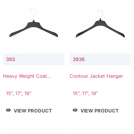
393
3936
Heavy Weight Coat
Contour Jacket Hanger
Hanger
15", 17", 19"
15", 17", 19"
VIEW PRODUCT
VIEW PRODUCT