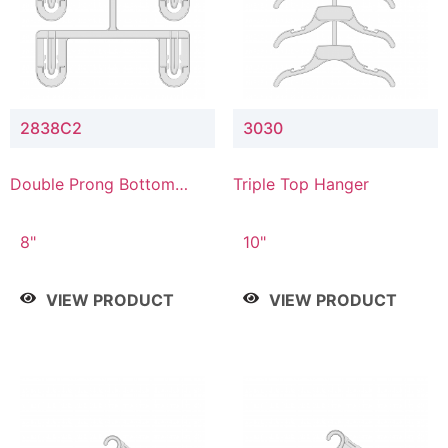
2838C2
3030
Double Prong Bottom
Triple Top Hanger
Hanger with Upper Drop
Connector
8"
10"
VIEW PRODUCT
VIEW PRODUCT