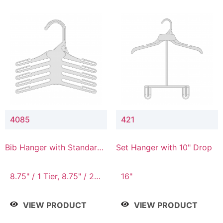
4085
421
Bib Hanger with Standard
Set Hanger with 10" Drop
Hook
8.75" / 1 Tier, 8.75" / 2
16"
Tier, 8.75" / 3 Tier, 8.75"
/ 4 Tier, 8.75" / 5 Tier
VIEW PRODUCT
VIEW PRODUCT