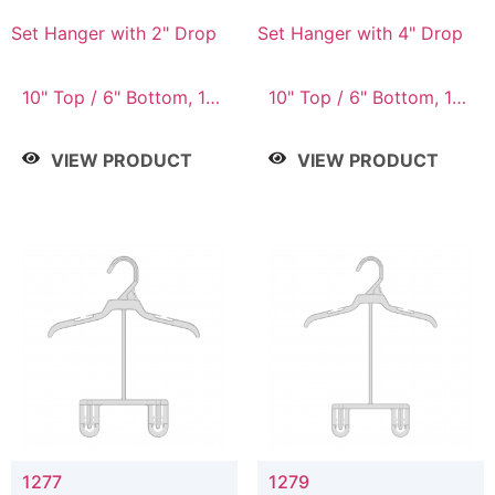
Set Hanger with 2" Drop
Set Hanger with 4" Drop
10" Top / 6" Bottom, 10"
10" Top / 6" Bottom, 10"
Top / 7" Bottom, 12"
Top / 7" Bottom, 12"
Top / 7" Bottom, 12"
Top / 7" Bottom, 12"
VIEW PRODUCT
VIEW PRODUCT
Top / 8" Bottom, 14"
Top / 8" Bottom, 14"
Top / 10" Bottom
Top / 10" Bottom
1277
1279