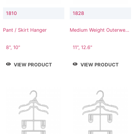
1810
1828
Pant / Skirt Hanger
Medium Weight Outerwear
Hanger
8", 10"
11", 12.6"
VIEW PRODUCT
VIEW PRODUCT