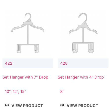
422
428
Set Hanger with 7" Drop
Set Hanger with 4" Drop
10", 12", 15"
8"
VIEW PRODUCT
VIEW PRODUCT