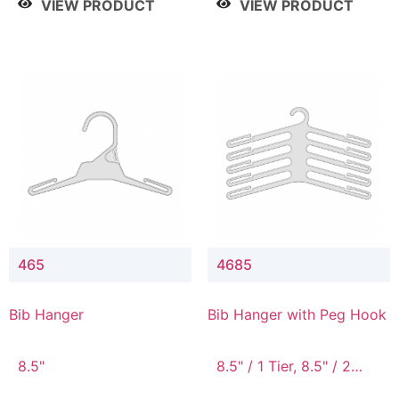
VIEW PRODUCT
VIEW PRODUCT
465
4685
Bib Hanger
Bib Hanger with Peg Hook
8.5"
8.5" / 1 Tier, 8.5" / 2
Tier, 8.5" / 3 Tier, 8.5" /