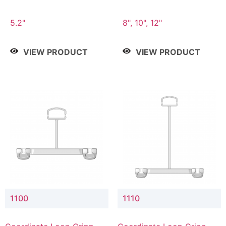
5.2"
8", 10", 12"
VIEW PRODUCT
VIEW PRODUCT
1100
1110