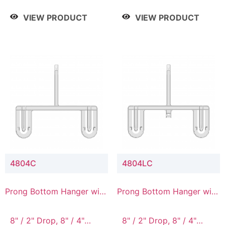
/ 4 Tier, 8" / 5 Tier
VIEW PRODUCT
VIEW PRODUCT
4804C
4804LC
Prong Bottom Hanger with
Prong Bottom Hanger with
Upper Drop Connector
Upper Drop & Lower
Connector
8" / 2" Drop, 8" / 4"
8" / 2" Drop, 8" / 4"