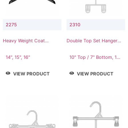
2275
2310
Heavy Weight Coat
Double Top Set Hanger
Hanger
with 7" Drop
14", 15", 16"
10" Top / 7" Bottom, 14"
Top / 10" Bottom
VIEW PRODUCT
VIEW PRODUCT