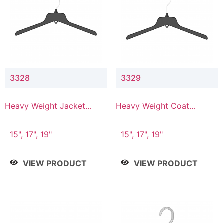
3328
3329
Heavy Weight Jacket
Heavy Weight Coat
Hanger
Hanger
15", 17", 19"
15", 17", 19"
VIEW PRODUCT
VIEW PRODUCT