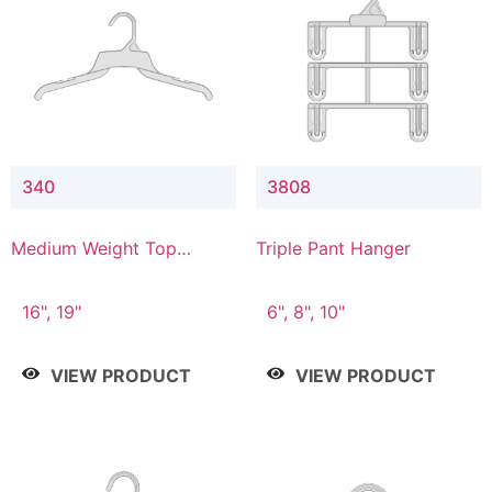
340
3808
Medium Weight Top
Triple Pant Hanger
Hanger
16", 19"
6", 8", 10"
VIEW PRODUCT
VIEW PRODUCT