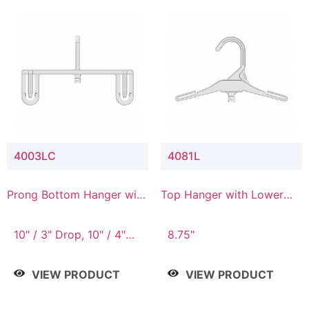
4003LC
4081L
Prong Bottom Hanger with
Top Hanger with Lower
Upper Drop & Lower
Connector
Connector
10" / 3" Drop, 10" / 4"
8.75"
Drop
VIEW PRODUCT
VIEW PRODUCT