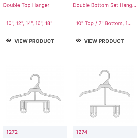
Double Top Hanger
Double Bottom Set Hanger
with 5" & 4" Drop
10", 12", 14", 16", 18"
10" Top / 7" Bottom, 12"
Top / 8" Bottom
VIEW PRODUCT
VIEW PRODUCT
1272
1274