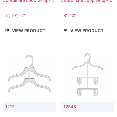
Coordinate Loop Gripp-on
Coordinate Loop Gripp-on
Bottom Hanger
Bottom Hanger
8", 10", 12"
8", 10"
VIEW PRODUCT
VIEW PRODUCT
1212
12548