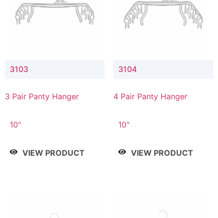
3103
3104
3 Pair Panty Hanger
4 Pair Panty Hanger
10"
10"
VIEW PRODUCT
VIEW PRODUCT