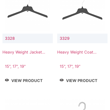
3328
3329
Heavy Weight Jacket
Heavy Weight Coat
Hanger
Hanger
15", 17", 19"
15", 17", 19"
VIEW PRODUCT
VIEW PRODUCT