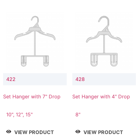
422
428
Set Hanger with 7" Drop
Set Hanger with 4" Drop
10", 12", 15"
8"
VIEW PRODUCT
VIEW PRODUCT