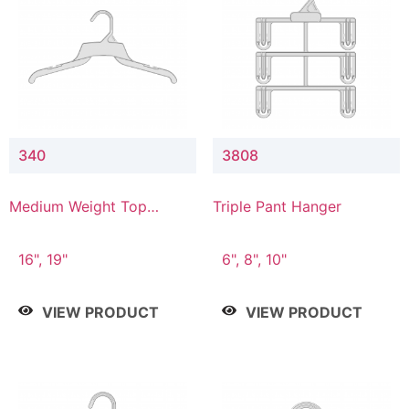
340
3808
Medium Weight Top
Triple Pant Hanger
Hanger
16", 19"
6", 8", 10"
VIEW PRODUCT
VIEW PRODUCT