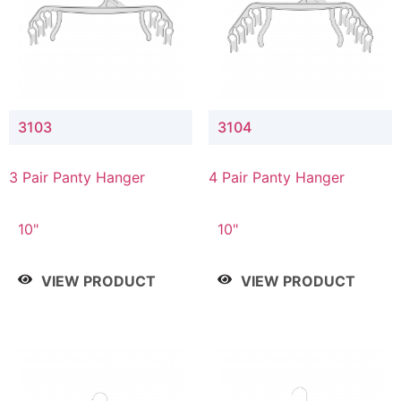
3103
3104
3 Pair Panty Hanger
4 Pair Panty Hanger
10"
10"
VIEW PRODUCT
VIEW PRODUCT