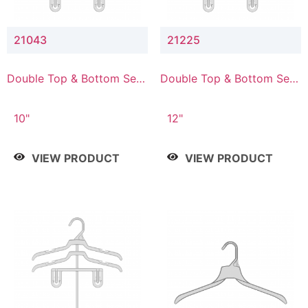
21043
21225
Double Top & Bottom Set
Double Top & Bottom Set
Hanger with 4" & 3" Drop
Hanger with 2" & 5" Drop
10"
12"
VIEW PRODUCT
VIEW PRODUCT