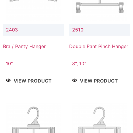
2403
2510
Bra / Panty Hanger
Double Pant Pinch Hanger
10"
8", 10"
VIEW PRODUCT
VIEW PRODUCT