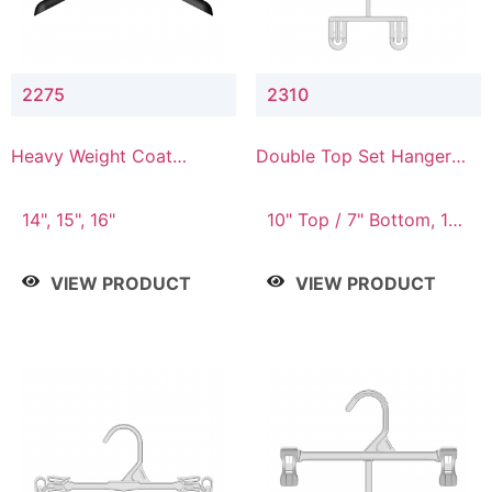
2275
2310
Heavy Weight Coat
Double Top Set Hanger
Hanger
with 7" Drop
14", 15", 16"
10" Top / 7" Bottom, 14"
Top / 10" Bottom
VIEW PRODUCT
VIEW PRODUCT