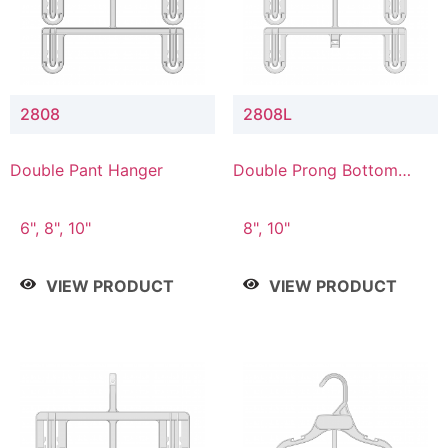
2808
2808L
Double Pant Hanger
Double Prong Bottom
Hanger with Lower
Connector
6", 8", 10"
8", 10"
VIEW PRODUCT
VIEW PRODUCT