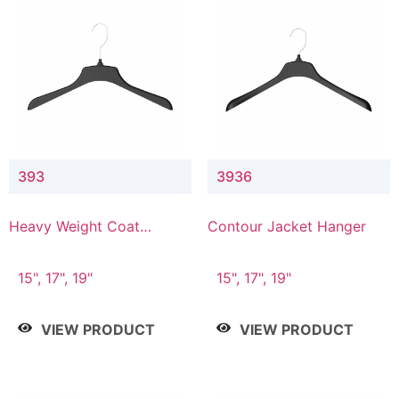
393
3936
Heavy Weight Coat
Contour Jacket Hanger
Hanger
15", 17", 19"
15", 17", 19"
VIEW PRODUCT
VIEW PRODUCT