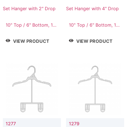
Set Hanger with 2" Drop
Set Hanger with 4" Drop
10" Top / 6" Bottom, 10"
10" Top / 6" Bottom, 10"
Top / 7" Bottom, 12"
Top / 7" Bottom, 12"
Top / 7" Bottom, 12"
Top / 7" Bottom, 12"
VIEW PRODUCT
VIEW PRODUCT
Top / 8" Bottom, 14"
Top / 8" Bottom, 14"
Top / 10" Bottom
Top / 10" Bottom
1277
1279