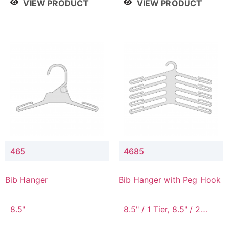
VIEW PRODUCT
VIEW PRODUCT
465
4685
Bib Hanger
Bib Hanger with Peg Hook
8.5"
8.5" / 1 Tier, 8.5" / 2
Tier, 8.5" / 3 Tier, 8.5" /