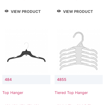
Drop, 8" / 7" Drop, 8" /
Drop, 8" / 7" Drop, 8" /
9" Drop
9" Drop
VIEW PRODUCT
VIEW PRODUCT
484
4855
Top Hanger
Tiered Top Hanger