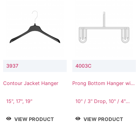
3937
4003C
Contour Jacket Hanger
Prong Bottom Hanger with
Upper Drop Connector
15", 17", 19"
10" / 3" Drop, 10" / 4"
Drop
VIEW PRODUCT
VIEW PRODUCT