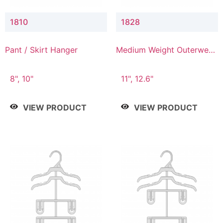
1810
1828
Pant / Skirt Hanger
Medium Weight Outerwear
Hanger
8", 10"
11", 12.6"
VIEW PRODUCT
VIEW PRODUCT