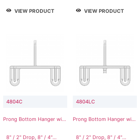
/ 4 Tier, 8" / 5 Tier
VIEW PRODUCT
VIEW PRODUCT
4804C
4804LC
Prong Bottom Hanger with
Prong Bottom Hanger with
Upper Drop Connector
Upper Drop & Lower
Connector
8" / 2" Drop, 8" / 4"
8" / 2" Drop, 8" / 4"