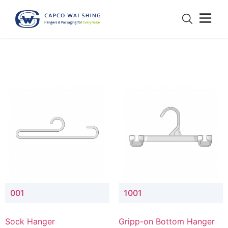
001
1001
Sock Hanger
Gripp-on Bottom Hanger