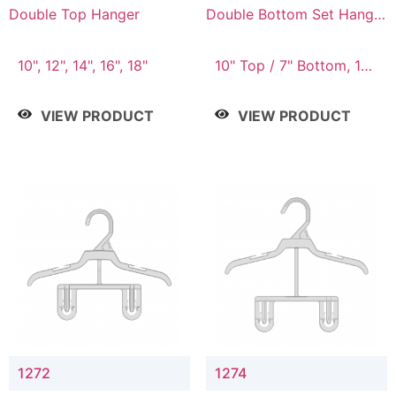
Double Top Hanger
Double Bottom Set Hanger
with 5" & 4" Drop
10", 12", 14", 16", 18"
10" Top / 7" Bottom, 12"
Top / 8" Bottom
VIEW PRODUCT
VIEW PRODUCT
1272
1274