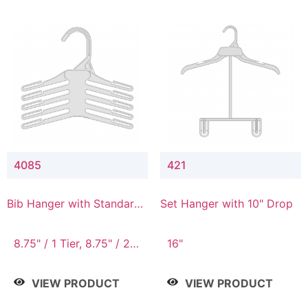
4085
421
Bib Hanger with Standard
Set Hanger with 10" Drop
Hook
8.75" / 1 Tier, 8.75" / 2
16"
Tier, 8.75" / 3 Tier, 8.75"
/ 4 Tier, 8.75" / 5 Tier
VIEW PRODUCT
VIEW PRODUCT