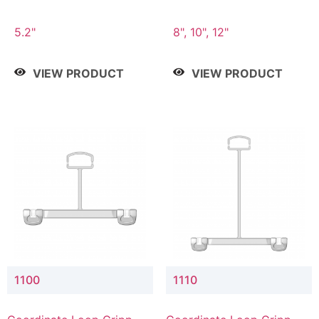
5.2"
8", 10", 12"
VIEW PRODUCT
VIEW PRODUCT
1100
1110