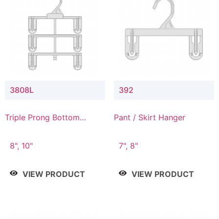
3808L
392
Triple Prong Bottom
Pant / Skirt Hanger
Hanger with Lower
Connector
8", 10"
7", 8"
VIEW PRODUCT
VIEW PRODUCT