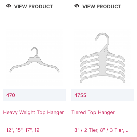
4 Tier, 8.5" / 5 Tier
VIEW PRODUCT
VIEW PRODUCT
470
4755
Heavy Weight Top Hanger
Tiered Top Hanger
12", 15", 17", 19"
8" / 2 Tier, 8" / 3 Tier, 8"