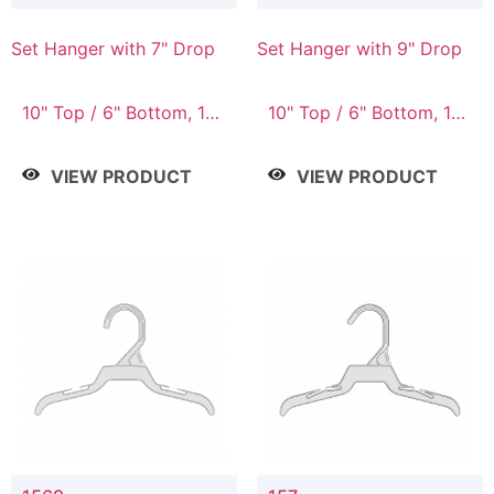
Set Hanger with 7" Drop
Set Hanger with 9" Drop
10" Top / 6" Bottom, 10"
10" Top / 6" Bottom, 12"
Top / 7" Bottom, 12"
Top / 7" Bottom, 12"
Top / 7" Bottom, 12"
Top / 8" Bottom, 14"
VIEW PRODUCT
VIEW PRODUCT
Top / 8" Bottom, 14"
Top / 10" Bottom
Top / 10" Bottom