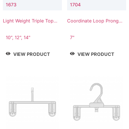
1673
1704
Light Weight Triple Top
Coordinate Loop Prong
Hanger
Bottom Hanger
10", 12", 14"
7"
VIEW PRODUCT
VIEW PRODUCT