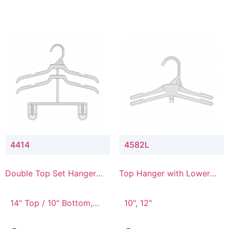
4414
4582L
Double Top Set Hanger
Top Hanger with Lower
with 4" Drop
Connector
14" Top / 10" Bottom,
10", 12"
14" Top / 8" Bottom