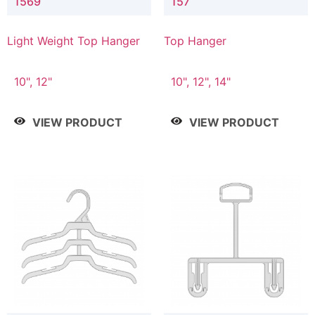
1569
157
Light Weight Top Hanger
Top Hanger
10", 12"
10", 12", 14"
VIEW PRODUCT
VIEW PRODUCT