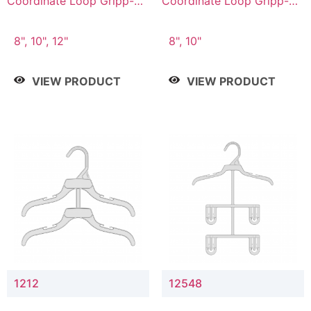
Coordinate Loop Gripp-on
Coordinate Loop Gripp-on
Bottom Hanger
Bottom Hanger
8", 10", 12"
8", 10"
VIEW PRODUCT
VIEW PRODUCT
1212
12548