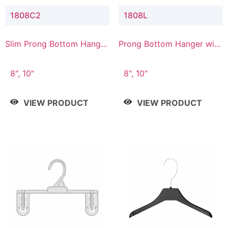
1808C2
1808L
Slim Prong Bottom Hanger
Prong Bottom Hanger with
with Upper Drop
Lower Connector
Connector
8", 10"
8", 10"
VIEW PRODUCT
VIEW PRODUCT