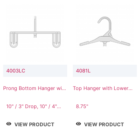
4003LC
4081L
Prong Bottom Hanger with
Top Hanger with Lower
Upper Drop & Lower
Connector
Connector
10" / 3" Drop, 10" / 4"
8.75"
Drop
VIEW PRODUCT
VIEW PRODUCT