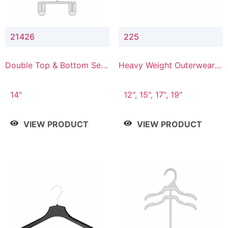
21426
225
Double Top & Bottom Set
Heavy Weight Outerwear
Hanger with 2" & 6" Drop
Hanger
14"
12", 15", 17", 19"
VIEW PRODUCT
VIEW PRODUCT