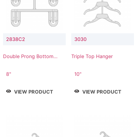
2838C2
3030
Double Prong Bottom
Triple Top Hanger
Hanger with Upper Drop
Connector
8"
10"
VIEW PRODUCT
VIEW PRODUCT