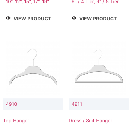
10", 12", 15", 17", 19"
9" / 4 Tier, 9" / 5 Tier, 9"
/ 7 Tier
VIEW PRODUCT
VIEW PRODUCT
4910
4911
Top Hanger
Dress / Suit Hanger