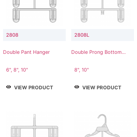
2808
2808L
Double Pant Hanger
Double Prong Bottom
Hanger with Lower
Connector
6", 8", 10"
8", 10"
VIEW PRODUCT
VIEW PRODUCT