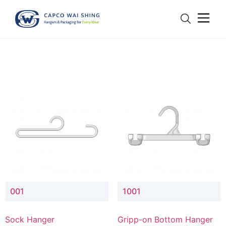
001
1001
Sock Hanger
Gripp-on Bottom Hanger