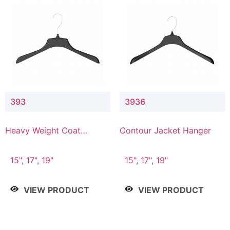
393
3936
Heavy Weight Coat
Contour Jacket Hanger
Hanger
15", 17", 19"
15", 17", 19"
VIEW PRODUCT
VIEW PRODUCT