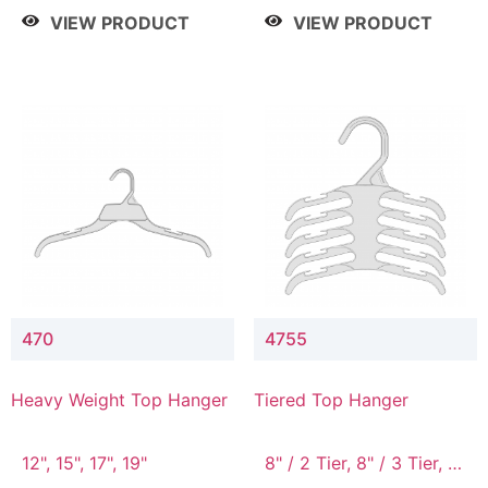
4 Tier, 8.5" / 5 Tier
VIEW PRODUCT
VIEW PRODUCT
470
4755
Heavy Weight Top Hanger
Tiered Top Hanger
12", 15", 17", 19"
8" / 2 Tier, 8" / 3 Tier, 8"