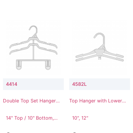
4414
4582L
Double Top Set Hanger
Top Hanger with Lower
with 4" Drop
Connector
14" Top / 10" Bottom,
10", 12"
14" Top / 8" Bottom