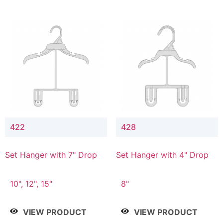
422
428
Set Hanger with 7" Drop
Set Hanger with 4" Drop
10", 12", 15"
8"
VIEW PRODUCT
VIEW PRODUCT