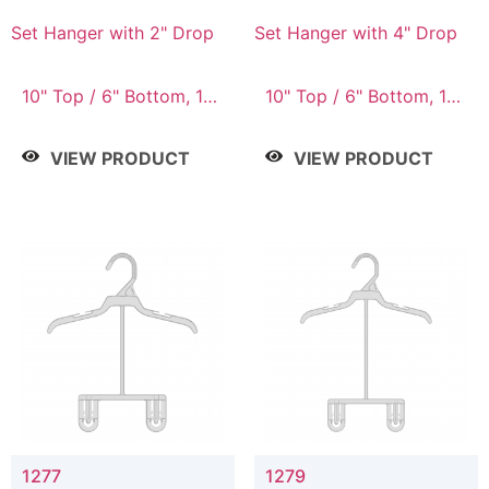
Set Hanger with 2" Drop
Set Hanger with 4" Drop
10" Top / 6" Bottom, 10"
10" Top / 6" Bottom, 10"
Top / 7" Bottom, 12"
Top / 7" Bottom, 12"
Top / 7" Bottom, 12"
Top / 7" Bottom, 12"
VIEW PRODUCT
VIEW PRODUCT
Top / 8" Bottom, 14"
Top / 8" Bottom, 14"
Top / 10" Bottom
Top / 10" Bottom
1277
1279