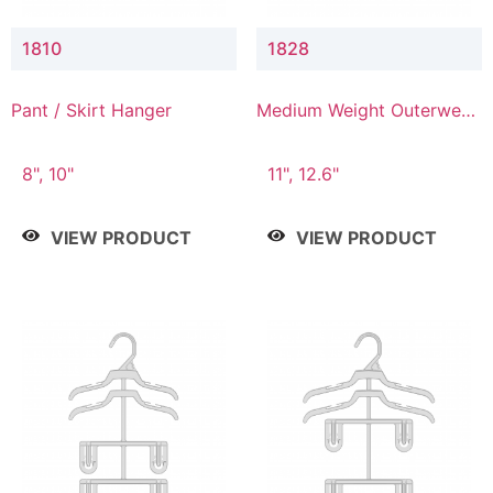
1810
1828
Pant / Skirt Hanger
Medium Weight Outerwear
Hanger
8", 10"
11", 12.6"
VIEW PRODUCT
VIEW PRODUCT