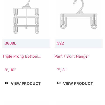
3808L
392
Triple Prong Bottom
Pant / Skirt Hanger
Hanger with Lower
Connector
8", 10"
7", 8"
VIEW PRODUCT
VIEW PRODUCT