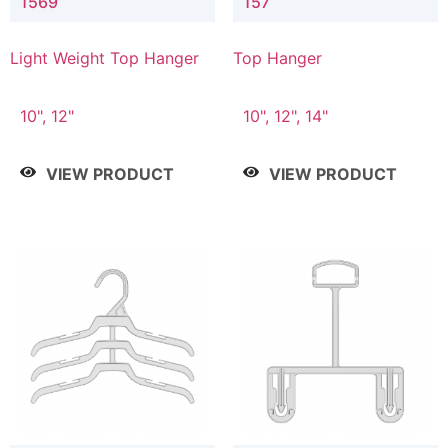
1569
157
Light Weight Top Hanger
Top Hanger
10", 12"
10", 12", 14"
VIEW PRODUCT
VIEW PRODUCT