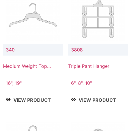
340
3808
Medium Weight Top
Triple Pant Hanger
Hanger
16", 19"
6", 8", 10"
VIEW PRODUCT
VIEW PRODUCT