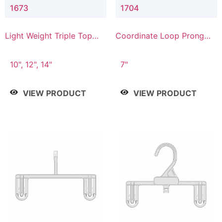
1673
1704
Light Weight Triple Top
Coordinate Loop Prong
Hanger
Bottom Hanger
10", 12", 14"
7"
VIEW PRODUCT
VIEW PRODUCT