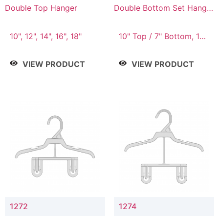
Double Top Hanger
Double Bottom Set Hanger
with 5" & 4" Drop
10", 12", 14", 16", 18"
10" Top / 7" Bottom, 12"
Top / 8" Bottom
VIEW PRODUCT
VIEW PRODUCT
1272
1274