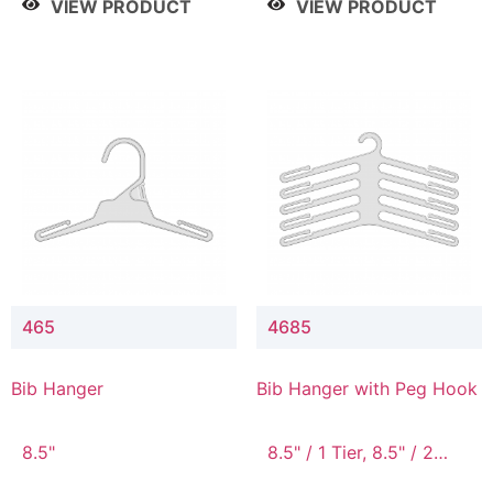
VIEW PRODUCT
VIEW PRODUCT
465
4685
Bib Hanger
Bib Hanger with Peg Hook
8.5"
8.5" / 1 Tier, 8.5" / 2
Tier, 8.5" / 3 Tier, 8.5" /