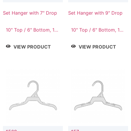
Set Hanger with 7" Drop
Set Hanger with 9" Drop
10" Top / 6" Bottom, 10"
10" Top / 6" Bottom, 12"
Top / 7" Bottom, 12"
Top / 7" Bottom, 12"
Top / 7" Bottom, 12"
Top / 8" Bottom, 14"
VIEW PRODUCT
VIEW PRODUCT
Top / 8" Bottom, 14"
Top / 10" Bottom
Top / 10" Bottom