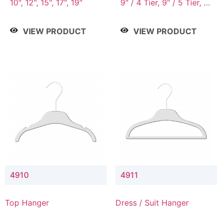
10", 12", 15", 17", 19"
9" / 4 Tier, 9" / 5 Tier, 9"
/ 7 Tier
VIEW PRODUCT
VIEW PRODUCT
4910
4911
Top Hanger
Dress / Suit Hanger