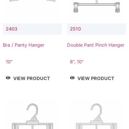
2403
2510
Bra / Panty Hanger
Double Pant Pinch Hanger
10"
8", 10"
VIEW PRODUCT
VIEW PRODUCT