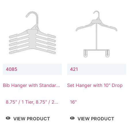
4085
421
Bib Hanger with Standard
Set Hanger with 10" Drop
Hook
8.75" / 1 Tier, 8.75" / 2
16"
Tier, 8.75" / 3 Tier, 8.75"
/ 4 Tier, 8.75" / 5 Tier
VIEW PRODUCT
VIEW PRODUCT