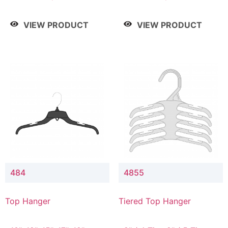
Drop, 8" / 7" Drop, 8" /
Drop, 8" / 7" Drop, 8" /
9" Drop
9" Drop
VIEW PRODUCT
VIEW PRODUCT
484
4855
Top Hanger
Tiered Top Hanger