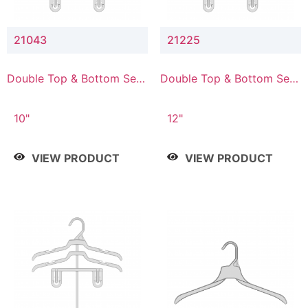
21043
21225
Double Top & Bottom Set
Double Top & Bottom Set
Hanger with 4" & 3" Drop
Hanger with 2" & 5" Drop
10"
12"
VIEW PRODUCT
VIEW PRODUCT