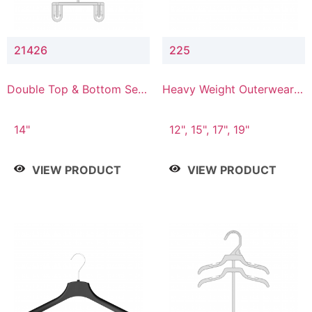
21426
225
Double Top & Bottom Set
Heavy Weight Outerwear
Hanger with 2" & 6" Drop
Hanger
14"
12", 15", 17", 19"
VIEW PRODUCT
VIEW PRODUCT