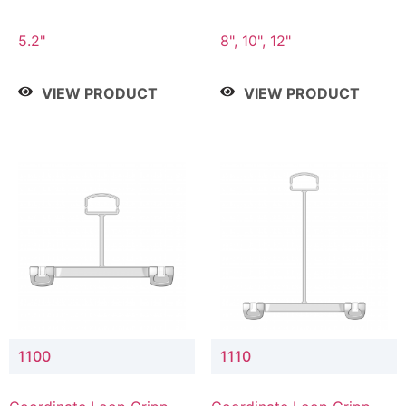
5.2"
8", 10", 12"
VIEW PRODUCT
VIEW PRODUCT
1100
1110