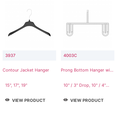
3937
4003C
Contour Jacket Hanger
Prong Bottom Hanger with
Upper Drop Connector
15", 17", 19"
10" / 3" Drop, 10" / 4"
Drop
VIEW PRODUCT
VIEW PRODUCT