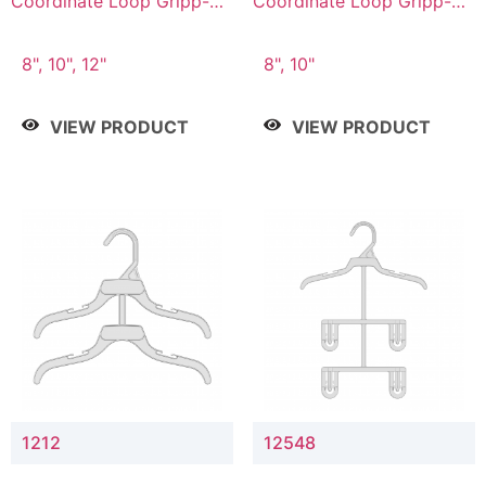
Coordinate Loop Gripp-on
Coordinate Loop Gripp-on
Bottom Hanger
Bottom Hanger
8", 10", 12"
8", 10"
VIEW PRODUCT
VIEW PRODUCT
1212
12548