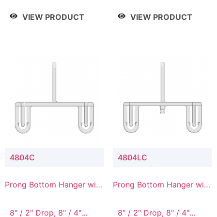
/ 4 Tier, 8" / 5 Tier
VIEW PRODUCT
VIEW PRODUCT
4804C
4804LC
Prong Bottom Hanger with
Prong Bottom Hanger with
Upper Drop Connector
Upper Drop & Lower
Connector
8" / 2" Drop, 8" / 4"
8" / 2" Drop, 8" / 4"