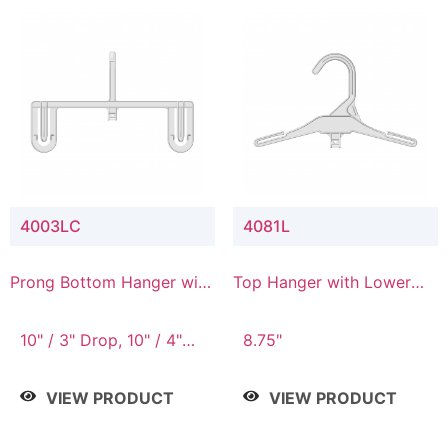
4003LC
4081L
Prong Bottom Hanger with
Top Hanger with Lower
Upper Drop & Lower
Connector
Connector
10" / 3" Drop, 10" / 4"
8.75"
Drop
VIEW PRODUCT
VIEW PRODUCT