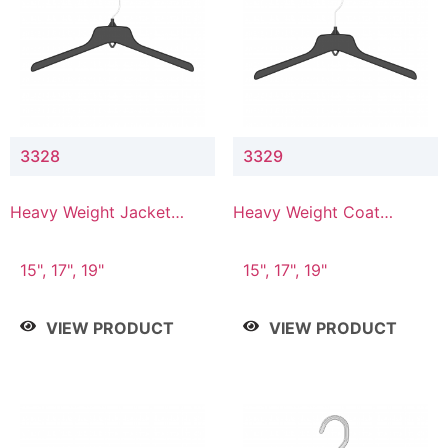
3328
3329
Heavy Weight Jacket
Heavy Weight Coat
Hanger
Hanger
15", 17", 19"
15", 17", 19"
VIEW PRODUCT
VIEW PRODUCT