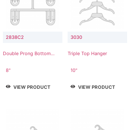
2838C2
3030
Double Prong Bottom
Triple Top Hanger
Hanger with Upper Drop
Connector
8"
10"
VIEW PRODUCT
VIEW PRODUCT