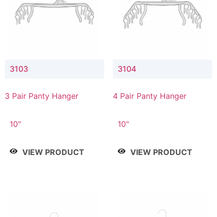
3103
3104
3 Pair Panty Hanger
4 Pair Panty Hanger
10"
10"
VIEW PRODUCT
VIEW PRODUCT