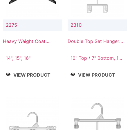
2275
2310
Heavy Weight Coat
Double Top Set Hanger
Hanger
with 7" Drop
14", 15", 16"
10" Top / 7" Bottom, 14"
Top / 10" Bottom
VIEW PRODUCT
VIEW PRODUCT