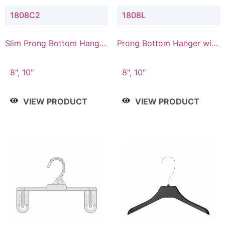
1808C2
1808L
Slim Prong Bottom Hanger
Prong Bottom Hanger with
with Upper Drop
Lower Connector
Connector
8", 10"
8", 10"
VIEW PRODUCT
VIEW PRODUCT