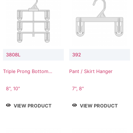
3808L
392
Triple Prong Bottom
Pant / Skirt Hanger
Hanger with Lower
Connector
8", 10"
7", 8"
VIEW PRODUCT
VIEW PRODUCT