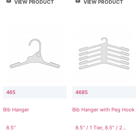
VIEW PRODUCT
VIEW PRODUCT
465
4685
Bib Hanger
Bib Hanger with Peg Hook
8.5"
8.5" / 1 Tier, 8.5" / 2
Tier, 8.5" / 3 Tier, 8.5" /