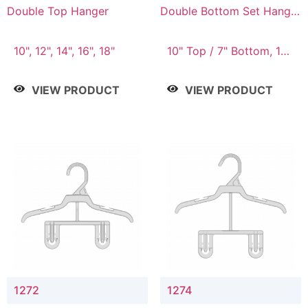
Double Top Hanger
Double Bottom Set Hanger
with 5" & 4" Drop
10", 12", 14", 16", 18"
10" Top / 7" Bottom, 12"
Top / 8" Bottom
VIEW PRODUCT
VIEW PRODUCT
1272
1274