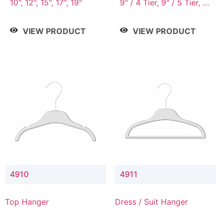
10", 12", 15", 17", 19"
9" / 4 Tier, 9" / 5 Tier, 9"
/ 7 Tier
VIEW PRODUCT
VIEW PRODUCT
4910
4911
Top Hanger
Dress / Suit Hanger