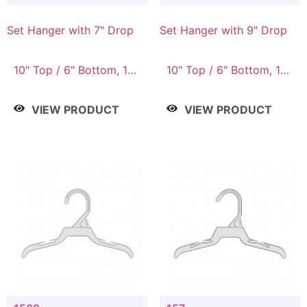
Set Hanger with 7" Drop
Set Hanger with 9" Drop
10" Top / 6" Bottom, 10"
10" Top / 6" Bottom, 12"
Top / 7" Bottom, 12"
Top / 7" Bottom, 12"
Top / 7" Bottom, 12"
Top / 8" Bottom, 14"
VIEW PRODUCT
VIEW PRODUCT
Top / 8" Bottom, 14"
Top / 10" Bottom
Top / 10" Bottom