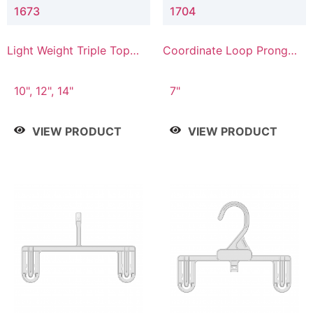
1673
1704
Light Weight Triple Top
Coordinate Loop Prong
Hanger
Bottom Hanger
10", 12", 14"
7"
VIEW PRODUCT
VIEW PRODUCT