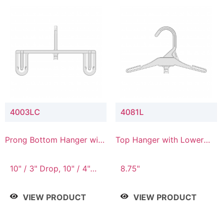
4003LC
4081L
Prong Bottom Hanger with
Top Hanger with Lower
Upper Drop & Lower
Connector
Connector
10" / 3" Drop, 10" / 4"
8.75"
Drop
VIEW PRODUCT
VIEW PRODUCT