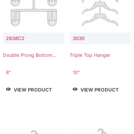
2838C2
3030
Double Prong Bottom
Triple Top Hanger
Hanger with Upper Drop
Connector
8"
10"
VIEW PRODUCT
VIEW PRODUCT