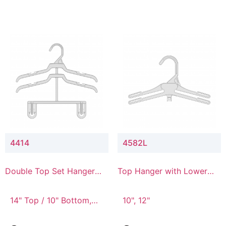
4414
4582L
Double Top Set Hanger
Top Hanger with Lower
with 4" Drop
Connector
14" Top / 10" Bottom,
10", 12"
14" Top / 8" Bottom