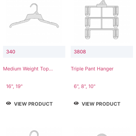
340
3808
Medium Weight Top
Triple Pant Hanger
Hanger
16", 19"
6", 8", 10"
VIEW PRODUCT
VIEW PRODUCT