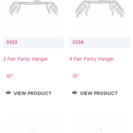
3103
3104
3 Pair Panty Hanger
4 Pair Panty Hanger
10"
10"
VIEW PRODUCT
VIEW PRODUCT