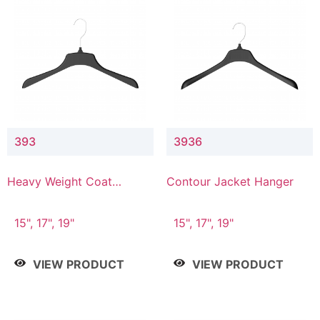
393
3936
Heavy Weight Coat
Contour Jacket Hanger
Hanger
15", 17", 19"
15", 17", 19"
VIEW PRODUCT
VIEW PRODUCT