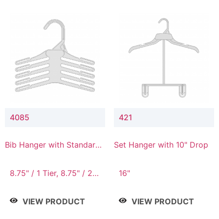
4085
421
Bib Hanger with Standard
Set Hanger with 10" Drop
Hook
8.75" / 1 Tier, 8.75" / 2
16"
Tier, 8.75" / 3 Tier, 8.75"
/ 4 Tier, 8.75" / 5 Tier
VIEW PRODUCT
VIEW PRODUCT