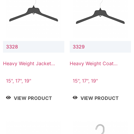
3328
3329
Heavy Weight Jacket
Heavy Weight Coat
Hanger
Hanger
15", 17", 19"
15", 17", 19"
VIEW PRODUCT
VIEW PRODUCT