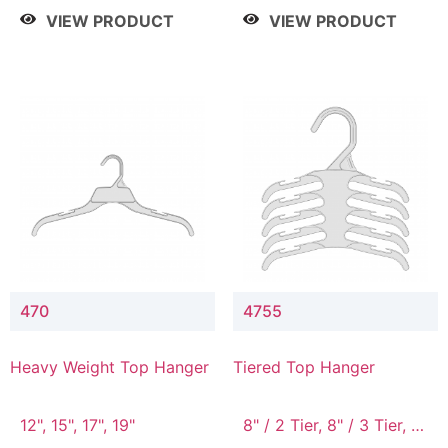
4 Tier, 8.5" / 5 Tier
VIEW PRODUCT
VIEW PRODUCT
470
4755
Heavy Weight Top Hanger
Tiered Top Hanger
12", 15", 17", 19"
8" / 2 Tier, 8" / 3 Tier, 8"