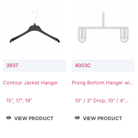
3937
4003C
Contour Jacket Hanger
Prong Bottom Hanger with
Upper Drop Connector
15", 17", 19"
10" / 3" Drop, 10" / 4"
Drop
VIEW PRODUCT
VIEW PRODUCT