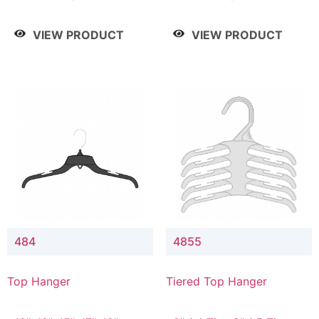
Drop, 8" / 7" Drop, 8" /
Drop, 8" / 7" Drop, 8" /
9" Drop
9" Drop
VIEW PRODUCT
VIEW PRODUCT
484
4855
Top Hanger
Tiered Top Hanger