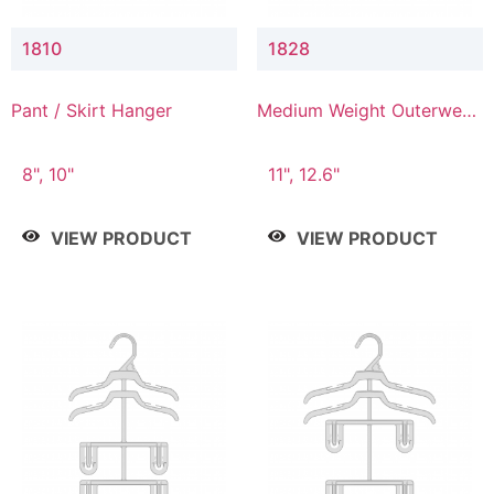
1810
1828
Pant / Skirt Hanger
Medium Weight Outerwear
Hanger
8", 10"
11", 12.6"
VIEW PRODUCT
VIEW PRODUCT