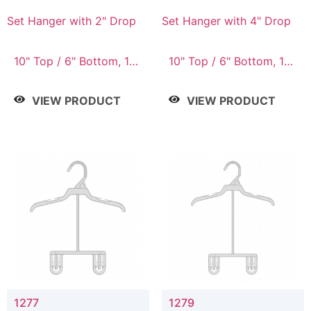
Set Hanger with 2" Drop
Set Hanger with 4" Drop
10" Top / 6" Bottom, 10"
10" Top / 6" Bottom, 10"
Top / 7" Bottom, 12"
Top / 7" Bottom, 12"
Top / 7" Bottom, 12"
Top / 7" Bottom, 12"
VIEW PRODUCT
VIEW PRODUCT
Top / 8" Bottom, 14"
Top / 8" Bottom, 14"
Top / 10" Bottom
Top / 10" Bottom
1277
1279