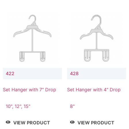
422
428
Set Hanger with 7" Drop
Set Hanger with 4" Drop
10", 12", 15"
8"
VIEW PRODUCT
VIEW PRODUCT