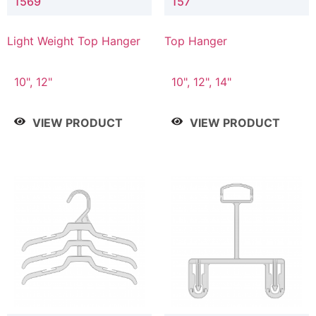
1569
157
Light Weight Top Hanger
Top Hanger
10", 12"
10", 12", 14"
VIEW PRODUCT
VIEW PRODUCT