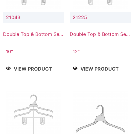
21043
21225
Double Top & Bottom Set
Double Top & Bottom Set
Hanger with 4" & 3" Drop
Hanger with 2" & 5" Drop
10"
12"
VIEW PRODUCT
VIEW PRODUCT