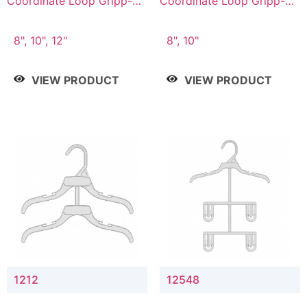
Coordinate Loop Gripp-on
Coordinate Loop Gripp-on
Bottom Hanger
Bottom Hanger
8", 10", 12"
8", 10"
VIEW PRODUCT
VIEW PRODUCT
1212
12548