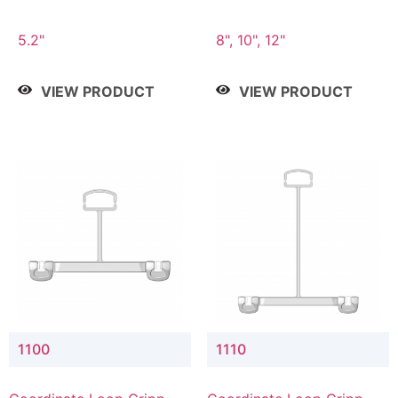
5.2"
8", 10", 12"
VIEW PRODUCT
VIEW PRODUCT
1100
1110