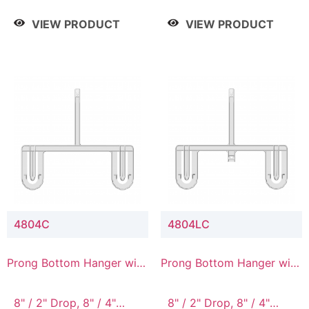
/ 4 Tier, 8" / 5 Tier
VIEW PRODUCT
VIEW PRODUCT
4804C
4804LC
Prong Bottom Hanger with
Prong Bottom Hanger with
Upper Drop Connector
Upper Drop & Lower
Connector
8" / 2" Drop, 8" / 4"
8" / 2" Drop, 8" / 4"