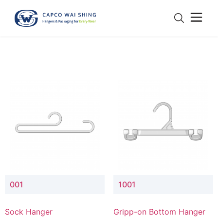
001
1001
Sock Hanger
Gripp-on Bottom Hanger