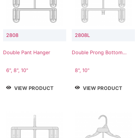
2808
2808L
Double Pant Hanger
Double Prong Bottom
Hanger with Lower
Connector
6", 8", 10"
8", 10"
VIEW PRODUCT
VIEW PRODUCT