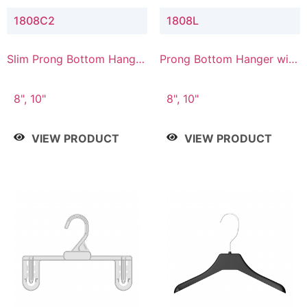
1808C2
1808L
Slim Prong Bottom Hanger
Prong Bottom Hanger with
with Upper Drop
Lower Connector
Connector
8", 10"
8", 10"
VIEW PRODUCT
VIEW PRODUCT