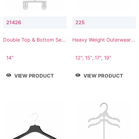
21426
225
Double Top & Bottom Set
Heavy Weight Outerwear
Hanger with 2" & 6" Drop
Hanger
14"
12", 15", 17", 19"
VIEW PRODUCT
VIEW PRODUCT