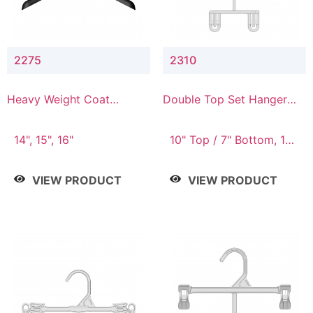
2275
2310
Heavy Weight Coat
Double Top Set Hanger
Hanger
with 7" Drop
14", 15", 16"
10" Top / 7" Bottom, 14"
Top / 10" Bottom
VIEW PRODUCT
VIEW PRODUCT