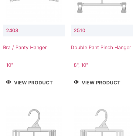
2403
2510
Bra / Panty Hanger
Double Pant Pinch Hanger
10"
8", 10"
VIEW PRODUCT
VIEW PRODUCT