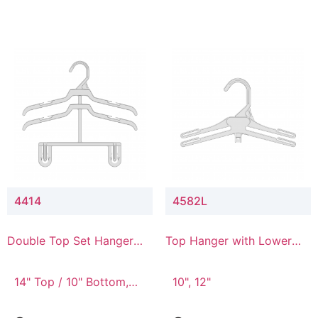
4414
4582L
Double Top Set Hanger
Top Hanger with Lower
with 4" Drop
Connector
14" Top / 10" Bottom,
10", 12"
14" Top / 8" Bottom