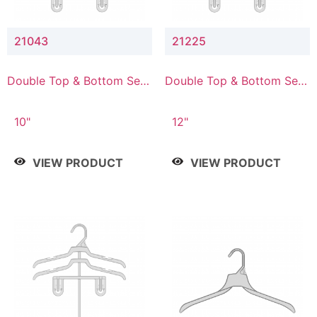
21043
21225
Double Top & Bottom Set
Double Top & Bottom Set
Hanger with 4" & 3" Drop
Hanger with 2" & 5" Drop
10"
12"
VIEW PRODUCT
VIEW PRODUCT