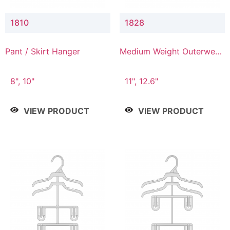
1810
1828
Pant / Skirt Hanger
Medium Weight Outerwear
Hanger
8", 10"
11", 12.6"
VIEW PRODUCT
VIEW PRODUCT