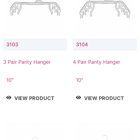
3103
3104
3 Pair Panty Hanger
4 Pair Panty Hanger
10"
10"
VIEW PRODUCT
VIEW PRODUCT