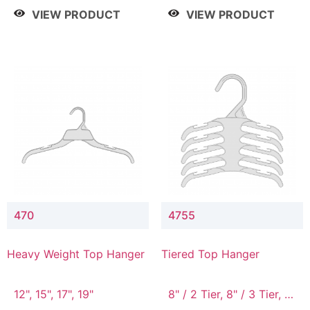
4 Tier, 8.5" / 5 Tier
VIEW PRODUCT
VIEW PRODUCT
470
4755
Heavy Weight Top Hanger
Tiered Top Hanger
12", 15", 17", 19"
8" / 2 Tier, 8" / 3 Tier, 8"