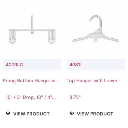
4003LC
4081L
Prong Bottom Hanger with
Top Hanger with Lower
Upper Drop & Lower
Connector
Connector
10" / 3" Drop, 10" / 4"
8.75"
Drop
VIEW PRODUCT
VIEW PRODUCT