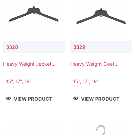
3328
3329
Heavy Weight Jacket
Heavy Weight Coat
Hanger
Hanger
15", 17", 19"
15", 17", 19"
VIEW PRODUCT
VIEW PRODUCT