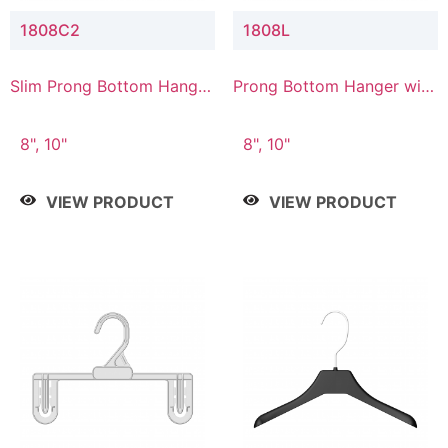
1808C2
1808L
Slim Prong Bottom Hanger
Prong Bottom Hanger with
with Upper Drop
Lower Connector
Connector
8", 10"
8", 10"
VIEW PRODUCT
VIEW PRODUCT