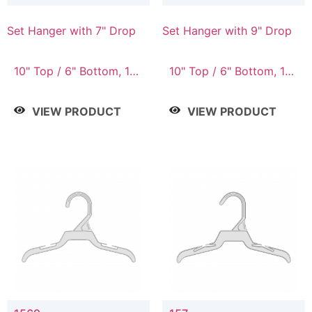
Set Hanger with 7" Drop
Set Hanger with 9" Drop
10" Top / 6" Bottom, 10"
10" Top / 6" Bottom, 12"
Top / 7" Bottom, 12"
Top / 7" Bottom, 12"
Top / 7" Bottom, 12"
Top / 8" Bottom, 14"
VIEW PRODUCT
VIEW PRODUCT
Top / 8" Bottom, 14"
Top / 10" Bottom
Top / 10" Bottom