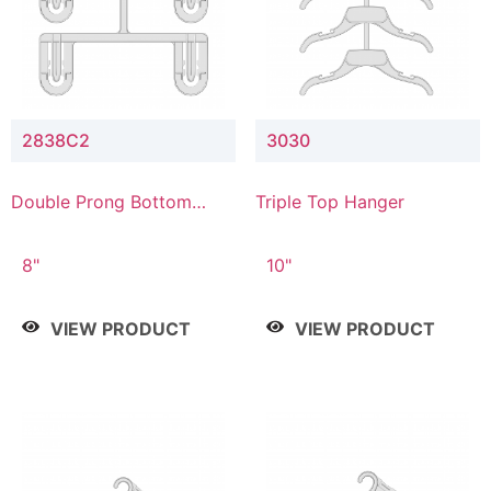
2838C2
3030
Double Prong Bottom
Triple Top Hanger
Hanger with Upper Drop
Connector
8"
10"
VIEW PRODUCT
VIEW PRODUCT