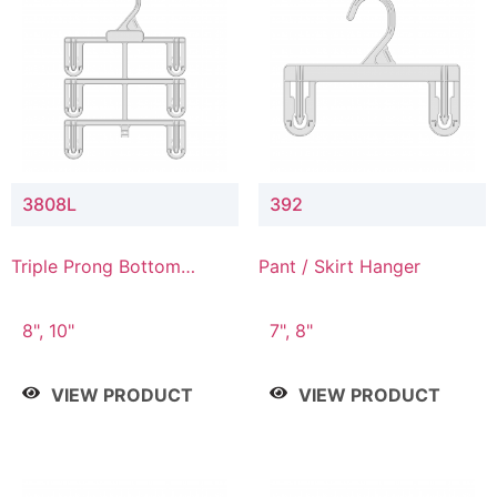
3808L
392
Triple Prong Bottom
Pant / Skirt Hanger
Hanger with Lower
Connector
8", 10"
7", 8"
VIEW PRODUCT
VIEW PRODUCT