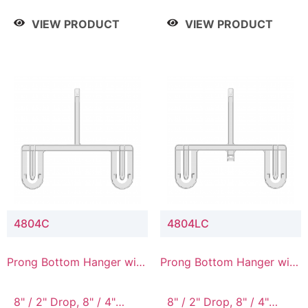
/ 4 Tier, 8" / 5 Tier
VIEW PRODUCT
VIEW PRODUCT
4804C
4804LC
Prong Bottom Hanger with
Prong Bottom Hanger with
Upper Drop Connector
Upper Drop & Lower
Connector
8" / 2" Drop, 8" / 4"
8" / 2" Drop, 8" / 4"