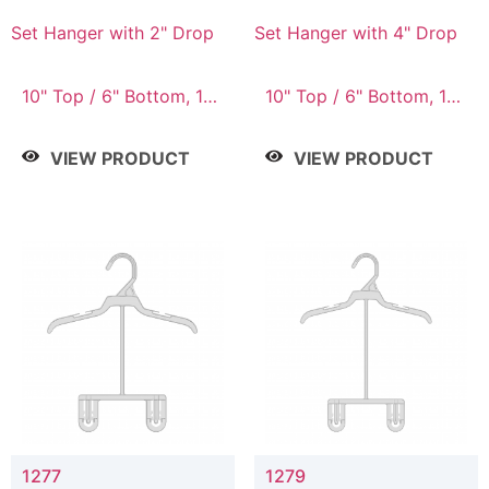
Set Hanger with 2" Drop
Set Hanger with 4" Drop
10" Top / 6" Bottom, 10"
10" Top / 6" Bottom, 10"
Top / 7" Bottom, 12"
Top / 7" Bottom, 12"
Top / 7" Bottom, 12"
Top / 7" Bottom, 12"
VIEW PRODUCT
VIEW PRODUCT
Top / 8" Bottom, 14"
Top / 8" Bottom, 14"
Top / 10" Bottom
Top / 10" Bottom
1277
1279