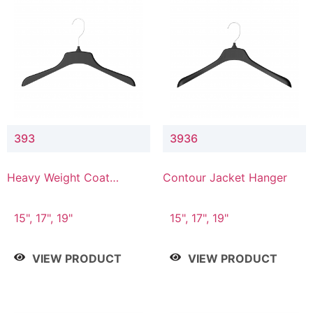
393
3936
Heavy Weight Coat
Contour Jacket Hanger
Hanger
15", 17", 19"
15", 17", 19"
VIEW PRODUCT
VIEW PRODUCT