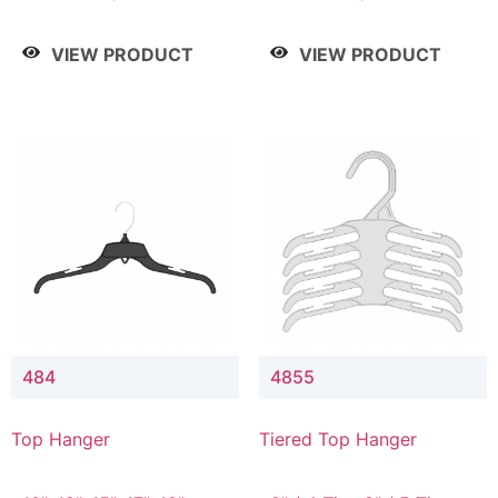
Drop, 8" / 7" Drop, 8" /
Drop, 8" / 7" Drop, 8" /
9" Drop
9" Drop
VIEW PRODUCT
VIEW PRODUCT
484
4855
Top Hanger
Tiered Top Hanger