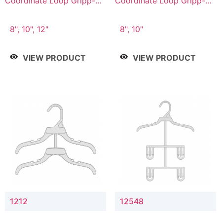
Coordinate Loop Gripp-on
Coordinate Loop Gripp-on
Bottom Hanger
Bottom Hanger
8", 10", 12"
8", 10"
VIEW PRODUCT
VIEW PRODUCT
1212
12548