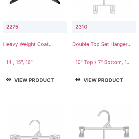
2275
2310
Heavy Weight Coat
Double Top Set Hanger
Hanger
with 7" Drop
14", 15", 16"
10" Top / 7" Bottom, 14"
Top / 10" Bottom
VIEW PRODUCT
VIEW PRODUCT