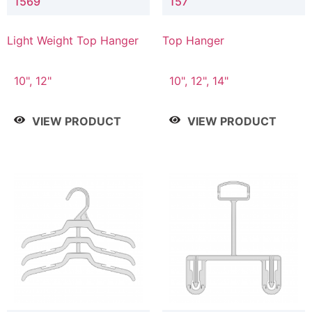
1569
157
Light Weight Top Hanger
Top Hanger
10", 12"
10", 12", 14"
VIEW PRODUCT
VIEW PRODUCT