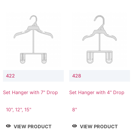
422
428
Set Hanger with 7" Drop
Set Hanger with 4" Drop
10", 12", 15"
8"
VIEW PRODUCT
VIEW PRODUCT