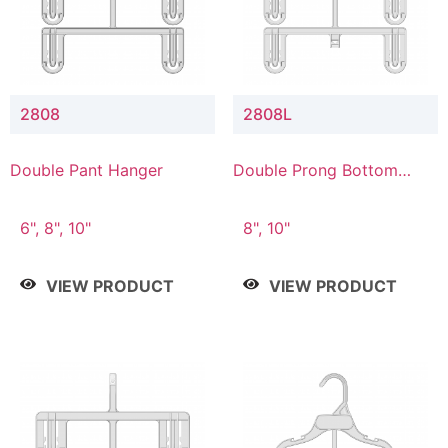
2808
2808L
Double Pant Hanger
Double Prong Bottom
Hanger with Lower
Connector
6", 8", 10"
8", 10"
VIEW PRODUCT
VIEW PRODUCT