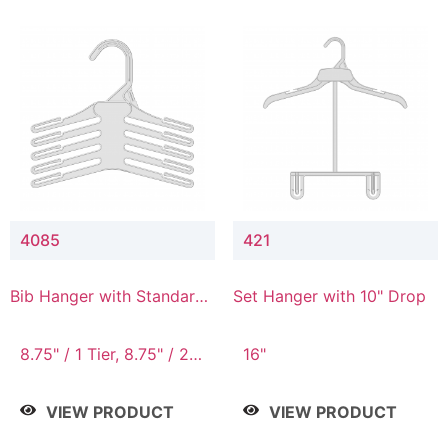
4085
421
Bib Hanger with Standard
Set Hanger with 10" Drop
Hook
8.75" / 1 Tier, 8.75" / 2
16"
Tier, 8.75" / 3 Tier, 8.75"
/ 4 Tier, 8.75" / 5 Tier
VIEW PRODUCT
VIEW PRODUCT