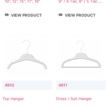
10", 12", 15", 17", 19"
9" / 4 Tier, 9" / 5 Tier, 9"
/ 7 Tier
VIEW PRODUCT
VIEW PRODUCT
4910
4911
Top Hanger
Dress / Suit Hanger