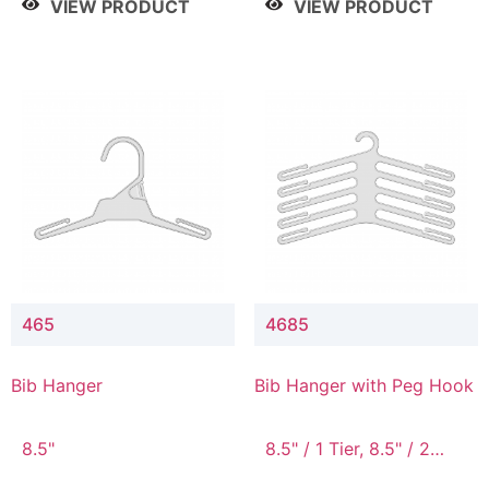
VIEW PRODUCT
VIEW PRODUCT
465
4685
Bib Hanger
Bib Hanger with Peg Hook
8.5"
8.5" / 1 Tier, 8.5" / 2
Tier, 8.5" / 3 Tier, 8.5" /