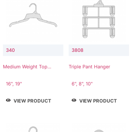
340
3808
Medium Weight Top
Triple Pant Hanger
Hanger
16", 19"
6", 8", 10"
VIEW PRODUCT
VIEW PRODUCT