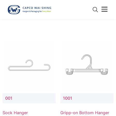
001
1001
Sock Hanger
Gripp-on Bottom Hanger