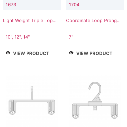
1673
1704
Light Weight Triple Top
Coordinate Loop Prong
Hanger
Bottom Hanger
10", 12", 14"
7"
VIEW PRODUCT
VIEW PRODUCT