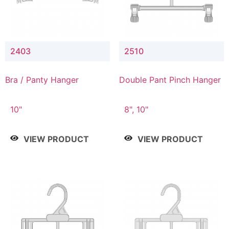
2403
2510
Bra / Panty Hanger
Double Pant Pinch Hanger
10"
8", 10"
VIEW PRODUCT
VIEW PRODUCT