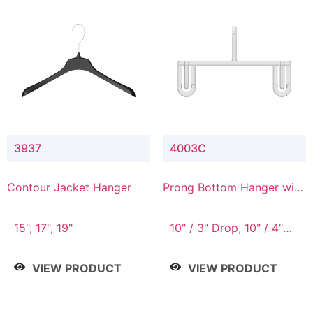
3937
4003C
Contour Jacket Hanger
Prong Bottom Hanger with
Upper Drop Connector
15", 17", 19"
10" / 3" Drop, 10" / 4"
Drop
VIEW PRODUCT
VIEW PRODUCT