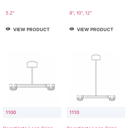
5.2"
8", 10", 12"
VIEW PRODUCT
VIEW PRODUCT
1100
1110