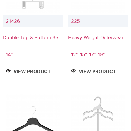
21426
225
Double Top & Bottom Set
Heavy Weight Outerwear
Hanger with 2" & 6" Drop
Hanger
14"
12", 15", 17", 19"
VIEW PRODUCT
VIEW PRODUCT