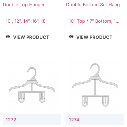
Double Top Hanger
Double Bottom Set Hanger
with 5" & 4" Drop
10", 12", 14", 16", 18"
10" Top / 7" Bottom, 12"
Top / 8" Bottom
VIEW PRODUCT
VIEW PRODUCT
1272
1274