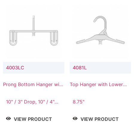
4003LC
4081L
Prong Bottom Hanger with
Top Hanger with Lower
Upper Drop & Lower
Connector
Connector
10" / 3" Drop, 10" / 4"
8.75"
Drop
VIEW PRODUCT
VIEW PRODUCT