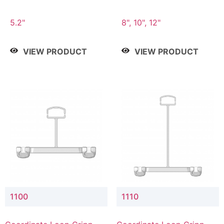
5.2"
8", 10", 12"
VIEW PRODUCT
VIEW PRODUCT
1100
1110