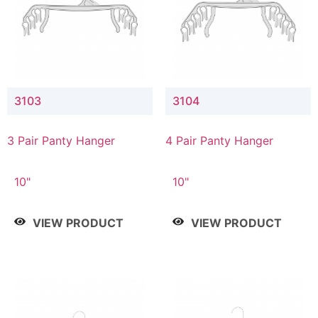
3103
3104
3 Pair Panty Hanger
4 Pair Panty Hanger
10"
10"
VIEW PRODUCT
VIEW PRODUCT