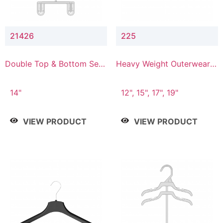
21426
225
Double Top & Bottom Set
Heavy Weight Outerwear
Hanger with 2" & 6" Drop
Hanger
14"
12", 15", 17", 19"
VIEW PRODUCT
VIEW PRODUCT