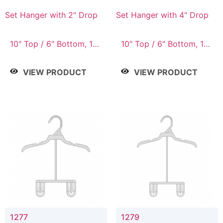
Set Hanger with 2" Drop
Set Hanger with 4" Drop
10" Top / 6" Bottom, 10"
10" Top / 6" Bottom, 10"
Top / 7" Bottom, 12"
Top / 7" Bottom, 12"
Top / 7" Bottom, 12"
Top / 7" Bottom, 12"
VIEW PRODUCT
VIEW PRODUCT
Top / 8" Bottom, 14"
Top / 8" Bottom, 14"
Top / 10" Bottom
Top / 10" Bottom
1277
1279