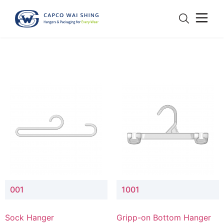
001
1001
Sock Hanger
Gripp-on Bottom Hanger