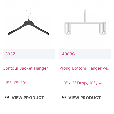
3937
4003C
Contour Jacket Hanger
Prong Bottom Hanger with
Upper Drop Connector
15", 17", 19"
10" / 3" Drop, 10" / 4"
Drop
VIEW PRODUCT
VIEW PRODUCT