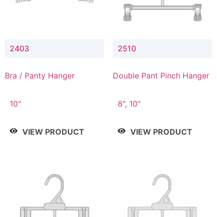
2403
2510
Bra / Panty Hanger
Double Pant Pinch Hanger
10"
8", 10"
VIEW PRODUCT
VIEW PRODUCT