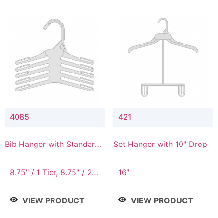
4085
421
Bib Hanger with Standard
Set Hanger with 10" Drop
Hook
8.75" / 1 Tier, 8.75" / 2
16"
Tier, 8.75" / 3 Tier, 8.75"
/ 4 Tier, 8.75" / 5 Tier
VIEW PRODUCT
VIEW PRODUCT