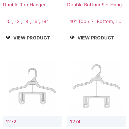
Double Top Hanger
Double Bottom Set Hanger
with 5" & 4" Drop
10", 12", 14", 16", 18"
10" Top / 7" Bottom, 12"
Top / 8" Bottom
VIEW PRODUCT
VIEW PRODUCT
1272
1274