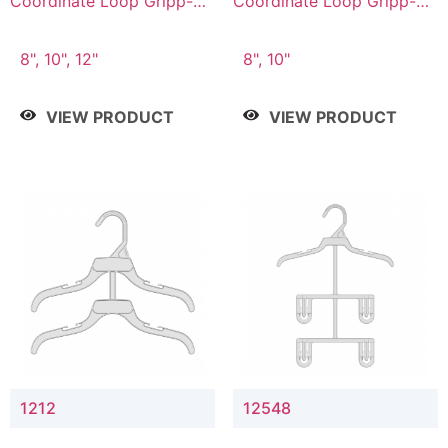
Coordinate Loop Gripp-on
Coordinate Loop Gripp-on
Bottom Hanger
Bottom Hanger
8", 10", 12"
8", 10"
VIEW PRODUCT
VIEW PRODUCT
1212
12548