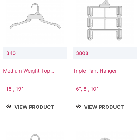
340
3808
Medium Weight Top
Triple Pant Hanger
Hanger
16", 19"
6", 8", 10"
VIEW PRODUCT
VIEW PRODUCT