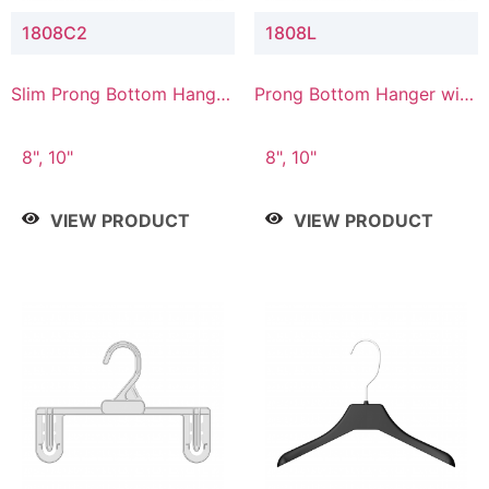
1808C2
1808L
Slim Prong Bottom Hanger
Prong Bottom Hanger with
with Upper Drop
Lower Connector
Connector
8", 10"
8", 10"
VIEW PRODUCT
VIEW PRODUCT