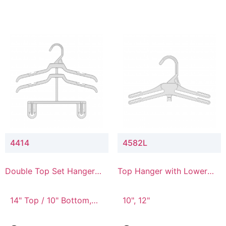
4414
4582L
Double Top Set Hanger
Top Hanger with Lower
with 4" Drop
Connector
14" Top / 10" Bottom,
10", 12"
14" Top / 8" Bottom