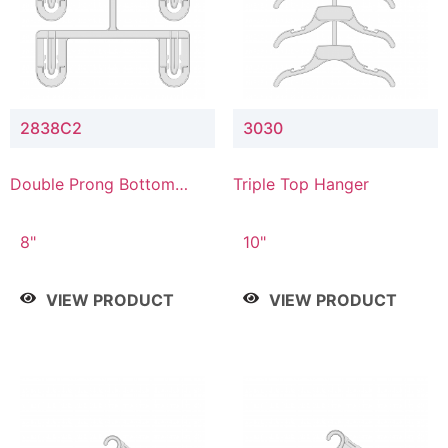
2838C2
3030
Double Prong Bottom
Triple Top Hanger
Hanger with Upper Drop
Connector
8"
10"
VIEW PRODUCT
VIEW PRODUCT