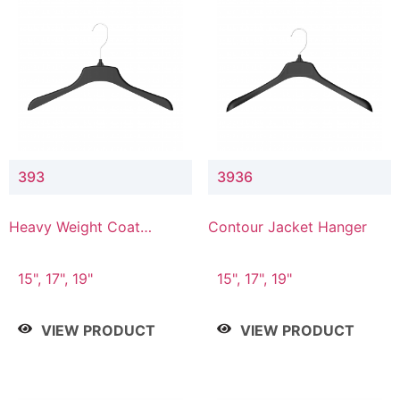
393
3936
Heavy Weight Coat
Contour Jacket Hanger
Hanger
15", 17", 19"
15", 17", 19"
VIEW PRODUCT
VIEW PRODUCT