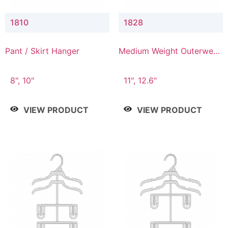
1810
1828
Pant / Skirt Hanger
Medium Weight Outerwear
Hanger
8", 10"
11", 12.6"
VIEW PRODUCT
VIEW PRODUCT