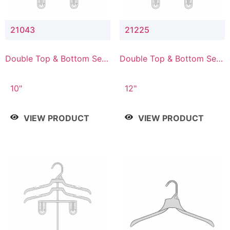
21043
21225
Double Top & Bottom Set
Double Top & Bottom Set
Hanger with 4" & 3" Drop
Hanger with 2" & 5" Drop
10"
12"
VIEW PRODUCT
VIEW PRODUCT