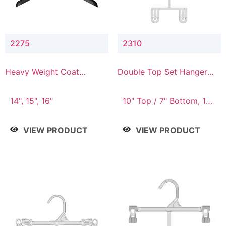
2275
2310
Heavy Weight Coat
Double Top Set Hanger
Hanger
with 7" Drop
14", 15", 16"
10" Top / 7" Bottom, 14"
Top / 10" Bottom
VIEW PRODUCT
VIEW PRODUCT