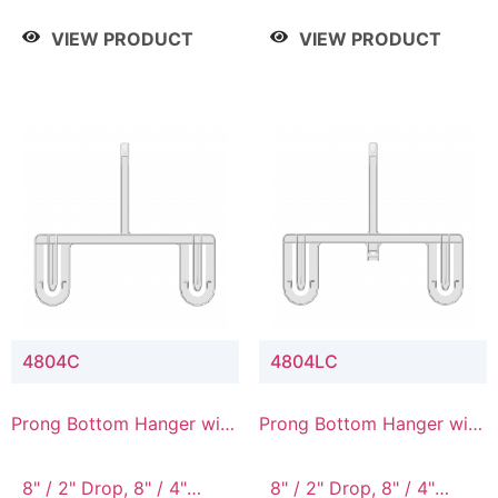
/ 4 Tier, 8" / 5 Tier
VIEW PRODUCT
VIEW PRODUCT
4804C
4804LC
Prong Bottom Hanger with
Prong Bottom Hanger with
Upper Drop Connector
Upper Drop & Lower
Connector
8" / 2" Drop, 8" / 4"
8" / 2" Drop, 8" / 4"