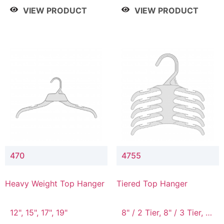
4 Tier, 8.5" / 5 Tier
VIEW PRODUCT
VIEW PRODUCT
470
4755
Heavy Weight Top Hanger
Tiered Top Hanger
12", 15", 17", 19"
8" / 2 Tier, 8" / 3 Tier, 8"