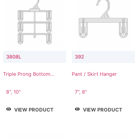
3808L
392
Triple Prong Bottom
Pant / Skirt Hanger
Hanger with Lower
Connector
8", 10"
7", 8"
VIEW PRODUCT
VIEW PRODUCT