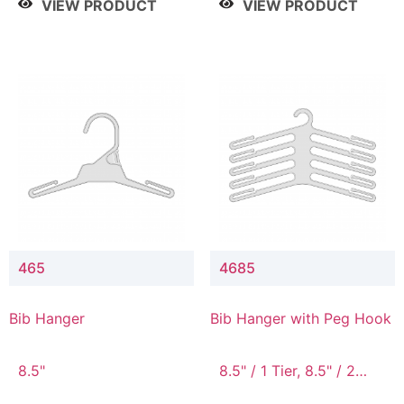
VIEW PRODUCT
VIEW PRODUCT
465
4685
Bib Hanger
Bib Hanger with Peg Hook
8.5"
8.5" / 1 Tier, 8.5" / 2
Tier, 8.5" / 3 Tier, 8.5" /