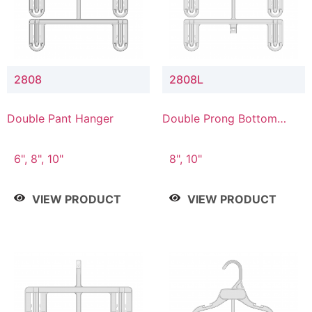
2808
2808L
Double Pant Hanger
Double Prong Bottom
Hanger with Lower
Connector
6", 8", 10"
8", 10"
VIEW PRODUCT
VIEW PRODUCT