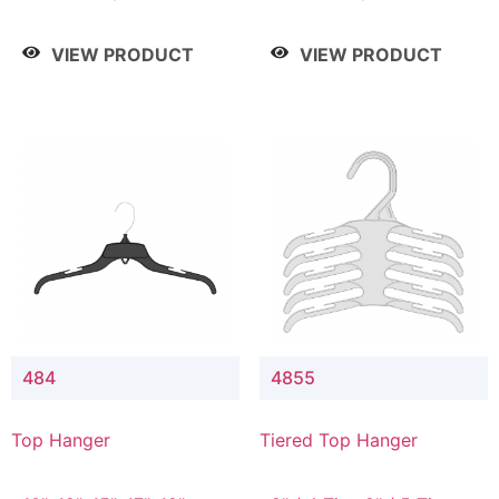
Drop, 8" / 7" Drop, 8" /
Drop, 8" / 7" Drop, 8" /
9" Drop
9" Drop
VIEW PRODUCT
VIEW PRODUCT
484
4855
Top Hanger
Tiered Top Hanger