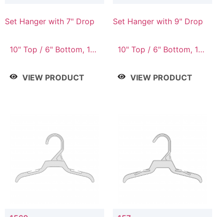
Set Hanger with 7" Drop
Set Hanger with 9" Drop
10" Top / 6" Bottom, 10"
10" Top / 6" Bottom, 12"
Top / 7" Bottom, 12"
Top / 7" Bottom, 12"
Top / 7" Bottom, 12"
Top / 8" Bottom, 14"
VIEW PRODUCT
VIEW PRODUCT
Top / 8" Bottom, 14"
Top / 10" Bottom
Top / 10" Bottom