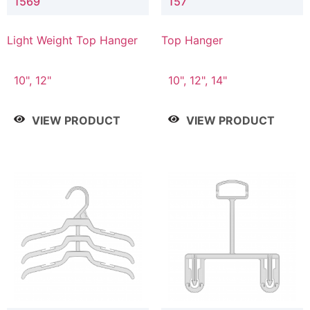
1569
157
Light Weight Top Hanger
Top Hanger
10", 12"
10", 12", 14"
VIEW PRODUCT
VIEW PRODUCT