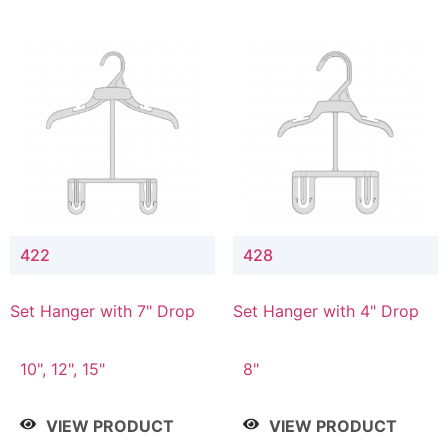
422
428
Set Hanger with 7" Drop
Set Hanger with 4" Drop
10", 12", 15"
8"
VIEW PRODUCT
VIEW PRODUCT