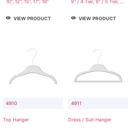
10", 12", 15", 17", 19"
9" / 4 Tier, 9" / 5 Tier, 9"
/ 7 Tier
VIEW PRODUCT
VIEW PRODUCT
4910
4911
Top Hanger
Dress / Suit Hanger