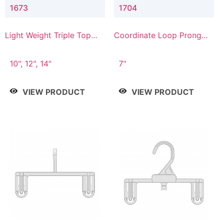
1673
1704
Light Weight Triple Top
Coordinate Loop Prong
Hanger
Bottom Hanger
10", 12", 14"
7"
VIEW PRODUCT
VIEW PRODUCT