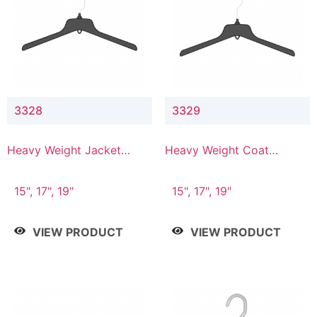
3328
3329
Heavy Weight Jacket
Heavy Weight Coat
Hanger
Hanger
15", 17", 19"
15", 17", 19"
VIEW PRODUCT
VIEW PRODUCT