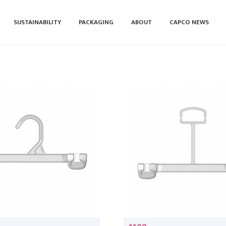
SUSTAINABILITY
PACKAGING
ABOUT
CAPCO NEWS