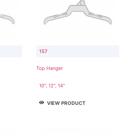
157
Top Hanger
10", 12", 14"
VIEW PRODUCT