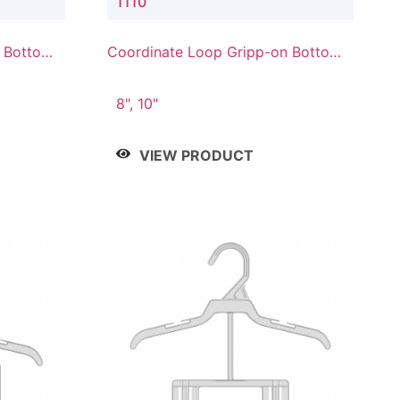
1110
n Bottom
Coordinate Loop Gripp-on Bottom
Hanger
8", 10"
VIEW PRODUCT