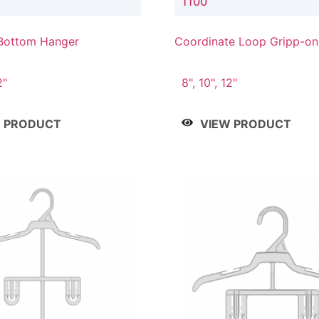
1100
Bottom Hanger
Coordinate Loop Gripp-o
Hanger
2"
8", 10", 12"
W PRODUCT
VIEW PRODUCT