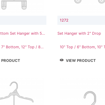
1272
ttom Set Hanger with 5"
Set Hanger with 2" Drop
 7" Bottom, 12" Top / 8"
10" Top / 6" Bottom, 10" 
Bottom, 12" Top / 7" Bott
Top / 8" Bottom, 14" Top 
W PRODUCT
VIEW PRODUCT
Bottom