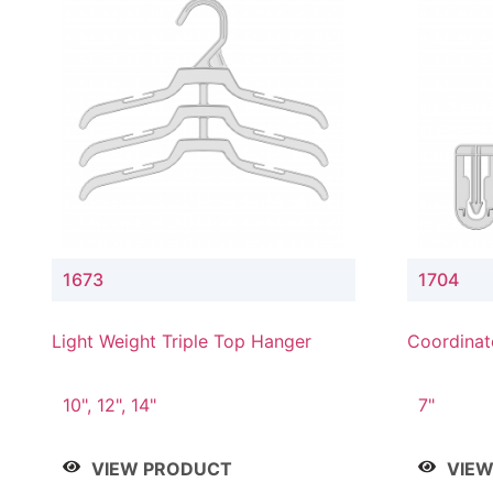
1673
1704
Light Weight Triple Top Hanger
Coordinat
Hanger
10", 12", 14"
7"
VIEW PRODUCT
VIE