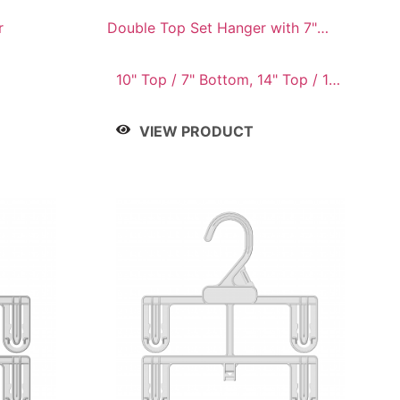
r
Double Top Set Hanger with 7"
Drop
10" Top / 7" Bottom, 14" Top / 10"
Bottom
VIEW PRODUCT