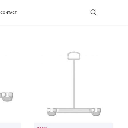
CONTACT