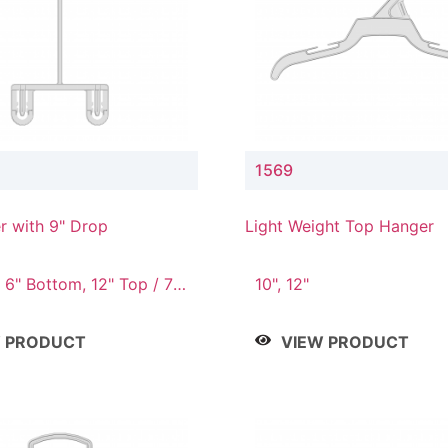
1569
r with 9" Drop
Light Weight Top Hanger
 6" Bottom, 12" Top / 7"
10", 12"
12" Top / 8" Bottom, 14"
" Bottom
W PRODUCT
VIEW PRODUCT