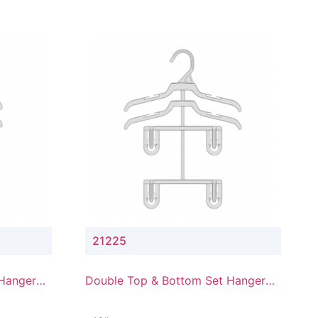
21225
 Hanger
Double Top & Bottom Set Hanger
with 2" & 5" Drop