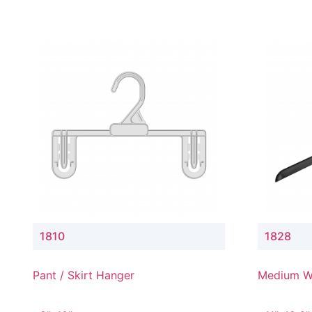
1810
1828
Pant / Skirt Hanger
Medium W