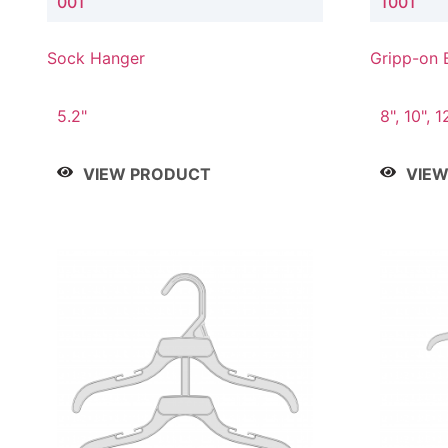
001
1001
Sock Hanger
Gripp-on 
5.2"
8", 10", 1
VIEW PRODUCT
VIE