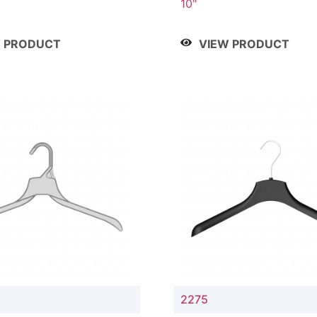
10"
W PRODUCT
VIEW PRODUCT
2275