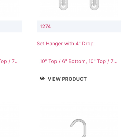
1274
Set Hanger with 4" Drop
Top / 7"
10" Top / 6" Bottom, 10" Top / 7"
om, 12"
Bottom, 12" Top / 7" Bottom, 12"
/ 10"
Top / 8" Bottom, 14" Top / 10"
VIEW PRODUCT
Bottom