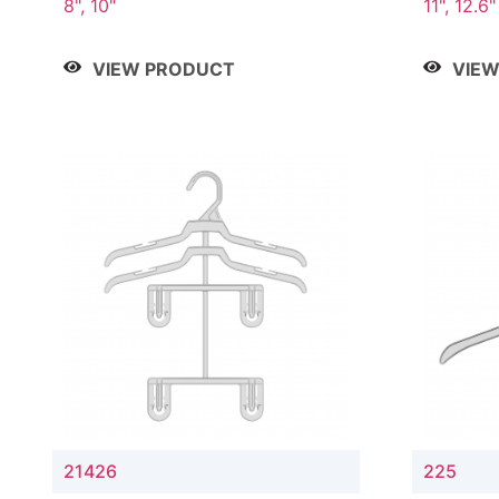
8", 10"
11", 12.6"
VIEW PRODUCT
VIE
21426
225