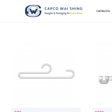
CATALOG