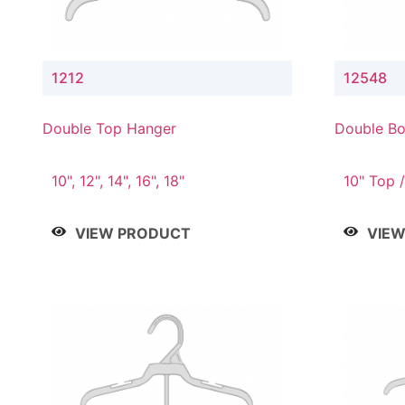
1212
12548
Double Top Hanger
Double Bo
& 4" Drop
10", 12", 14", 16", 18"
10" Top /
Bottom
VIEW PRODUCT
VIE