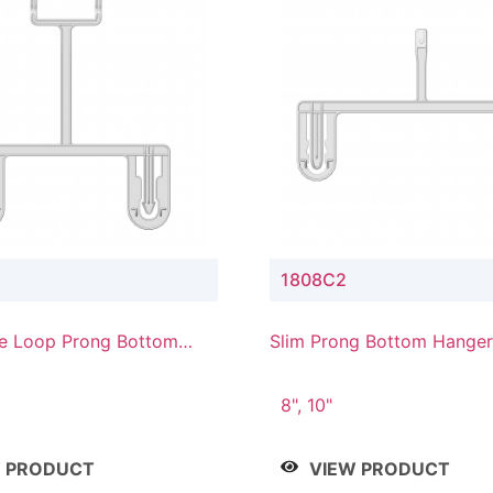
1808C2
e Loop Prong Bottom
Slim Prong Bottom Hanger
Upper Drop Connector
8", 10"
W PRODUCT
VIEW PRODUCT