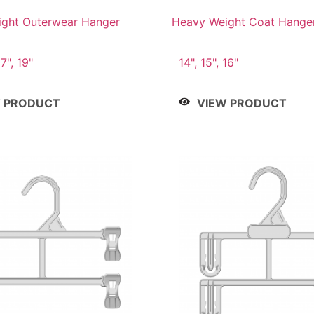
ght Outerwear Hanger
Heavy Weight Coat Hange
17", 19"
14", 15", 16"
W PRODUCT
VIEW PRODUCT