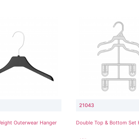
21043
eight Outerwear Hanger
Double Top & Bottom Set
with 4" & 3" Drop