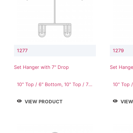
1277
1279
Set Hanger with 7" Drop
Set Hange
10" Top / 6" Bottom, 10" Top / 7"
10" Top /
Bottom, 12" Top / 7" Bottom, 12"
Bottom, 
Top / 8" Bottom, 14" Top / 10"
Top / 10
VIEW PRODUCT
VIE
Bottom