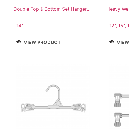
Double Top & Bottom Set Hanger
Heavy Wei
with 2" & 6" Drop
14"
12", 15", 
VIEW PRODUCT
VIE