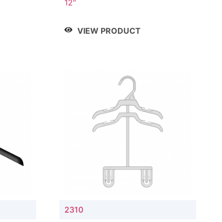
12"
VIEW PRODUCT
2310