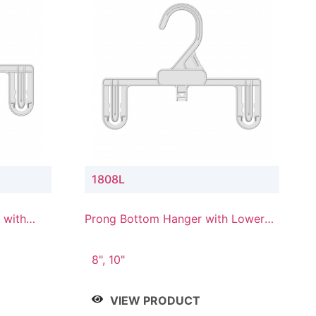
1808L
 with
Prong Bottom Hanger with Lower
Connector
8", 10"
VIEW PRODUCT