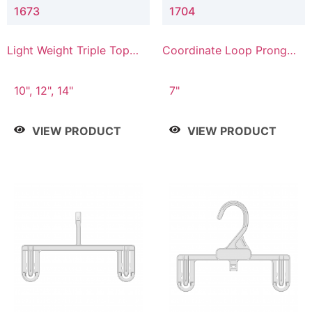
1673
1704
Light Weight Triple Top
Coordinate Loop Prong
Hanger
Bottom Hanger
10", 12", 14"
7"
VIEW PRODUCT
VIEW PRODUCT