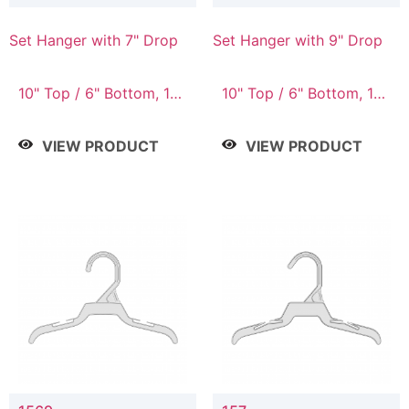
Set Hanger with 7" Drop
Set Hanger with 9" Drop
10" Top / 6" Bottom, 10"
10" Top / 6" Bottom, 12"
Top / 7" Bottom, 12"
Top / 7" Bottom, 12"
Top / 7" Bottom, 12"
Top / 8" Bottom, 14"
VIEW PRODUCT
VIEW PRODUCT
Top / 8" Bottom, 14"
Top / 10" Bottom
Top / 10" Bottom