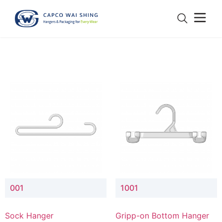
001
1001
Sock Hanger
Gripp-on Bottom Hanger