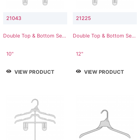
21043
21225
Double Top & Bottom Set
Double Top & Bottom Set
Hanger with 4" & 3" Drop
Hanger with 2" & 5" Drop
10"
12"
VIEW PRODUCT
VIEW PRODUCT