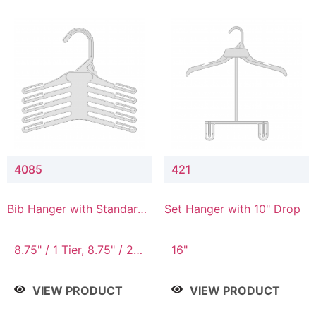
4085
421
Bib Hanger with Standard
Set Hanger with 10" Drop
Hook
8.75" / 1 Tier, 8.75" / 2
16"
Tier, 8.75" / 3 Tier, 8.75"
/ 4 Tier, 8.75" / 5 Tier
VIEW PRODUCT
VIEW PRODUCT