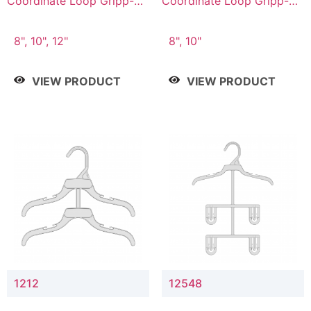
Coordinate Loop Gripp-on
Coordinate Loop Gripp-on
Bottom Hanger
Bottom Hanger
8", 10", 12"
8", 10"
VIEW PRODUCT
VIEW PRODUCT
1212
12548