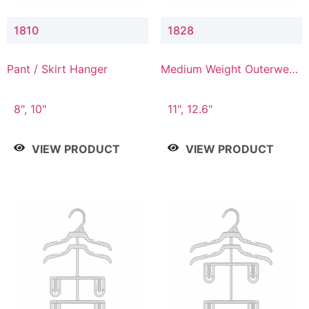
1810
1828
Pant / Skirt Hanger
Medium Weight Outerwear
Hanger
8", 10"
11", 12.6"
VIEW PRODUCT
VIEW PRODUCT