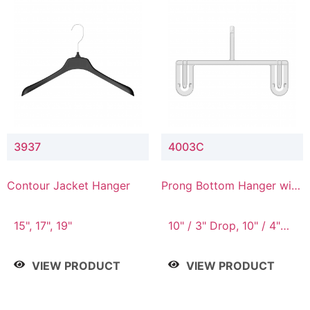
3937
4003C
Contour Jacket Hanger
Prong Bottom Hanger with
Upper Drop Connector
15", 17", 19"
10" / 3" Drop, 10" / 4"
Drop
VIEW PRODUCT
VIEW PRODUCT