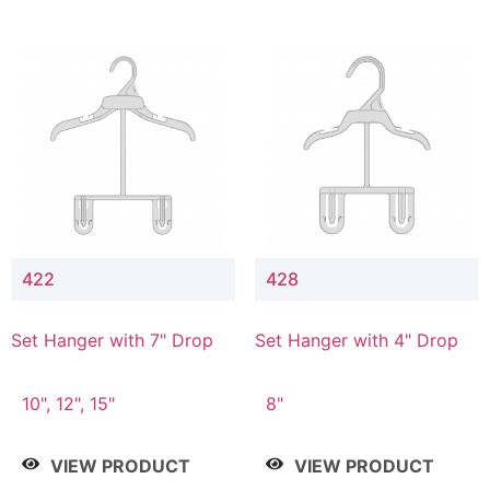
422
428
Set Hanger with 7" Drop
Set Hanger with 4" Drop
10", 12", 15"
8"
VIEW PRODUCT
VIEW PRODUCT