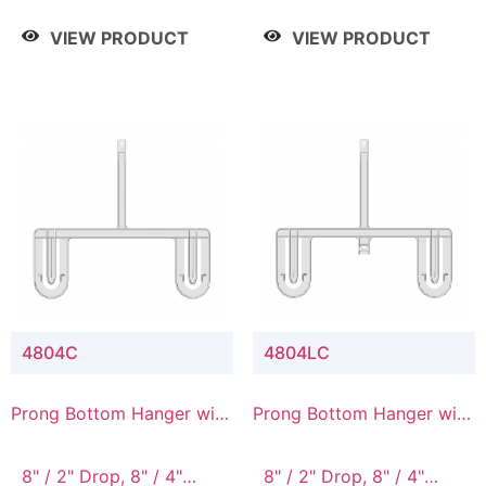
/ 4 Tier, 8" / 5 Tier
VIEW PRODUCT
VIEW PRODUCT
4804C
4804LC
Prong Bottom Hanger with
Prong Bottom Hanger with
Upper Drop Connector
Upper Drop & Lower
Connector
8" / 2" Drop, 8" / 4"
8" / 2" Drop, 8" / 4"