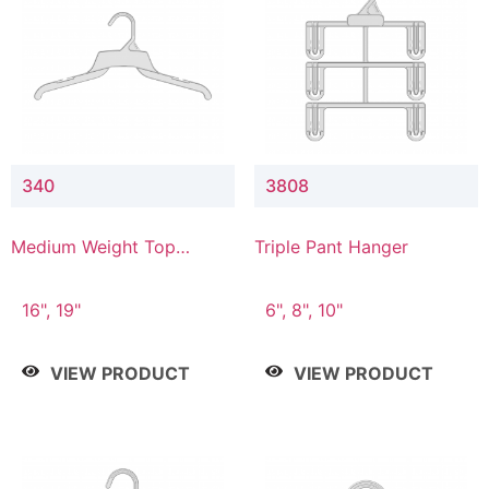
340
3808
Medium Weight Top
Triple Pant Hanger
Hanger
16", 19"
6", 8", 10"
VIEW PRODUCT
VIEW PRODUCT