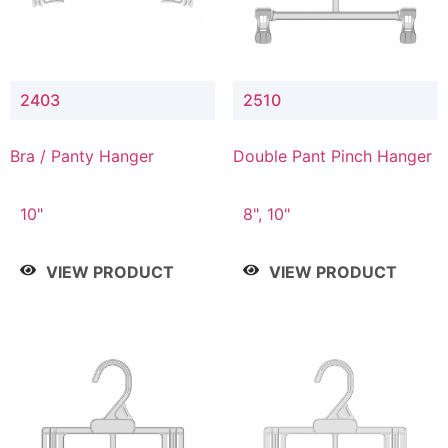
2403
2510
Bra / Panty Hanger
Double Pant Pinch Hanger
10"
8", 10"
VIEW PRODUCT
VIEW PRODUCT