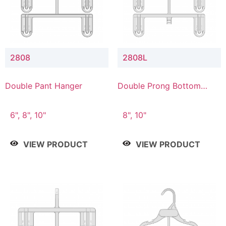
2808
2808L
Double Pant Hanger
Double Prong Bottom
Hanger with Lower
Connector
6", 8", 10"
8", 10"
VIEW PRODUCT
VIEW PRODUCT