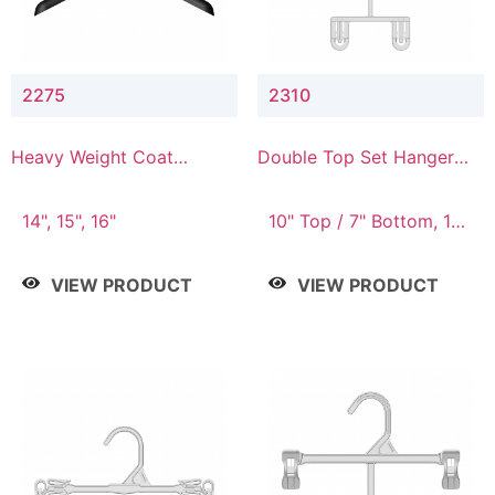
2275
2310
Heavy Weight Coat
Double Top Set Hanger
Hanger
with 7" Drop
14", 15", 16"
10" Top / 7" Bottom, 14"
Top / 10" Bottom
VIEW PRODUCT
VIEW PRODUCT