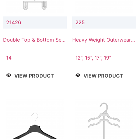
21426
225
Double Top & Bottom Set
Heavy Weight Outerwear
Hanger with 2" & 6" Drop
Hanger
14"
12", 15", 17", 19"
VIEW PRODUCT
VIEW PRODUCT