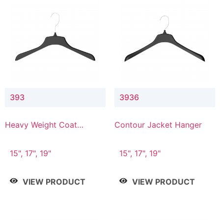
393
3936
Heavy Weight Coat
Contour Jacket Hanger
Hanger
15", 17", 19"
15", 17", 19"
VIEW PRODUCT
VIEW PRODUCT