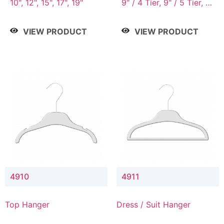
10", 12", 15", 17", 19"
9" / 4 Tier, 9" / 5 Tier, 9"
/ 7 Tier
VIEW PRODUCT
VIEW PRODUCT
4910
4911
Top Hanger
Dress / Suit Hanger