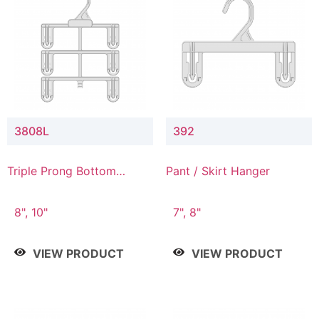
3808L
392
Triple Prong Bottom
Pant / Skirt Hanger
Hanger with Lower
Connector
8", 10"
7", 8"
VIEW PRODUCT
VIEW PRODUCT