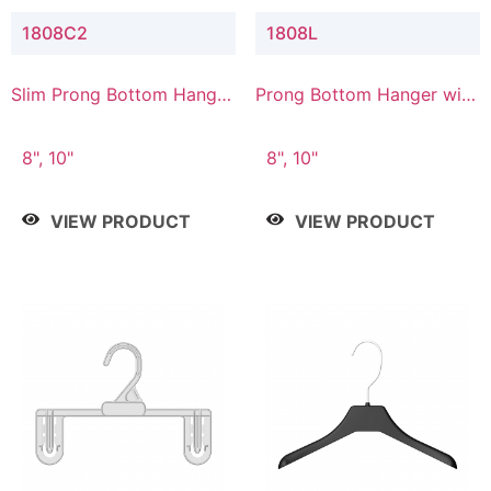
1808C2
1808L
Slim Prong Bottom Hanger
Prong Bottom Hanger with
with Upper Drop
Lower Connector
Connector
8", 10"
8", 10"
VIEW PRODUCT
VIEW PRODUCT