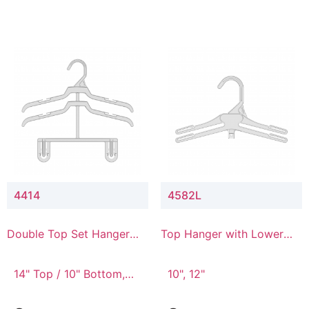
4414
4582L
Double Top Set Hanger
Top Hanger with Lower
with 4" Drop
Connector
14" Top / 10" Bottom,
10", 12"
14" Top / 8" Bottom