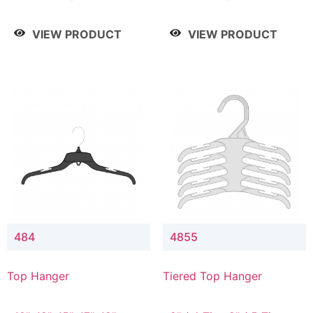
Drop, 8" / 7" Drop, 8" /
Drop, 8" / 7" Drop, 8" /
9" Drop
9" Drop
VIEW PRODUCT
VIEW PRODUCT
484
4855
Top Hanger
Tiered Top Hanger