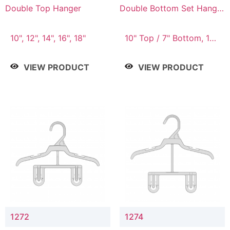
Double Top Hanger
Double Bottom Set Hanger
with 5" & 4" Drop
10", 12", 14", 16", 18"
10" Top / 7" Bottom, 12"
Top / 8" Bottom
VIEW PRODUCT
VIEW PRODUCT
1272
1274