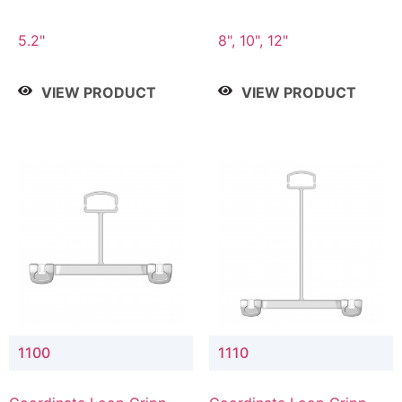
5.2"
8", 10", 12"
VIEW PRODUCT
VIEW PRODUCT
1100
1110