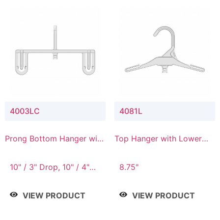
4003LC
4081L
Prong Bottom Hanger with
Top Hanger with Lower
Upper Drop & Lower
Connector
Connector
10" / 3" Drop, 10" / 4"
8.75"
Drop
VIEW PRODUCT
VIEW PRODUCT