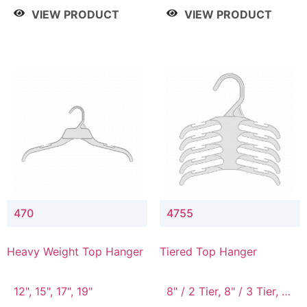
4 Tier, 8.5" / 5 Tier
VIEW PRODUCT
VIEW PRODUCT
470
4755
Heavy Weight Top Hanger
Tiered Top Hanger
12", 15", 17", 19"
8" / 2 Tier, 8" / 3 Tier, 8"