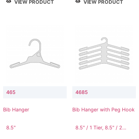
VIEW PRODUCT
VIEW PRODUCT
465
4685
Bib Hanger
Bib Hanger with Peg Hook
8.5"
8.5" / 1 Tier, 8.5" / 2
Tier, 8.5" / 3 Tier, 8.5" /