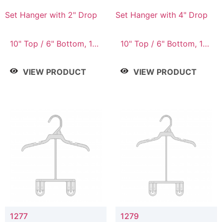
Set Hanger with 2" Drop
Set Hanger with 4" Drop
10" Top / 6" Bottom, 10"
10" Top / 6" Bottom, 10"
Top / 7" Bottom, 12"
Top / 7" Bottom, 12"
Top / 7" Bottom, 12"
Top / 7" Bottom, 12"
VIEW PRODUCT
VIEW PRODUCT
Top / 8" Bottom, 14"
Top / 8" Bottom, 14"
Top / 10" Bottom
Top / 10" Bottom
1277
1279