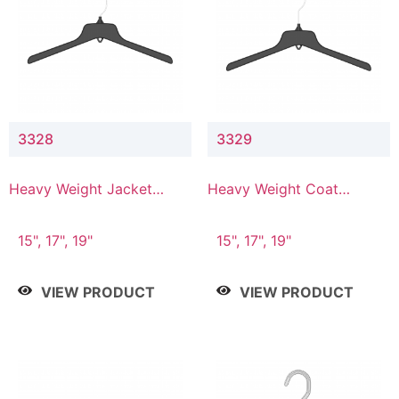
3328
3329
Heavy Weight Jacket
Heavy Weight Coat
Hanger
Hanger
15", 17", 19"
15", 17", 19"
VIEW PRODUCT
VIEW PRODUCT