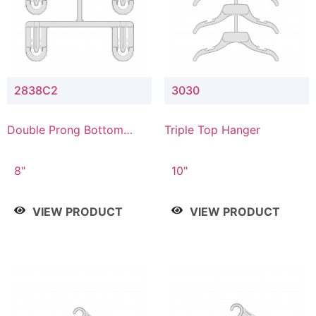
2838C2
3030
Double Prong Bottom
Triple Top Hanger
Hanger with Upper Drop
Connector
8"
10"
VIEW PRODUCT
VIEW PRODUCT