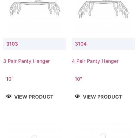
3103
3104
3 Pair Panty Hanger
4 Pair Panty Hanger
10"
10"
VIEW PRODUCT
VIEW PRODUCT