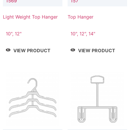
1569
157
Light Weight Top Hanger
Top Hanger
10", 12"
10", 12", 14"
VIEW PRODUCT
VIEW PRODUCT