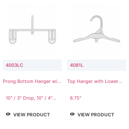
4003LC
4081L
Prong Bottom Hanger with
Top Hanger with Lower
Upper Drop & Lower
Connector
Connector
10" / 3" Drop, 10" / 4"
8.75"
Drop
VIEW PRODUCT
VIEW PRODUCT