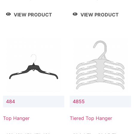
Drop, 8" / 7" Drop, 8" /
Drop, 8" / 7" Drop, 8" /
9" Drop
9" Drop
VIEW PRODUCT
VIEW PRODUCT
484
4855
Top Hanger
Tiered Top Hanger