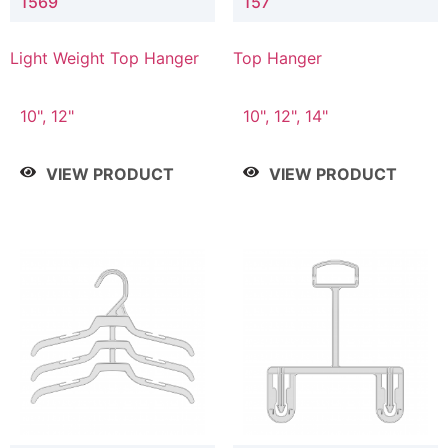
1569
157
Light Weight Top Hanger
Top Hanger
10", 12"
10", 12", 14"
VIEW PRODUCT
VIEW PRODUCT