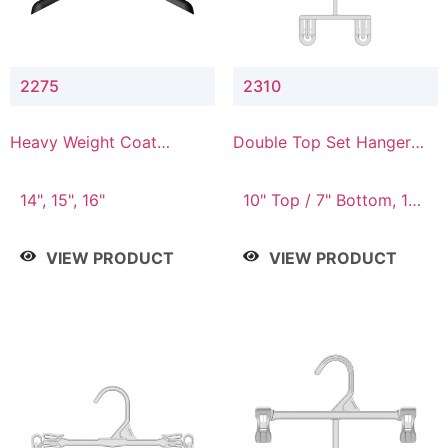
2275
2310
Heavy Weight Coat
Double Top Set Hanger
Hanger
with 7" Drop
14", 15", 16"
10" Top / 7" Bottom, 14"
Top / 10" Bottom
VIEW PRODUCT
VIEW PRODUCT