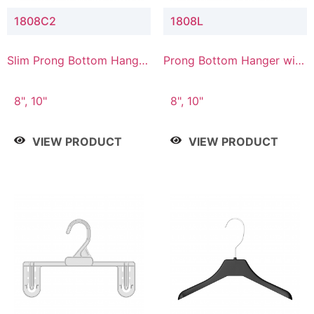
1808C2
1808L
Slim Prong Bottom Hanger
Prong Bottom Hanger with
with Upper Drop
Lower Connector
Connector
8", 10"
8", 10"
VIEW PRODUCT
VIEW PRODUCT