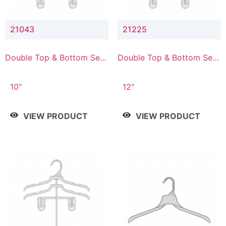
21043
21225
Double Top & Bottom Set
Double Top & Bottom Set
Hanger with 4" & 3" Drop
Hanger with 2" & 5" Drop
10"
12"
VIEW PRODUCT
VIEW PRODUCT