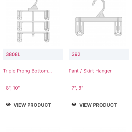
3808L
392
Triple Prong Bottom
Pant / Skirt Hanger
Hanger with Lower
Connector
8", 10"
7", 8"
VIEW PRODUCT
VIEW PRODUCT