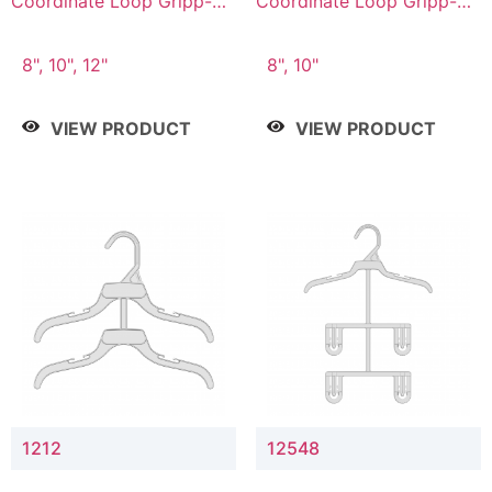
Coordinate Loop Gripp-on
Coordinate Loop Gripp-on
Bottom Hanger
Bottom Hanger
8", 10", 12"
8", 10"
VIEW PRODUCT
VIEW PRODUCT
1212
12548