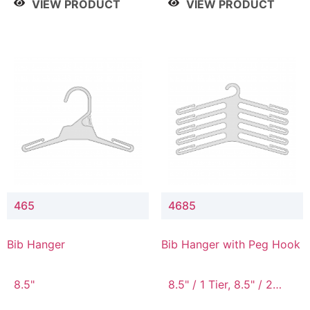
VIEW PRODUCT
VIEW PRODUCT
465
4685
Bib Hanger
Bib Hanger with Peg Hook
8.5"
8.5" / 1 Tier, 8.5" / 2
Tier, 8.5" / 3 Tier, 8.5" /