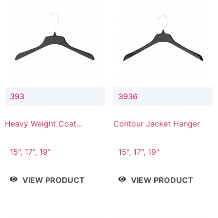
393
3936
Heavy Weight Coat
Contour Jacket Hanger
Hanger
15", 17", 19"
15", 17", 19"
VIEW PRODUCT
VIEW PRODUCT