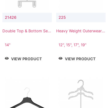
21426
225
Double Top & Bottom Set
Heavy Weight Outerwear
Hanger with 2" & 6" Drop
Hanger
14"
12", 15", 17", 19"
VIEW PRODUCT
VIEW PRODUCT