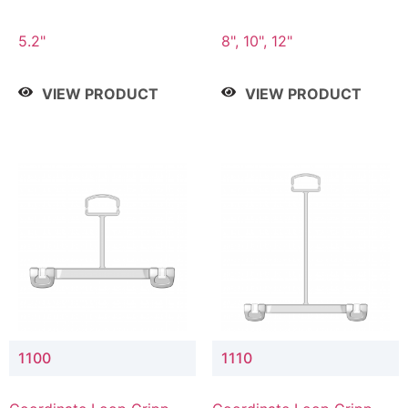
5.2"
8", 10", 12"
VIEW PRODUCT
VIEW PRODUCT
1100
1110