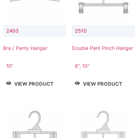
2403
2510
Bra / Panty Hanger
Double Pant Pinch Hanger
10"
8", 10"
VIEW PRODUCT
VIEW PRODUCT