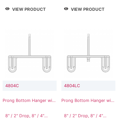
/ 4 Tier, 8" / 5 Tier
VIEW PRODUCT
VIEW PRODUCT
4804C
4804LC
Prong Bottom Hanger with
Prong Bottom Hanger with
Upper Drop Connector
Upper Drop & Lower
Connector
8" / 2" Drop, 8" / 4"
8" / 2" Drop, 8" / 4"