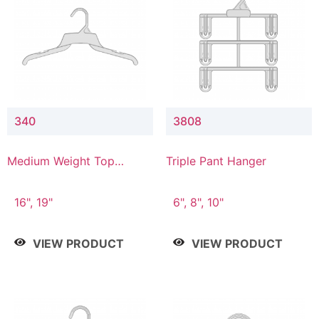
340
3808
Medium Weight Top
Triple Pant Hanger
Hanger
16", 19"
6", 8", 10"
VIEW PRODUCT
VIEW PRODUCT