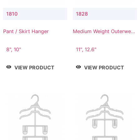
1810
1828
Pant / Skirt Hanger
Medium Weight Outerwear
Hanger
8", 10"
11", 12.6"
VIEW PRODUCT
VIEW PRODUCT