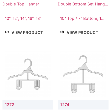
Double Top Hanger
Double Bottom Set Hanger
with 5" & 4" Drop
10", 12", 14", 16", 18"
10" Top / 7" Bottom, 12"
Top / 8" Bottom
VIEW PRODUCT
VIEW PRODUCT
1272
1274