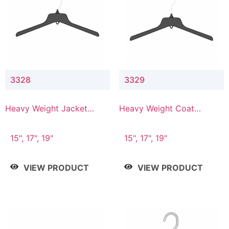
3328
3329
Heavy Weight Jacket
Heavy Weight Coat
Hanger
Hanger
15", 17", 19"
15", 17", 19"
VIEW PRODUCT
VIEW PRODUCT