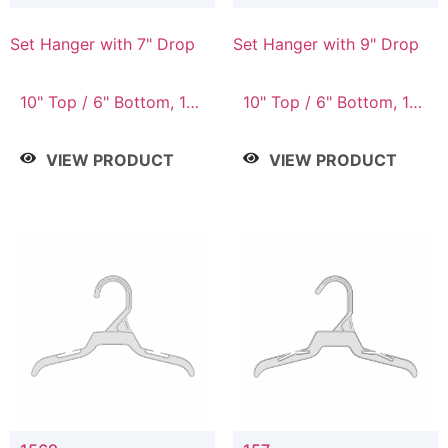
Set Hanger with 7" Drop
Set Hanger with 9" Drop
10" Top / 6" Bottom, 10"
10" Top / 6" Bottom, 12"
Top / 7" Bottom, 12"
Top / 7" Bottom, 12"
Top / 7" Bottom, 12"
Top / 8" Bottom, 14"
VIEW PRODUCT
VIEW PRODUCT
Top / 8" Bottom, 14"
Top / 10" Bottom
Top / 10" Bottom