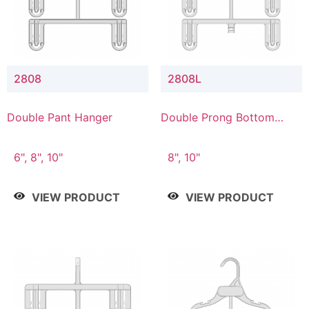
2808
2808L
Double Pant Hanger
Double Prong Bottom
Hanger with Lower
Connector
6", 8", 10"
8", 10"
VIEW PRODUCT
VIEW PRODUCT