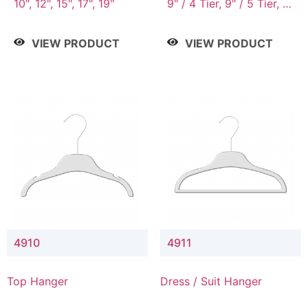
10", 12", 15", 17", 19"
9" / 4 Tier, 9" / 5 Tier, 9"
/ 7 Tier
VIEW PRODUCT
VIEW PRODUCT
4910
4911
Top Hanger
Dress / Suit Hanger