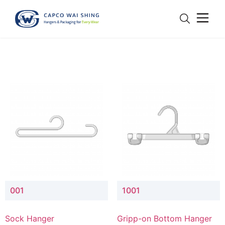
001
1001
Sock Hanger
Gripp-on Bottom Hanger