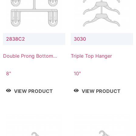
2838C2
3030
Double Prong Bottom
Triple Top Hanger
Hanger with Upper Drop
Connector
8"
10"
VIEW PRODUCT
VIEW PRODUCT