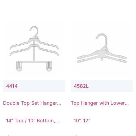
4414
4582L
Double Top Set Hanger
Top Hanger with Lower
with 4" Drop
Connector
14" Top / 10" Bottom,
10", 12"
14" Top / 8" Bottom