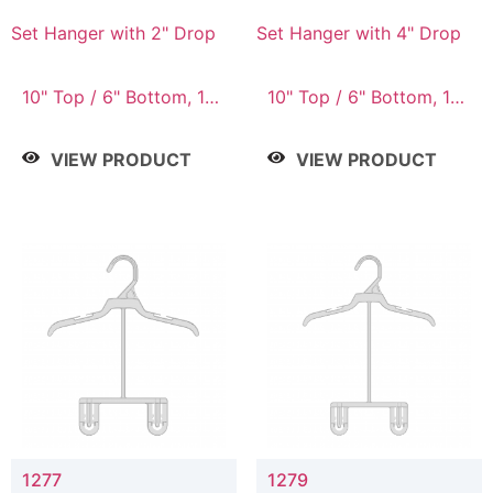
Set Hanger with 2" Drop
Set Hanger with 4" Drop
10" Top / 6" Bottom, 10"
10" Top / 6" Bottom, 10"
Top / 7" Bottom, 12"
Top / 7" Bottom, 12"
Top / 7" Bottom, 12"
Top / 7" Bottom, 12"
VIEW PRODUCT
VIEW PRODUCT
Top / 8" Bottom, 14"
Top / 8" Bottom, 14"
Top / 10" Bottom
Top / 10" Bottom
1277
1279