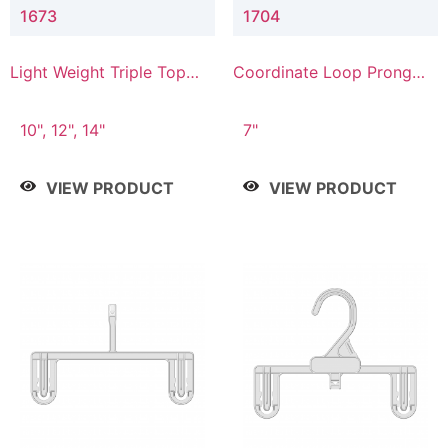
1673
1704
Light Weight Triple Top
Coordinate Loop Prong
Hanger
Bottom Hanger
10", 12", 14"
7"
VIEW PRODUCT
VIEW PRODUCT