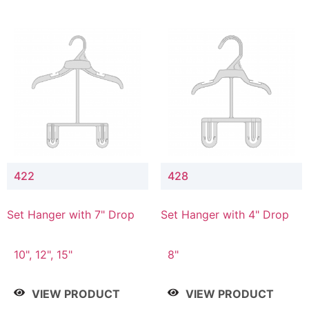
422
428
Set Hanger with 7" Drop
Set Hanger with 4" Drop
10", 12", 15"
8"
VIEW PRODUCT
VIEW PRODUCT