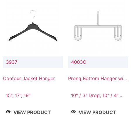
3937
4003C
Contour Jacket Hanger
Prong Bottom Hanger with
Upper Drop Connector
15", 17", 19"
10" / 3" Drop, 10" / 4"
Drop
VIEW PRODUCT
VIEW PRODUCT