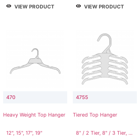
4 Tier, 8.5" / 5 Tier
VIEW PRODUCT
VIEW PRODUCT
470
4755
Heavy Weight Top Hanger
Tiered Top Hanger
12", 15", 17", 19"
8" / 2 Tier, 8" / 3 Tier, 8"