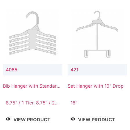
4085
421
Bib Hanger with Standard
Set Hanger with 10" Drop
Hook
8.75" / 1 Tier, 8.75" / 2
16"
Tier, 8.75" / 3 Tier, 8.75"
/ 4 Tier, 8.75" / 5 Tier
VIEW PRODUCT
VIEW PRODUCT