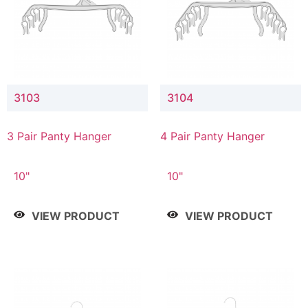
3103
3104
3 Pair Panty Hanger
4 Pair Panty Hanger
10"
10"
VIEW PRODUCT
VIEW PRODUCT