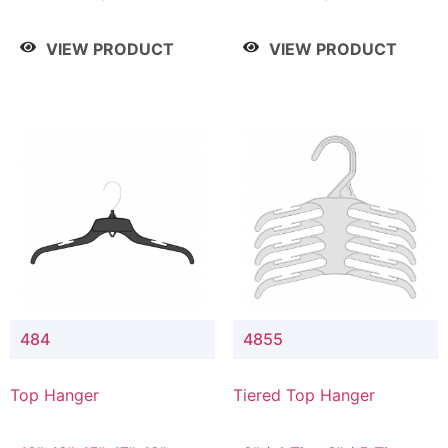
Drop, 8" / 7" Drop, 8" /
Drop, 8" / 7" Drop, 8" /
9" Drop
9" Drop
VIEW PRODUCT
VIEW PRODUCT
484
4855
Top Hanger
Tiered Top Hanger