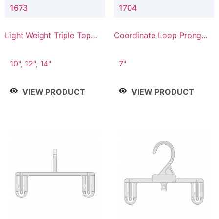
1673
1704
Light Weight Triple Top
Coordinate Loop Prong
Hanger
Bottom Hanger
10", 12", 14"
7"
VIEW PRODUCT
VIEW PRODUCT