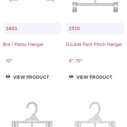
2403
2510
Bra / Panty Hanger
Double Pant Pinch Hanger
10"
8", 10"
VIEW PRODUCT
VIEW PRODUCT