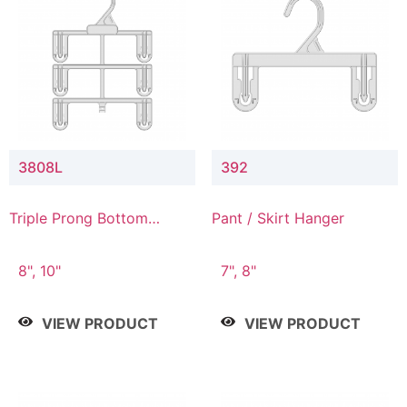
3808L
392
Triple Prong Bottom
Pant / Skirt Hanger
Hanger with Lower
Connector
8", 10"
7", 8"
VIEW PRODUCT
VIEW PRODUCT