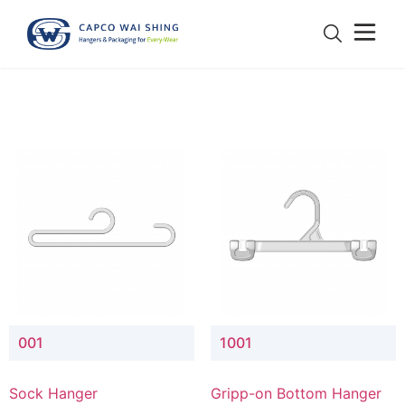
001
1001
Sock Hanger
Gripp-on Bottom Hanger