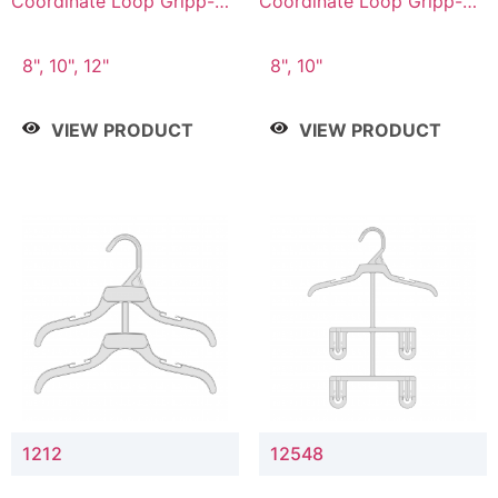
Coordinate Loop Gripp-on
Coordinate Loop Gripp-on
Bottom Hanger
Bottom Hanger
8", 10", 12"
8", 10"
VIEW PRODUCT
VIEW PRODUCT
1212
12548