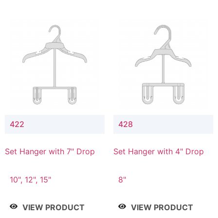
422
428
Set Hanger with 7" Drop
Set Hanger with 4" Drop
10", 12", 15"
8"
VIEW PRODUCT
VIEW PRODUCT