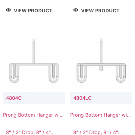
/ 4 Tier, 8" / 5 Tier
VIEW PRODUCT
VIEW PRODUCT
4804C
4804LC
Prong Bottom Hanger with
Prong Bottom Hanger with
Upper Drop Connector
Upper Drop & Lower
Connector
8" / 2" Drop, 8" / 4"
8" / 2" Drop, 8" / 4"