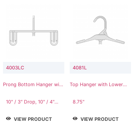
4003LC
4081L
Prong Bottom Hanger with
Top Hanger with Lower
Upper Drop & Lower
Connector
Connector
10" / 3" Drop, 10" / 4"
8.75"
Drop
VIEW PRODUCT
VIEW PRODUCT