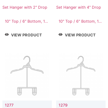
Set Hanger with 2" Drop
Set Hanger with 4" Drop
10" Top / 6" Bottom, 10"
10" Top / 6" Bottom, 10"
Top / 7" Bottom, 12"
Top / 7" Bottom, 12"
Top / 7" Bottom, 12"
Top / 7" Bottom, 12"
VIEW PRODUCT
VIEW PRODUCT
Top / 8" Bottom, 14"
Top / 8" Bottom, 14"
Top / 10" Bottom
Top / 10" Bottom
1277
1279