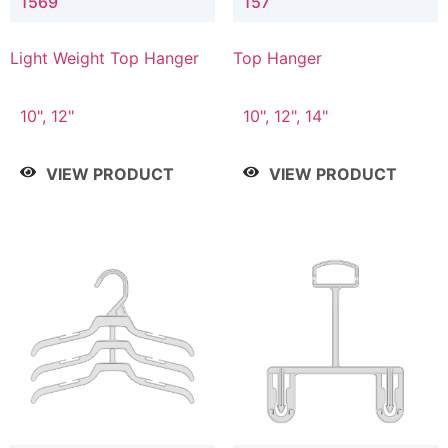
1569
157
Light Weight Top Hanger
Top Hanger
10", 12"
10", 12", 14"
VIEW PRODUCT
VIEW PRODUCT