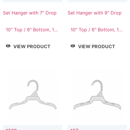
Set Hanger with 7" Drop
Set Hanger with 9" Drop
10" Top / 6" Bottom, 10"
10" Top / 6" Bottom, 12"
Top / 7" Bottom, 12"
Top / 7" Bottom, 12"
Top / 7" Bottom, 12"
Top / 8" Bottom, 14"
VIEW PRODUCT
VIEW PRODUCT
Top / 8" Bottom, 14"
Top / 10" Bottom
Top / 10" Bottom