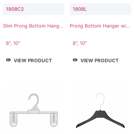
1808C2
1808L
Slim Prong Bottom Hanger
Prong Bottom Hanger with
with Upper Drop
Lower Connector
Connector
8", 10"
8", 10"
VIEW PRODUCT
VIEW PRODUCT