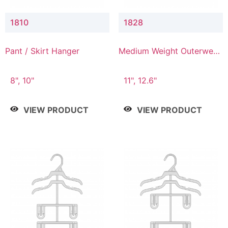
1810
1828
Pant / Skirt Hanger
Medium Weight Outerwear
Hanger
8", 10"
11", 12.6"
VIEW PRODUCT
VIEW PRODUCT