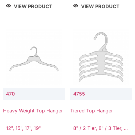
4 Tier, 8.5" / 5 Tier
VIEW PRODUCT
VIEW PRODUCT
470
4755
Heavy Weight Top Hanger
Tiered Top Hanger
12", 15", 17", 19"
8" / 2 Tier, 8" / 3 Tier, 8"