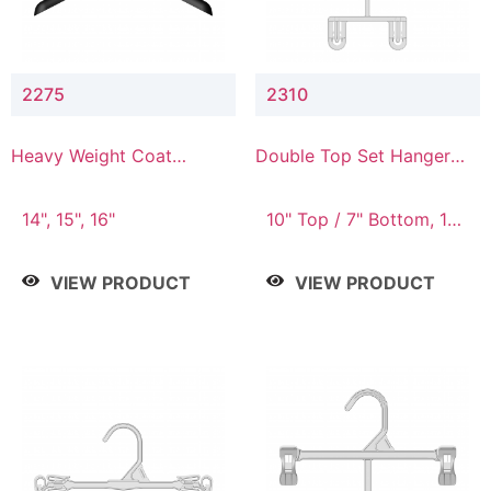
2275
2310
Heavy Weight Coat
Double Top Set Hanger
Hanger
with 7" Drop
14", 15", 16"
10" Top / 7" Bottom, 14"
Top / 10" Bottom
VIEW PRODUCT
VIEW PRODUCT