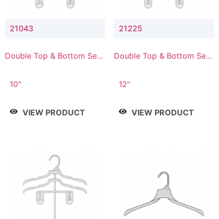
21043
21225
Double Top & Bottom Set
Double Top & Bottom Set
Hanger with 4" & 3" Drop
Hanger with 2" & 5" Drop
10"
12"
VIEW PRODUCT
VIEW PRODUCT