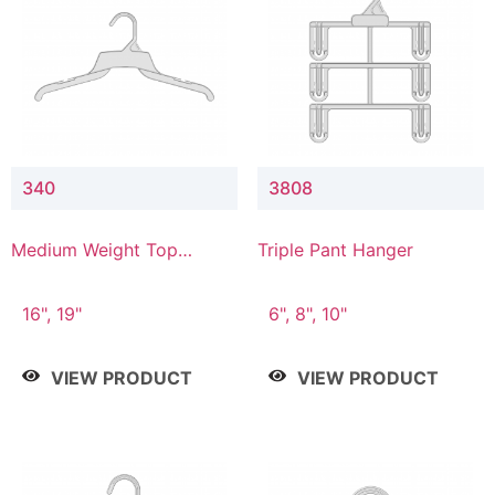
340
3808
Medium Weight Top
Triple Pant Hanger
Hanger
16", 19"
6", 8", 10"
VIEW PRODUCT
VIEW PRODUCT