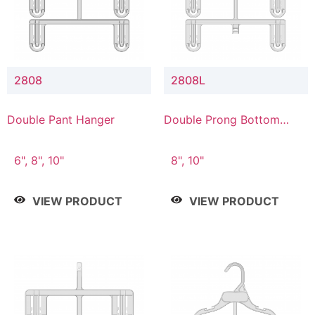
2808
2808L
Double Pant Hanger
Double Prong Bottom
Hanger with Lower
Connector
6", 8", 10"
8", 10"
VIEW PRODUCT
VIEW PRODUCT