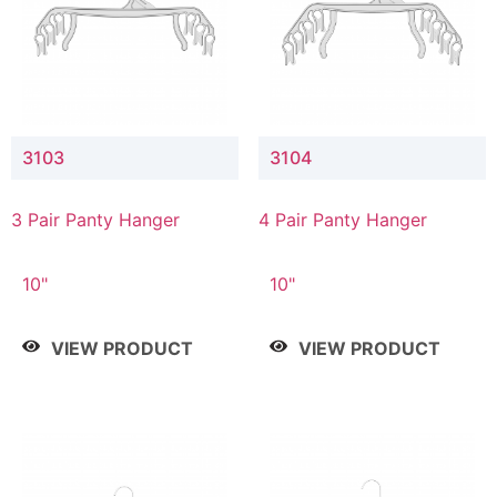
3103
3104
3 Pair Panty Hanger
4 Pair Panty Hanger
10"
10"
VIEW PRODUCT
VIEW PRODUCT