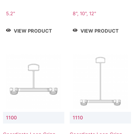
5.2"
8", 10", 12"
VIEW PRODUCT
VIEW PRODUCT
1100
1110