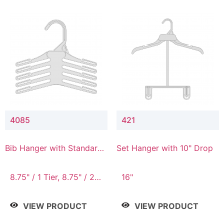
4085
421
Bib Hanger with Standard
Set Hanger with 10" Drop
Hook
8.75" / 1 Tier, 8.75" / 2
16"
Tier, 8.75" / 3 Tier, 8.75"
/ 4 Tier, 8.75" / 5 Tier
VIEW PRODUCT
VIEW PRODUCT