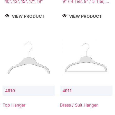
10", 12", 15", 17", 19"
9" / 4 Tier, 9" / 5 Tier, 9"
/ 7 Tier
VIEW PRODUCT
VIEW PRODUCT
4910
4911
Top Hanger
Dress / Suit Hanger