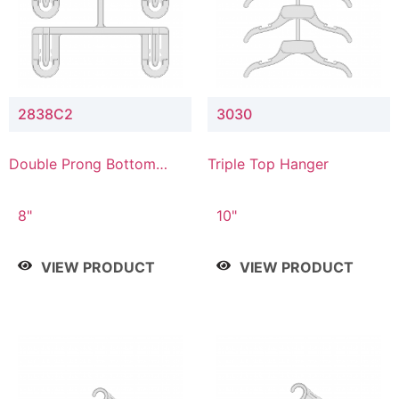
2838C2
3030
Double Prong Bottom
Triple Top Hanger
Hanger with Upper Drop
Connector
8"
10"
VIEW PRODUCT
VIEW PRODUCT