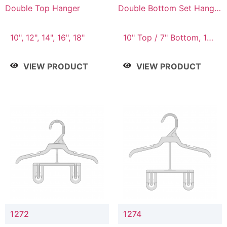
Double Top Hanger
Double Bottom Set Hanger
with 5" & 4" Drop
10", 12", 14", 16", 18"
10" Top / 7" Bottom, 12"
Top / 8" Bottom
VIEW PRODUCT
VIEW PRODUCT
1272
1274