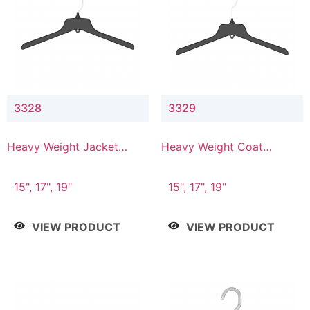
3328
3329
Heavy Weight Jacket
Heavy Weight Coat
Hanger
Hanger
15", 17", 19"
15", 17", 19"
VIEW PRODUCT
VIEW PRODUCT