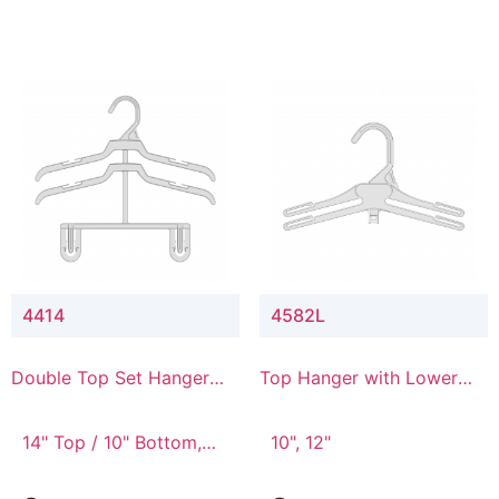
4414
4582L
Double Top Set Hanger
Top Hanger with Lower
with 4" Drop
Connector
14" Top / 10" Bottom,
10", 12"
14" Top / 8" Bottom