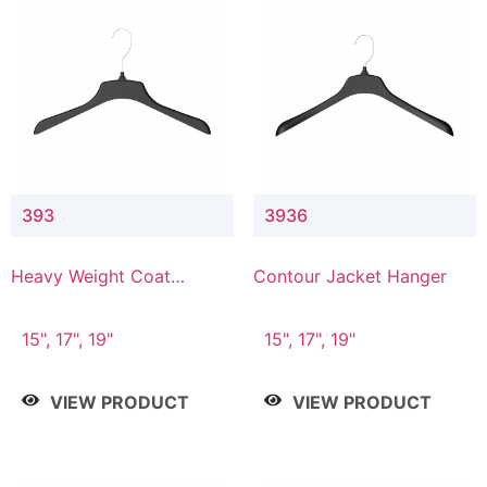
393
3936
Heavy Weight Coat
Contour Jacket Hanger
Hanger
15", 17", 19"
15", 17", 19"
VIEW PRODUCT
VIEW PRODUCT