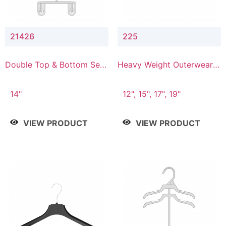
21426
225
Double Top & Bottom Set
Heavy Weight Outerwear
Hanger with 2" & 6" Drop
Hanger
14"
12", 15", 17", 19"
VIEW PRODUCT
VIEW PRODUCT