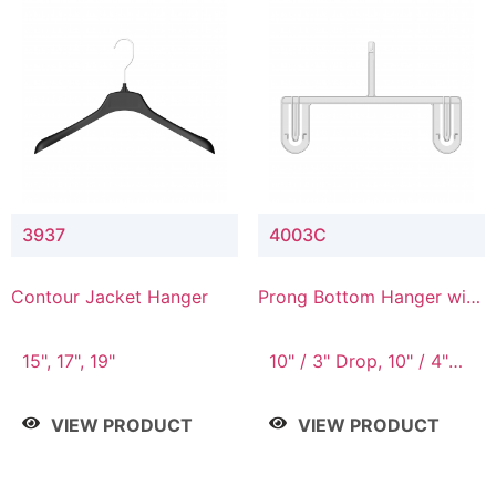
3937
4003C
Contour Jacket Hanger
Prong Bottom Hanger with
Upper Drop Connector
15", 17", 19"
10" / 3" Drop, 10" / 4"
Drop
VIEW PRODUCT
VIEW PRODUCT