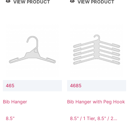
VIEW PRODUCT
VIEW PRODUCT
465
4685
Bib Hanger
Bib Hanger with Peg Hook
8.5"
8.5" / 1 Tier, 8.5" / 2
Tier, 8.5" / 3 Tier, 8.5" /