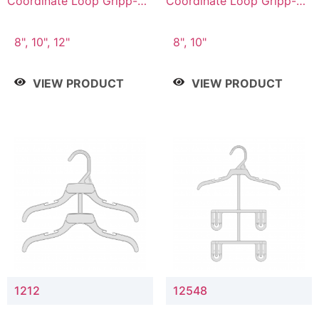
Coordinate Loop Gripp-on
Coordinate Loop Gripp-on
Bottom Hanger
Bottom Hanger
8", 10", 12"
8", 10"
VIEW PRODUCT
VIEW PRODUCT
1212
12548