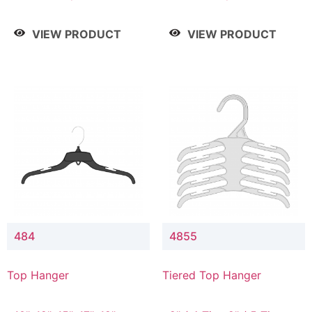
Drop, 8" / 7" Drop, 8" /
Drop, 8" / 7" Drop, 8" /
9" Drop
9" Drop
VIEW PRODUCT
VIEW PRODUCT
484
4855
Top Hanger
Tiered Top Hanger