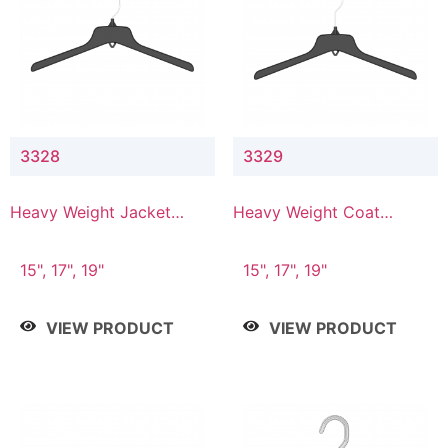
3328
3329
Heavy Weight Jacket
Heavy Weight Coat
Hanger
Hanger
15", 17", 19"
15", 17", 19"
VIEW PRODUCT
VIEW PRODUCT