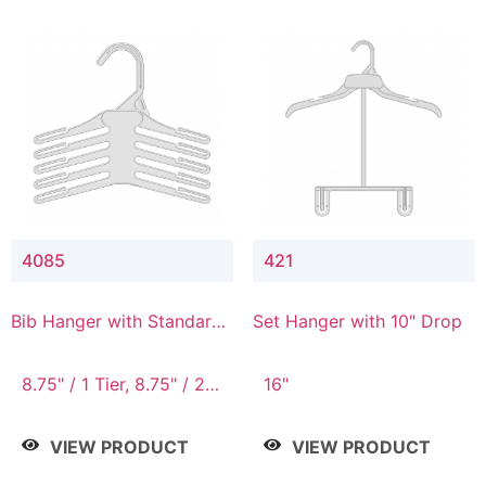
4085
421
Bib Hanger with Standard
Set Hanger with 10" Drop
Hook
8.75" / 1 Tier, 8.75" / 2
16"
Tier, 8.75" / 3 Tier, 8.75"
/ 4 Tier, 8.75" / 5 Tier
VIEW PRODUCT
VIEW PRODUCT