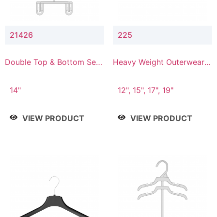
21426
225
Double Top & Bottom Set
Heavy Weight Outerwear
Hanger with 2" & 6" Drop
Hanger
14"
12", 15", 17", 19"
VIEW PRODUCT
VIEW PRODUCT