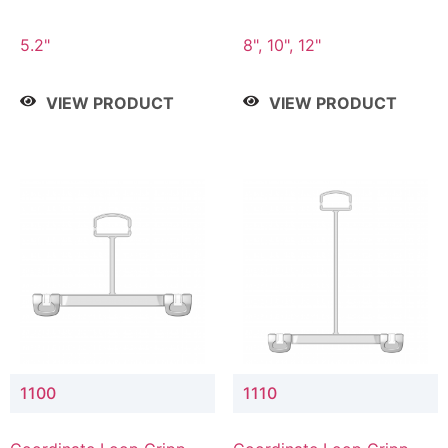
5.2"
8", 10", 12"
VIEW PRODUCT
VIEW PRODUCT
1100
1110