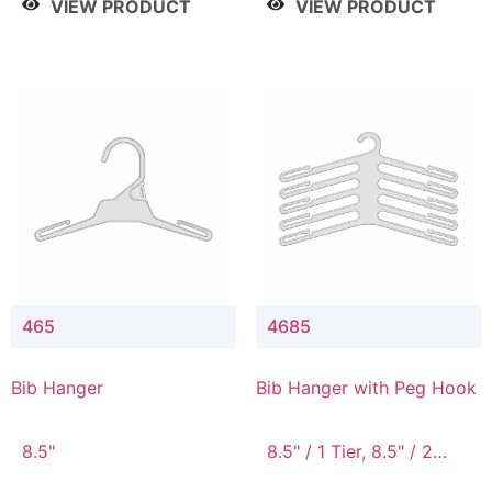
VIEW PRODUCT
VIEW PRODUCT
465
4685
Bib Hanger
Bib Hanger with Peg Hook
8.5"
8.5" / 1 Tier, 8.5" / 2
Tier, 8.5" / 3 Tier, 8.5" /