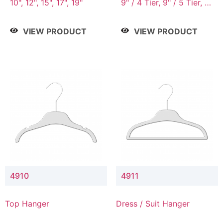
10", 12", 15", 17", 19"
9" / 4 Tier, 9" / 5 Tier, 9"
/ 7 Tier
VIEW PRODUCT
VIEW PRODUCT
4910
4911
Top Hanger
Dress / Suit Hanger