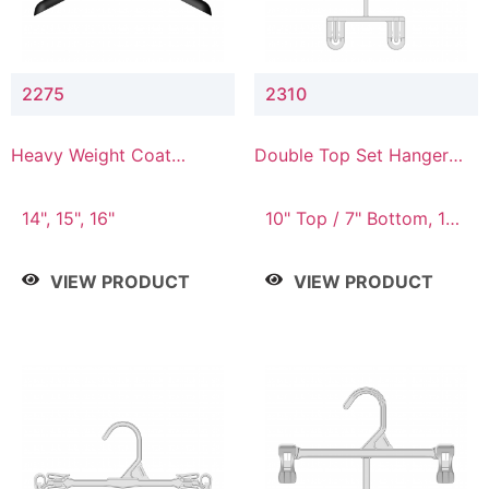
2275
2310
Heavy Weight Coat
Double Top Set Hanger
Hanger
with 7" Drop
14", 15", 16"
10" Top / 7" Bottom, 14"
Top / 10" Bottom
VIEW PRODUCT
VIEW PRODUCT