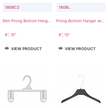
1808C2
1808L
Slim Prong Bottom Hanger
Prong Bottom Hanger with
with Upper Drop
Lower Connector
Connector
8", 10"
8", 10"
VIEW PRODUCT
VIEW PRODUCT