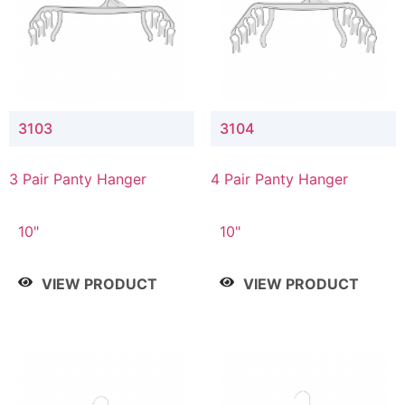
3103
3104
3 Pair Panty Hanger
4 Pair Panty Hanger
10"
10"
VIEW PRODUCT
VIEW PRODUCT