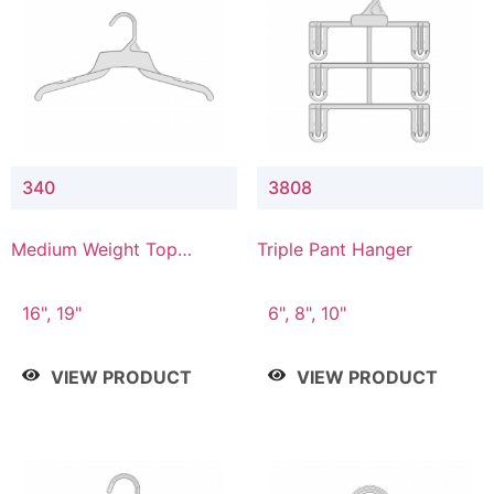
340
3808
Medium Weight Top
Triple Pant Hanger
Hanger
16", 19"
6", 8", 10"
VIEW PRODUCT
VIEW PRODUCT