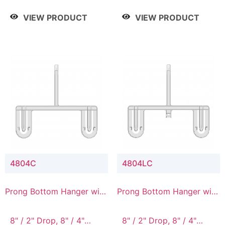
/ 4 Tier, 8" / 5 Tier
VIEW PRODUCT
VIEW PRODUCT
4804C
4804LC
Prong Bottom Hanger with
Prong Bottom Hanger with
Upper Drop Connector
Upper Drop & Lower
Connector
8" / 2" Drop, 8" / 4"
8" / 2" Drop, 8" / 4"