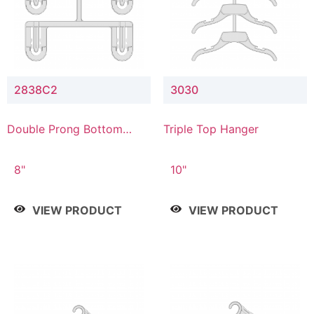
2838C2
3030
Double Prong Bottom
Triple Top Hanger
Hanger with Upper Drop
Connector
8"
10"
VIEW PRODUCT
VIEW PRODUCT