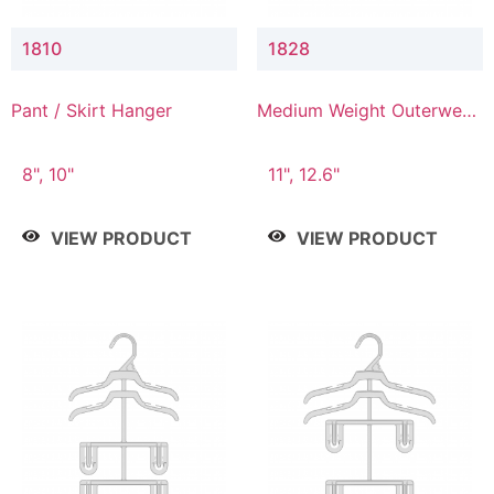
1810
1828
Pant / Skirt Hanger
Medium Weight Outerwear
Hanger
8", 10"
11", 12.6"
VIEW PRODUCT
VIEW PRODUCT