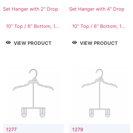
Set Hanger with 2" Drop
Set Hanger with 4" Drop
10" Top / 6" Bottom, 10"
10" Top / 6" Bottom, 10"
Top / 7" Bottom, 12"
Top / 7" Bottom, 12"
Top / 7" Bottom, 12"
Top / 7" Bottom, 12"
VIEW PRODUCT
VIEW PRODUCT
Top / 8" Bottom, 14"
Top / 8" Bottom, 14"
Top / 10" Bottom
Top / 10" Bottom
1277
1279