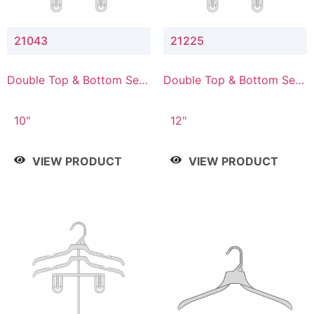
21043
21225
Double Top & Bottom Set
Double Top & Bottom Set
Hanger with 4" & 3" Drop
Hanger with 2" & 5" Drop
10"
12"
VIEW PRODUCT
VIEW PRODUCT