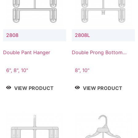
2808
2808L
Double Pant Hanger
Double Prong Bottom
Hanger with Lower
Connector
6", 8", 10"
8", 10"
VIEW PRODUCT
VIEW PRODUCT