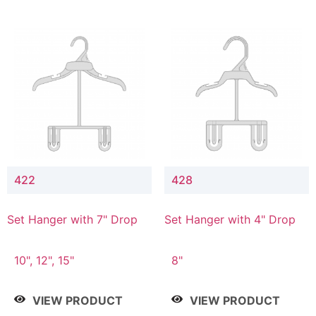
422
428
Set Hanger with 7" Drop
Set Hanger with 4" Drop
10", 12", 15"
8"
VIEW PRODUCT
VIEW PRODUCT