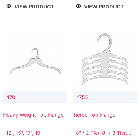
4 Tier, 8.5" / 5 Tier
VIEW PRODUCT
VIEW PRODUCT
470
4755
Heavy Weight Top Hanger
Tiered Top Hanger
12", 15", 17", 19"
8" / 2 Tier, 8" / 3 Tier, 8"