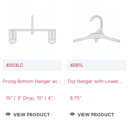
4003LC
4081L
Prong Bottom Hanger with
Top Hanger with Lower
Upper Drop & Lower
Connector
Connector
10" / 3" Drop, 10" / 4"
8.75"
Drop
VIEW PRODUCT
VIEW PRODUCT