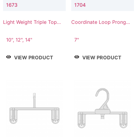
1673
1704
Light Weight Triple Top
Coordinate Loop Prong
Hanger
Bottom Hanger
10", 12", 14"
7"
VIEW PRODUCT
VIEW PRODUCT