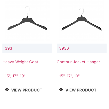
393
3936
Heavy Weight Coat
Contour Jacket Hanger
Hanger
15", 17", 19"
15", 17", 19"
VIEW PRODUCT
VIEW PRODUCT