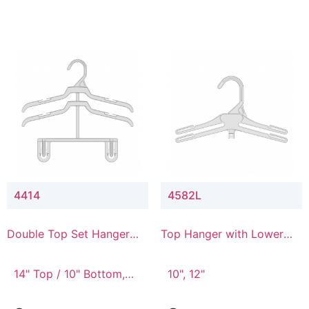
4414
4582L
Double Top Set Hanger
Top Hanger with Lower
with 4" Drop
Connector
14" Top / 10" Bottom,
10", 12"
14" Top / 8" Bottom