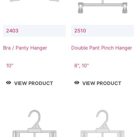
2403
2510
Bra / Panty Hanger
Double Pant Pinch Hanger
10"
8", 10"
VIEW PRODUCT
VIEW PRODUCT