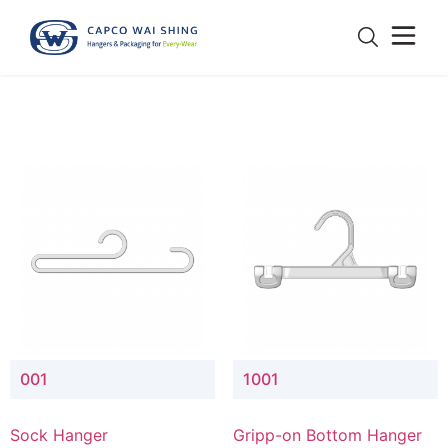
001
1001
Sock Hanger
Gripp-on Bottom Hanger