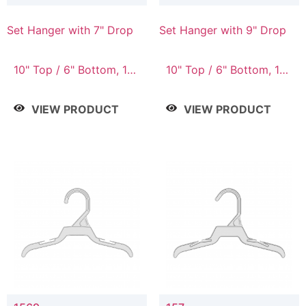
Set Hanger with 7" Drop
Set Hanger with 9" Drop
10" Top / 6" Bottom, 10"
10" Top / 6" Bottom, 12"
Top / 7" Bottom, 12"
Top / 7" Bottom, 12"
Top / 7" Bottom, 12"
Top / 8" Bottom, 14"
VIEW PRODUCT
VIEW PRODUCT
Top / 8" Bottom, 14"
Top / 10" Bottom
Top / 10" Bottom