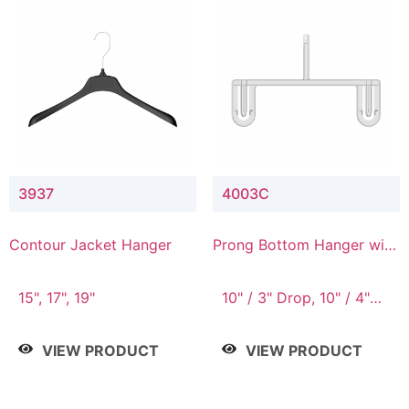
3937
4003C
Contour Jacket Hanger
Prong Bottom Hanger with
Upper Drop Connector
15", 17", 19"
10" / 3" Drop, 10" / 4"
Drop
VIEW PRODUCT
VIEW PRODUCT