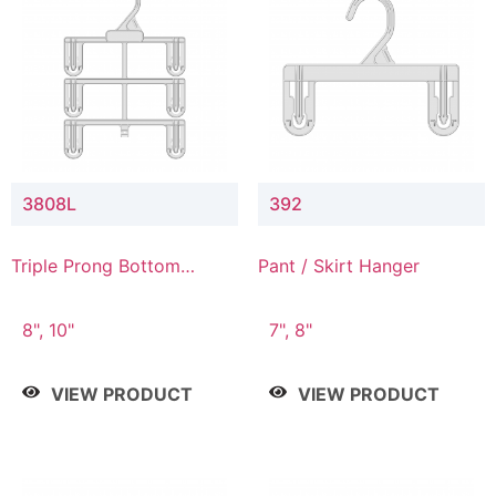
3808L
392
Triple Prong Bottom
Pant / Skirt Hanger
Hanger with Lower
Connector
8", 10"
7", 8"
VIEW PRODUCT
VIEW PRODUCT