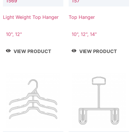
1569
157
Light Weight Top Hanger
Top Hanger
10", 12"
10", 12", 14"
VIEW PRODUCT
VIEW PRODUCT