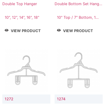
Double Top Hanger
Double Bottom Set Hanger
with 5" & 4" Drop
10", 12", 14", 16", 18"
10" Top / 7" Bottom, 12"
Top / 8" Bottom
VIEW PRODUCT
VIEW PRODUCT
1272
1274