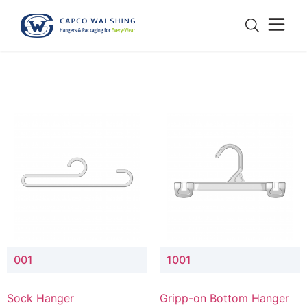
001
1001
Sock Hanger
Gripp-on Bottom Hanger