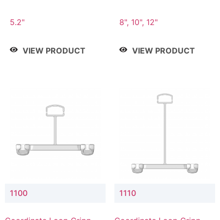
5.2"
8", 10", 12"
VIEW PRODUCT
VIEW PRODUCT
1100
1110