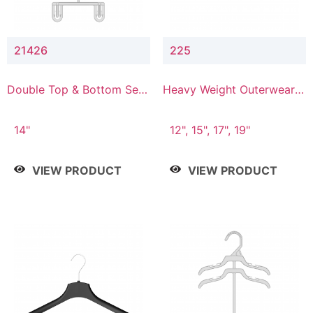
21426
225
Double Top & Bottom Set
Heavy Weight Outerwear
Hanger with 2" & 6" Drop
Hanger
14"
12", 15", 17", 19"
VIEW PRODUCT
VIEW PRODUCT