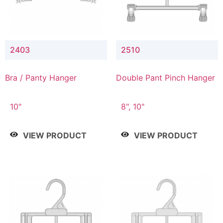
2403
2510
Bra / Panty Hanger
Double Pant Pinch Hanger
10"
8", 10"
VIEW PRODUCT
VIEW PRODUCT