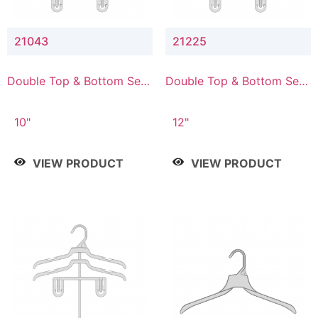
21043
21225
Double Top & Bottom Set
Double Top & Bottom Set
Hanger with 4" & 3" Drop
Hanger with 2" & 5" Drop
10"
12"
VIEW PRODUCT
VIEW PRODUCT