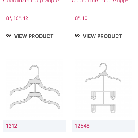
Coordinate Loop Gripp-on
Coordinate Loop Gripp-on
Bottom Hanger
Bottom Hanger
8", 10", 12"
8", 10"
VIEW PRODUCT
VIEW PRODUCT
1212
12548