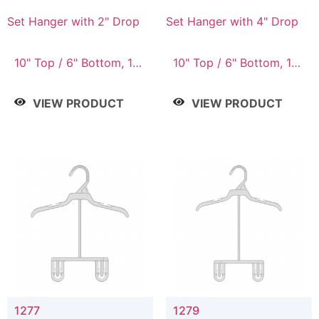
Set Hanger with 2" Drop
Set Hanger with 4" Drop
10" Top / 6" Bottom, 10"
10" Top / 6" Bottom, 10"
Top / 7" Bottom, 12"
Top / 7" Bottom, 12"
Top / 7" Bottom, 12"
Top / 7" Bottom, 12"
VIEW PRODUCT
VIEW PRODUCT
Top / 8" Bottom, 14"
Top / 8" Bottom, 14"
Top / 10" Bottom
Top / 10" Bottom
1277
1279