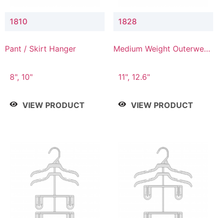
1810
1828
Pant / Skirt Hanger
Medium Weight Outerwear
Hanger
8", 10"
11", 12.6"
VIEW PRODUCT
VIEW PRODUCT