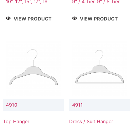
10", 12", 15", 17", 19"
9" / 4 Tier, 9" / 5 Tier, 9"
/ 7 Tier
VIEW PRODUCT
VIEW PRODUCT
4910
4911
Top Hanger
Dress / Suit Hanger