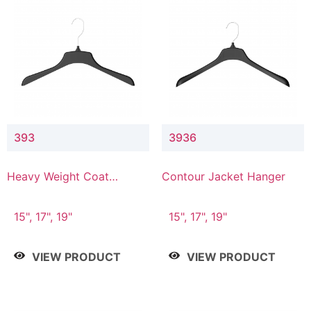
393
3936
Heavy Weight Coat
Contour Jacket Hanger
Hanger
15", 17", 19"
15", 17", 19"
VIEW PRODUCT
VIEW PRODUCT