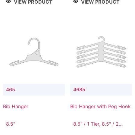
VIEW PRODUCT
VIEW PRODUCT
465
4685
Bib Hanger
Bib Hanger with Peg Hook
8.5"
8.5" / 1 Tier, 8.5" / 2
Tier, 8.5" / 3 Tier, 8.5" /