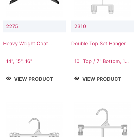
2275
2310
Heavy Weight Coat
Double Top Set Hanger
Hanger
with 7" Drop
14", 15", 16"
10" Top / 7" Bottom, 14"
Top / 10" Bottom
VIEW PRODUCT
VIEW PRODUCT