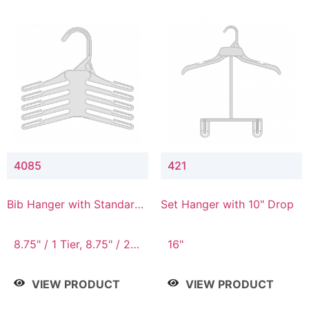
4085
421
Bib Hanger with Standard
Set Hanger with 10" Drop
Hook
8.75" / 1 Tier, 8.75" / 2
16"
Tier, 8.75" / 3 Tier, 8.75"
/ 4 Tier, 8.75" / 5 Tier
VIEW PRODUCT
VIEW PRODUCT