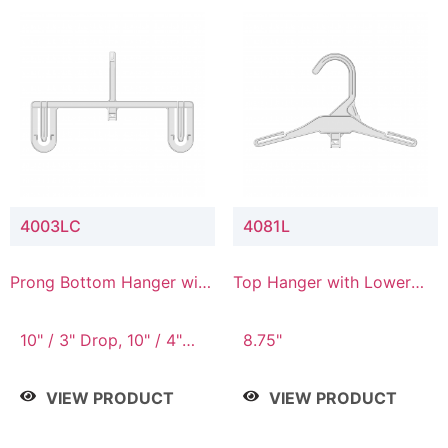
4003LC
4081L
Prong Bottom Hanger with
Top Hanger with Lower
Upper Drop & Lower
Connector
Connector
10" / 3" Drop, 10" / 4"
8.75"
Drop
VIEW PRODUCT
VIEW PRODUCT