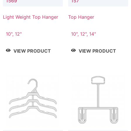
1569
157
Light Weight Top Hanger
Top Hanger
10", 12"
10", 12", 14"
VIEW PRODUCT
VIEW PRODUCT