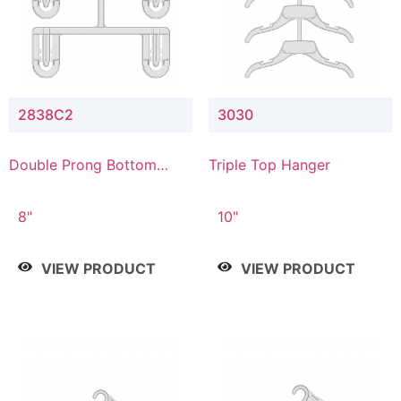
2838C2
3030
Double Prong Bottom
Triple Top Hanger
Hanger with Upper Drop
Connector
8"
10"
VIEW PRODUCT
VIEW PRODUCT