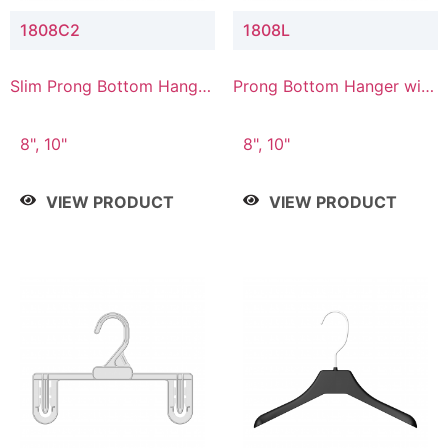
1808C2
1808L
Slim Prong Bottom Hanger
Prong Bottom Hanger with
with Upper Drop
Lower Connector
Connector
8", 10"
8", 10"
VIEW PRODUCT
VIEW PRODUCT