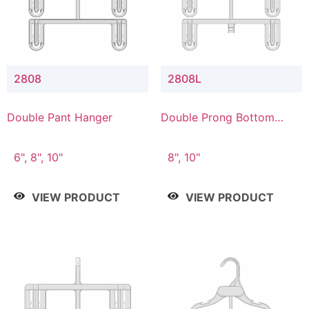
2808
2808L
Double Pant Hanger
Double Prong Bottom
Hanger with Lower
Connector
6", 8", 10"
8", 10"
VIEW PRODUCT
VIEW PRODUCT