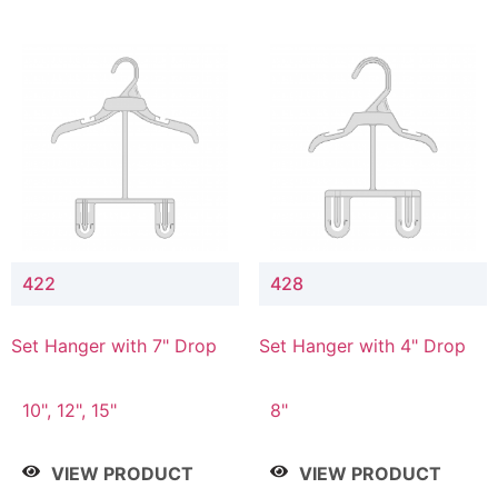
422
428
Set Hanger with 7" Drop
Set Hanger with 4" Drop
10", 12", 15"
8"
VIEW PRODUCT
VIEW PRODUCT