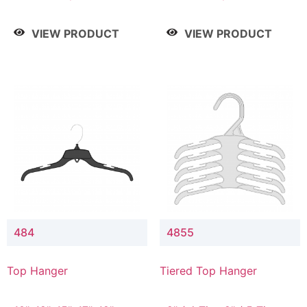
Drop, 8" / 7" Drop, 8" /
Drop, 8" / 7" Drop, 8" /
9" Drop
9" Drop
VIEW PRODUCT
VIEW PRODUCT
484
4855
Top Hanger
Tiered Top Hanger