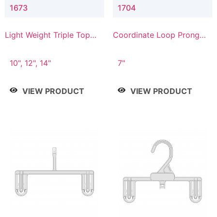
1673
1704
Light Weight Triple Top
Coordinate Loop Prong
Hanger
Bottom Hanger
10", 12", 14"
7"
VIEW PRODUCT
VIEW PRODUCT