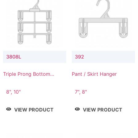
3808L
392
Triple Prong Bottom
Pant / Skirt Hanger
Hanger with Lower
Connector
8", 10"
7", 8"
VIEW PRODUCT
VIEW PRODUCT