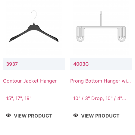
3937
4003C
Contour Jacket Hanger
Prong Bottom Hanger with
Upper Drop Connector
15", 17", 19"
10" / 3" Drop, 10" / 4"
Drop
VIEW PRODUCT
VIEW PRODUCT