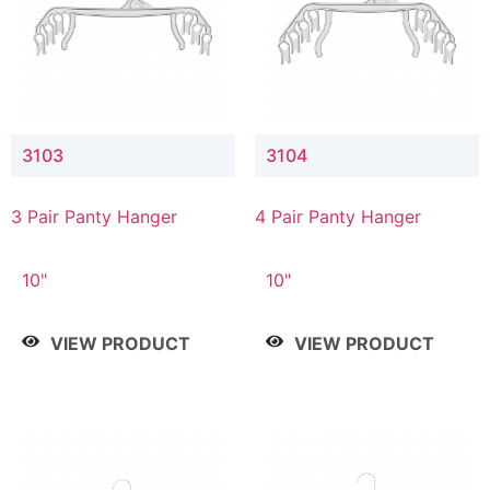
3103
3104
3 Pair Panty Hanger
4 Pair Panty Hanger
10"
10"
VIEW PRODUCT
VIEW PRODUCT