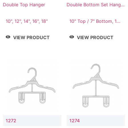
Double Top Hanger
Double Bottom Set Hanger
with 5" & 4" Drop
10", 12", 14", 16", 18"
10" Top / 7" Bottom, 12"
Top / 8" Bottom
VIEW PRODUCT
VIEW PRODUCT
1272
1274