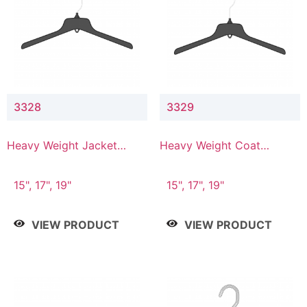
3328
3329
Heavy Weight Jacket
Heavy Weight Coat
Hanger
Hanger
15", 17", 19"
15", 17", 19"
VIEW PRODUCT
VIEW PRODUCT