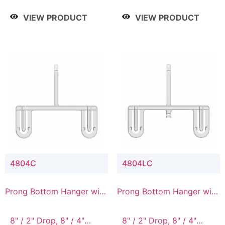
/ 4 Tier, 8" / 5 Tier
VIEW PRODUCT
VIEW PRODUCT
4804C
4804LC
Prong Bottom Hanger with
Prong Bottom Hanger with
Upper Drop Connector
Upper Drop & Lower
Connector
8" / 2" Drop, 8" / 4"
8" / 2" Drop, 8" / 4"