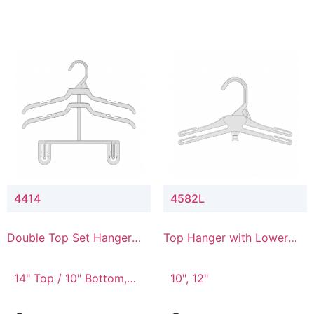
4414
4582L
Double Top Set Hanger
Top Hanger with Lower
with 4" Drop
Connector
14" Top / 10" Bottom,
10", 12"
14" Top / 8" Bottom