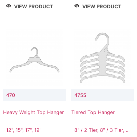
4 Tier, 8.5" / 5 Tier
VIEW PRODUCT
VIEW PRODUCT
470
4755
Heavy Weight Top Hanger
Tiered Top Hanger
12", 15", 17", 19"
8" / 2 Tier, 8" / 3 Tier, 8"