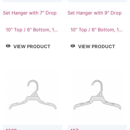
Set Hanger with 7" Drop
Set Hanger with 9" Drop
10" Top / 6" Bottom, 10"
10" Top / 6" Bottom, 12"
Top / 7" Bottom, 12"
Top / 7" Bottom, 12"
Top / 7" Bottom, 12"
Top / 8" Bottom, 14"
VIEW PRODUCT
VIEW PRODUCT
Top / 8" Bottom, 14"
Top / 10" Bottom
Top / 10" Bottom