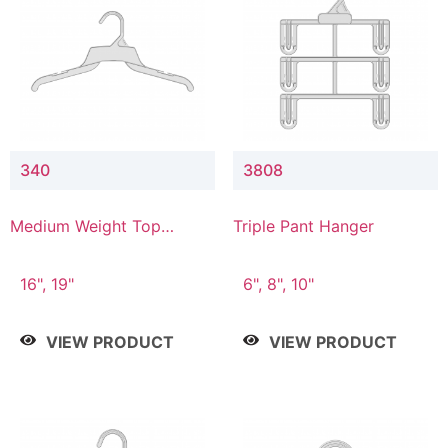
340
3808
Medium Weight Top
Triple Pant Hanger
Hanger
16", 19"
6", 8", 10"
VIEW PRODUCT
VIEW PRODUCT