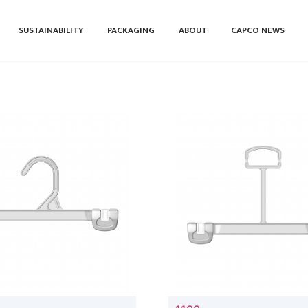
SUSTAINABILITY
PACKAGING
ABOUT
CAPCO NEWS