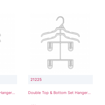
21225
 Hanger
Double Top & Bottom Set Hanger
with 2" & 5" Drop