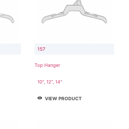
157
Top Hanger
10", 12", 14"
VIEW PRODUCT