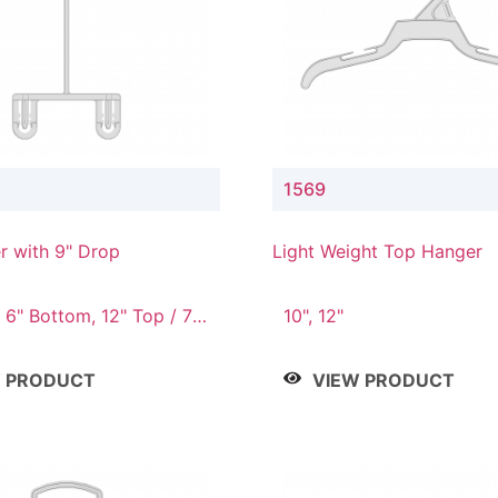
1569
r with 9" Drop
Light Weight Top Hanger
 6" Bottom, 12" Top / 7"
10", 12"
12" Top / 8" Bottom, 14"
" Bottom
W PRODUCT
VIEW PRODUCT