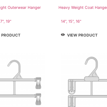
ght Outerwear Hanger
Heavy Weight Coat Hange
17", 19"
14", 15", 16"
W PRODUCT
VIEW PRODUCT