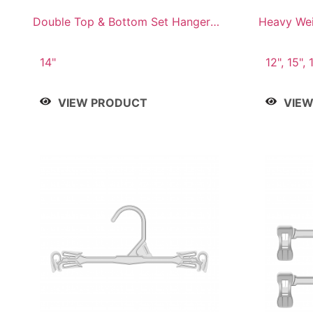
Double Top & Bottom Set Hanger
Heavy Wei
with 2" & 6" Drop
14"
12", 15", 
VIEW PRODUCT
VIE