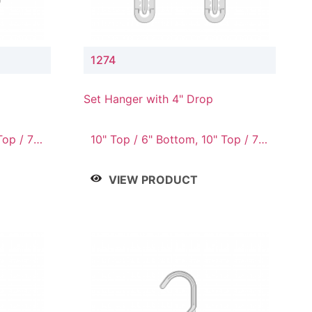
1274
Set Hanger with 4" Drop
Top / 7"
10" Top / 6" Bottom, 10" Top / 7"
om, 12"
Bottom, 12" Top / 7" Bottom, 12"
/ 10"
Top / 8" Bottom, 14" Top / 10"
VIEW PRODUCT
Bottom