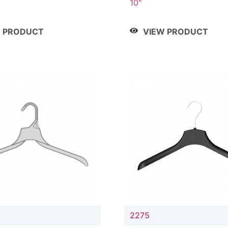
10"
W PRODUCT
VIEW PRODUCT
2275