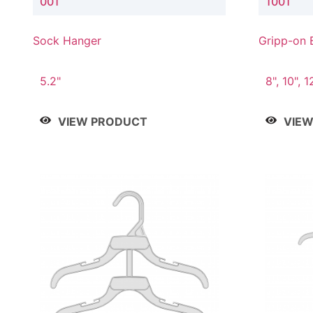
001
1001
Sock Hanger
Gripp-on 
5.2"
8", 10", 1
VIEW PRODUCT
VIE