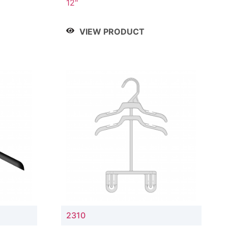
12"
VIEW PRODUCT
2310