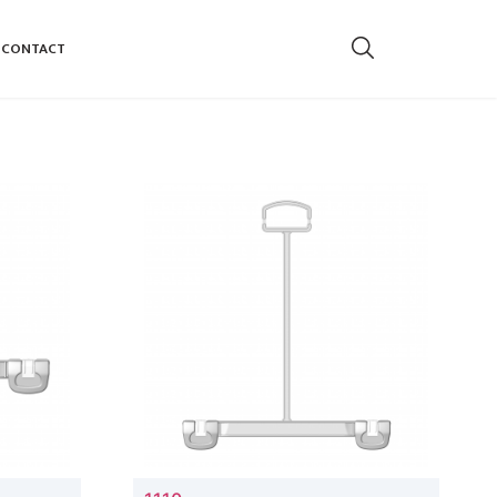
CONTACT