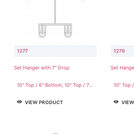
1277
1279
Set Hanger with 7" Drop
Set Hange
10" Top / 6" Bottom, 10" Top / 7"
10" Top /
Bottom, 12" Top / 7" Bottom, 12"
Bottom, 
Top / 8" Bottom, 14" Top / 10"
Top / 10
VIEW PRODUCT
VIE
Bottom