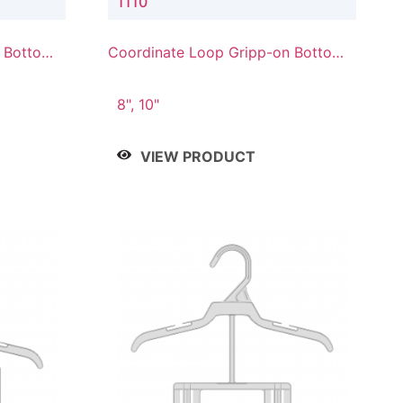
1110
n Bottom
Coordinate Loop Gripp-on Bottom
Hanger
8", 10"
VIEW PRODUCT