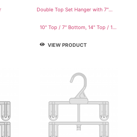
r
Double Top Set Hanger with 7"
Drop
10" Top / 7" Bottom, 14" Top / 10"
Bottom
VIEW PRODUCT