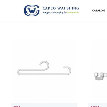
CATALOG