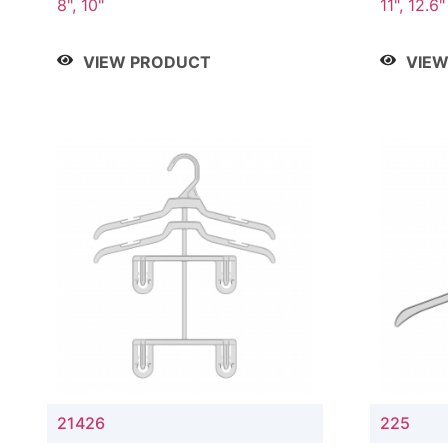
8", 10"
11", 12.6"
VIEW PRODUCT
VIE
21426
225