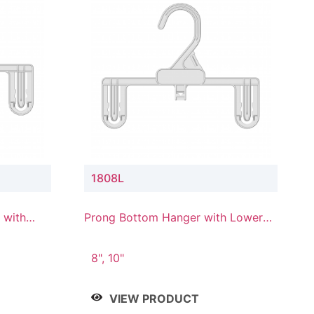
1808L
 with
Prong Bottom Hanger with Lower
Connector
8", 10"
VIEW PRODUCT