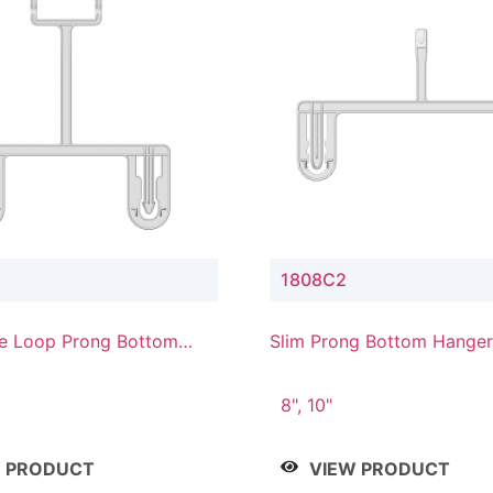
1808C2
e Loop Prong Bottom
Slim Prong Bottom Hanger
Upper Drop Connector
8", 10"
W PRODUCT
VIEW PRODUCT