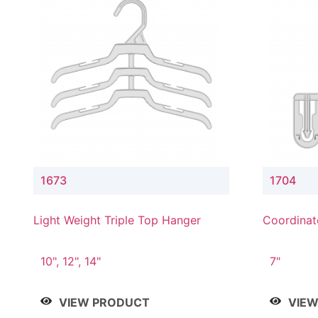
1673
1704
Light Weight Triple Top Hanger
Coordinat
Hanger
10", 12", 14"
7"
VIEW PRODUCT
VIE