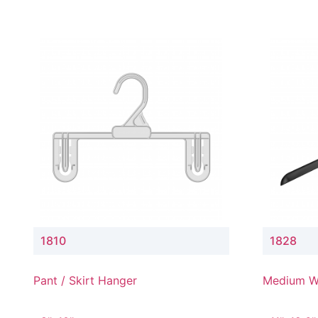
1810
1828
Pant / Skirt Hanger
Medium W