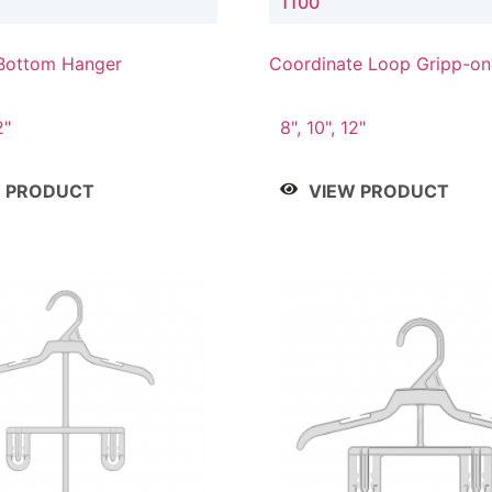
1100
Bottom Hanger
Coordinate Loop Gripp-o
Hanger
2"
8", 10", 12"
W PRODUCT
VIEW PRODUCT