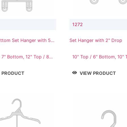
1272
ttom Set Hanger with 5"
Set Hanger with 2" Drop
 7" Bottom, 12" Top / 8"
10" Top / 6" Bottom, 10" 
Bottom, 12" Top / 7" Bott
Top / 8" Bottom, 14" Top 
W PRODUCT
VIEW PRODUCT
Bottom