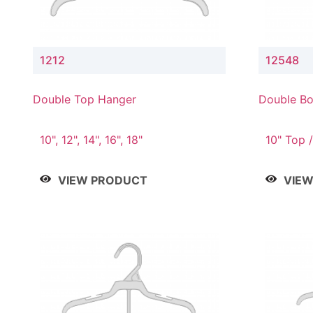
1212
12548
Double Top Hanger
Double Bo
& 4" Drop
10", 12", 14", 16", 18"
10" Top /
Bottom
VIEW PRODUCT
VIE