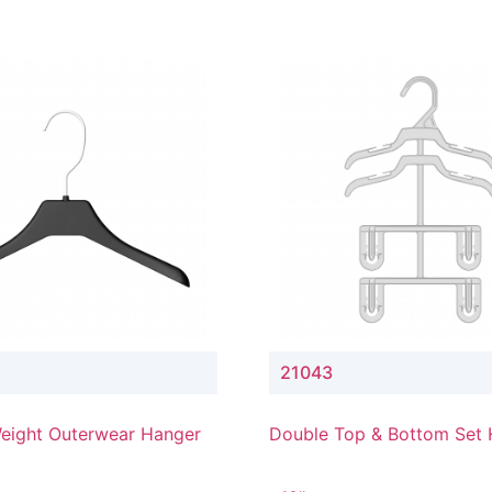
21043
eight Outerwear Hanger
Double Top & Bottom Set
with 4" & 3" Drop