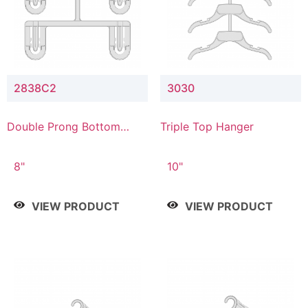
2838C2
3030
Double Prong Bottom
Triple Top Hanger
Hanger with Upper Drop
Connector
8"
10"
VIEW PRODUCT
VIEW PRODUCT