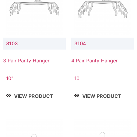
3103
3104
3 Pair Panty Hanger
4 Pair Panty Hanger
10"
10"
VIEW PRODUCT
VIEW PRODUCT