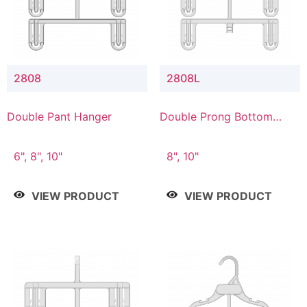
2808
2808L
Double Pant Hanger
Double Prong Bottom
Hanger with Lower
Connector
6", 8", 10"
8", 10"
VIEW PRODUCT
VIEW PRODUCT