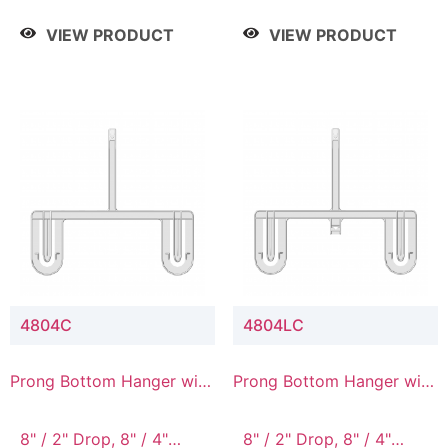
/ 4 Tier, 8" / 5 Tier
VIEW PRODUCT
VIEW PRODUCT
4804C
4804LC
Prong Bottom Hanger with
Prong Bottom Hanger with
Upper Drop Connector
Upper Drop & Lower
Connector
8" / 2" Drop, 8" / 4"
8" / 2" Drop, 8" / 4"