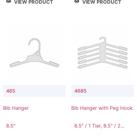
VIEW PRODUCT
VIEW PRODUCT
465
4685
Bib Hanger
Bib Hanger with Peg Hook
8.5"
8.5" / 1 Tier, 8.5" / 2
Tier, 8.5" / 3 Tier, 8.5" /