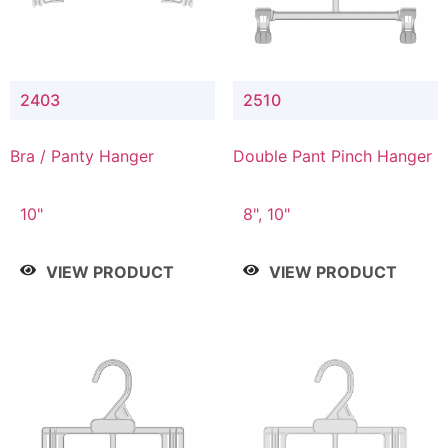
2403
2510
Bra / Panty Hanger
Double Pant Pinch Hanger
10"
8", 10"
VIEW PRODUCT
VIEW PRODUCT