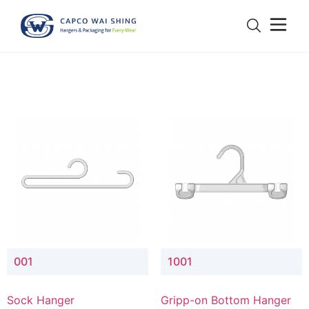
001
1001
Sock Hanger
Gripp-on Bottom Hanger