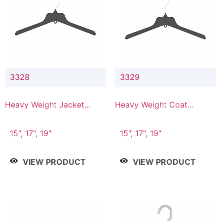
3328
3329
Heavy Weight Jacket
Heavy Weight Coat
Hanger
Hanger
15", 17", 19"
15", 17", 19"
VIEW PRODUCT
VIEW PRODUCT