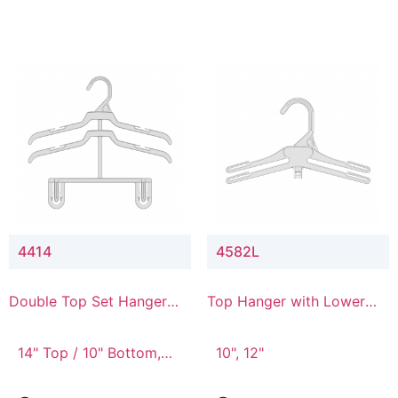
4414
4582L
Double Top Set Hanger
Top Hanger with Lower
with 4" Drop
Connector
14" Top / 10" Bottom,
10", 12"
14" Top / 8" Bottom