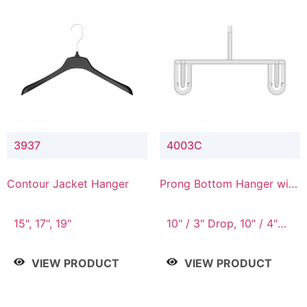
3937
4003C
Contour Jacket Hanger
Prong Bottom Hanger with
Upper Drop Connector
15", 17", 19"
10" / 3" Drop, 10" / 4"
Drop
VIEW PRODUCT
VIEW PRODUCT