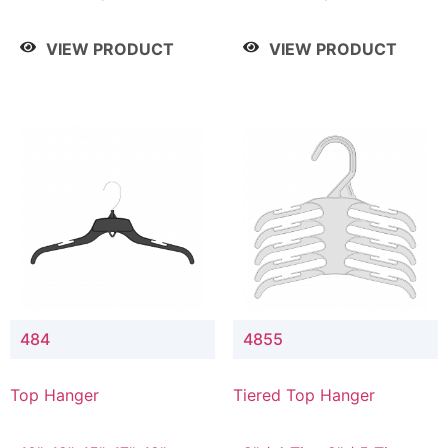
Drop, 8" / 7" Drop, 8" /
Drop, 8" / 7" Drop, 8" /
9" Drop
9" Drop
VIEW PRODUCT
VIEW PRODUCT
484
4855
Top Hanger
Tiered Top Hanger