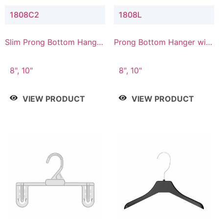
1808C2
1808L
Slim Prong Bottom Hanger
Prong Bottom Hanger with
with Upper Drop
Lower Connector
Connector
8", 10"
8", 10"
VIEW PRODUCT
VIEW PRODUCT