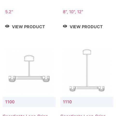
5.2"
8", 10", 12"
VIEW PRODUCT
VIEW PRODUCT
1100
1110