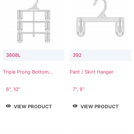
3808L
392
Triple Prong Bottom
Pant / Skirt Hanger
Hanger with Lower
Connector
8", 10"
7", 8"
VIEW PRODUCT
VIEW PRODUCT