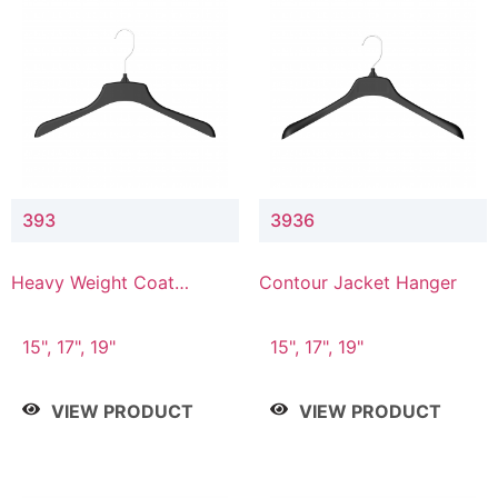
393
3936
Heavy Weight Coat
Contour Jacket Hanger
Hanger
15", 17", 19"
15", 17", 19"
VIEW PRODUCT
VIEW PRODUCT