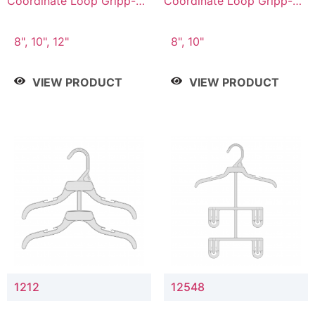
Coordinate Loop Gripp-on
Coordinate Loop Gripp-on
Bottom Hanger
Bottom Hanger
8", 10", 12"
8", 10"
VIEW PRODUCT
VIEW PRODUCT
1212
12548