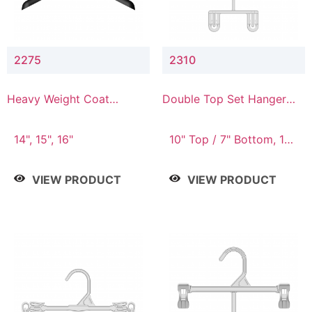
2275
2310
Heavy Weight Coat
Double Top Set Hanger
Hanger
with 7" Drop
14", 15", 16"
10" Top / 7" Bottom, 14"
Top / 10" Bottom
VIEW PRODUCT
VIEW PRODUCT