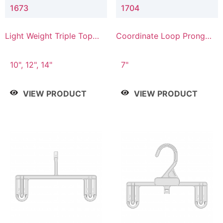
1673
1704
Light Weight Triple Top
Coordinate Loop Prong
Hanger
Bottom Hanger
10", 12", 14"
7"
VIEW PRODUCT
VIEW PRODUCT