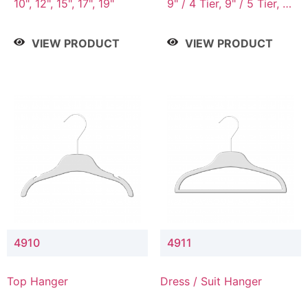
10", 12", 15", 17", 19"
9" / 4 Tier, 9" / 5 Tier, 9"
/ 7 Tier
VIEW PRODUCT
VIEW PRODUCT
4910
4911
Top Hanger
Dress / Suit Hanger