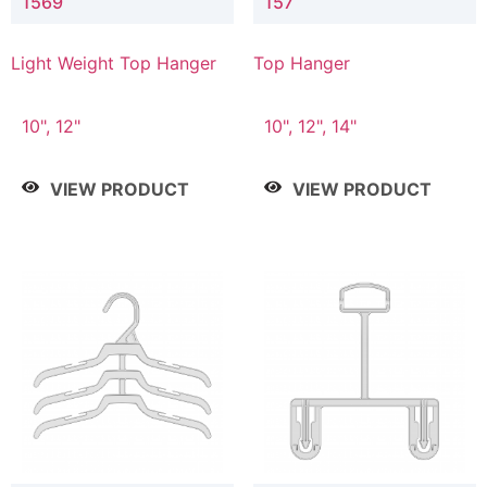
1569
157
Light Weight Top Hanger
Top Hanger
10", 12"
10", 12", 14"
VIEW PRODUCT
VIEW PRODUCT