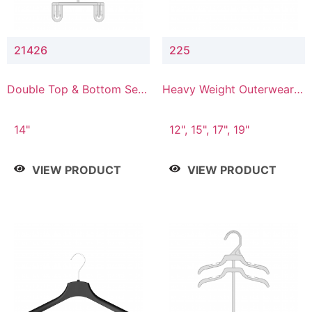
21426
225
Double Top & Bottom Set
Heavy Weight Outerwear
Hanger with 2" & 6" Drop
Hanger
14"
12", 15", 17", 19"
VIEW PRODUCT
VIEW PRODUCT