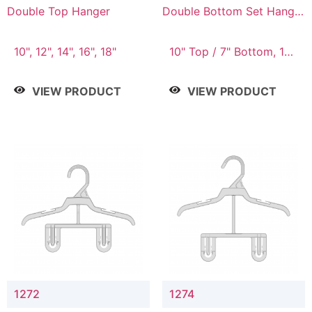
Double Top Hanger
Double Bottom Set Hanger
with 5" & 4" Drop
10", 12", 14", 16", 18"
10" Top / 7" Bottom, 12"
Top / 8" Bottom
VIEW PRODUCT
VIEW PRODUCT
1272
1274