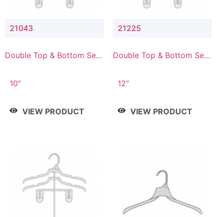
21043
21225
Double Top & Bottom Set
Double Top & Bottom Set
Hanger with 4" & 3" Drop
Hanger with 2" & 5" Drop
10"
12"
VIEW PRODUCT
VIEW PRODUCT