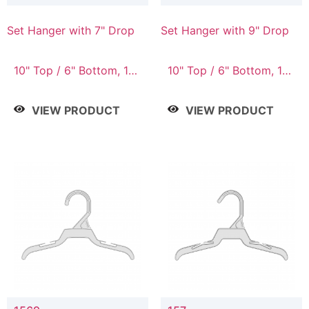
Set Hanger with 7" Drop
Set Hanger with 9" Drop
10" Top / 6" Bottom, 10"
10" Top / 6" Bottom, 12"
Top / 7" Bottom, 12"
Top / 7" Bottom, 12"
Top / 7" Bottom, 12"
Top / 8" Bottom, 14"
VIEW PRODUCT
VIEW PRODUCT
Top / 8" Bottom, 14"
Top / 10" Bottom
Top / 10" Bottom