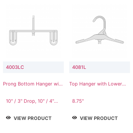
4003LC
4081L
Prong Bottom Hanger with
Top Hanger with Lower
Upper Drop & Lower
Connector
Connector
10" / 3" Drop, 10" / 4"
8.75"
Drop
VIEW PRODUCT
VIEW PRODUCT