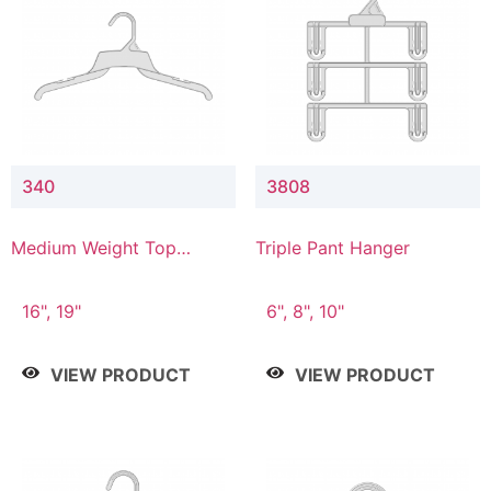
340
3808
Medium Weight Top
Triple Pant Hanger
Hanger
16", 19"
6", 8", 10"
VIEW PRODUCT
VIEW PRODUCT