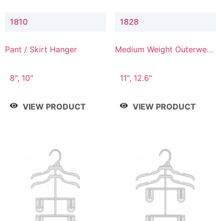
1810
1828
Pant / Skirt Hanger
Medium Weight Outerwear
Hanger
8", 10"
11", 12.6"
VIEW PRODUCT
VIEW PRODUCT