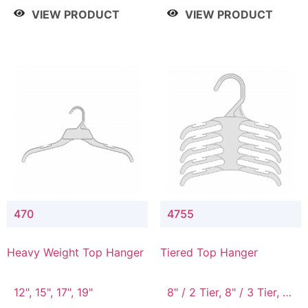
4 Tier, 8.5" / 5 Tier
VIEW PRODUCT
VIEW PRODUCT
470
4755
Heavy Weight Top Hanger
Tiered Top Hanger
12", 15", 17", 19"
8" / 2 Tier, 8" / 3 Tier, 8"