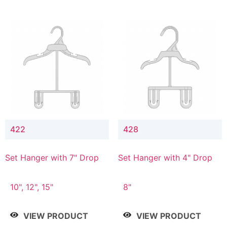
422
428
Set Hanger with 7" Drop
Set Hanger with 4" Drop
10", 12", 15"
8"
VIEW PRODUCT
VIEW PRODUCT