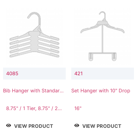
4085
421
Bib Hanger with Standard
Set Hanger with 10" Drop
Hook
8.75" / 1 Tier, 8.75" / 2
16"
Tier, 8.75" / 3 Tier, 8.75"
/ 4 Tier, 8.75" / 5 Tier
VIEW PRODUCT
VIEW PRODUCT