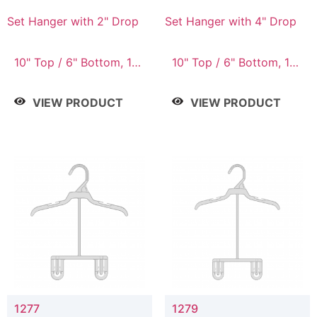
Set Hanger with 2" Drop
Set Hanger with 4" Drop
10" Top / 6" Bottom, 10"
10" Top / 6" Bottom, 10"
Top / 7" Bottom, 12"
Top / 7" Bottom, 12"
Top / 7" Bottom, 12"
Top / 7" Bottom, 12"
VIEW PRODUCT
VIEW PRODUCT
Top / 8" Bottom, 14"
Top / 8" Bottom, 14"
Top / 10" Bottom
Top / 10" Bottom
1277
1279