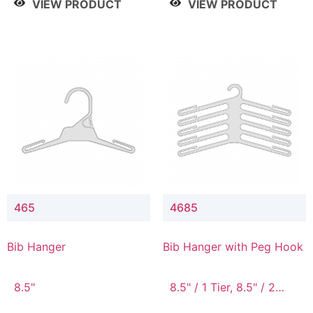
VIEW PRODUCT
VIEW PRODUCT
465
4685
Bib Hanger
Bib Hanger with Peg Hook
8.5"
8.5" / 1 Tier, 8.5" / 2
Tier, 8.5" / 3 Tier, 8.5" /