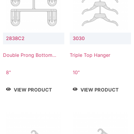
2838C2
3030
Double Prong Bottom
Triple Top Hanger
Hanger with Upper Drop
Connector
8"
10"
VIEW PRODUCT
VIEW PRODUCT