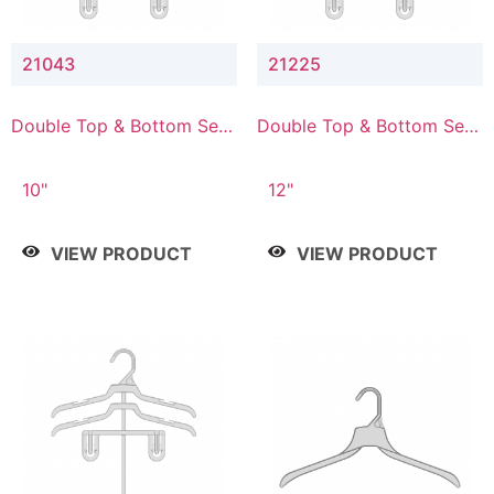
21043
21225
Double Top & Bottom Set
Double Top & Bottom Set
Hanger with 4" & 3" Drop
Hanger with 2" & 5" Drop
10"
12"
VIEW PRODUCT
VIEW PRODUCT