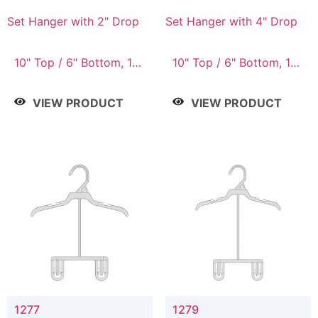
Set Hanger with 2" Drop
Set Hanger with 4" Drop
10" Top / 6" Bottom, 10"
10" Top / 6" Bottom, 10"
Top / 7" Bottom, 12"
Top / 7" Bottom, 12"
Top / 7" Bottom, 12"
Top / 7" Bottom, 12"
VIEW PRODUCT
VIEW PRODUCT
Top / 8" Bottom, 14"
Top / 8" Bottom, 14"
Top / 10" Bottom
Top / 10" Bottom
1277
1279