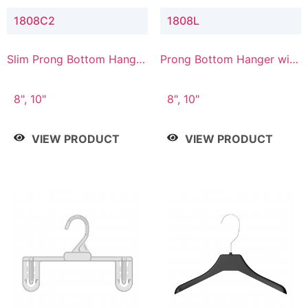
1808C2
1808L
Slim Prong Bottom Hanger
Prong Bottom Hanger with
with Upper Drop
Lower Connector
Connector
8", 10"
8", 10"
VIEW PRODUCT
VIEW PRODUCT