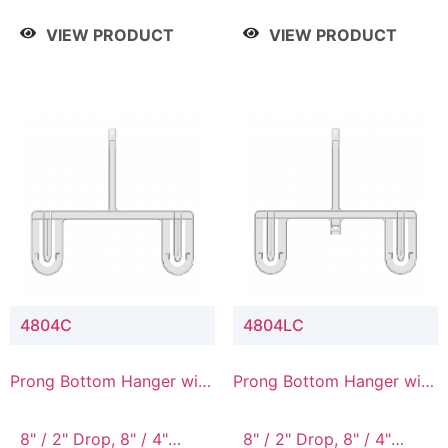
/ 4 Tier, 8" / 5 Tier
VIEW PRODUCT
VIEW PRODUCT
4804C
4804LC
Prong Bottom Hanger with
Prong Bottom Hanger with
Upper Drop Connector
Upper Drop & Lower
Connector
8" / 2" Drop, 8" / 4"
8" / 2" Drop, 8" / 4"