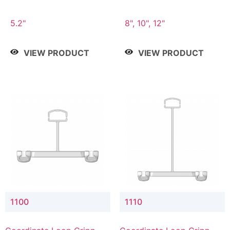
5.2"
8", 10", 12"
VIEW PRODUCT
VIEW PRODUCT
1100
1110