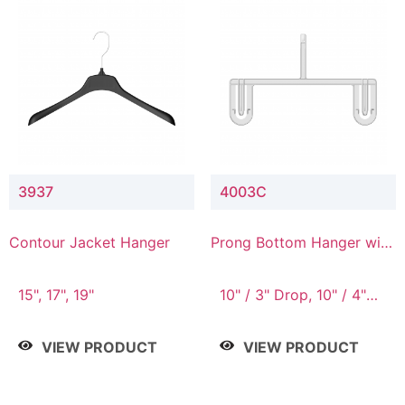
3937
4003C
Contour Jacket Hanger
Prong Bottom Hanger with
Upper Drop Connector
15", 17", 19"
10" / 3" Drop, 10" / 4"
Drop
VIEW PRODUCT
VIEW PRODUCT