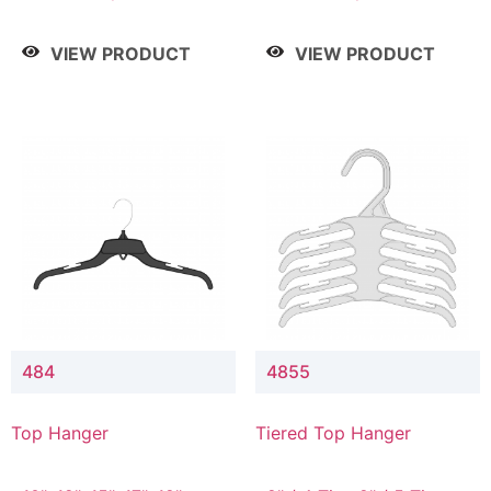
Drop, 8" / 7" Drop, 8" /
Drop, 8" / 7" Drop, 8" /
9" Drop
9" Drop
VIEW PRODUCT
VIEW PRODUCT
484
4855
Top Hanger
Tiered Top Hanger