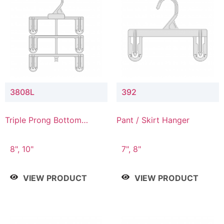
3808L
392
Triple Prong Bottom
Pant / Skirt Hanger
Hanger with Lower
Connector
8", 10"
7", 8"
VIEW PRODUCT
VIEW PRODUCT