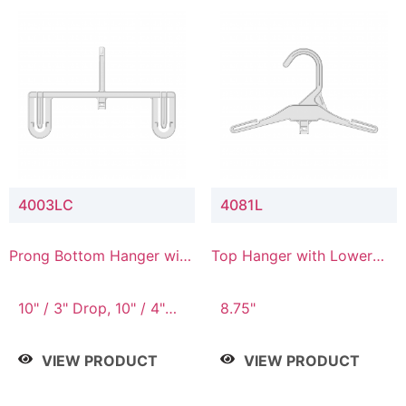
4003LC
4081L
Prong Bottom Hanger with
Top Hanger with Lower
Upper Drop & Lower
Connector
Connector
10" / 3" Drop, 10" / 4"
8.75"
Drop
VIEW PRODUCT
VIEW PRODUCT