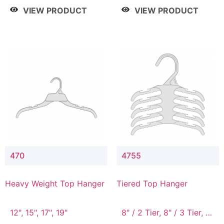
4 Tier, 8.5" / 5 Tier
VIEW PRODUCT
VIEW PRODUCT
470
4755
Heavy Weight Top Hanger
Tiered Top Hanger
12", 15", 17", 19"
8" / 2 Tier, 8" / 3 Tier, 8"