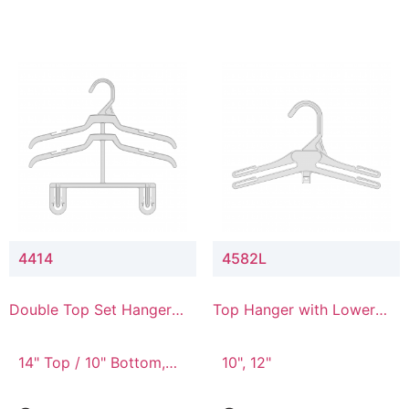
4414
4582L
Double Top Set Hanger
Top Hanger with Lower
with 4" Drop
Connector
14" Top / 10" Bottom,
10", 12"
14" Top / 8" Bottom