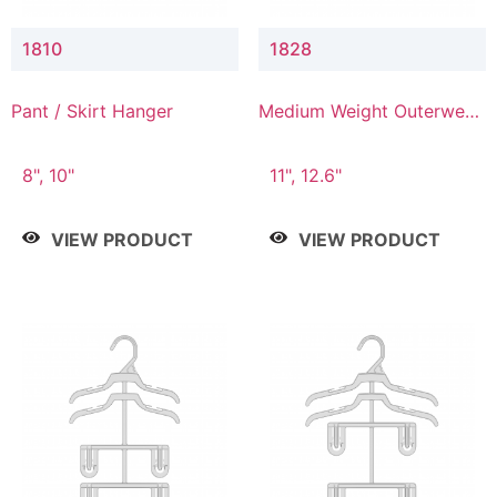
1810
1828
Pant / Skirt Hanger
Medium Weight Outerwear
Hanger
8", 10"
11", 12.6"
VIEW PRODUCT
VIEW PRODUCT