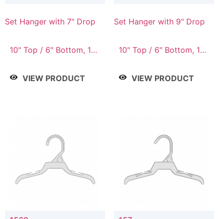
Set Hanger with 7" Drop
Set Hanger with 9" Drop
10" Top / 6" Bottom, 10"
10" Top / 6" Bottom, 12"
Top / 7" Bottom, 12"
Top / 7" Bottom, 12"
Top / 7" Bottom, 12"
Top / 8" Bottom, 14"
VIEW PRODUCT
VIEW PRODUCT
Top / 8" Bottom, 14"
Top / 10" Bottom
Top / 10" Bottom