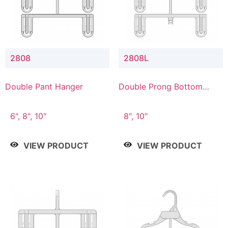
2808
2808L
Double Pant Hanger
Double Prong Bottom
Hanger with Lower
Connector
6", 8", 10"
8", 10"
VIEW PRODUCT
VIEW PRODUCT