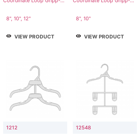
Coordinate Loop Gripp-on
Coordinate Loop Gripp-on
Bottom Hanger
Bottom Hanger
8", 10", 12"
8", 10"
VIEW PRODUCT
VIEW PRODUCT
1212
12548