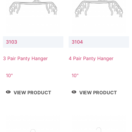
3103
3104
3 Pair Panty Hanger
4 Pair Panty Hanger
10"
10"
VIEW PRODUCT
VIEW PRODUCT