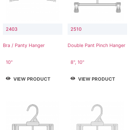
2403
2510
Bra / Panty Hanger
Double Pant Pinch Hanger
10"
8", 10"
VIEW PRODUCT
VIEW PRODUCT