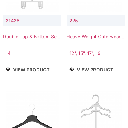
21426
225
Double Top & Bottom Set
Heavy Weight Outerwear
Hanger with 2" & 6" Drop
Hanger
14"
12", 15", 17", 19"
VIEW PRODUCT
VIEW PRODUCT