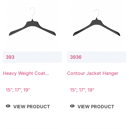
393
3936
Heavy Weight Coat
Contour Jacket Hanger
Hanger
15", 17", 19"
15", 17", 19"
VIEW PRODUCT
VIEW PRODUCT