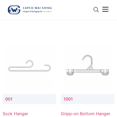
001
1001
Sock Hanger
Gripp-on Bottom Hanger