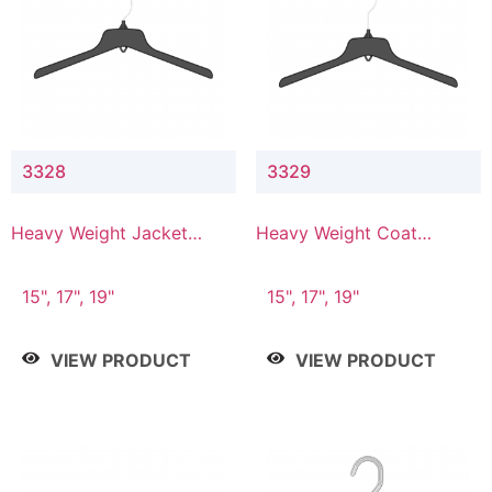
3328
3329
Heavy Weight Jacket
Heavy Weight Coat
Hanger
Hanger
15", 17", 19"
15", 17", 19"
VIEW PRODUCT
VIEW PRODUCT