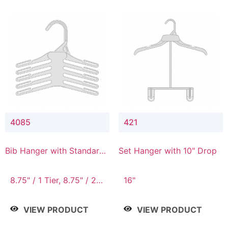
4085
421
Bib Hanger with Standard
Set Hanger with 10" Drop
Hook
8.75" / 1 Tier, 8.75" / 2
16"
Tier, 8.75" / 3 Tier, 8.75"
/ 4 Tier, 8.75" / 5 Tier
VIEW PRODUCT
VIEW PRODUCT