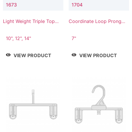
1673
1704
Light Weight Triple Top
Coordinate Loop Prong
Hanger
Bottom Hanger
10", 12", 14"
7"
VIEW PRODUCT
VIEW PRODUCT