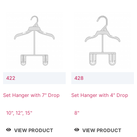
422
428
Set Hanger with 7" Drop
Set Hanger with 4" Drop
10", 12", 15"
8"
VIEW PRODUCT
VIEW PRODUCT