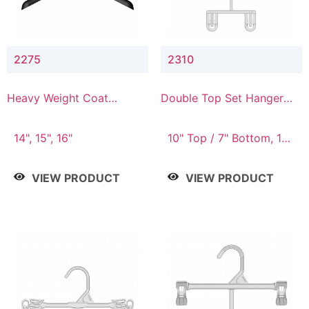
2275
2310
Heavy Weight Coat
Double Top Set Hanger
Hanger
with 7" Drop
14", 15", 16"
10" Top / 7" Bottom, 14"
Top / 10" Bottom
VIEW PRODUCT
VIEW PRODUCT