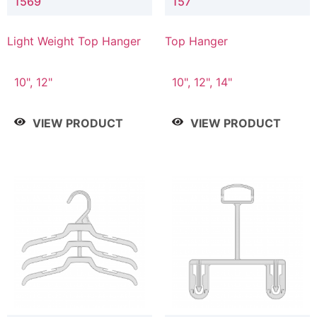
1569
157
Light Weight Top Hanger
Top Hanger
10", 12"
10", 12", 14"
VIEW PRODUCT
VIEW PRODUCT