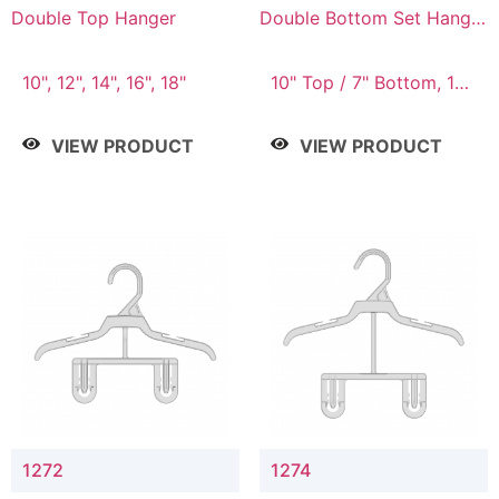
Double Top Hanger
Double Bottom Set Hanger
with 5" & 4" Drop
10", 12", 14", 16", 18"
10" Top / 7" Bottom, 12"
Top / 8" Bottom
VIEW PRODUCT
VIEW PRODUCT
1272
1274