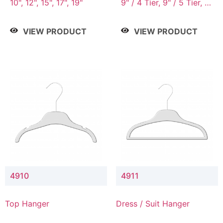
10", 12", 15", 17", 19"
9" / 4 Tier, 9" / 5 Tier, 9"
/ 7 Tier
VIEW PRODUCT
VIEW PRODUCT
4910
4911
Top Hanger
Dress / Suit Hanger