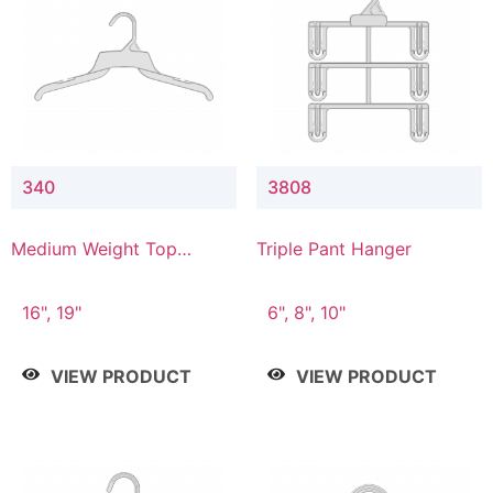
340
3808
Medium Weight Top
Triple Pant Hanger
Hanger
16", 19"
6", 8", 10"
VIEW PRODUCT
VIEW PRODUCT