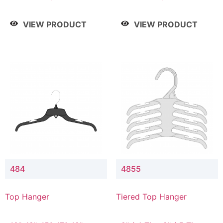
Drop, 8" / 7" Drop, 8" /
Drop, 8" / 7" Drop, 8" /
9" Drop
9" Drop
VIEW PRODUCT
VIEW PRODUCT
484
4855
Top Hanger
Tiered Top Hanger