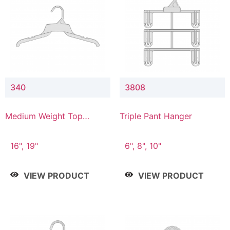
340
3808
Medium Weight Top
Triple Pant Hanger
Hanger
16", 19"
6", 8", 10"
VIEW PRODUCT
VIEW PRODUCT