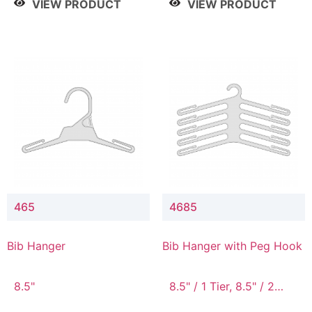
VIEW PRODUCT
VIEW PRODUCT
465
4685
Bib Hanger
Bib Hanger with Peg Hook
8.5"
8.5" / 1 Tier, 8.5" / 2
Tier, 8.5" / 3 Tier, 8.5" /