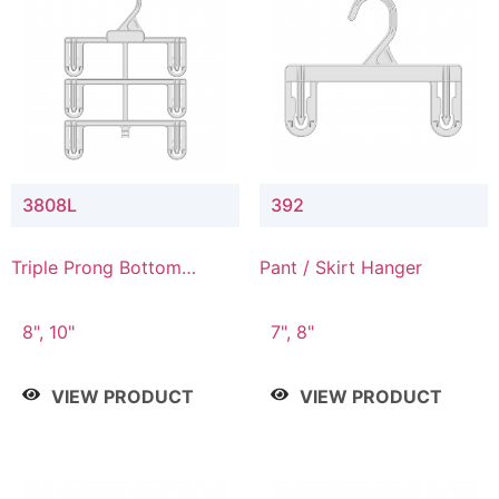
3808L
392
Triple Prong Bottom
Pant / Skirt Hanger
Hanger with Lower
Connector
8", 10"
7", 8"
VIEW PRODUCT
VIEW PRODUCT