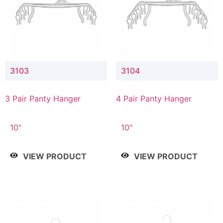
3103
3104
3 Pair Panty Hanger
4 Pair Panty Hanger
10"
10"
VIEW PRODUCT
VIEW PRODUCT