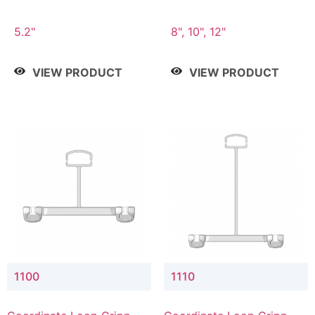
5.2"
8", 10", 12"
VIEW PRODUCT
VIEW PRODUCT
1100
1110