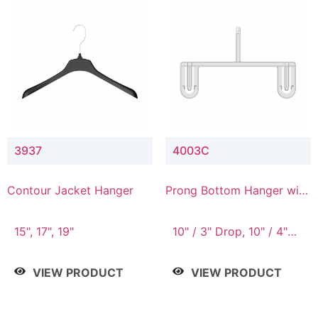
3937
4003C
Contour Jacket Hanger
Prong Bottom Hanger with
Upper Drop Connector
15", 17", 19"
10" / 3" Drop, 10" / 4"
Drop
VIEW PRODUCT
VIEW PRODUCT