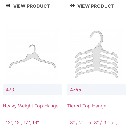
4 Tier, 8.5" / 5 Tier
VIEW PRODUCT
VIEW PRODUCT
470
4755
Heavy Weight Top Hanger
Tiered Top Hanger
12", 15", 17", 19"
8" / 2 Tier, 8" / 3 Tier, 8"