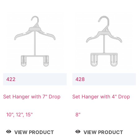
422
428
Set Hanger with 7" Drop
Set Hanger with 4" Drop
10", 12", 15"
8"
VIEW PRODUCT
VIEW PRODUCT