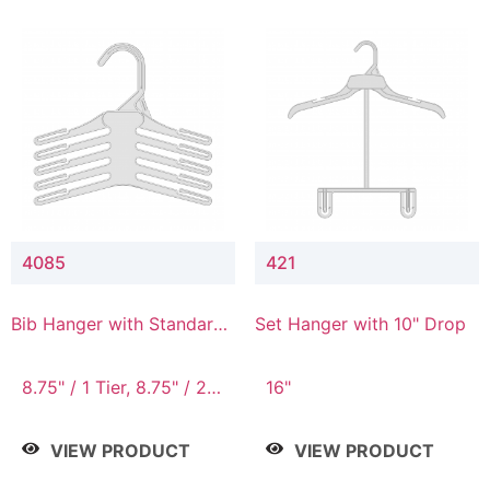
4085
421
Bib Hanger with Standard
Set Hanger with 10" Drop
Hook
8.75" / 1 Tier, 8.75" / 2
16"
Tier, 8.75" / 3 Tier, 8.75"
/ 4 Tier, 8.75" / 5 Tier
VIEW PRODUCT
VIEW PRODUCT