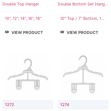
Double Top Hanger
Double Bottom Set Hanger
with 5" & 4" Drop
10", 12", 14", 16", 18"
10" Top / 7" Bottom, 12"
Top / 8" Bottom
VIEW PRODUCT
VIEW PRODUCT
1272
1274