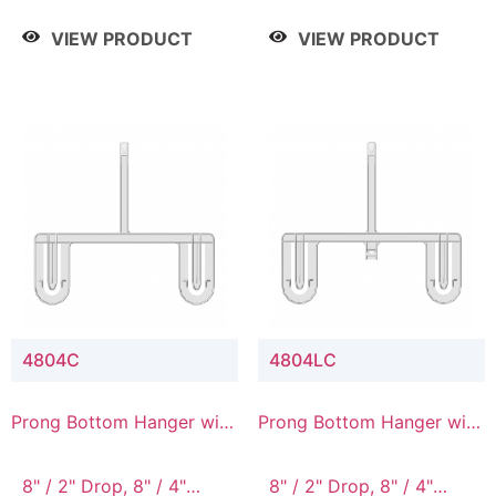
/ 4 Tier, 8" / 5 Tier
VIEW PRODUCT
VIEW PRODUCT
4804C
4804LC
Prong Bottom Hanger with
Prong Bottom Hanger with
Upper Drop Connector
Upper Drop & Lower
Connector
8" / 2" Drop, 8" / 4"
8" / 2" Drop, 8" / 4"