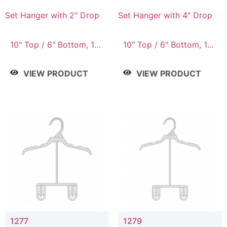
Set Hanger with 2" Drop
Set Hanger with 4" Drop
10" Top / 6" Bottom, 10"
10" Top / 6" Bottom, 10"
Top / 7" Bottom, 12"
Top / 7" Bottom, 12"
Top / 7" Bottom, 12"
Top / 7" Bottom, 12"
VIEW PRODUCT
VIEW PRODUCT
Top / 8" Bottom, 14"
Top / 8" Bottom, 14"
Top / 10" Bottom
Top / 10" Bottom
1277
1279