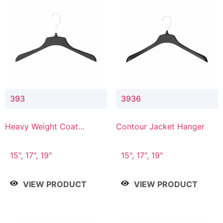
393
3936
Heavy Weight Coat
Contour Jacket Hanger
Hanger
15", 17", 19"
15", 17", 19"
VIEW PRODUCT
VIEW PRODUCT