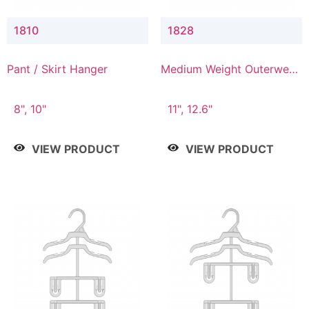
1810
1828
Pant / Skirt Hanger
Medium Weight Outerwear
Hanger
8", 10"
11", 12.6"
VIEW PRODUCT
VIEW PRODUCT