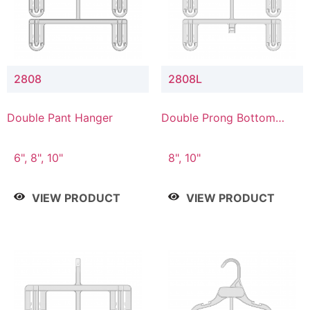
2808
2808L
Double Pant Hanger
Double Prong Bottom
Hanger with Lower
Connector
6", 8", 10"
8", 10"
VIEW PRODUCT
VIEW PRODUCT