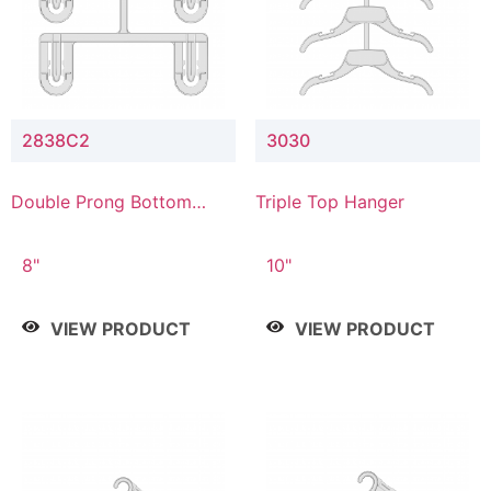
2838C2
3030
Double Prong Bottom
Triple Top Hanger
Hanger with Upper Drop
Connector
8"
10"
VIEW PRODUCT
VIEW PRODUCT