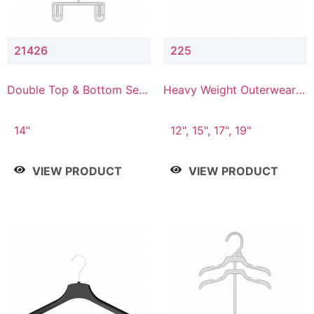
21426
225
Double Top & Bottom Set
Heavy Weight Outerwear
Hanger with 2" & 6" Drop
Hanger
14"
12", 15", 17", 19"
VIEW PRODUCT
VIEW PRODUCT