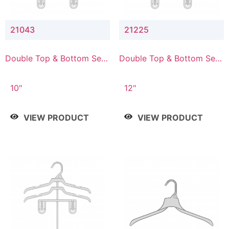
21043
21225
Double Top & Bottom Set
Double Top & Bottom Set
Hanger with 4" & 3" Drop
Hanger with 2" & 5" Drop
10"
12"
VIEW PRODUCT
VIEW PRODUCT