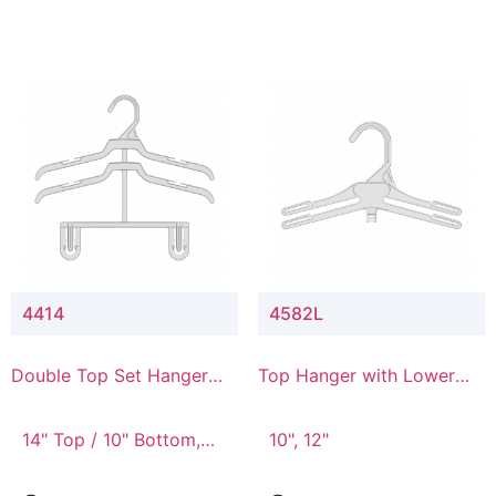
4414
4582L
Double Top Set Hanger
Top Hanger with Lower
with 4" Drop
Connector
14" Top / 10" Bottom,
10", 12"
14" Top / 8" Bottom