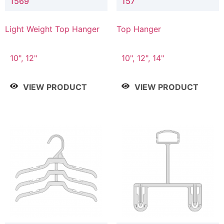
1569
157
Light Weight Top Hanger
Top Hanger
10", 12"
10", 12", 14"
VIEW PRODUCT
VIEW PRODUCT