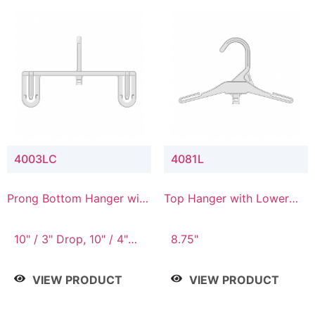
4003LC
4081L
Prong Bottom Hanger with
Top Hanger with Lower
Upper Drop & Lower
Connector
Connector
10" / 3" Drop, 10" / 4"
8.75"
Drop
VIEW PRODUCT
VIEW PRODUCT