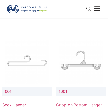
001
1001
Sock Hanger
Gripp-on Bottom Hanger