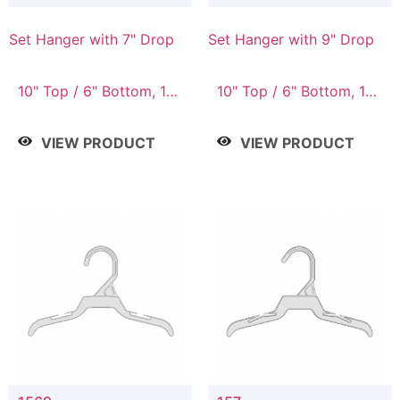
Set Hanger with 7" Drop
Set Hanger with 9" Drop
10" Top / 6" Bottom, 10"
10" Top / 6" Bottom, 12"
Top / 7" Bottom, 12"
Top / 7" Bottom, 12"
Top / 7" Bottom, 12"
Top / 8" Bottom, 14"
VIEW PRODUCT
VIEW PRODUCT
Top / 8" Bottom, 14"
Top / 10" Bottom
Top / 10" Bottom