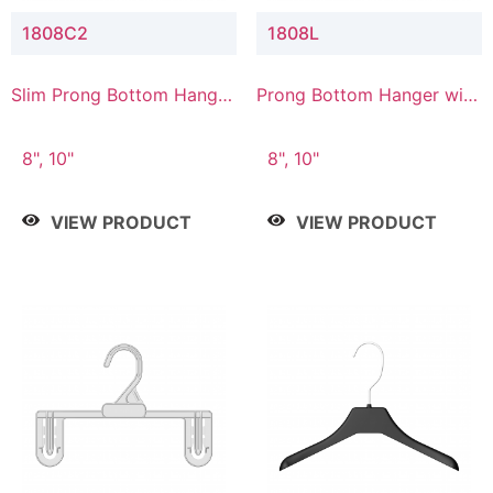
1808C2
1808L
Slim Prong Bottom Hanger
Prong Bottom Hanger with
with Upper Drop
Lower Connector
Connector
8", 10"
8", 10"
VIEW PRODUCT
VIEW PRODUCT