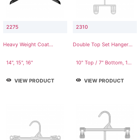
2275
2310
Heavy Weight Coat
Double Top Set Hanger
Hanger
with 7" Drop
14", 15", 16"
10" Top / 7" Bottom, 14"
Top / 10" Bottom
VIEW PRODUCT
VIEW PRODUCT