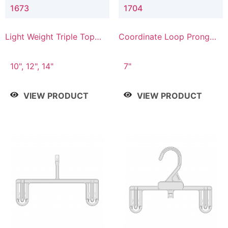
1673
1704
Light Weight Triple Top
Coordinate Loop Prong
Hanger
Bottom Hanger
10", 12", 14"
7"
VIEW PRODUCT
VIEW PRODUCT