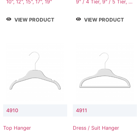
10", 12", 15", 17", 19"
9" / 4 Tier, 9" / 5 Tier, 9"
/ 7 Tier
VIEW PRODUCT
VIEW PRODUCT
4910
4911
Top Hanger
Dress / Suit Hanger