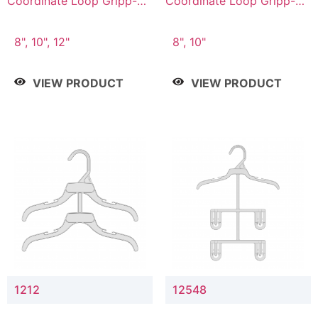
Coordinate Loop Gripp-on
Coordinate Loop Gripp-on
Bottom Hanger
Bottom Hanger
8", 10", 12"
8", 10"
VIEW PRODUCT
VIEW PRODUCT
1212
12548