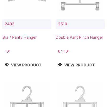
2403
2510
Bra / Panty Hanger
Double Pant Pinch Hanger
10"
8", 10"
VIEW PRODUCT
VIEW PRODUCT