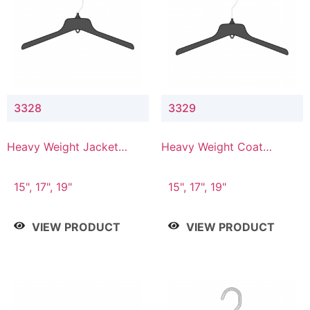
3328
3329
Heavy Weight Jacket
Heavy Weight Coat
Hanger
Hanger
15", 17", 19"
15", 17", 19"
VIEW PRODUCT
VIEW PRODUCT